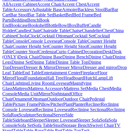
All
Accent Cabinet
Accent Chair
Accent Chest
Accent
Table
Accessory
Adjustable Base
Armoire
Backless Stool
Bar
Bar
Cart
Bar Stool
Bar Table Set
Basket
Bed
Bed Frame
Bed
Parts
Bedding
Bench
Book
End
Bookcase
Bookshelf
Bottle
Bowl
Box
Buffet
Candle
Holder
Candles
Chair
Chairside Table
Chaise
Chandelier
Chest
China
Cabinet
Chofa
Clock
Cocktail Ottoman
Cocktail Set
Cocktail
Table
Console
Console Loveseat
Console Table
Counter Height
Chair
Counter Height Set
Counter Height Stool
Counter Height
Table
Counter Stool
Credenza
Curio Cabinet
Decoration
Desk
Desk
(ONLY)
Desk Chair
Dining Base
Dining Bench
Dining Chair
Dining
Legs
Dining Set
Dining Table
Dining Table Top
Dining
Top
Dresser
Dresser & Mirror
Dresser Mirror
Dresser and mirror
Drop
Leaf Table
End Table
Entertainment Center
Fireplace
Floor
Mirror
Floral
Foundation
Hall Tree
Headboard
Hutch
Lamp
Lift
Chair
Lighting
Living Room
Loveseat
Magnifying
Glass
Mattress
Mattress Accessory
Mattress Set
Media Chest
Media
Console
Media Unit
Mirror
Nightstand
Office
Chair
Ornament
Ottoman
Outdoor
Outdoor Chair
Pedestal
Table
Picture Frame
Pillow
Pitcher
Plant
Planter
Recliner
Reclining
Console Loveseat
Reclining Loveseat
Reclining Sectional
Reclining
Sofa
Rug
Sculpture
Sectional
Server
Side
Table
Sideboard
Sleeper
Sleeper Loveseat
Sleeper Sofa
Sofa
Sofa
Console
Sofa Set
Sofa Table
Stool
Storage Bench
Swivel Chair
TV
Stand
Table
Table Base
Table Part
Table Top
Task