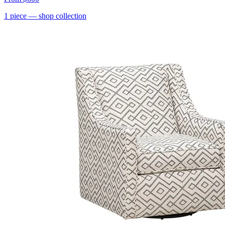
1
piece
— shop collection