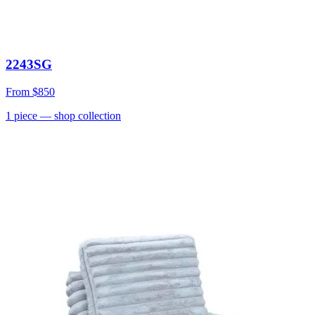
2243SG
From
$850
1
piece
— shop collection