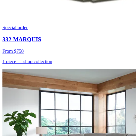
Special order
332 MARQUIS
From
$750
1
piece
— shop collection