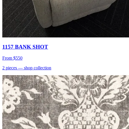
1157 BANK SHOT
From
$550
2
pieces
— shop collection