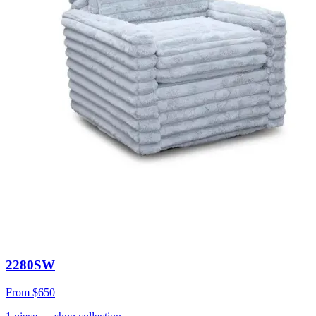
2280SW
From
$650