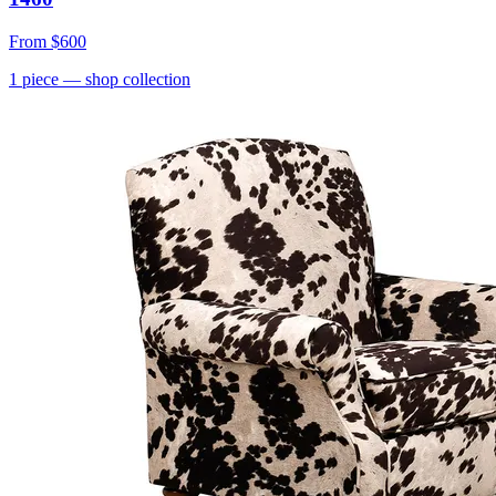
From
$600
1
piece
— shop collection