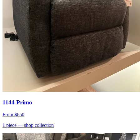
1144 Primo
From
$650
1
piece
— shop collection