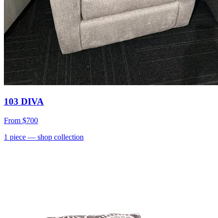
103 DIVA
From
$700
1
piece
— shop collection