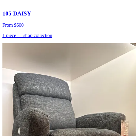
105 DAISY
From
$600
1
piece
— shop collection