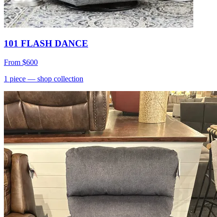
101 FLASH DANCE
From
$600
1
piece
— shop collection