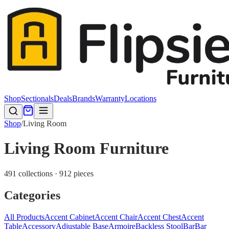
Shop
Sectionals
Deals
Brands
Warranty
Locations
Shop
/
Living Room
Living Room Furniture
491 collections · 912 pieces
Categories
All Products
Accent Cabinet
Accent Chair
Accent Chest
Accent
Table
Accessory
Adjustable Base
Armoire
Backless Stool
Bar
Bar