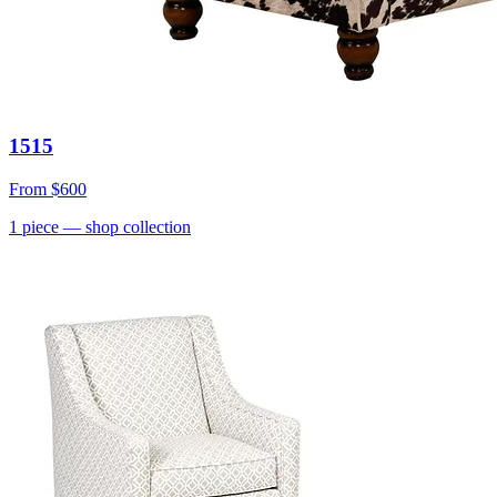
1515
From
$600
1
piece
— shop collection