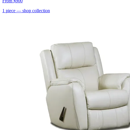
From
$900
1
piece
— shop collection