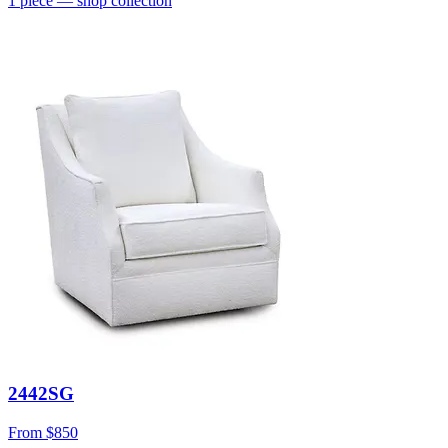
1
piece
— shop collection
2442SG
From
$850