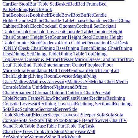
Cart
Bar Stool
Bar Table Set
Basket
Bed
Bed Frame
Bed
Parts
Bedding
Bench
Book
End
Bookcase
Bookshelf
Bottle
Bowl
Box
Buffet
Candle
Holder
Candles
Chair
Chairside Table
Chaise
Chandelier
Chest
China
Cabinet
Chofa
Clock
Cocktail Ottoman
Cocktail Set
Cocktail
Table
Console
Console Loveseat
Console Table
Counter Height
Chair
Counter Height Set
Counter Height Stool
Counter Height
Table
Counter Stool
Credenza
Curio Cabinet
Decoration
Desk
Desk
(ONLY)
Desk Chair
Dining Base
Dining Bench
Dining Chair
Dining
Legs
Dining Set
Dining Table
Dining Table Top
Dining
Top
Dresser
Dresser & Mirror
Dresser Mirror
Dresser and mirror
Drop
Leaf Table
End Table
Entertainment Center
Fireplace
Floor
Mirror
Floral
Foundation
Hall Tree
Headboard
Hutch
Lamp
Lift
Chair
Lighting
Living Room
Loveseat
Magnifying
Glass
Mattress
Mattress Accessory
Mattress Set
Media Chest
Media
Console
Media Unit
Mirror
Nightstand
Office
Chair
Ornament
Ottoman
Outdoor
Outdoor Chair
Pedestal
Table
Picture Frame
Pillow
Pitcher
Plant
Planter
Recliner
Reclining
Console Loveseat
Reclining Loveseat
Reclining Sectional
Reclining
Sofa
Rug
Sculpture
Sectional
Server
Side
Table
Sideboard
Sleeper
Sleeper Loveseat
Sleeper Sofa
Sofa
Sofa
Console
Sofa Set
Sofa Table
Stool
Storage Bench
Swivel Chair
TV
Stand
Table
Table Base
Table Part
Table Top
Task
Chair
Tray
Trees
Trunk
Uph Stool
Vanity
Vase
Wall
Art
Wardrobe
Warranty
Wine Rack
Wreath