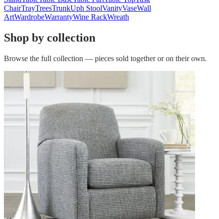
Chair
Tray
Trees
Trunk
Uph Stool
Vanity
Vase
Wall
Art
Wardrobe
Warranty
Wine Rack
Wreath
Shop by collection
Browse the full collection — pieces sold together or on their own.