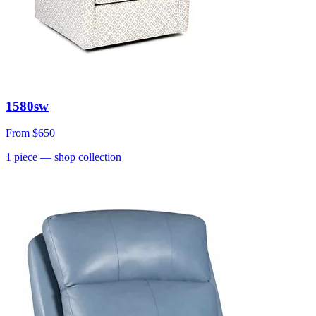
1580sw
From
$650
1
piece
— shop collection