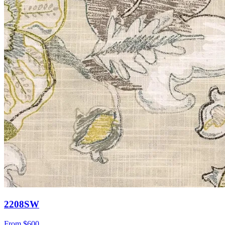
2208SW
From
$600