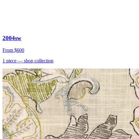
2004sw
From
$600
1
piece
— shop collection