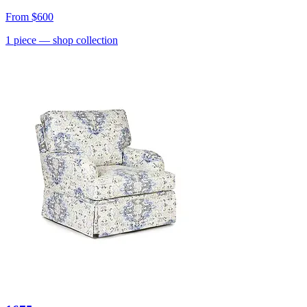
From
$600
1
piece
— shop collection