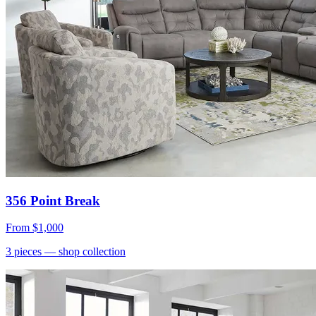
356 Point Break
From
$1,000
3
pieces
— shop collection