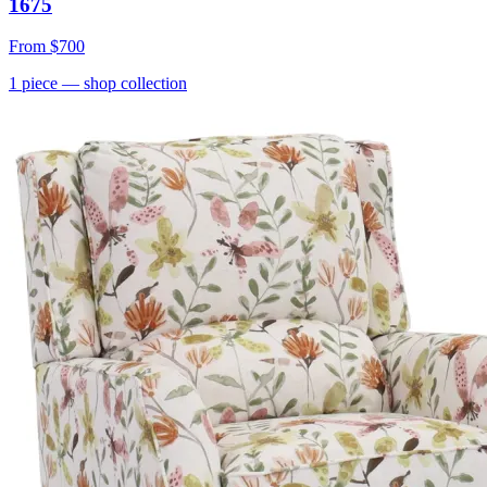
1675
From
$700
1
piece
— shop collection