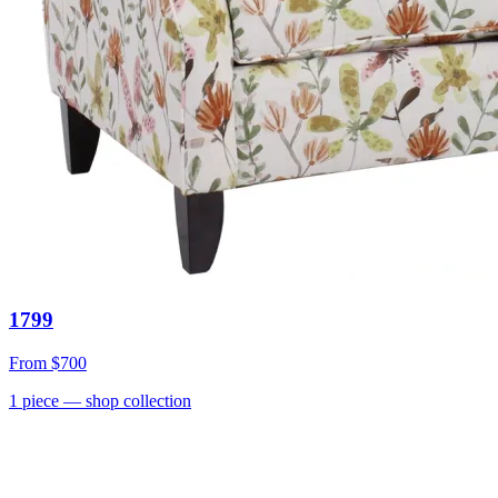
1799
From
$700
1
piece
— shop collection