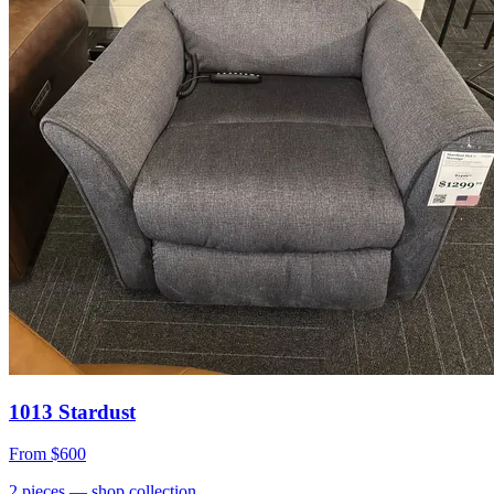
1013 Stardust
From
$600
2
pieces
— shop collection