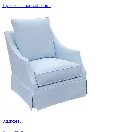
1
piece
— shop collection
2443SG