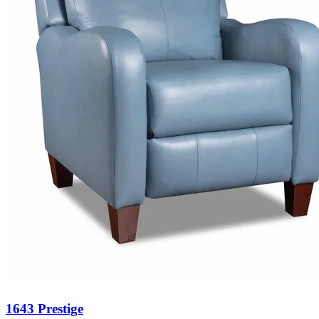
1643 Prestige