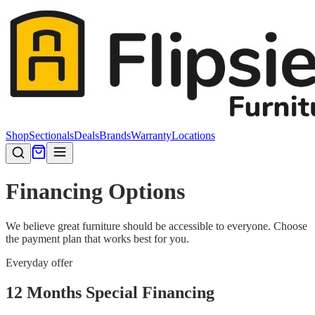
Shop
Sectionals
Deals
Brands
Warranty
Locations
Financing Options
We believe great furniture should be accessible to everyone. Choose
the payment plan that works best for you.
Everyday offer
12 Months Special Financing