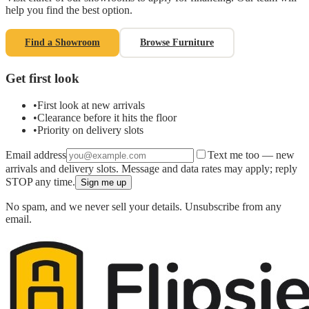
help you find the best option.
Find a Showroom
Browse Furniture
Get first look
•
First look at new arrivals
•
Clearance before it hits the floor
•
Priority on delivery slots
Email address
Text me too — new
arrivals and delivery slots. Message and data rates may apply; reply
STOP any time.
Sign me up
No spam, and we never sell your details. Unsubscribe from any
email.