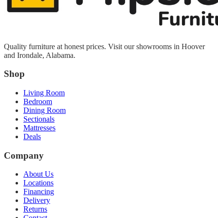
Quality furniture at honest prices. Visit our showrooms in Hoover
and Irondale, Alabama.
Shop
Living Room
Bedroom
Dining Room
Sectionals
Mattresses
Deals
Company
About Us
Locations
Financing
Delivery
Returns
Contact