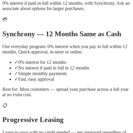
0% interest if paid in full within 12 months, with Synchrony. Ask an
associate about options for larger purchases.
💳
Synchrony — 12 Months Same as Cash
Our everyday program: 0% interest when you pay in full within 12
months. Quick approval, in-store or online.
✓
0% interest for 12 months
✓
No interest if paid in full in 12 months
✓
Simple monthly payments
✓
Fast, easy approval
Best for:
Most customers — spread your purchase across a full year
at no extra cost.
📋
Progressive Leasing
Lease-to-own with no credit needed — get approved regardless of