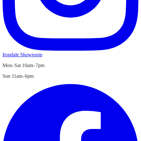
Irondale
Showroom
Mon–Sat 10am–7pm
Sun 11am–6pm