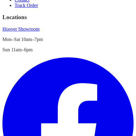
Track Order
Locations
Hoover
Showroom
Mon–Sat 10am–7pm
Sun 11am–6pm