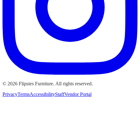
©
2026
Flipsies Furniture. All rights reserved.
Privacy
Terms
Accessibility
Staff
Vendor Portal