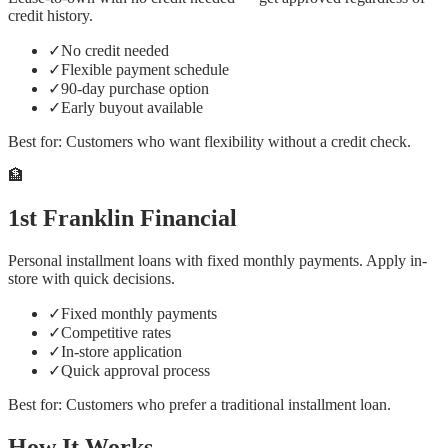
credit history.
✓
No credit needed
✓
Flexible payment schedule
✓
90-day purchase option
✓
Early buyout available
Best for:
Customers who want flexibility without a credit check.
🏦
1st Franklin Financial
Personal installment loans with fixed monthly payments. Apply in-
store with quick decisions.
✓
Fixed monthly payments
✓
Competitive rates
✓
In-store application
✓
Quick approval process
Best for:
Customers who prefer a traditional installment loan.
How It Works