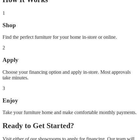
1
Shop
Find the perfect furniture for your home in-store or online.
2
Apply
Choose your financing option and apply in-store. Most approvals
take minutes.
3
Enjoy
Take your furniture home and make comfortable monthly payments.
Ready to Get Started?
Visit either of our showrooms to apply for financing. Our team will