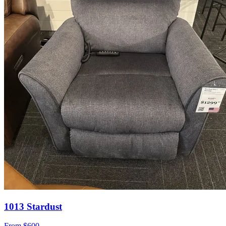
1013 Stardust
From
$600