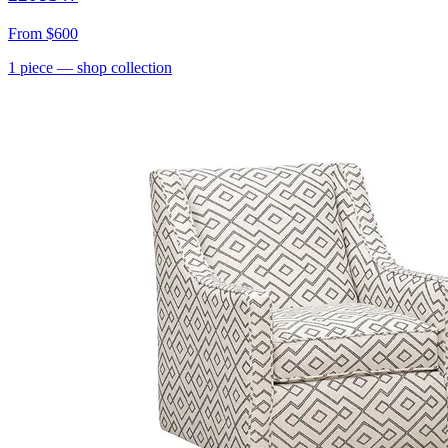
From
$600
1
piece
— shop collection