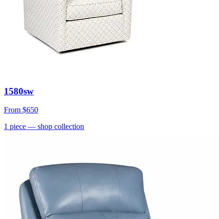
1580sw
From
$650
1
piece
— shop collection