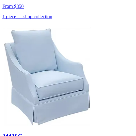
From
$850
1
piece
— shop collection