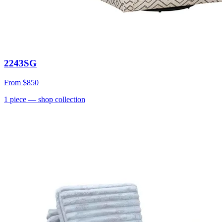
2243SG
From
$850
1
piece
— shop collection