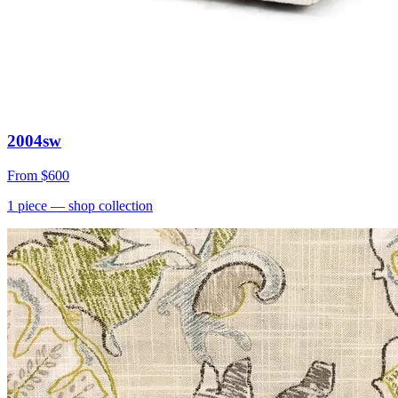
2004sw
From
$600
1
piece
— shop collection