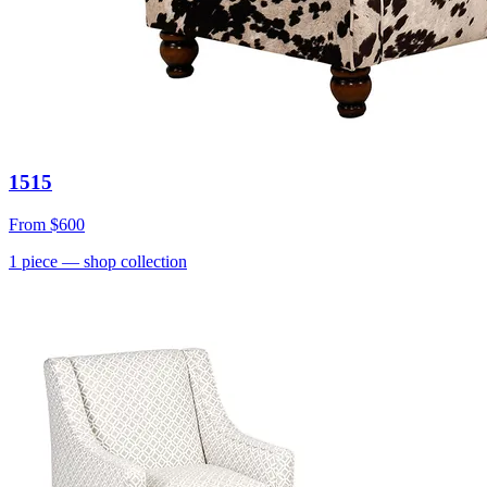
1515
From
$600
1
piece
— shop collection