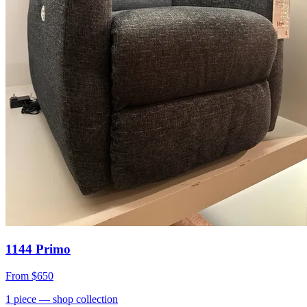
1144 Primo
From
$650
1
piece
— shop collection