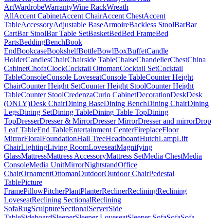
Art
Wardrobe
Warranty
Wine Rack
Wreath
All
Accent Cabinet
Accent Chair
Accent Chest
Accent
Table
Accessory
Adjustable Base
Armoire
Backless Stool
Bar
Bar
Cart
Bar Stool
Bar Table Set
Basket
Bed
Bed Frame
Bed
Parts
Bedding
Bench
Book
End
Bookcase
Bookshelf
Bottle
Bowl
Box
Buffet
Candle
Holder
Candles
Chair
Chairside Table
Chaise
Chandelier
Chest
China
Cabinet
Chofa
Clock
Cocktail Ottoman
Cocktail Set
Cocktail
Table
Console
Console Loveseat
Console Table
Counter Height
Chair
Counter Height Set
Counter Height Stool
Counter Height
Table
Counter Stool
Credenza
Curio Cabinet
Decoration
Desk
Desk
(ONLY)
Desk Chair
Dining Base
Dining Bench
Dining Chair
Dining
Legs
Dining Set
Dining Table
Dining Table Top
Dining
Top
Dresser
Dresser & Mirror
Dresser Mirror
Dresser and mirror
Drop
Leaf Table
End Table
Entertainment Center
Fireplace
Floor
Mirror
Floral
Foundation
Hall Tree
Headboard
Hutch
Lamp
Lift
Chair
Lighting
Living Room
Loveseat
Magnifying
Glass
Mattress
Mattress Accessory
Mattress Set
Media Chest
Media
Console
Media Unit
Mirror
Nightstand
Office
Chair
Ornament
Ottoman
Outdoor
Outdoor Chair
Pedestal
Table
Picture
Frame
Pillow
Pitcher
Plant
Planter
Recliner
Reclining
Reclining
Loveseat
Reclining Sectional
Reclining
Sofa
Rug
Sculpture
Sectional
Server
Side
Table
Sideboard
Sleeper
Sleeper Loveseat
Sleeper Sofa
Sofa
Sofa