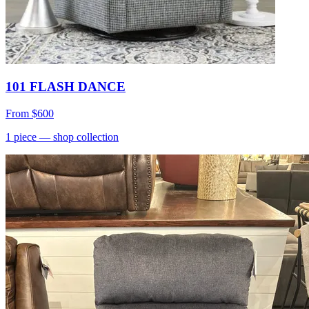
101 FLASH DANCE
From
$600
1
piece
— shop collection