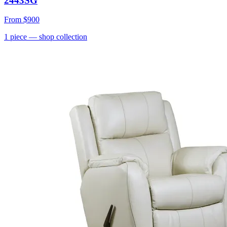
2443SG
From
$900
1
piece
— shop collection