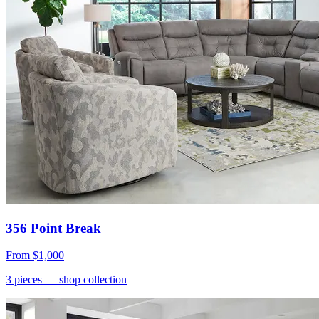
356 Point Break
From
$1,000
3
pieces
— shop collection