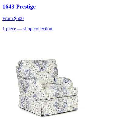
1643 Prestige
From
$600
1
piece
— shop collection