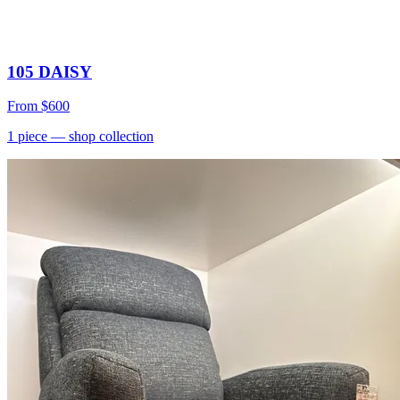
105 DAISY
From
$600
1
piece
— shop collection