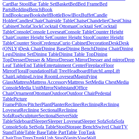
Cart
Bar Stool
Bar Table Set
Basket
Bed
Bed Frame
Bed
Parts
Bedding
Bench
Book
End
Bookcase
Bookshelf
Bottle
Bowl
Box
Buffet
Candle
Holder
Candles
Chair
Chairside Table
Chaise
Chandelier
Chest
China
Cabinet
Chofa
Clock
Cocktail Ottoman
Cocktail Set
Cocktail
Table
Console
Console Loveseat
Console Table
Counter Height
Chair
Counter Height Set
Counter Height Stool
Counter Height
Table
Counter Stool
Credenza
Curio Cabinet
Decoration
Desk
Desk
(ONLY)
Desk Chair
Dining Base
Dining Bench
Dining Chair
Dining
Legs
Dining Set
Dining Table
Dining Table Top
Dining
Top
Dresser
Dresser & Mirror
Dresser Mirror
Dresser and mirror
Drop
Leaf Table
End Table
Entertainment Center
Fireplace
Floor
Mirror
Floral
Foundation
Hall Tree
Headboard
Hutch
Lamp
Lift
Chair
Lighting
Living Room
Loveseat
Magnifying
Glass
Mattress
Mattress Accessory
Mattress Set
Media Chest
Media
Console
Media Unit
Mirror
Nightstand
Office
Chair
Ornament
Ottoman
Outdoor
Outdoor Chair
Pedestal
Table
Picture
Frame
Pillow
Pitcher
Plant
Planter
Recliner
Reclining
Reclining
Loveseat
Reclining Sectional
Reclining
Sofa
Rug
Sculpture
Sectional
Server
Side
Table
Sideboard
Sleeper
Sleeper Loveseat
Sleeper Sofa
Sofa
Sofa
Console
Sofa Set
Sofa Table
Stool
Storage Bench
Swivel Chair
TV
Stand
Table
Table Base
Table Part
Table Top
Task
Chair
Tray
Trees
Trunk
Uph Stool
Vanity
Vase
Wall