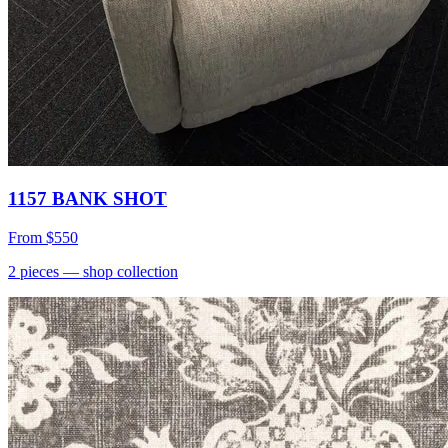
1157 BANK SHOT
From
$550
2
pieces
— shop collection