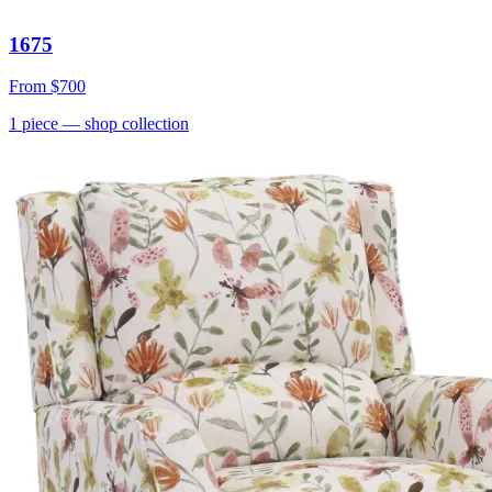
1675
From
$700
1
piece
— shop collection