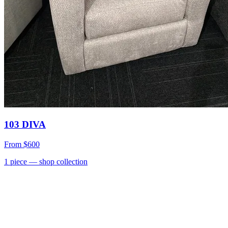
103 DIVA
From
$600
1
piece
— shop collection