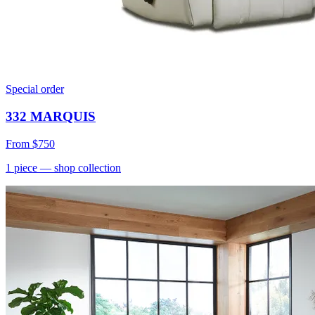
Special order
332 MARQUIS
From
$750
1
piece
— shop collection