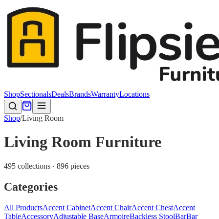
Shop
Sectionals
Deals
Brands
Warranty
Locations
Shop
/
Living Room
Living Room Furniture
495 collections · 896 pieces
Categories
All Products
Accent Cabinet
Accent Chair
Accent Chest
Accent
Table
Accessory
Adjustable Base
Armoire
Backless Stool
Bar
Bar