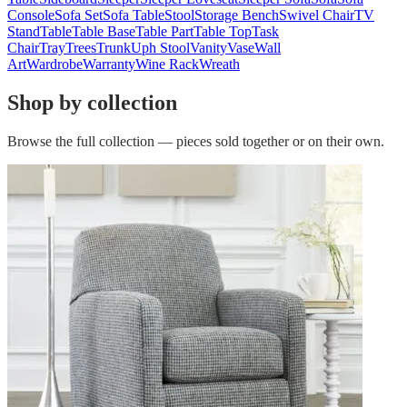
Console
Sofa Set
Sofa Table
Stool
Storage Bench
Swivel Chair
TV
Stand
Table
Table Base
Table Part
Table Top
Task
Chair
Tray
Trees
Trunk
Uph Stool
Vanity
Vase
Wall
Art
Wardrobe
Warranty
Wine Rack
Wreath
Shop by collection
Browse the full collection — pieces sold together or on their own.