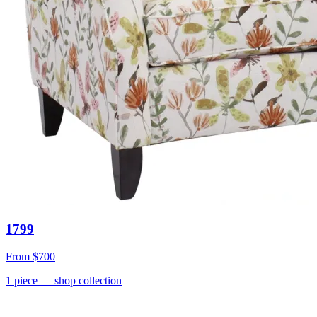
1799
From
$700
1
piece
— shop collection