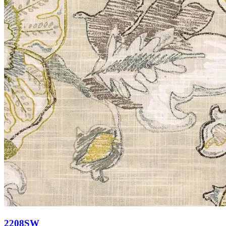
2208SW