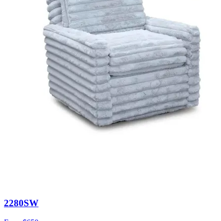
2280SW