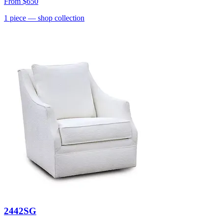
From
$650
1
piece
— shop collection
2442SG