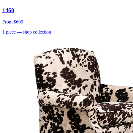
1460
From
$600
1
piece
— shop collection