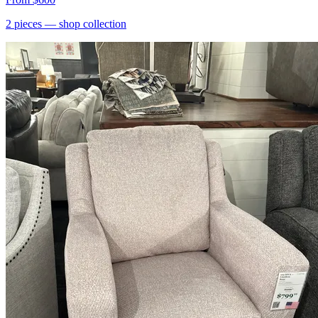
2
pieces
— shop collection