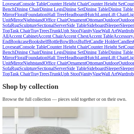
Loveseat
Console Table
Counter Height Chair
Counter Height Set
Coun
Bench
Dining Chair
Dining Legs
Dining Set
Dining Table
Dining Table
Mirror
Floral
Foundation
Hall Tree
Headboard
Hutch
Lamp
Lift Chair
Lig
Unit
Mirror
Nightstand
Office Chair
Ornament
Ottoman
Outdoor
Outdoor
Sofa
Rug
Sculpture
Sectional
Server
Side Table
Sideboard
Sleeper
Sleepe
Top
Task Chair
Tray
Trees
Trunk
Uph Stool
Vanity
Vase
Wall Art
Wardrob
All
Accent Cabinet
Accent Chair
Accent Chest
Accent Table
Accessory
End
Bookcase
Bookshelf
Bottle
Bowl
Box
Buffet
Candle Holder
Candles
Loveseat
Console Table
Counter Height Chair
Counter Height Set
Coun
Bench
Dining Chair
Dining Legs
Dining Set
Dining Table
Dining Table
Mirror
Floral
Foundation
Hall Tree
Headboard
Hutch
Lamp
Lift Chair
Lig
Unit
Mirror
Nightstand
Office Chair
Ornament
Ottoman
Outdoor
Outdoor
Sofa
Rug
Sculpture
Sectional
Server
Side Table
Sideboard
Sleeper
Sleepe
Top
Task Chair
Tray
Trees
Trunk
Uph Stool
Vanity
Vase
Wall Art
Wardrob
Shop by collection
Browse the full collection — pieces sold together or on their own.