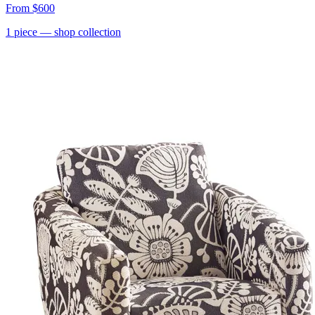
From
$600
1
piece
— shop collection