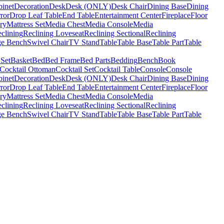
binet
Decoration
Desk
Desk (ONLY)
Desk Chair
Dining Base
Dining
ror
Drop Leaf Table
End Table
Entertainment Center
Fireplace
Floor
ry
Mattress Set
Media Chest
Media Console
Media
clining
Reclining Loveseat
Reclining Sectional
Reclining
ge Bench
Swivel Chair
TV Stand
Table
Table Base
Table Part
Table
 Set
Basket
Bed
Bed Frame
Bed Parts
Bedding
Bench
Book
Cocktail Ottoman
Cocktail Set
Cocktail Table
Console
Console
binet
Decoration
Desk
Desk (ONLY)
Desk Chair
Dining Base
Dining
ror
Drop Leaf Table
End Table
Entertainment Center
Fireplace
Floor
ry
Mattress Set
Media Chest
Media Console
Media
clining
Reclining Loveseat
Reclining Sectional
Reclining
ge Bench
Swivel Chair
TV Stand
Table
Table Base
Table Part
Table