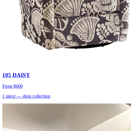
105 DAISY
From
$600
1
piece
— shop collection