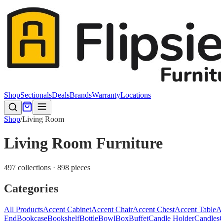
Shop
Sectionals
Deals
Brands
Warranty
Locations
Shop
/
Living Room
Living Room Furniture
497 collections · 898 pieces
Categories
All Products
Accent Cabinet
Accent Chair
Accent Chest
Accent Table
A
End
Bookcase
Bookshelf
Bottle
Bowl
Box
Buffet
Candle Holder
Candles