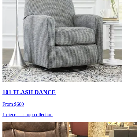
101 FLASH DANCE
From
$600
1
piece
— shop collection