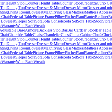
ter Height Stool
Counter Height Table
Counter Stool
Credenza
Curio Ca
 Top
Dining Top
Dresser
Dresser & Mirror
Dresser Mirror
Dresser and mir
hting
Living Room
Loveseat
Magnifying Glass
Mattress
Mattress Accesso
 Chair
Pedestal Table
Picture Frame
Pillow
Pitcher
Plant
Planter
Recliner
Re
r Loveseat
Sleeper Sofa
Sofa
Sofa Console
Sofa Set
Sofa Table
Stool
Stora
e
Warranty
Wine Rack
Wreath
Adjustable Base
Armoire
Backless Stool
Bar
Bar Cart
Bar Stool
Bar Table
Chair
Chairside Table
Chaise
Chandelier
Chest
China Cabinet
Chofa
Clock
ter Height Stool
Counter Height Table
Counter Stool
Credenza
Curio Ca
 Top
Dining Top
Dresser
Dresser & Mirror
Dresser Mirror
Dresser and mir
hting
Living Room
Loveseat
Magnifying Glass
Mattress
Mattress Accesso
 Chair
Pedestal Table
Picture Frame
Pillow
Pitcher
Plant
Planter
Recliner
Re
r Loveseat
Sleeper Sofa
Sofa
Sofa Console
Sofa Set
Sofa Table
Stool
Stora
e
Warranty
Wine Rack
Wreath