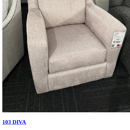
103 DIVA