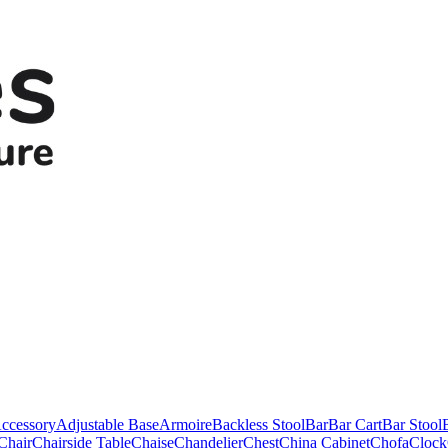
ccessory
Adjustable Base
Armoire
Backless Stool
Bar
Bar Cart
Bar Stool
Chair
Chairside Table
Chaise
Chandelier
Chest
China Cabinet
Chofa
Clock