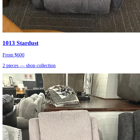
1013 Stardust
From
$600
2
pieces
— shop collection