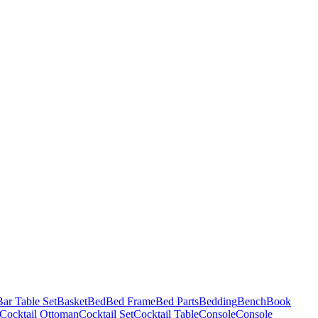
Bar Table Set
Basket
Bed
Bed Frame
Bed Parts
Bedding
Bench
Book
Cocktail Ottoman
Cocktail Set
Cocktail Table
Console
Console