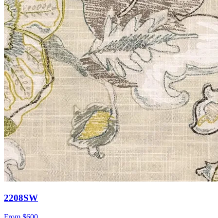
2208SW
From
$600