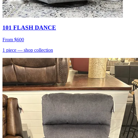
101 FLASH DANCE
From
$600
1
piece
— shop collection