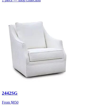
1
piece
— shop collection
2442SG
From
$850