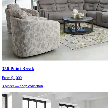
356 Point Break
From
$1,000
3
pieces
— shop collection