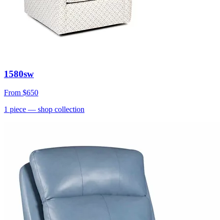
1580sw
From
$650
1
piece
— shop collection