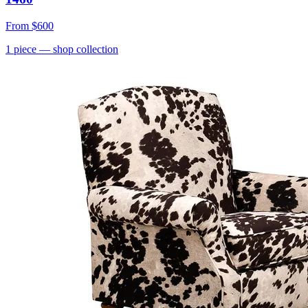
From
$600
1
piece
— shop collection