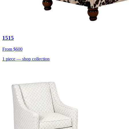
1515
From
$600
1
piece
— shop collection