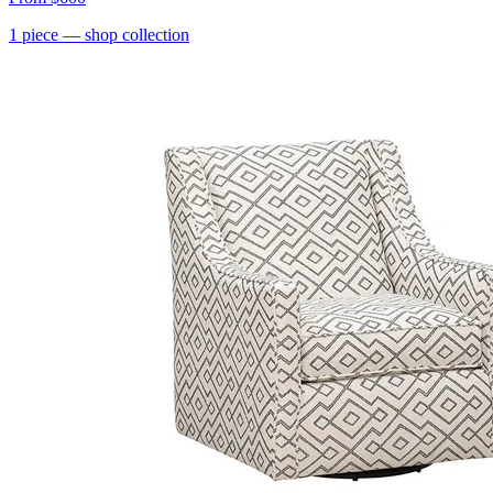
1
piece
— shop collection