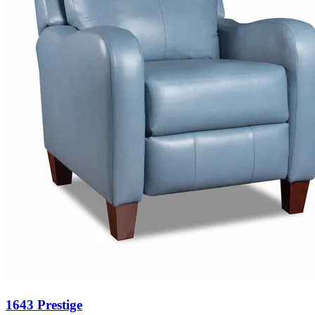
1643 Prestige