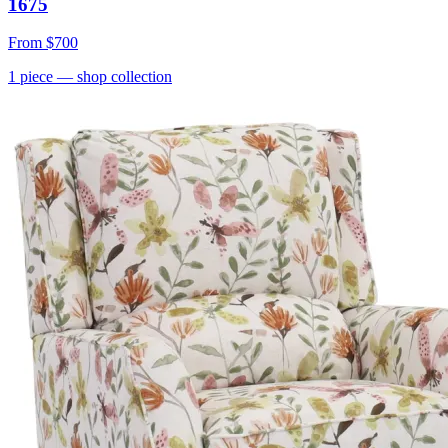
1675
From
$700
1
piece
— shop collection