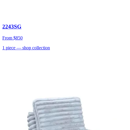
2243SG
From
$850
1
piece
— shop collection