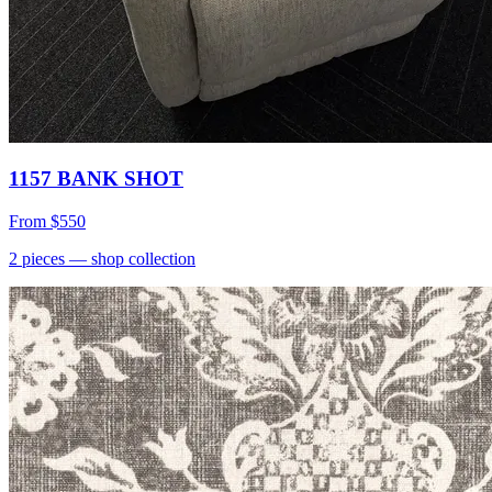
1157 BANK SHOT
From
$550
2
pieces
— shop collection