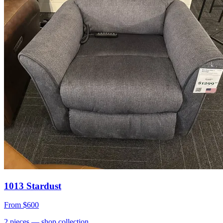
1013 Stardust
From
$600
2
pieces
— shop collection