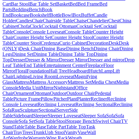
Cart
Bar Stool
Bar Table Set
Basket
Bed
Bed Frame
Bed
Parts
Bedding
Bench
Book
End
Bookcase
Bookshelf
Bottle
Bowl
Box
Buffet
Candle
Holder
Candles
Chair
Chairside Table
Chaise
Chandelier
Chest
China
Cabinet
Chofa
Clock
Cocktail Ottoman
Cocktail Set
Cocktail
Table
Console
Console Loveseat
Console Table
Counter Height
Chair
Counter Height Set
Counter Height Stool
Counter Height
Table
Counter Stool
Credenza
Curio Cabinet
Decoration
Desk
Desk
(ONLY)
Desk Chair
Dining Base
Dining Bench
Dining Chair
Dining
Legs
Dining Set
Dining Table
Dining Table Top
Dining
Top
Dresser
Dresser & Mirror
Dresser Mirror
Dresser and mirror
Drop
Leaf Table
End Table
Entertainment Center
Fireplace
Floor
Mirror
Floral
Foundation
Hall Tree
Headboard
Hutch
Lamp
Lift
Chair
Lighting
Living Room
Loveseat
Magnifying
Glass
Mattress
Mattress Accessory
Mattress Set
Media Chest
Media
Console
Media Unit
Mirror
Nightstand
Office
Chair
Ornament
Ottoman
Outdoor
Outdoor Chair
Pedestal
Table
Picture Frame
Pillow
Pitcher
Plant
Planter
Recliner
Reclining
Console Loveseat
Reclining Loveseat
Reclining Sectional
Reclining
Sofa
Rug
Sculpture
Sectional
Server
Side
Table
Sideboard
Sleeper
Sleeper Loveseat
Sleeper Sofa
Sofa
Sofa
Console
Sofa Set
Sofa Table
Stool
Storage Bench
Swivel Chair
TV
Stand
Table
Table Base
Table Part
Table Top
Task
Chair
Tray
Trees
Trunk
Uph Stool
Vanity
Vase
Wall
Art
Wardrobe
Warranty
Wine Rack
Wreath