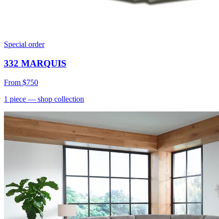
Special order
332 MARQUIS
From
$750
1
piece
— shop collection