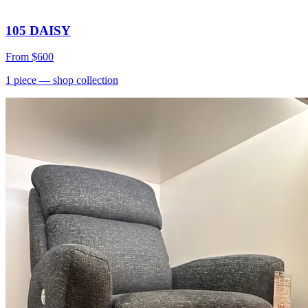
105 DAISY
From
$600
1
piece
— shop collection