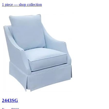
1
piece
— shop collection
2443SG