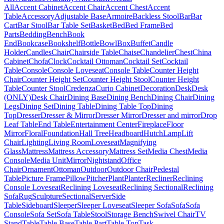
All
Accent Cabinet
Accent Chair
Accent Chest
Accent
Table
Accessory
Adjustable Base
Armoire
Backless Stool
Bar
Bar
Cart
Bar Stool
Bar Table Set
Basket
Bed
Bed Frame
Bed
Parts
Bedding
Bench
Book
End
Bookcase
Bookshelf
Bottle
Bowl
Box
Buffet
Candle
Holder
Candles
Chair
Chairside Table
Chaise
Chandelier
Chest
China
Cabinet
Chofa
Clock
Cocktail Ottoman
Cocktail Set
Cocktail
Table
Console
Console Loveseat
Console Table
Counter Height
Chair
Counter Height Set
Counter Height Stool
Counter Height
Table
Counter Stool
Credenza
Curio Cabinet
Decoration
Desk
Desk
(ONLY)
Desk Chair
Dining Base
Dining Bench
Dining Chair
Dining
Legs
Dining Set
Dining Table
Dining Table Top
Dining
Top
Dresser
Dresser & Mirror
Dresser Mirror
Dresser and mirror
Drop
Leaf Table
End Table
Entertainment Center
Fireplace
Floor
Mirror
Floral
Foundation
Hall Tree
Headboard
Hutch
Lamp
Lift
Chair
Lighting
Living Room
Loveseat
Magnifying
Glass
Mattress
Mattress Accessory
Mattress Set
Media Chest
Media
Console
Media Unit
Mirror
Nightstand
Office
Chair
Ornament
Ottoman
Outdoor
Outdoor Chair
Pedestal
Table
Picture Frame
Pillow
Pitcher
Plant
Planter
Recliner
Reclining
Console Loveseat
Reclining Loveseat
Reclining Sectional
Reclining
Sofa
Rug
Sculpture
Sectional
Server
Side
Table
Sideboard
Sleeper
Sleeper Loveseat
Sleeper Sofa
Sofa
Sofa
Console
Sofa Set
Sofa Table
Stool
Storage Bench
Swivel Chair
TV
Stand
Table
Table Base
Table Part
Table Top
Task