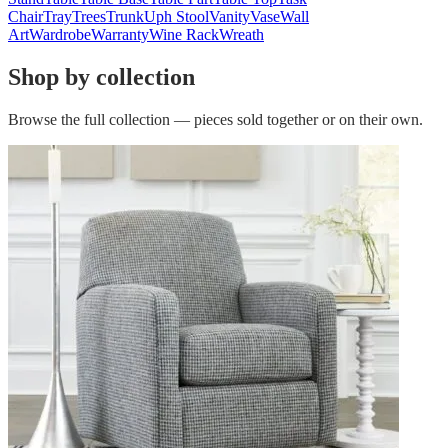
Chair
Tray
Trees
Trunk
Uph Stool
Vanity
Vase
Wall
Art
Wardrobe
Warranty
Wine Rack
Wreath
Shop by collection
Browse the full collection — pieces sold together or on their own.