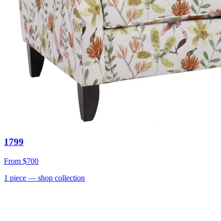
1799
From
$700
1
piece
— shop collection