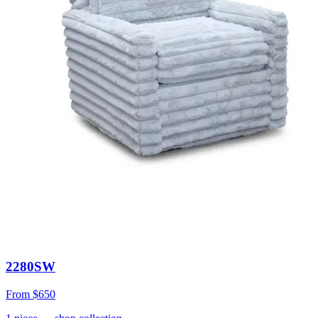
2280SW
From
$650