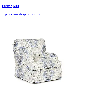
From
$600
1
piece
— shop collection