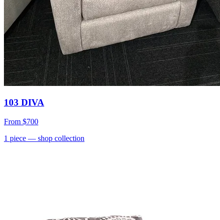
103 DIVA
From
$700
1
piece
— shop collection