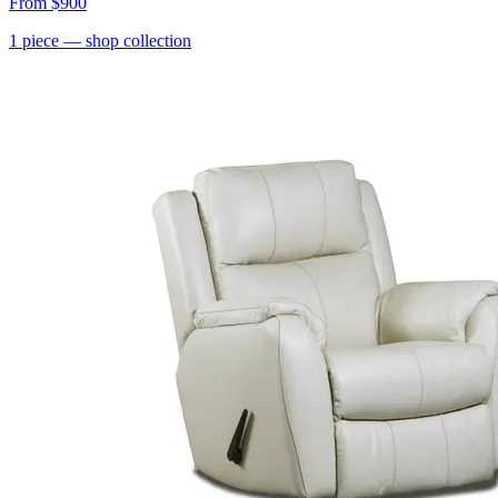
From
$900
1
piece
— shop collection