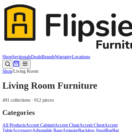
Shop
Sectionals
Deals
Brands
Warranty
Locations
Shop
/
Living Room
Living Room Furniture
491 collections · 912 pieces
Categories
All Products
Accent Cabinet
Accent Chair
Accent Chest
Accent
Table
Accessory
Adjustable Base
Armoire
Backless Stool
Bar
Bar