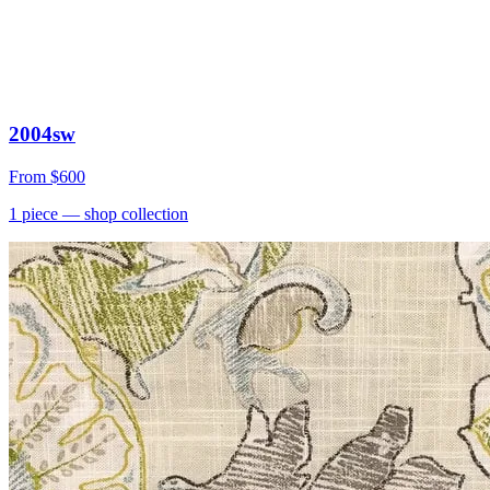
2004sw
From
$600
1
piece
— shop collection