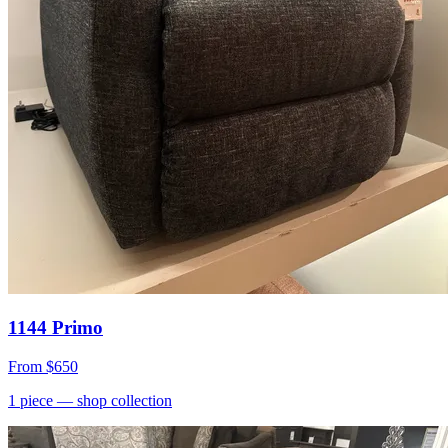
1144 Primo
From
$650
1
piece
— shop collection