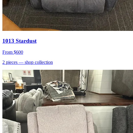
1013 Stardust
From
$600
2
pieces
— shop collection