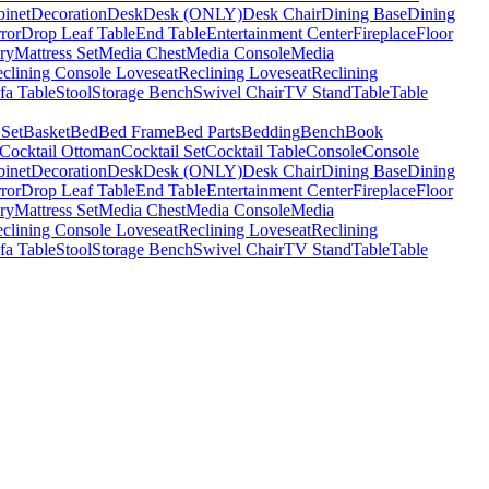
binet
Decoration
Desk
Desk (ONLY)
Desk Chair
Dining Base
Dining
ror
Drop Leaf Table
End Table
Entertainment Center
Fireplace
Floor
ry
Mattress Set
Media Chest
Media Console
Media
clining Console Loveseat
Reclining Loveseat
Reclining
fa Table
Stool
Storage Bench
Swivel Chair
TV Stand
Table
Table
 Set
Basket
Bed
Bed Frame
Bed Parts
Bedding
Bench
Book
Cocktail Ottoman
Cocktail Set
Cocktail Table
Console
Console
binet
Decoration
Desk
Desk (ONLY)
Desk Chair
Dining Base
Dining
ror
Drop Leaf Table
End Table
Entertainment Center
Fireplace
Floor
ry
Mattress Set
Media Chest
Media Console
Media
clining Console Loveseat
Reclining Loveseat
Reclining
fa Table
Stool
Storage Bench
Swivel Chair
TV Stand
Table
Table