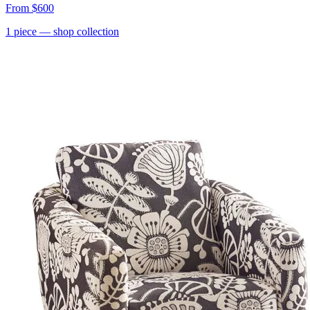
From
$600
1
piece
— shop collection