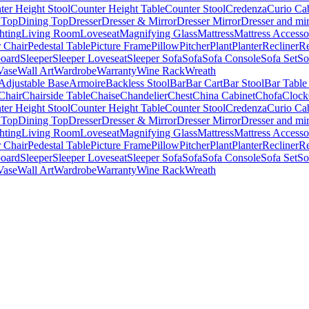
ter Height Stool
Counter Height Table
Counter Stool
Credenza
Curio Ca
 Top
Dining Top
Dresser
Dresser & Mirror
Dresser Mirror
Dresser and mir
hting
Living Room
Loveseat
Magnifying Glass
Mattress
Mattress Accesso
 Chair
Pedestal Table
Picture Frame
Pillow
Pitcher
Plant
Planter
Recliner
Re
board
Sleeper
Sleeper Loveseat
Sleeper Sofa
Sofa
Sofa Console
Sofa Set
So
Vase
Wall Art
Wardrobe
Warranty
Wine Rack
Wreath
Adjustable Base
Armoire
Backless Stool
Bar
Bar Cart
Bar Stool
Bar Table
Chair
Chairside Table
Chaise
Chandelier
Chest
China Cabinet
Chofa
Clock
ter Height Stool
Counter Height Table
Counter Stool
Credenza
Curio Ca
 Top
Dining Top
Dresser
Dresser & Mirror
Dresser Mirror
Dresser and mir
hting
Living Room
Loveseat
Magnifying Glass
Mattress
Mattress Accesso
 Chair
Pedestal Table
Picture Frame
Pillow
Pitcher
Plant
Planter
Recliner
Re
board
Sleeper
Sleeper Loveseat
Sleeper Sofa
Sofa
Sofa Console
Sofa Set
So
Vase
Wall Art
Wardrobe
Warranty
Wine Rack
Wreath