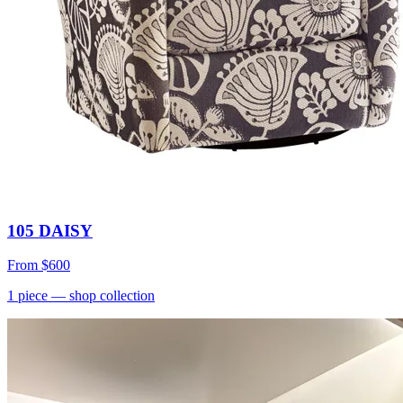
105 DAISY
From
$600
1
piece
— shop collection