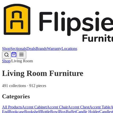
Shop
Sectionals
Deals
Brands
Warranty
Locations
Shop
/
Living Room
Living Room Furniture
491 collections · 912 pieces
Categories
All Products
Accent Cabinet
Accent Chair
Accent Chest
Accent Table
A
End
Bookcase
Bookshelf
Bottle
Bowl
Box
Buffet
Candle Holder
Candles