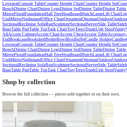
Loveseat
Console Table
Counter Height Chair
Counter Height Set
Coun
Bench
Dining Chair
Dining Legs
Dining Set
Dining Table
Dining Table
Mirror
Floral
Foundation
Hall Tree
Headboard
Hutch
Lamp
Lift Chair
Lig
Unit
Mirror
Nightstand
Office Chair
Ornament
Ottoman
Outdoor
Outdoor
Sectional
Reclining Sofa
Rug
Sculpture
Sectional
Server
Side Table
Side
Base
Table Part
Table Top
Task Chair
Tray
Trees
Trunk
Uph Stool
Vanity
All
Accent Cabinet
Accent Chair
Accent Chest
Accent Table
Accessory
End
Bookcase
Bookshelf
Bottle
Bowl
Box
Buffet
Candle Holder
Candles
Loveseat
Console Table
Counter Height Chair
Counter Height Set
Coun
Bench
Dining Chair
Dining Legs
Dining Set
Dining Table
Dining Table
Mirror
Floral
Foundation
Hall Tree
Headboard
Hutch
Lamp
Lift Chair
Lig
Unit
Mirror
Nightstand
Office Chair
Ornament
Ottoman
Outdoor
Outdoor
Sectional
Reclining Sofa
Rug
Sculpture
Sectional
Server
Side Table
Side
Base
Table Part
Table Top
Task Chair
Tray
Trees
Trunk
Uph Stool
Vanity
Shop by collection
Browse the full collection — pieces sold together or on their own.