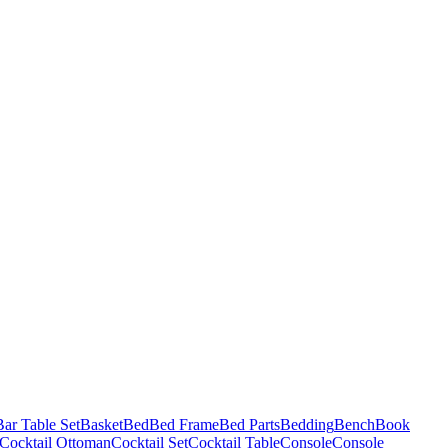
Bar Table Set
Basket
Bed
Bed Frame
Bed Parts
Bedding
Bench
Book
Cocktail Ottoman
Cocktail Set
Cocktail Table
Console
Console