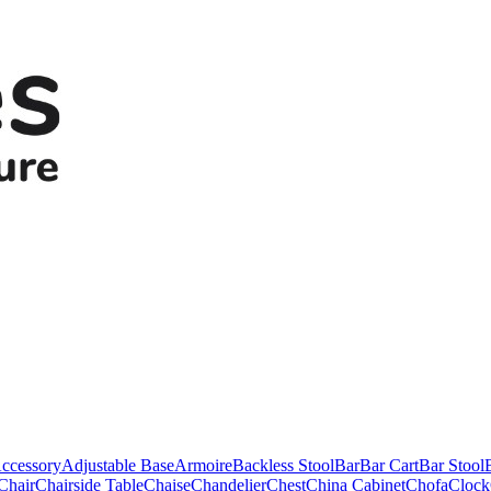
ccessory
Adjustable Base
Armoire
Backless Stool
Bar
Bar Cart
Bar Stool
Chair
Chairside Table
Chaise
Chandelier
Chest
China Cabinet
Chofa
Clock