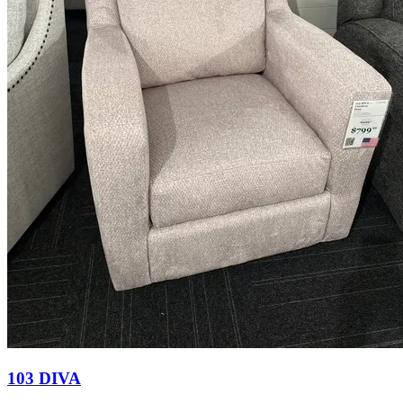
103 DIVA