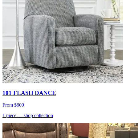
101 FLASH DANCE
From
$600
1
piece
— shop collection