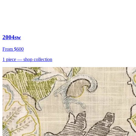
2004sw
From
$600
1
piece
— shop collection