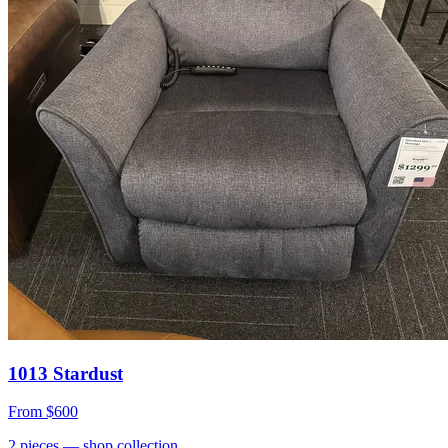
1013 Stardust
From
$600
2
pieces
— shop collection