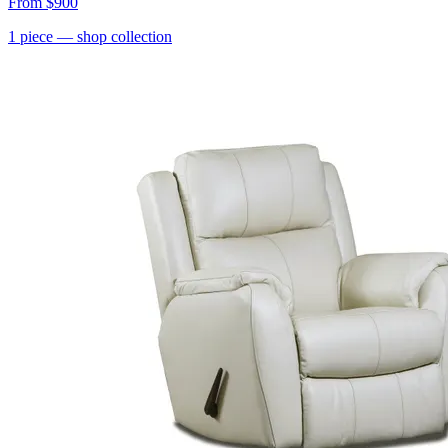
From
$900
1
piece
— shop collection