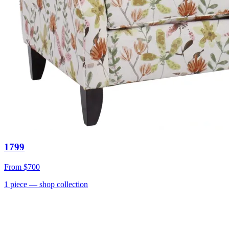
1799
From
$700
1
piece
— shop collection