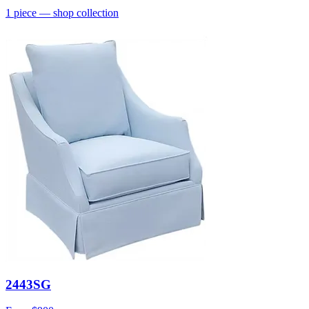
1
piece
— shop collection
2443SG