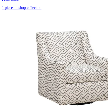
1
piece
— shop collection