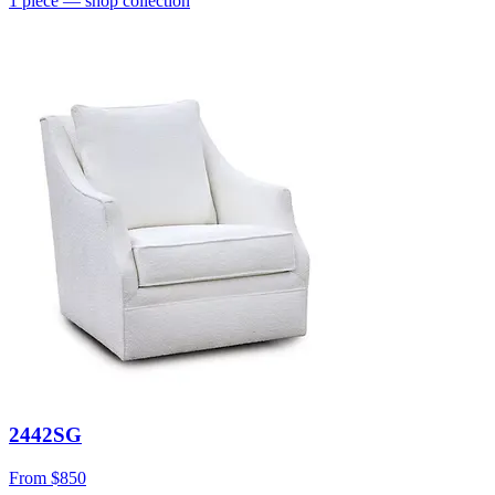
1
piece
— shop collection
2442SG
From
$850