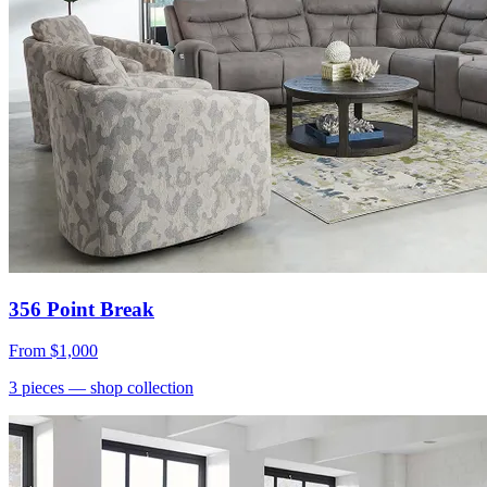
356 Point Break
From
$1,000
3
pieces
— shop collection