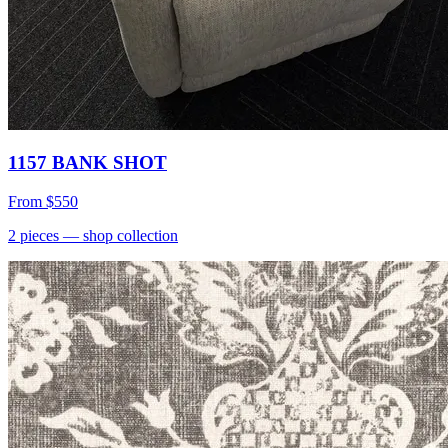
1157 BANK SHOT
From
$550
2
pieces
— shop collection