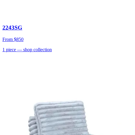
2243SG
From
$850
1
piece
— shop collection