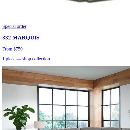
Special order
332 MARQUIS
From
$750
1
piece
— shop collection