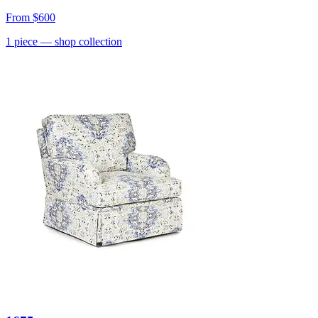
From
$600
1
piece
— shop collection