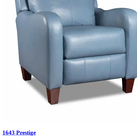
1643 Prestige