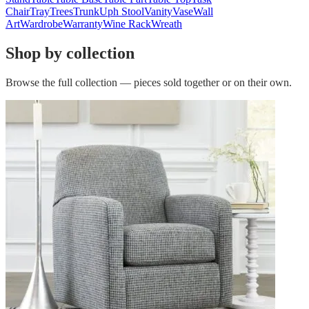
Chair
Tray
Trees
Trunk
Uph Stool
Vanity
Vase
Wall
Art
Wardrobe
Warranty
Wine Rack
Wreath
Shop by collection
Browse the full collection — pieces sold together or on their own.