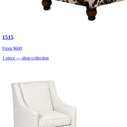
1515
From
$600
1
piece
— shop collection