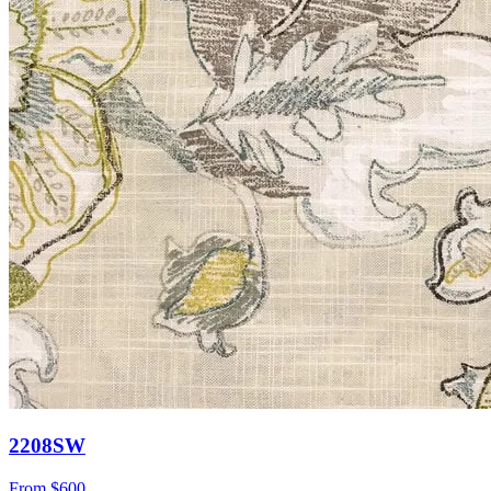
2208SW
From
$600