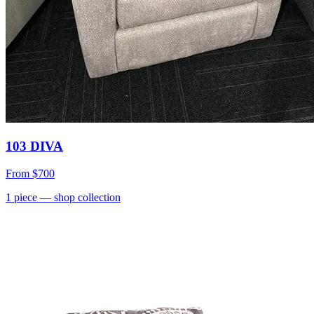
103 DIVA
From
$700
1
piece
— shop collection