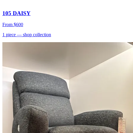
105 DAISY
From
$600
1
piece
— shop collection