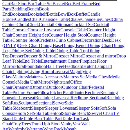
Cart
Bar Stool
Bar Table Set
Basket
Bed
Bed Frame
Bed
Parts
Bedding
Bench
Book
End
Bookcase
Bookshelf
Bottle
Bowl
Box
Buffet
Candle
Holder
Candles
Chair
Chairside Table
Chaise
Chandelier
Chest
China
Cabinet
Chofa
Clock
Cocktail Ottoman
Cocktail Set
Cocktail
Table
Console
Console Loveseat
Console Table
Counter Height
Chair
Counter Height Set
Counter Height Stool
Counter Height
Table
Counter Stool
Credenza
Curio Cabinet
Decoration
Desk
Desk
(ONLY)
Desk Chair
Dining Base
Dining Bench
Dining Chair
Dining
Legs
Dining Set
Dining Table
Dining Table Top
Dining
Top
Dresser
Dresser & Mirror
Dresser Mirror
Dresser and mirror
Drop
Leaf Table
End Table
Entertainment Center
Fireplace
Floor
Mirror
Floral
Foundation
Hall Tree
Headboard
Hutch
Lamp
Lift
Chair
Lighting
Living Room
Loveseat
Magnifying
Glass
Mattress
Mattress Accessory
Mattress Set
Media Chest
Media
Console
Media Unit
Mirror
Nightstand
Office
Chair
Ornament
Ottoman
Outdoor
Outdoor Chair
Pedestal
Table
Picture Frame
Pillow
Pitcher
Plant
Planter
Recliner
Reclining
Console Loveseat
Reclining Loveseat
Reclining Sectional
Reclining
Sofa
Rug
Sculpture
Sectional
Server
Side
Table
Sideboard
Sleeper
Sleeper Loveseat
Sleeper Sofa
Sofa
Sofa
Console
Sofa Set
Sofa Table
Stool
Storage Bench
Swivel Chair
TV
Stand
Table
Table Base
Table Part
Table Top
Task
Chair
Tray
Trees
Trunk
Uph Stool
Vanity
Vase
Wall
Art
Wardrobe
Warranty
Wine Rack
Wreath