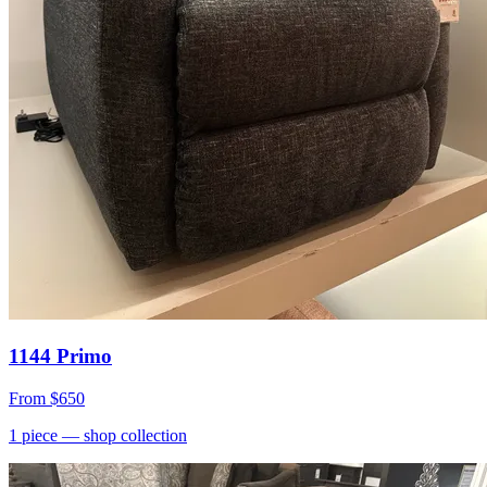
1144 Primo
From
$650
1
piece
— shop collection