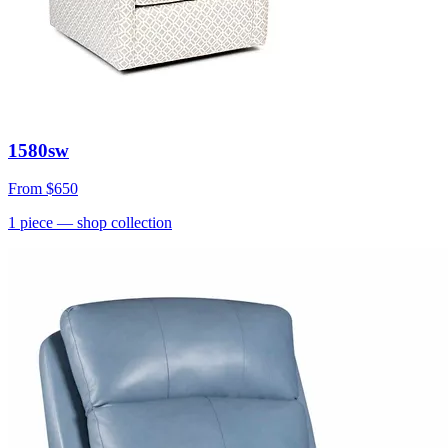
1580sw
From
$650
1
piece
— shop collection