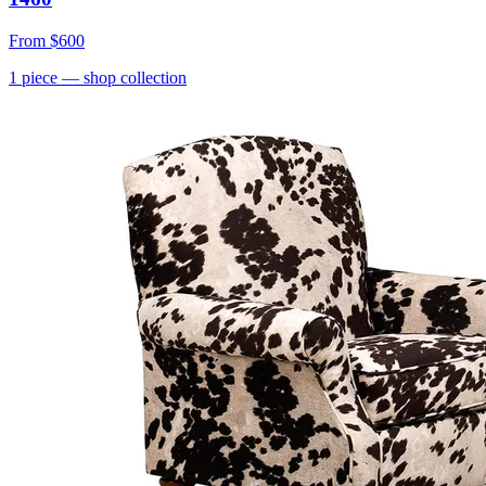
From
$600
1
piece
— shop collection