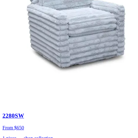
2280SW
From
$650