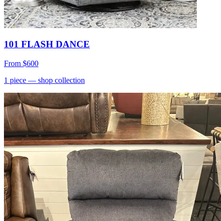
101 FLASH DANCE
From
$600
1
piece
— shop collection