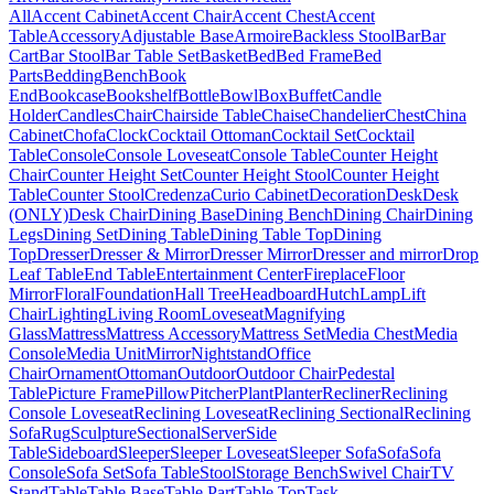
All
Accent Cabinet
Accent Chair
Accent Chest
Accent
Table
Accessory
Adjustable Base
Armoire
Backless Stool
Bar
Bar
Cart
Bar Stool
Bar Table Set
Basket
Bed
Bed Frame
Bed
Parts
Bedding
Bench
Book
End
Bookcase
Bookshelf
Bottle
Bowl
Box
Buffet
Candle
Holder
Candles
Chair
Chairside Table
Chaise
Chandelier
Chest
China
Cabinet
Chofa
Clock
Cocktail Ottoman
Cocktail Set
Cocktail
Table
Console
Console Loveseat
Console Table
Counter Height
Chair
Counter Height Set
Counter Height Stool
Counter Height
Table
Counter Stool
Credenza
Curio Cabinet
Decoration
Desk
Desk
(ONLY)
Desk Chair
Dining Base
Dining Bench
Dining Chair
Dining
Legs
Dining Set
Dining Table
Dining Table Top
Dining
Top
Dresser
Dresser & Mirror
Dresser Mirror
Dresser and mirror
Drop
Leaf Table
End Table
Entertainment Center
Fireplace
Floor
Mirror
Floral
Foundation
Hall Tree
Headboard
Hutch
Lamp
Lift
Chair
Lighting
Living Room
Loveseat
Magnifying
Glass
Mattress
Mattress Accessory
Mattress Set
Media Chest
Media
Console
Media Unit
Mirror
Nightstand
Office
Chair
Ornament
Ottoman
Outdoor
Outdoor Chair
Pedestal
Table
Picture Frame
Pillow
Pitcher
Plant
Planter
Recliner
Reclining
Console Loveseat
Reclining Loveseat
Reclining Sectional
Reclining
Sofa
Rug
Sculpture
Sectional
Server
Side
Table
Sideboard
Sleeper
Sleeper Loveseat
Sleeper Sofa
Sofa
Sofa
Console
Sofa Set
Sofa Table
Stool
Storage Bench
Swivel Chair
TV
Stand
Table
Table Base
Table Part
Table Top
Task