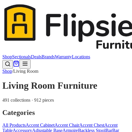
Shop
Sectionals
Deals
Brands
Warranty
Locations
Shop
/
Living Room
Living Room Furniture
491 collections · 912 pieces
Categories
All Products
Accent Cabinet
Accent Chair
Accent Chest
Accent
Table
Accessory
Adjustable Base
Armoire
Backless Stool
Bar
Bar