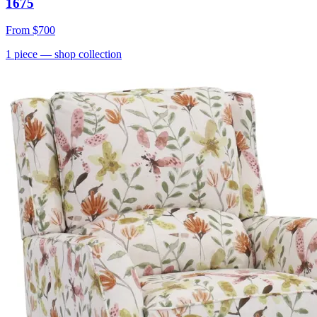
1675
From
$700
1
piece
— shop collection