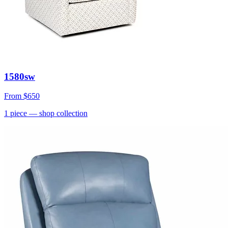
1580sw
From
$650
1
piece
— shop collection