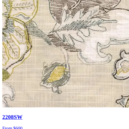
2208SW
From
$600