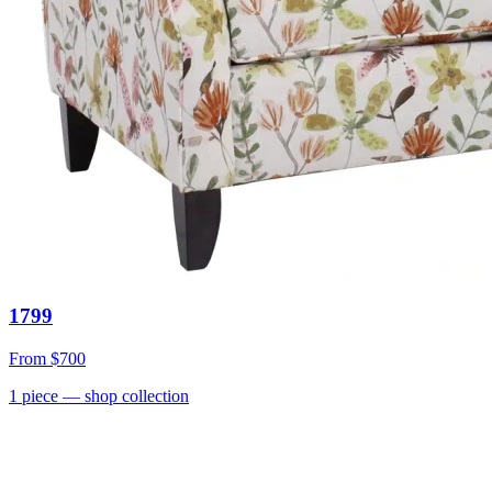
1799
From
$700
1
piece
— shop collection