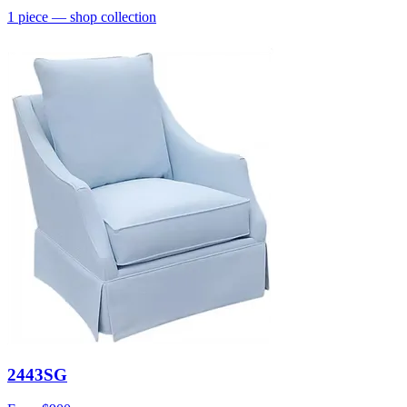
1
piece
— shop collection
2443SG