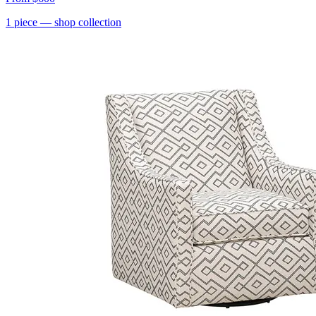
1
piece
— shop collection