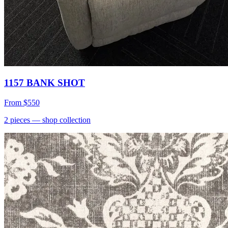
1157 BANK SHOT
From
$550
2
pieces
— shop collection