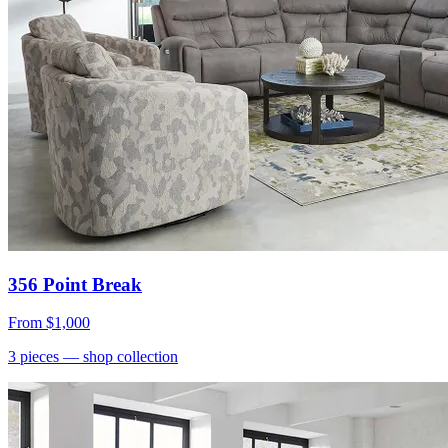
356 Point Break
From
$1,000
3
pieces
— shop collection