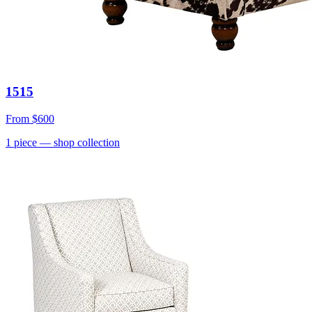
1515
From
$600
1
piece
— shop collection