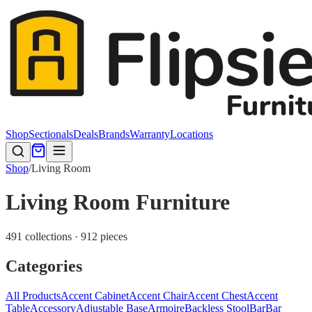
Shop
Sectionals
Deals
Brands
Warranty
Locations
Shop
/
Living Room
Living Room Furniture
491 collections · 912 pieces
Categories
All Products
Accent Cabinet
Accent Chair
Accent Chest
Accent
Table
Accessory
Adjustable Base
Armoire
Backless Stool
Bar
Bar