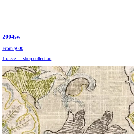
2004sw
From
$600
1
piece
— shop collection