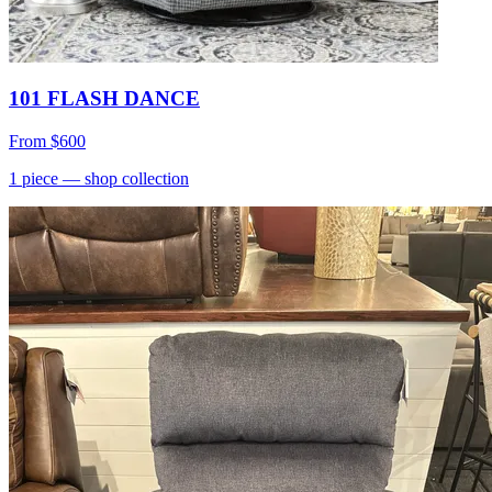
101 FLASH DANCE
From
$600
1
piece
— shop collection