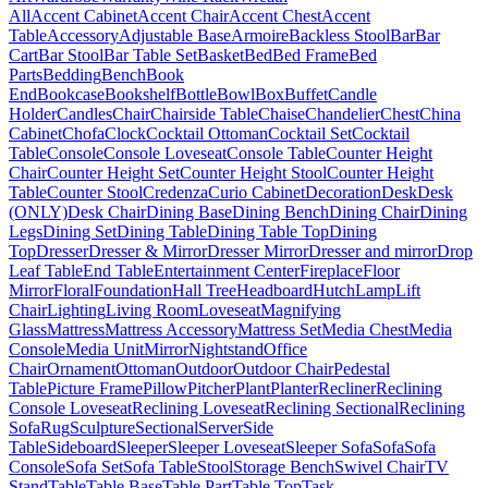
All
Accent Cabinet
Accent Chair
Accent Chest
Accent
Table
Accessory
Adjustable Base
Armoire
Backless Stool
Bar
Bar
Cart
Bar Stool
Bar Table Set
Basket
Bed
Bed Frame
Bed
Parts
Bedding
Bench
Book
End
Bookcase
Bookshelf
Bottle
Bowl
Box
Buffet
Candle
Holder
Candles
Chair
Chairside Table
Chaise
Chandelier
Chest
China
Cabinet
Chofa
Clock
Cocktail Ottoman
Cocktail Set
Cocktail
Table
Console
Console Loveseat
Console Table
Counter Height
Chair
Counter Height Set
Counter Height Stool
Counter Height
Table
Counter Stool
Credenza
Curio Cabinet
Decoration
Desk
Desk
(ONLY)
Desk Chair
Dining Base
Dining Bench
Dining Chair
Dining
Legs
Dining Set
Dining Table
Dining Table Top
Dining
Top
Dresser
Dresser & Mirror
Dresser Mirror
Dresser and mirror
Drop
Leaf Table
End Table
Entertainment Center
Fireplace
Floor
Mirror
Floral
Foundation
Hall Tree
Headboard
Hutch
Lamp
Lift
Chair
Lighting
Living Room
Loveseat
Magnifying
Glass
Mattress
Mattress Accessory
Mattress Set
Media Chest
Media
Console
Media Unit
Mirror
Nightstand
Office
Chair
Ornament
Ottoman
Outdoor
Outdoor Chair
Pedestal
Table
Picture Frame
Pillow
Pitcher
Plant
Planter
Recliner
Reclining
Console Loveseat
Reclining Loveseat
Reclining Sectional
Reclining
Sofa
Rug
Sculpture
Sectional
Server
Side
Table
Sideboard
Sleeper
Sleeper Loveseat
Sleeper Sofa
Sofa
Sofa
Console
Sofa Set
Sofa Table
Stool
Storage Bench
Swivel Chair
TV
Stand
Table
Table Base
Table Part
Table Top
Task