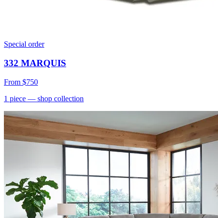
Special order
332 MARQUIS
From
$750
1
piece
— shop collection