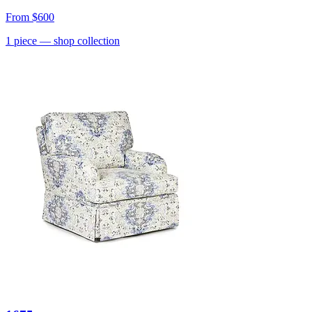
From
$600
1
piece
— shop collection