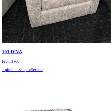
103 DIVA
From
$700
1
piece
— shop collection