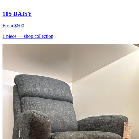
105 DAISY
From
$600
1
piece
— shop collection