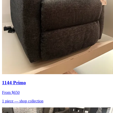
1144 Primo
From
$650
1
piece
— shop collection