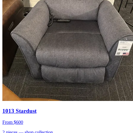
1013 Stardust
From
$600
2
pieces
— shop collection