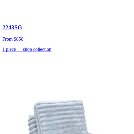
2243SG
From
$850
1
piece
— shop collection