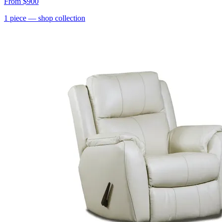
From
$900
1
piece
— shop collection