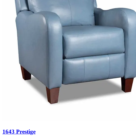
1643 Prestige