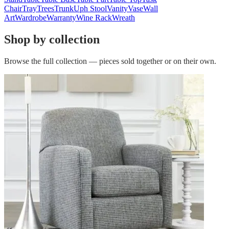
Chair
Tray
Trees
Trunk
Uph Stool
Vanity
Vase
Wall
Art
Wardrobe
Warranty
Wine Rack
Wreath
Shop by collection
Browse the full collection — pieces sold together or on their own.