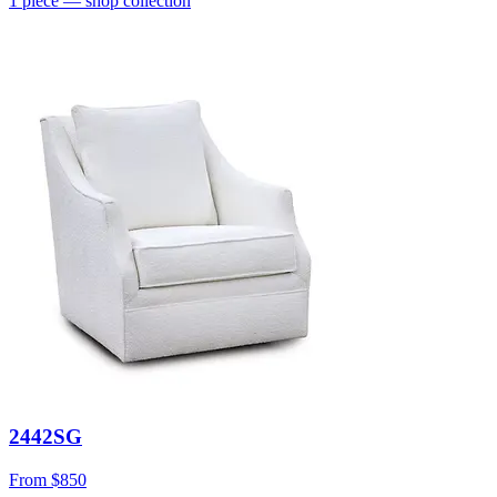
1
piece
— shop collection
2442SG
From
$850