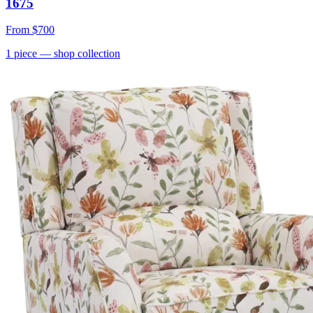
1675
From
$700
1
piece
— shop collection