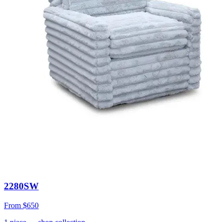
2280SW
From
$650