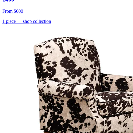
From
$600
1
piece
— shop collection