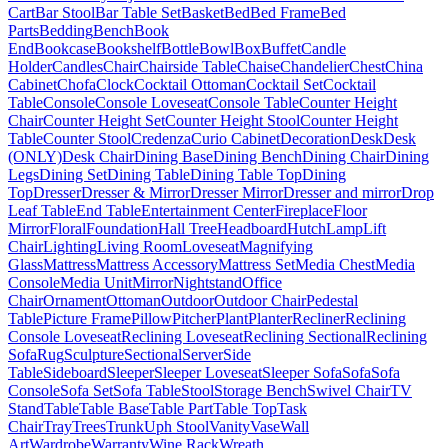
Cart
Bar Stool
Bar Table Set
Basket
Bed
Bed Frame
Bed
Parts
Bedding
Bench
Book
End
Bookcase
Bookshelf
Bottle
Bowl
Box
Buffet
Candle
Holder
Candles
Chair
Chairside Table
Chaise
Chandelier
Chest
China
Cabinet
Chofa
Clock
Cocktail Ottoman
Cocktail Set
Cocktail
Table
Console
Console Loveseat
Console Table
Counter Height
Chair
Counter Height Set
Counter Height Stool
Counter Height
Table
Counter Stool
Credenza
Curio Cabinet
Decoration
Desk
Desk
(ONLY)
Desk Chair
Dining Base
Dining Bench
Dining Chair
Dining
Legs
Dining Set
Dining Table
Dining Table Top
Dining
Top
Dresser
Dresser & Mirror
Dresser Mirror
Dresser and mirror
Drop
Leaf Table
End Table
Entertainment Center
Fireplace
Floor
Mirror
Floral
Foundation
Hall Tree
Headboard
Hutch
Lamp
Lift
Chair
Lighting
Living Room
Loveseat
Magnifying
Glass
Mattress
Mattress Accessory
Mattress Set
Media Chest
Media
Console
Media Unit
Mirror
Nightstand
Office
Chair
Ornament
Ottoman
Outdoor
Outdoor Chair
Pedestal
Table
Picture Frame
Pillow
Pitcher
Plant
Planter
Recliner
Reclining
Console Loveseat
Reclining Loveseat
Reclining Sectional
Reclining
Sofa
Rug
Sculpture
Sectional
Server
Side
Table
Sideboard
Sleeper
Sleeper Loveseat
Sleeper Sofa
Sofa
Sofa
Console
Sofa Set
Sofa Table
Stool
Storage Bench
Swivel Chair
TV
Stand
Table
Table Base
Table Part
Table Top
Task
Chair
Tray
Trees
Trunk
Uph Stool
Vanity
Vase
Wall
Art
Wardrobe
Warranty
Wine Rack
Wreath