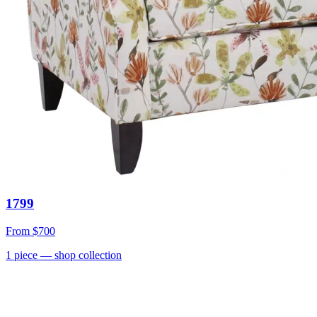
1799
From
$700
1
piece
— shop collection