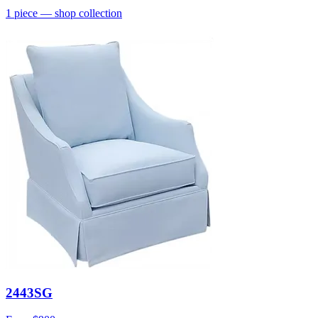
1
piece
— shop collection
2443SG