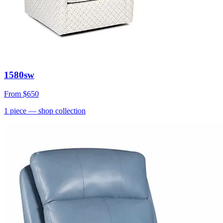
1580sw
From
$650
1
piece
— shop collection