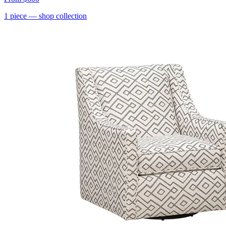
1
piece
— shop collection