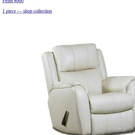
From
$900
1
piece
— shop collection