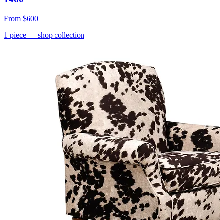
From
$600
1
piece
— shop collection