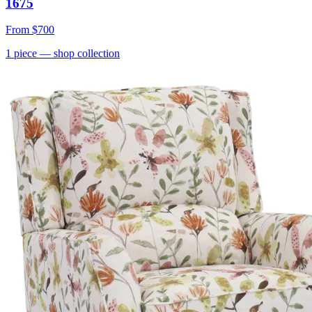
1675
From
$700
1
piece
— shop collection