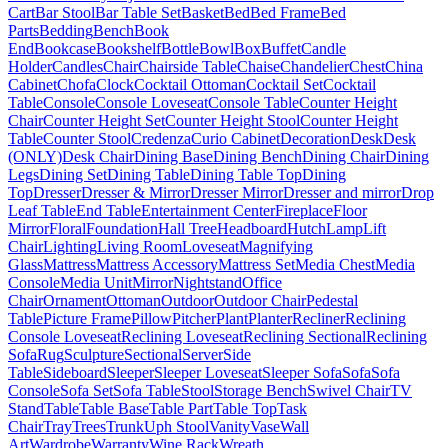
Cart
Bar Stool
Bar Table Set
Basket
Bed
Bed Frame
Bed
Parts
Bedding
Bench
Book
End
Bookcase
Bookshelf
Bottle
Bowl
Box
Buffet
Candle
Holder
Candles
Chair
Chairside Table
Chaise
Chandelier
Chest
China
Cabinet
Chofa
Clock
Cocktail Ottoman
Cocktail Set
Cocktail
Table
Console
Console Loveseat
Console Table
Counter Height
Chair
Counter Height Set
Counter Height Stool
Counter Height
Table
Counter Stool
Credenza
Curio Cabinet
Decoration
Desk
Desk
(ONLY)
Desk Chair
Dining Base
Dining Bench
Dining Chair
Dining
Legs
Dining Set
Dining Table
Dining Table Top
Dining
Top
Dresser
Dresser & Mirror
Dresser Mirror
Dresser and mirror
Drop
Leaf Table
End Table
Entertainment Center
Fireplace
Floor
Mirror
Floral
Foundation
Hall Tree
Headboard
Hutch
Lamp
Lift
Chair
Lighting
Living Room
Loveseat
Magnifying
Glass
Mattress
Mattress Accessory
Mattress Set
Media Chest
Media
Console
Media Unit
Mirror
Nightstand
Office
Chair
Ornament
Ottoman
Outdoor
Outdoor Chair
Pedestal
Table
Picture Frame
Pillow
Pitcher
Plant
Planter
Recliner
Reclining
Console Loveseat
Reclining Loveseat
Reclining Sectional
Reclining
Sofa
Rug
Sculpture
Sectional
Server
Side
Table
Sideboard
Sleeper
Sleeper Loveseat
Sleeper Sofa
Sofa
Sofa
Console
Sofa Set
Sofa Table
Stool
Storage Bench
Swivel Chair
TV
Stand
Table
Table Base
Table Part
Table Top
Task
Chair
Tray
Trees
Trunk
Uph Stool
Vanity
Vase
Wall
Art
Wardrobe
Warranty
Wine Rack
Wreath