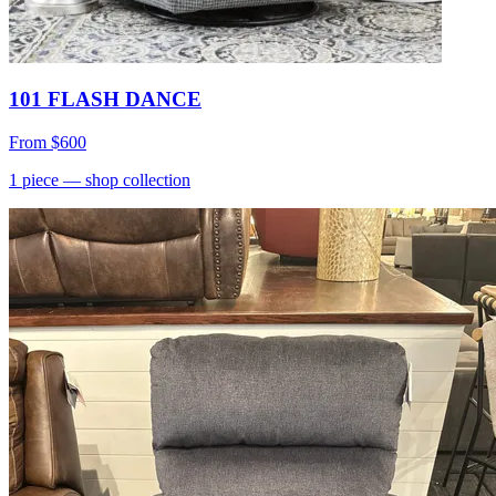
101 FLASH DANCE
From
$600
1
piece
— shop collection