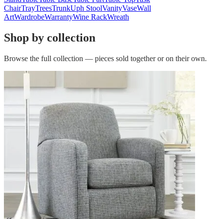
Chair
Tray
Trees
Trunk
Uph Stool
Vanity
Vase
Wall
Art
Wardrobe
Warranty
Wine Rack
Wreath
Shop by collection
Browse the full collection — pieces sold together or on their own.