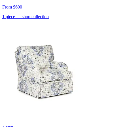
From
$600
1
piece
— shop collection