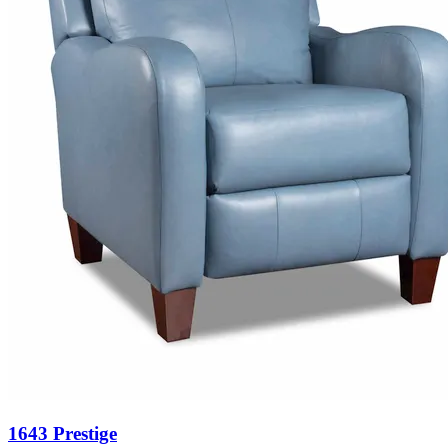
1643 Prestige