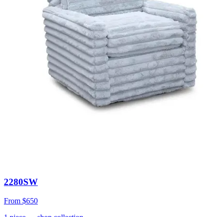
2280SW
From
$650