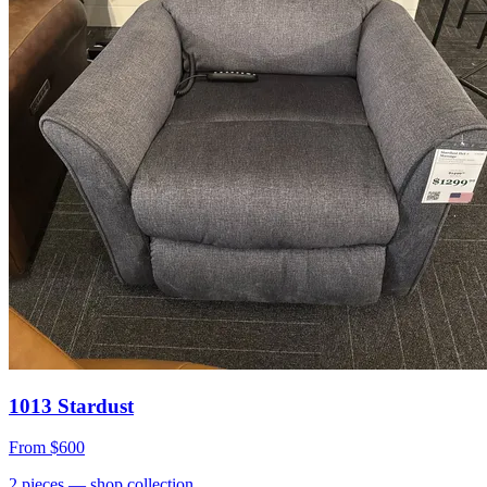
1013 Stardust
From
$600
2
pieces
— shop collection