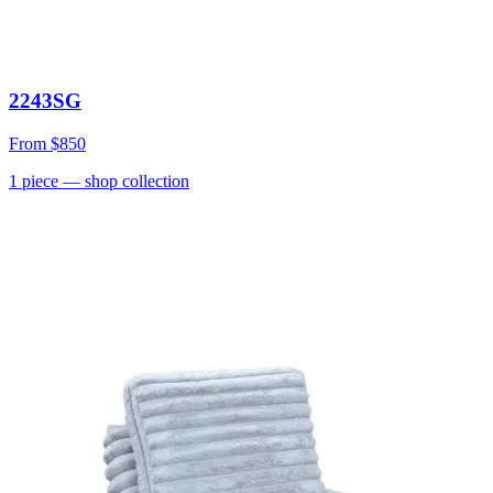
2243SG
From
$850
1
piece
— shop collection