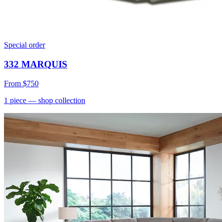
Special order
332 MARQUIS
From
$750
1
piece
— shop collection