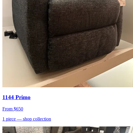
1144 Primo
From
$650
1
piece
— shop collection