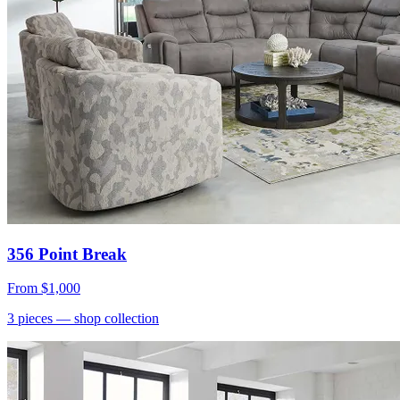
356 Point Break
From
$1,000
3
pieces
— shop collection