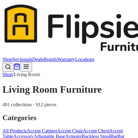
Shop
Sectionals
Deals
Brands
Warranty
Locations
Shop
/
Living Room
Living Room Furniture
491 collections · 912 pieces
Categories
All Products
Accent Cabinet
Accent Chair
Accent Chest
Accent
Table
Accessory
Adjustable Base
Armoire
Backless Stool
Bar
Bar