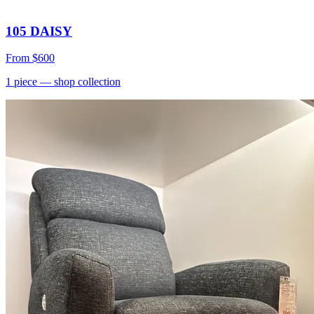
105 DAISY
From
$600
1
piece
— shop collection