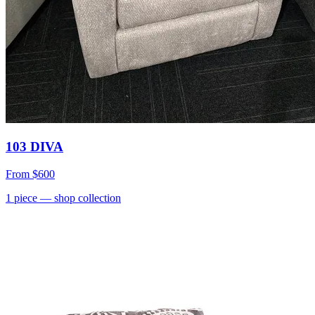
103 DIVA
From
$600
1
piece
— shop collection