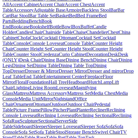
All
Accent Cabinet
Accent Chair
Accent Chest
Accent
Table
Accessory
Adjustable Base
Armoire
Backless Stool
Bar
Bar
Cart
Bar Stool
Bar Table Set
Basket
Bed
Bed Frame
Bed
Parts
Bedding
Bench
Book
End
Bookcase
Bookshelf
Bottle
Bowl
Box
Buffet
Candle
Holder
Candles
Chair
Chairside Table
Chaise
Chandelier
Chest
China
Cabinet
Chofa
Clock
Cocktail Ottoman
Cocktail Set
Cocktail
Table
Console
Console Loveseat
Console Table
Counter Height
Chair
Counter Height Set
Counter Height Stool
Counter Height
Table
Counter Stool
Credenza
Curio Cabinet
Decoration
Desk
Desk
(ONLY)
Desk Chair
Dining Base
Dining Bench
Dining Chair
Dining
Legs
Dining Set
Dining Table
Dining Table Top
Dining
Top
Dresser
Dresser & Mirror
Dresser Mirror
Dresser and mirror
Drop
Leaf Table
End Table
Entertainment Center
Fireplace
Floor
Mirror
Floral
Foundation
Hall Tree
Headboard
Hutch
Lamp
Lift
Chair
Lighting
Living Room
Loveseat
Magnifying
Glass
Mattress
Mattress Accessory
Mattress Set
Media Chest
Media
Console
Media Unit
Mirror
Nightstand
Office
Chair
Ornament
Ottoman
Outdoor
Outdoor Chair
Pedestal
Table
Picture Frame
Pillow
Pitcher
Plant
Planter
Recliner
Reclining
Console Loveseat
Reclining Loveseat
Reclining Sectional
Reclining
Sofa
Rug
Sculpture
Sectional
Server
Side
Table
Sideboard
Sleeper
Sleeper Loveseat
Sleeper Sofa
Sofa
Sofa
Console
Sofa Set
Sofa Table
Stool
Storage Bench
Swivel Chair
TV
Stand
Table
Table Base
Table Part
Table Top
Task