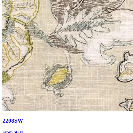
2208SW
From
$600