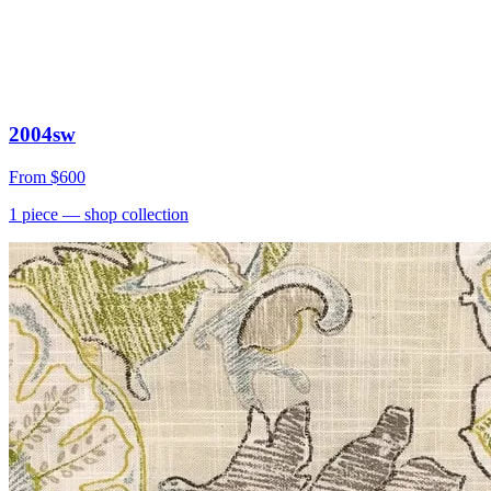
2004sw
From
$600
1
piece
— shop collection