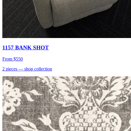
1157 BANK SHOT
From
$550
2
pieces
— shop collection