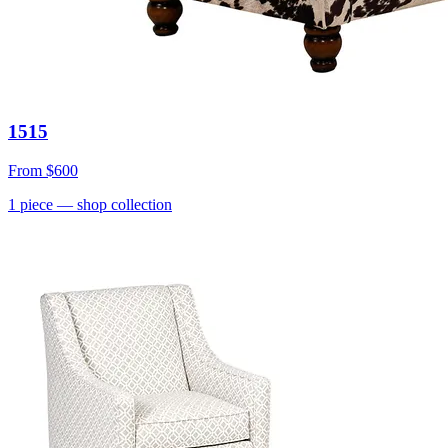
1515
From
$600
1
piece
— shop collection