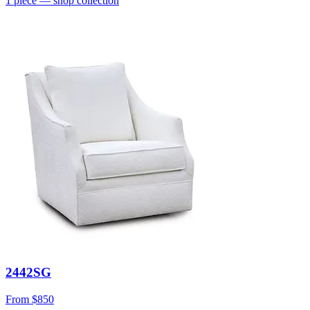
1
piece
— shop collection
2442SG
From
$850