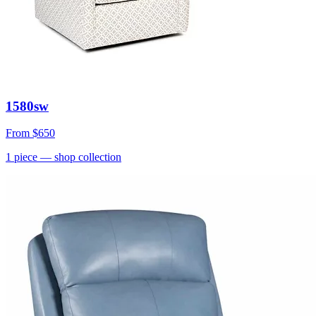
1580sw
From
$650
1
piece
— shop collection