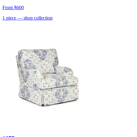
From
$600
1
piece
— shop collection