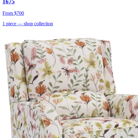
1675
From
$700
1
piece
— shop collection