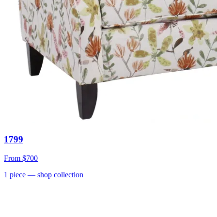
1799
From
$700
1
piece
— shop collection