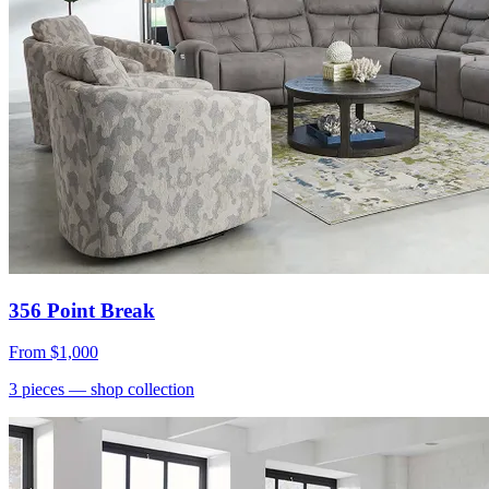
356 Point Break
From
$1,000
3
pieces
— shop collection