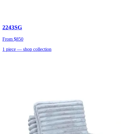
2243SG
From
$850
1
piece
— shop collection