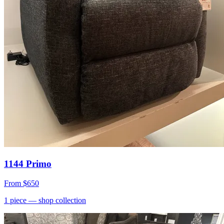
1144 Primo
From
$650
1
piece
— shop collection