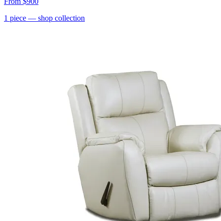
From
$900
1
piece
— shop collection