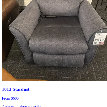
1013 Stardust
From
$600
2
pieces
— shop collection