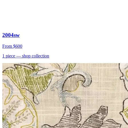
2004sw
From
$600
1
piece
— shop collection