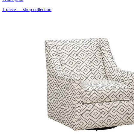
1
piece
— shop collection