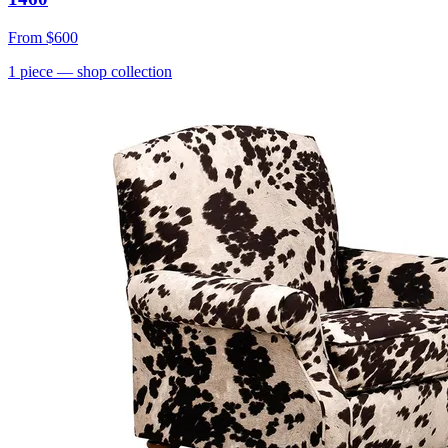
From
$600
1
piece
— shop collection