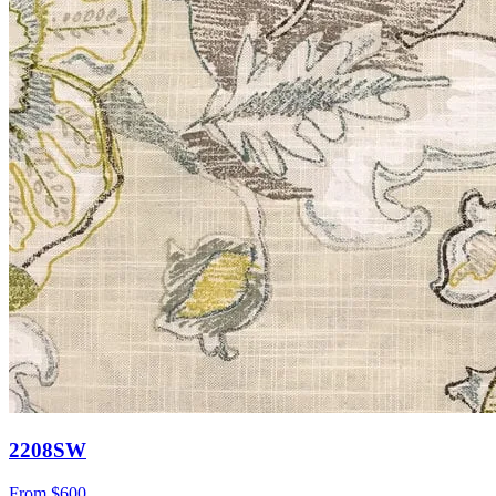
2208SW
From
$600