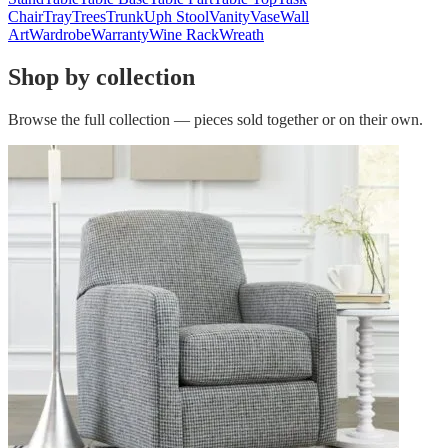
Chair
Tray
Trees
Trunk
Uph Stool
Vanity
Vase
Wall
Art
Wardrobe
Warranty
Wine Rack
Wreath
Shop by collection
Browse the full collection — pieces sold together or on their own.