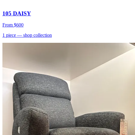
105 DAISY
From
$600
1
piece
— shop collection