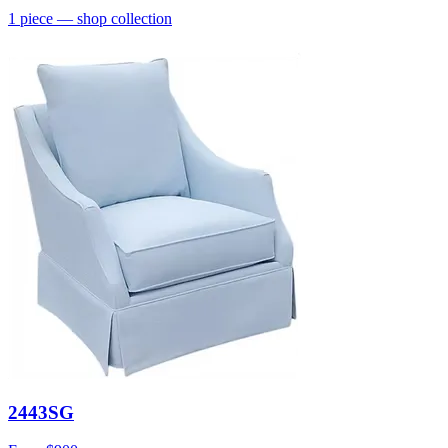
1
piece
— shop collection
2443SG