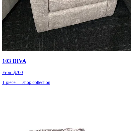
103 DIVA
From
$700
1
piece
— shop collection