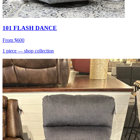
101 FLASH DANCE
From
$600
1
piece
— shop collection