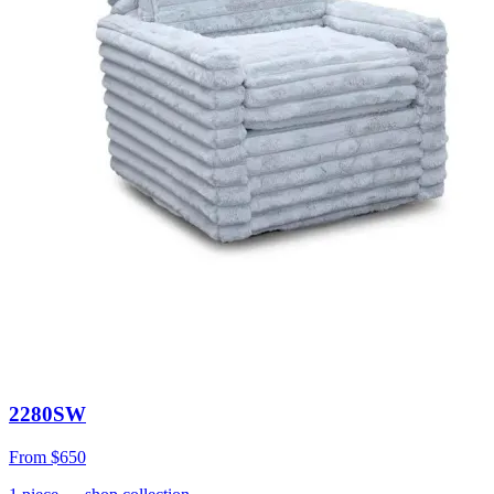
2280SW
From
$650