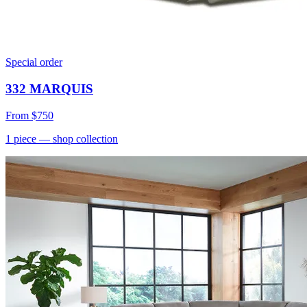
Special order
332 MARQUIS
From
$750
1
piece
— shop collection