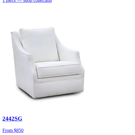
1
piece
— shop collection
2442SG
From
$850