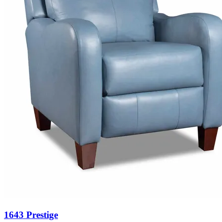
1643 Prestige