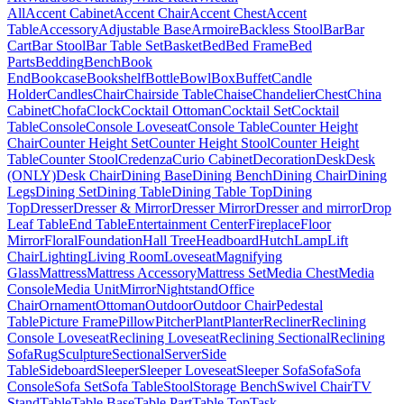
All
Accent Cabinet
Accent Chair
Accent Chest
Accent
Table
Accessory
Adjustable Base
Armoire
Backless Stool
Bar
Bar
Cart
Bar Stool
Bar Table Set
Basket
Bed
Bed Frame
Bed
Parts
Bedding
Bench
Book
End
Bookcase
Bookshelf
Bottle
Bowl
Box
Buffet
Candle
Holder
Candles
Chair
Chairside Table
Chaise
Chandelier
Chest
China
Cabinet
Chofa
Clock
Cocktail Ottoman
Cocktail Set
Cocktail
Table
Console
Console Loveseat
Console Table
Counter Height
Chair
Counter Height Set
Counter Height Stool
Counter Height
Table
Counter Stool
Credenza
Curio Cabinet
Decoration
Desk
Desk
(ONLY)
Desk Chair
Dining Base
Dining Bench
Dining Chair
Dining
Legs
Dining Set
Dining Table
Dining Table Top
Dining
Top
Dresser
Dresser & Mirror
Dresser Mirror
Dresser and mirror
Drop
Leaf Table
End Table
Entertainment Center
Fireplace
Floor
Mirror
Floral
Foundation
Hall Tree
Headboard
Hutch
Lamp
Lift
Chair
Lighting
Living Room
Loveseat
Magnifying
Glass
Mattress
Mattress Accessory
Mattress Set
Media Chest
Media
Console
Media Unit
Mirror
Nightstand
Office
Chair
Ornament
Ottoman
Outdoor
Outdoor Chair
Pedestal
Table
Picture Frame
Pillow
Pitcher
Plant
Planter
Recliner
Reclining
Console Loveseat
Reclining Loveseat
Reclining Sectional
Reclining
Sofa
Rug
Sculpture
Sectional
Server
Side
Table
Sideboard
Sleeper
Sleeper Loveseat
Sleeper Sofa
Sofa
Sofa
Console
Sofa Set
Sofa Table
Stool
Storage Bench
Swivel Chair
TV
Stand
Table
Table Base
Table Part
Table Top
Task