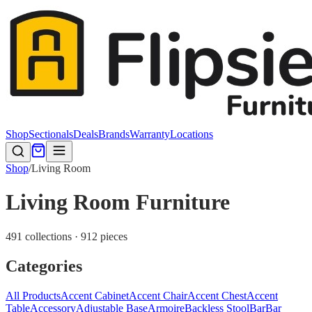
Shop
Sectionals
Deals
Brands
Warranty
Locations
Shop
/
Living Room
Living Room Furniture
491 collections · 912 pieces
Categories
All Products
Accent Cabinet
Accent Chair
Accent Chest
Accent
Table
Accessory
Adjustable Base
Armoire
Backless Stool
Bar
Bar