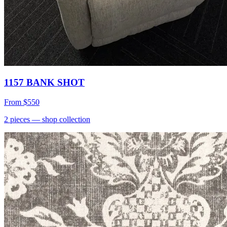
1157 BANK SHOT
From
$550
2
pieces
— shop collection