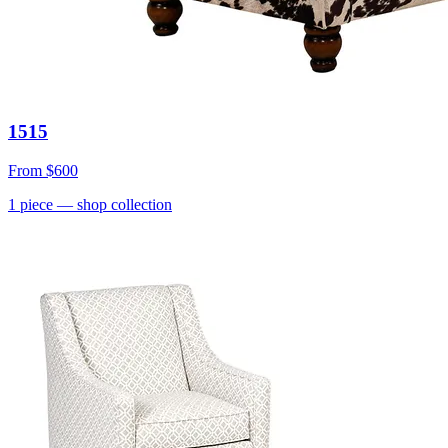
1515
From
$600
1
piece
— shop collection