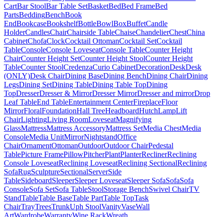
Cart
Bar Stool
Bar Table Set
Basket
Bed
Bed Frame
Bed
Parts
Bedding
Bench
Book
End
Bookcase
Bookshelf
Bottle
Bowl
Box
Buffet
Candle
Holder
Candles
Chair
Chairside Table
Chaise
Chandelier
Chest
China
Cabinet
Chofa
Clock
Cocktail Ottoman
Cocktail Set
Cocktail
Table
Console
Console Loveseat
Console Table
Counter Height
Chair
Counter Height Set
Counter Height Stool
Counter Height
Table
Counter Stool
Credenza
Curio Cabinet
Decoration
Desk
Desk
(ONLY)
Desk Chair
Dining Base
Dining Bench
Dining Chair
Dining
Legs
Dining Set
Dining Table
Dining Table Top
Dining
Top
Dresser
Dresser & Mirror
Dresser Mirror
Dresser and mirror
Drop
Leaf Table
End Table
Entertainment Center
Fireplace
Floor
Mirror
Floral
Foundation
Hall Tree
Headboard
Hutch
Lamp
Lift
Chair
Lighting
Living Room
Loveseat
Magnifying
Glass
Mattress
Mattress Accessory
Mattress Set
Media Chest
Media
Console
Media Unit
Mirror
Nightstand
Office
Chair
Ornament
Ottoman
Outdoor
Outdoor Chair
Pedestal
Table
Picture Frame
Pillow
Pitcher
Plant
Planter
Recliner
Reclining
Console Loveseat
Reclining Loveseat
Reclining Sectional
Reclining
Sofa
Rug
Sculpture
Sectional
Server
Side
Table
Sideboard
Sleeper
Sleeper Loveseat
Sleeper Sofa
Sofa
Sofa
Console
Sofa Set
Sofa Table
Stool
Storage Bench
Swivel Chair
TV
Stand
Table
Table Base
Table Part
Table Top
Task
Chair
Tray
Trees
Trunk
Uph Stool
Vanity
Vase
Wall
Art
Wardrobe
Warranty
Wine Rack
Wreath