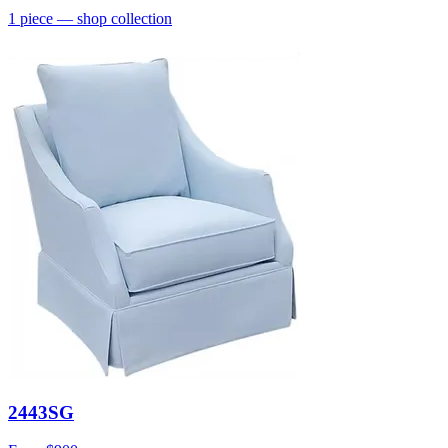
1
piece
— shop collection
2443SG