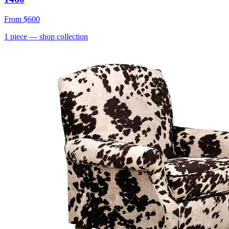
From
$600
1
piece
— shop collection