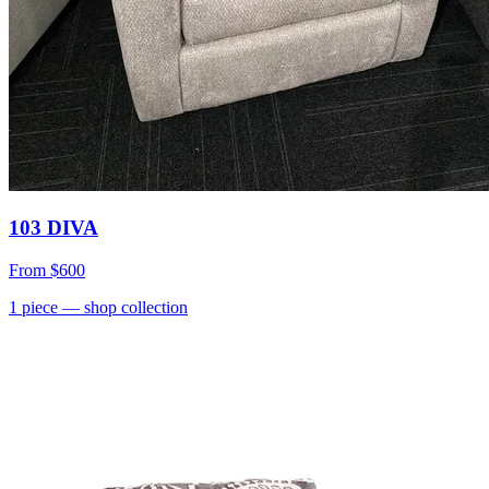
103 DIVA
From
$600
1
piece
— shop collection