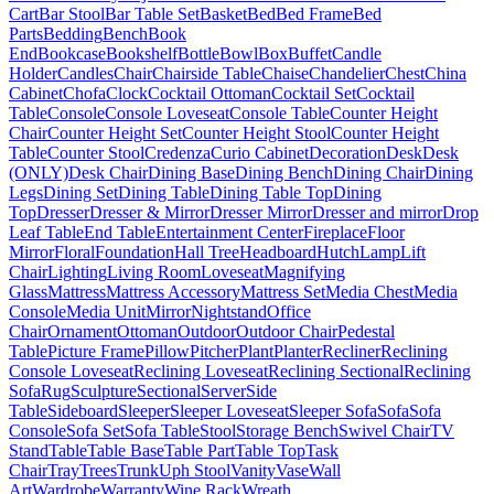
Cart
Bar Stool
Bar Table Set
Basket
Bed
Bed Frame
Bed
Parts
Bedding
Bench
Book
End
Bookcase
Bookshelf
Bottle
Bowl
Box
Buffet
Candle
Holder
Candles
Chair
Chairside Table
Chaise
Chandelier
Chest
China
Cabinet
Chofa
Clock
Cocktail Ottoman
Cocktail Set
Cocktail
Table
Console
Console Loveseat
Console Table
Counter Height
Chair
Counter Height Set
Counter Height Stool
Counter Height
Table
Counter Stool
Credenza
Curio Cabinet
Decoration
Desk
Desk
(ONLY)
Desk Chair
Dining Base
Dining Bench
Dining Chair
Dining
Legs
Dining Set
Dining Table
Dining Table Top
Dining
Top
Dresser
Dresser & Mirror
Dresser Mirror
Dresser and mirror
Drop
Leaf Table
End Table
Entertainment Center
Fireplace
Floor
Mirror
Floral
Foundation
Hall Tree
Headboard
Hutch
Lamp
Lift
Chair
Lighting
Living Room
Loveseat
Magnifying
Glass
Mattress
Mattress Accessory
Mattress Set
Media Chest
Media
Console
Media Unit
Mirror
Nightstand
Office
Chair
Ornament
Ottoman
Outdoor
Outdoor Chair
Pedestal
Table
Picture Frame
Pillow
Pitcher
Plant
Planter
Recliner
Reclining
Console Loveseat
Reclining Loveseat
Reclining Sectional
Reclining
Sofa
Rug
Sculpture
Sectional
Server
Side
Table
Sideboard
Sleeper
Sleeper Loveseat
Sleeper Sofa
Sofa
Sofa
Console
Sofa Set
Sofa Table
Stool
Storage Bench
Swivel Chair
TV
Stand
Table
Table Base
Table Part
Table Top
Task
Chair
Tray
Trees
Trunk
Uph Stool
Vanity
Vase
Wall
Art
Wardrobe
Warranty
Wine Rack
Wreath