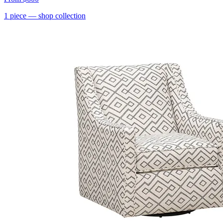
1
piece
— shop collection