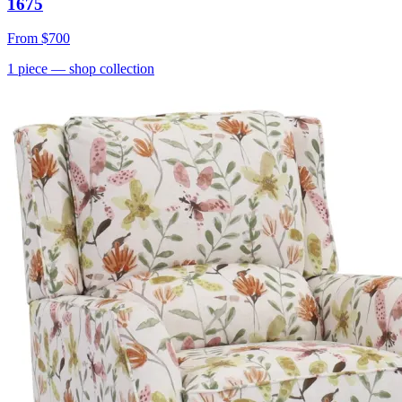
1675
From
$700
1
piece
— shop collection