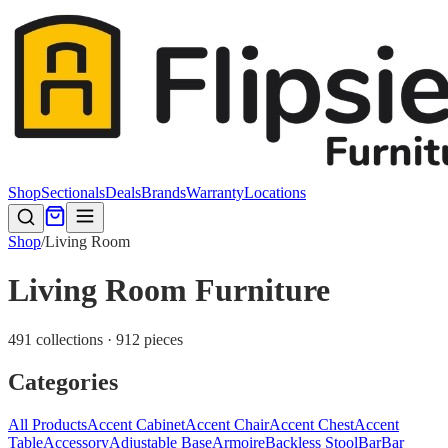
Shop
Sectionals
Deals
Brands
Warranty
Locations
Shop
/
Living Room
Living Room Furniture
491 collections · 912 pieces
Categories
All Products
Accent Cabinet
Accent Chair
Accent Chest
Accent
Table
Accessory
Adjustable Base
Armoire
Backless Stool
Bar
Bar