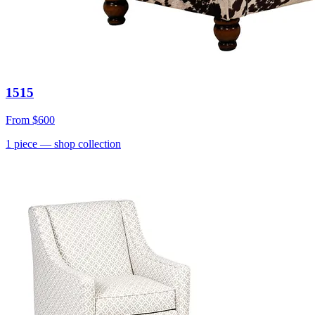
1515
From
$600
1
piece
— shop collection