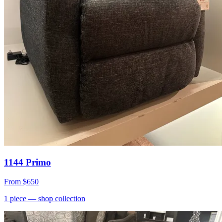
1144 Primo
From
$650
1
piece
— shop collection