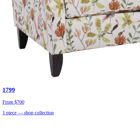
1799
From
$700
1
piece
— shop collection