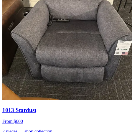
1013 Stardust
From
$600
2
pieces
— shop collection