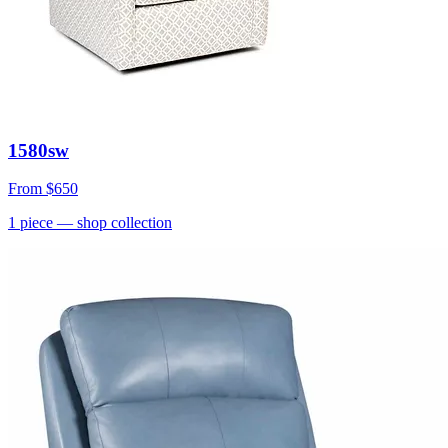
1580sw
From
$650
1
piece
— shop collection