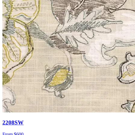
2208SW
From
$600