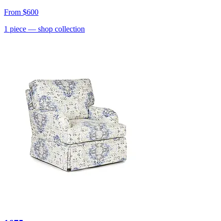
From
$600
1
piece
— shop collection