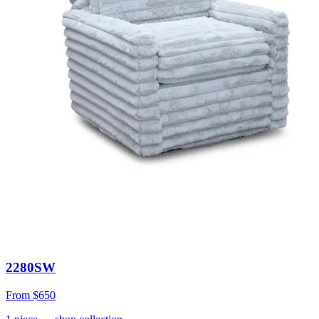
2280SW
From
$650