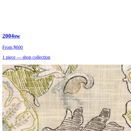
2004sw
From
$600
1
piece
— shop collection