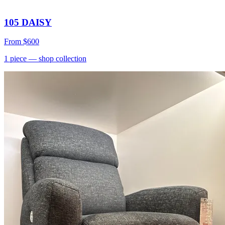
105 DAISY
From
$600
1
piece
— shop collection