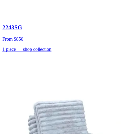
2243SG
From
$850
1
piece
— shop collection