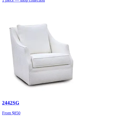
1
piece
— shop collection
2442SG
From
$850