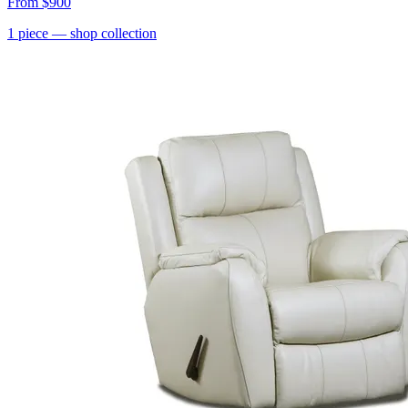
From
$900
1
piece
— shop collection