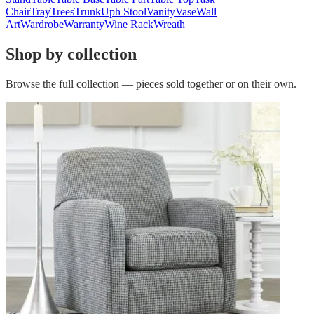
Chair
Tray
Trees
Trunk
Uph Stool
Vanity
Vase
Wall
Art
Wardrobe
Warranty
Wine Rack
Wreath
Shop by collection
Browse the full collection — pieces sold together or on their own.