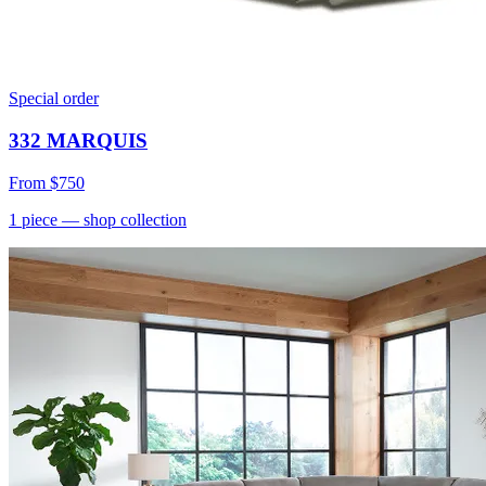
Special order
332 MARQUIS
From
$750
1
piece
— shop collection