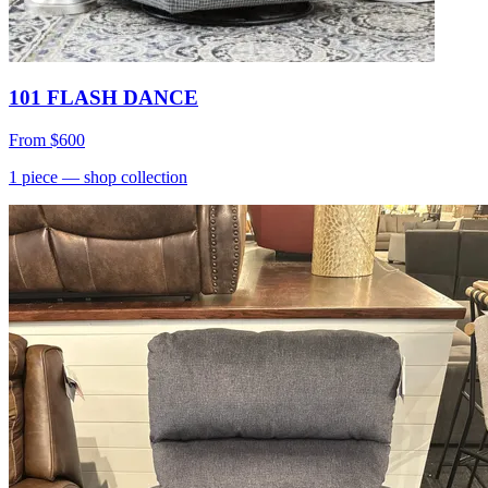
101 FLASH DANCE
From
$600
1
piece
— shop collection