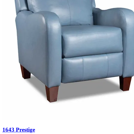
1643 Prestige