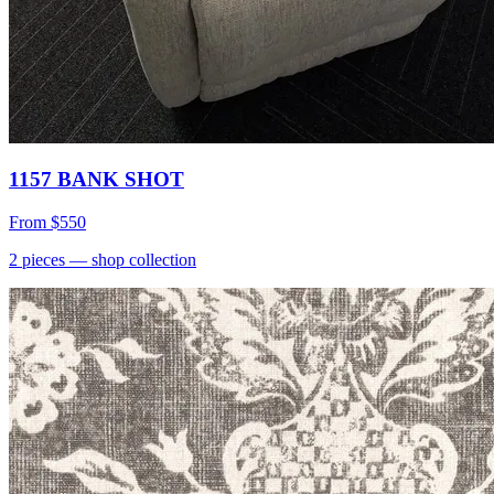
1157 BANK SHOT
From
$550
2
pieces
— shop collection