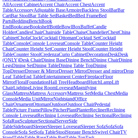
All
Accent Cabinet
Accent Chair
Accent Chest
Accent
Table
Accessory
Adjustable Base
Armoire
Backless Stool
Bar
Bar
Cart
Bar Stool
Bar Table Set
Basket
Bed
Bed Frame
Bed
Parts
Bedding
Bench
Book
End
Bookcase
Bookshelf
Bottle
Bowl
Box
Buffet
Candle
Holder
Candles
Chair
Chairside Table
Chaise
Chandelier
Chest
China
Cabinet
Chofa
Clock
Cocktail Ottoman
Cocktail Set
Cocktail
Table
Console
Console Loveseat
Console Table
Counter Height
Chair
Counter Height Set
Counter Height Stool
Counter Height
Table
Counter Stool
Credenza
Curio Cabinet
Decoration
Desk
Desk
(ONLY)
Desk Chair
Dining Base
Dining Bench
Dining Chair
Dining
Legs
Dining Set
Dining Table
Dining Table Top
Dining
Top
Dresser
Dresser & Mirror
Dresser Mirror
Dresser and mirror
Drop
Leaf Table
End Table
Entertainment Center
Fireplace
Floor
Mirror
Floral
Foundation
Hall Tree
Headboard
Hutch
Lamp
Lift
Chair
Lighting
Living Room
Loveseat
Magnifying
Glass
Mattress
Mattress Accessory
Mattress Set
Media Chest
Media
Console
Media Unit
Mirror
Nightstand
Office
Chair
Ornament
Ottoman
Outdoor
Outdoor Chair
Pedestal
Table
Picture Frame
Pillow
Pitcher
Plant
Planter
Recliner
Reclining
Console Loveseat
Reclining Loveseat
Reclining Sectional
Reclining
Sofa
Rug
Sculpture
Sectional
Server
Side
Table
Sideboard
Sleeper
Sleeper Loveseat
Sleeper Sofa
Sofa
Sofa
Console
Sofa Set
Sofa Table
Stool
Storage Bench
Swivel Chair
TV
Stand
Table
Table Base
Table Part
Table Top
Task