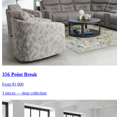
356 Point Break
From
$1,000
3
pieces
— shop collection