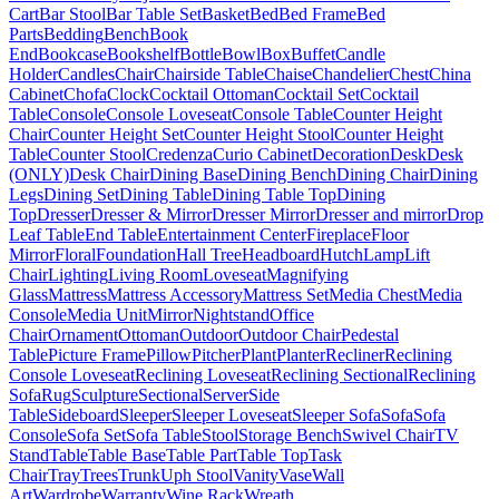
Cart
Bar Stool
Bar Table Set
Basket
Bed
Bed Frame
Bed
Parts
Bedding
Bench
Book
End
Bookcase
Bookshelf
Bottle
Bowl
Box
Buffet
Candle
Holder
Candles
Chair
Chairside Table
Chaise
Chandelier
Chest
China
Cabinet
Chofa
Clock
Cocktail Ottoman
Cocktail Set
Cocktail
Table
Console
Console Loveseat
Console Table
Counter Height
Chair
Counter Height Set
Counter Height Stool
Counter Height
Table
Counter Stool
Credenza
Curio Cabinet
Decoration
Desk
Desk
(ONLY)
Desk Chair
Dining Base
Dining Bench
Dining Chair
Dining
Legs
Dining Set
Dining Table
Dining Table Top
Dining
Top
Dresser
Dresser & Mirror
Dresser Mirror
Dresser and mirror
Drop
Leaf Table
End Table
Entertainment Center
Fireplace
Floor
Mirror
Floral
Foundation
Hall Tree
Headboard
Hutch
Lamp
Lift
Chair
Lighting
Living Room
Loveseat
Magnifying
Glass
Mattress
Mattress Accessory
Mattress Set
Media Chest
Media
Console
Media Unit
Mirror
Nightstand
Office
Chair
Ornament
Ottoman
Outdoor
Outdoor Chair
Pedestal
Table
Picture Frame
Pillow
Pitcher
Plant
Planter
Recliner
Reclining
Console Loveseat
Reclining Loveseat
Reclining Sectional
Reclining
Sofa
Rug
Sculpture
Sectional
Server
Side
Table
Sideboard
Sleeper
Sleeper Loveseat
Sleeper Sofa
Sofa
Sofa
Console
Sofa Set
Sofa Table
Stool
Storage Bench
Swivel Chair
TV
Stand
Table
Table Base
Table Part
Table Top
Task
Chair
Tray
Trees
Trunk
Uph Stool
Vanity
Vase
Wall
Art
Wardrobe
Warranty
Wine Rack
Wreath