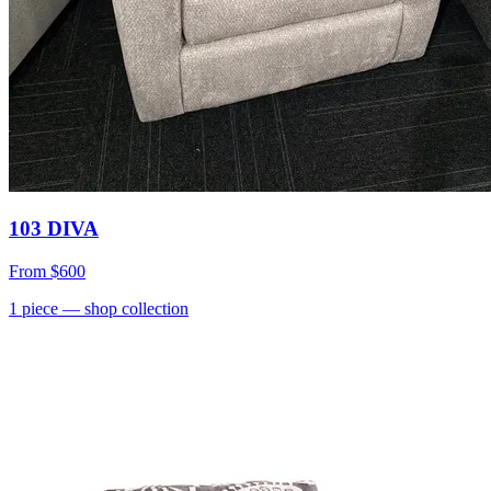
103 DIVA
From
$600
1
piece
— shop collection