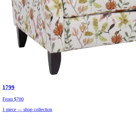
1799
From
$700
1
piece
— shop collection