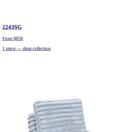
2243SG
From
$850
1
piece
— shop collection