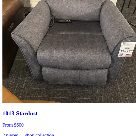
1013 Stardust
From
$600
2
pieces
— shop collection