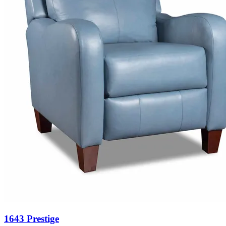
1643 Prestige