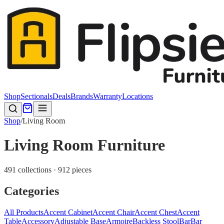
Shop
Sectionals
Deals
Brands
Warranty
Locations
Shop
/
Living Room
Living Room Furniture
491 collections · 912 pieces
Categories
All Products
Accent Cabinet
Accent Chair
Accent Chest
Accent
Table
Accessory
Adjustable Base
Armoire
Backless Stool
Bar
Bar