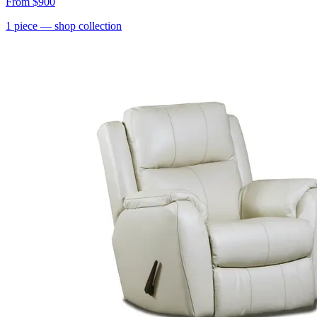
From
$900
1
piece
— shop collection