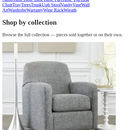
Chair
Tray
Trees
Trunk
Uph Stool
Vanity
Vase
Wall
Art
Wardrobe
Warranty
Wine Rack
Wreath
Shop by collection
Browse the full collection — pieces sold together or on their own.