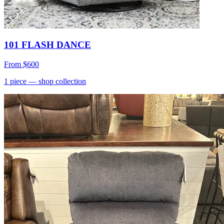
101 FLASH DANCE
From
$600
1
piece
— shop collection