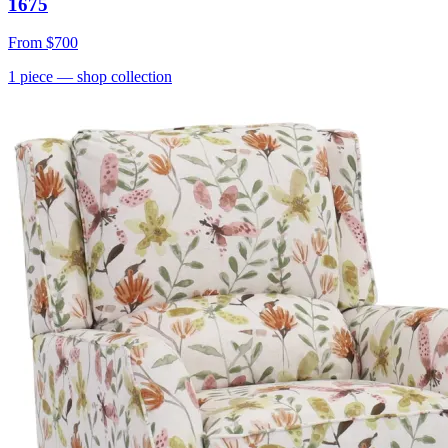
1675
From
$700
1
piece
— shop collection