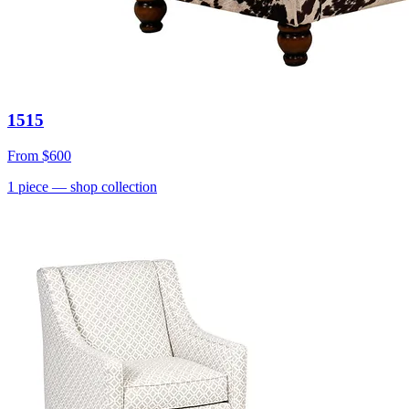
1515
From
$600
1
piece
— shop collection