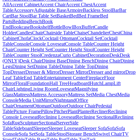
All
Accent Cabinet
Accent Chair
Accent Chest
Accent
Table
Accessory
Adjustable Base
Armoire
Backless Stool
Bar
Bar
Cart
Bar Stool
Bar Table Set
Basket
Bed
Bed Frame
Bed
Parts
Bedding
Bench
Book
End
Bookcase
Bookshelf
Bottle
Bowl
Box
Buffet
Candle
Holder
Candles
Chair
Chairside Table
Chaise
Chandelier
Chest
China
Cabinet
Chofa
Clock
Cocktail Ottoman
Cocktail Set
Cocktail
Table
Console
Console Loveseat
Console Table
Counter Height
Chair
Counter Height Set
Counter Height Stool
Counter Height
Table
Counter Stool
Credenza
Curio Cabinet
Decoration
Desk
Desk
(ONLY)
Desk Chair
Dining Base
Dining Bench
Dining Chair
Dining
Legs
Dining Set
Dining Table
Dining Table Top
Dining
Top
Dresser
Dresser & Mirror
Dresser Mirror
Dresser and mirror
Drop
Leaf Table
End Table
Entertainment Center
Fireplace
Floor
Mirror
Floral
Foundation
Hall Tree
Headboard
Hutch
Lamp
Lift
Chair
Lighting
Living Room
Loveseat
Magnifying
Glass
Mattress
Mattress Accessory
Mattress Set
Media Chest
Media
Console
Media Unit
Mirror
Nightstand
Office
Chair
Ornament
Ottoman
Outdoor
Outdoor Chair
Pedestal
Table
Picture Frame
Pillow
Pitcher
Plant
Planter
Recliner
Reclining
Console Loveseat
Reclining Loveseat
Reclining Sectional
Reclining
Sofa
Rug
Sculpture
Sectional
Server
Side
Table
Sideboard
Sleeper
Sleeper Loveseat
Sleeper Sofa
Sofa
Sofa
Console
Sofa Set
Sofa Table
Stool
Storage Bench
Swivel Chair
TV
Stand
Table
Table Base
Table Part
Table Top
Task