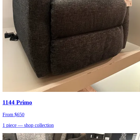
1144 Primo
From
$650
1
piece
— shop collection