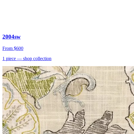
2004sw
From
$600
1
piece
— shop collection