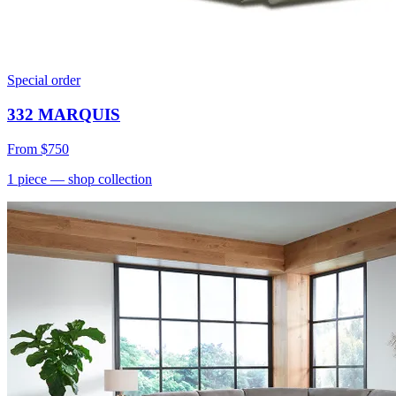
Special order
332 MARQUIS
From
$750
1
piece
— shop collection