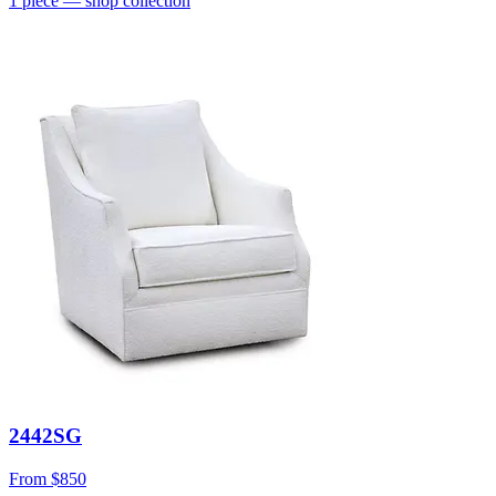
1
piece
— shop collection
2442SG
From
$850