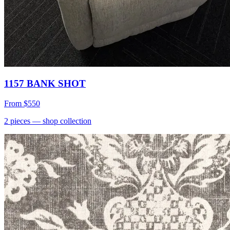
1157 BANK SHOT
From
$550
2
pieces
— shop collection