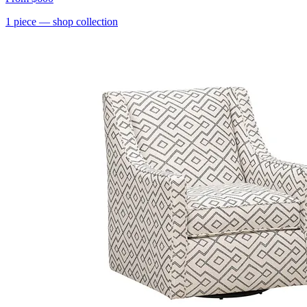
1
piece
— shop collection