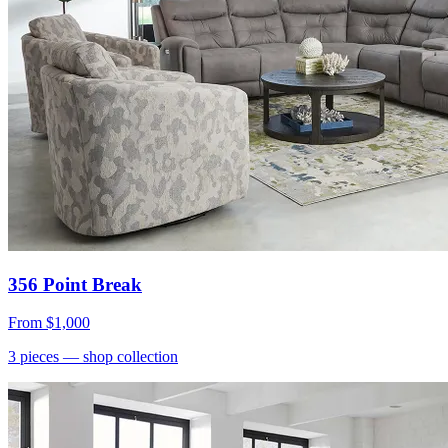
356 Point Break
From
$1,000
3
pieces
— shop collection