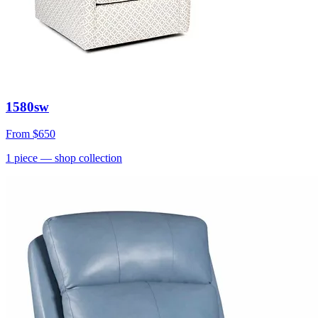
1580sw
From
$650
1
piece
— shop collection