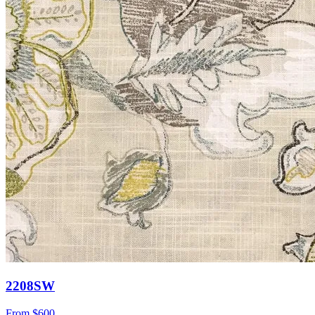
2208SW
From
$600