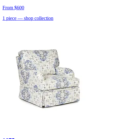
From
$600
1
piece
— shop collection