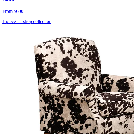
From
$600
1
piece
— shop collection