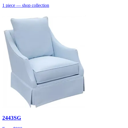
1
piece
— shop collection
2443SG