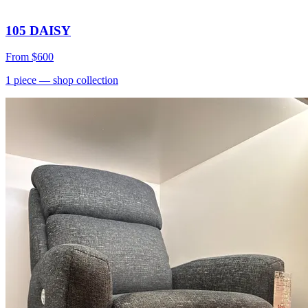
105 DAISY
From
$600
1
piece
— shop collection