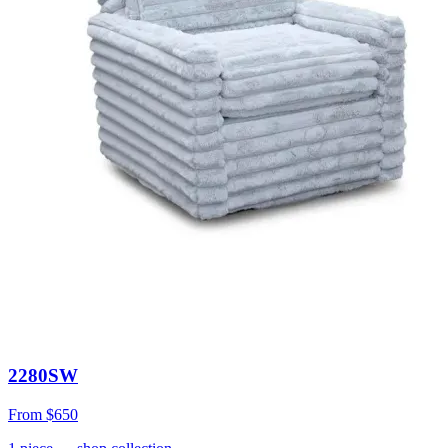
2280SW
From
$650