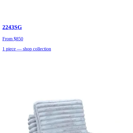
2243SG
From
$850
1
piece
— shop collection