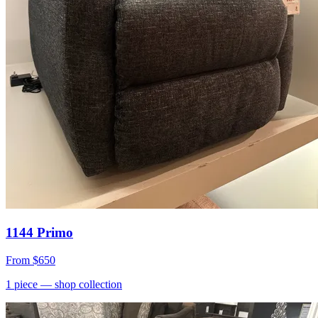
1144 Primo
From
$650
1
piece
— shop collection