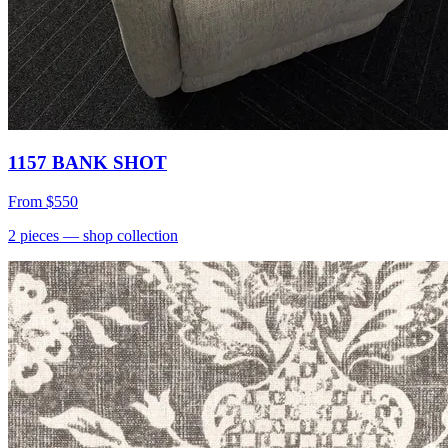
1157 BANK SHOT
From
$550
2
pieces
— shop collection