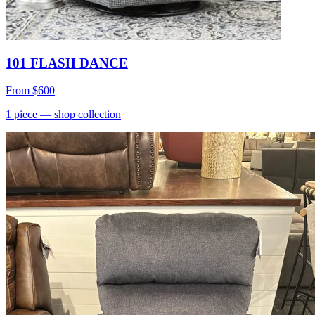
101 FLASH DANCE
From
$600
1
piece
— shop collection