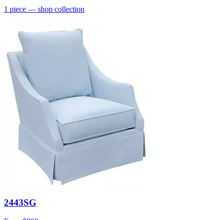
1
piece
— shop collection
2443SG