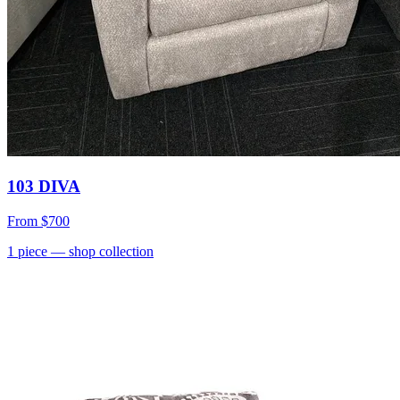
103 DIVA
From
$700
1
piece
— shop collection