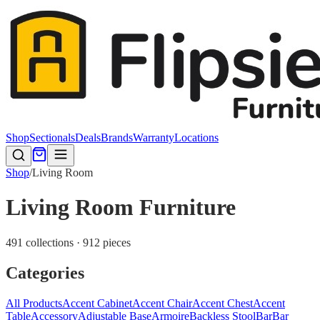
Shop
Sectionals
Deals
Brands
Warranty
Locations
Shop
/
Living Room
Living Room Furniture
491 collections · 912 pieces
Categories
All Products
Accent Cabinet
Accent Chair
Accent Chest
Accent
Table
Accessory
Adjustable Base
Armoire
Backless Stool
Bar
Bar