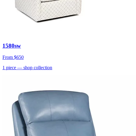
1580sw
From
$650
1
piece
— shop collection