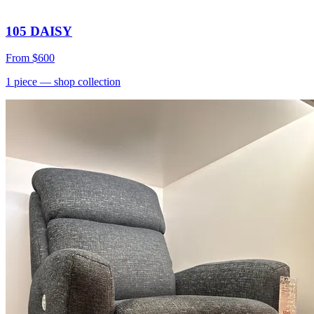
105 DAISY
From
$600
1
piece
— shop collection