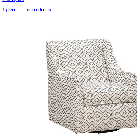
1
piece
— shop collection