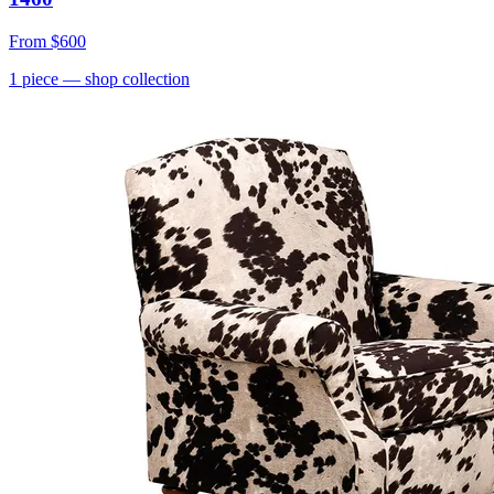
From
$600
1
piece
— shop collection