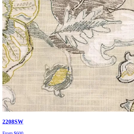
2208SW
From
$600