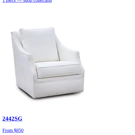
1
piece
— shop collection
2442SG
From
$850