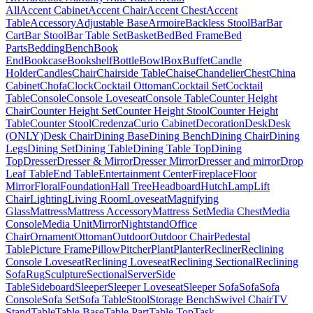
All
Accent Cabinet
Accent Chair
Accent Chest
Accent
Table
Accessory
Adjustable Base
Armoire
Backless Stool
Bar
Bar
Cart
Bar Stool
Bar Table Set
Basket
Bed
Bed Frame
Bed
Parts
Bedding
Bench
Book
End
Bookcase
Bookshelf
Bottle
Bowl
Box
Buffet
Candle
Holder
Candles
Chair
Chairside Table
Chaise
Chandelier
Chest
China
Cabinet
Chofa
Clock
Cocktail Ottoman
Cocktail Set
Cocktail
Table
Console
Console Loveseat
Console Table
Counter Height
Chair
Counter Height Set
Counter Height Stool
Counter Height
Table
Counter Stool
Credenza
Curio Cabinet
Decoration
Desk
Desk
(ONLY)
Desk Chair
Dining Base
Dining Bench
Dining Chair
Dining
Legs
Dining Set
Dining Table
Dining Table Top
Dining
Top
Dresser
Dresser & Mirror
Dresser Mirror
Dresser and mirror
Drop
Leaf Table
End Table
Entertainment Center
Fireplace
Floor
Mirror
Floral
Foundation
Hall Tree
Headboard
Hutch
Lamp
Lift
Chair
Lighting
Living Room
Loveseat
Magnifying
Glass
Mattress
Mattress Accessory
Mattress Set
Media Chest
Media
Console
Media Unit
Mirror
Nightstand
Office
Chair
Ornament
Ottoman
Outdoor
Outdoor Chair
Pedestal
Table
Picture Frame
Pillow
Pitcher
Plant
Planter
Recliner
Reclining
Console Loveseat
Reclining Loveseat
Reclining Sectional
Reclining
Sofa
Rug
Sculpture
Sectional
Server
Side
Table
Sideboard
Sleeper
Sleeper Loveseat
Sleeper Sofa
Sofa
Sofa
Console
Sofa Set
Sofa Table
Stool
Storage Bench
Swivel Chair
TV
Stand
Table
Table Base
Table Part
Table Top
Task