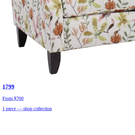
1799
From
$700
1
piece
— shop collection