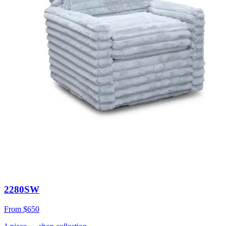
2280SW
From
$650