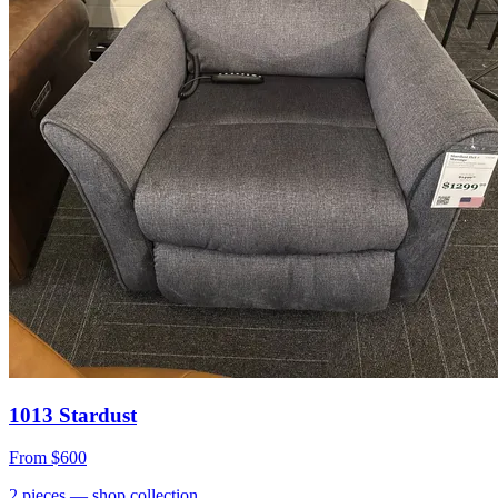
1013 Stardust
From
$600
2
pieces
— shop collection