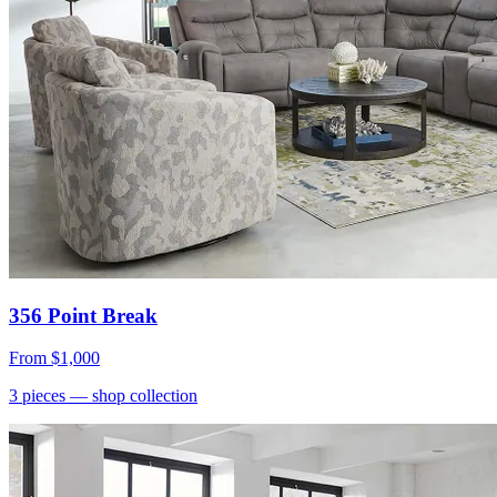
356 Point Break
From
$1,000
3
pieces
— shop collection