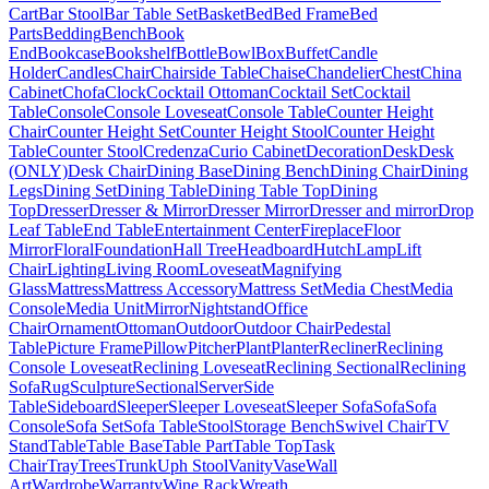
Cart
Bar Stool
Bar Table Set
Basket
Bed
Bed Frame
Bed
Parts
Bedding
Bench
Book
End
Bookcase
Bookshelf
Bottle
Bowl
Box
Buffet
Candle
Holder
Candles
Chair
Chairside Table
Chaise
Chandelier
Chest
China
Cabinet
Chofa
Clock
Cocktail Ottoman
Cocktail Set
Cocktail
Table
Console
Console Loveseat
Console Table
Counter Height
Chair
Counter Height Set
Counter Height Stool
Counter Height
Table
Counter Stool
Credenza
Curio Cabinet
Decoration
Desk
Desk
(ONLY)
Desk Chair
Dining Base
Dining Bench
Dining Chair
Dining
Legs
Dining Set
Dining Table
Dining Table Top
Dining
Top
Dresser
Dresser & Mirror
Dresser Mirror
Dresser and mirror
Drop
Leaf Table
End Table
Entertainment Center
Fireplace
Floor
Mirror
Floral
Foundation
Hall Tree
Headboard
Hutch
Lamp
Lift
Chair
Lighting
Living Room
Loveseat
Magnifying
Glass
Mattress
Mattress Accessory
Mattress Set
Media Chest
Media
Console
Media Unit
Mirror
Nightstand
Office
Chair
Ornament
Ottoman
Outdoor
Outdoor Chair
Pedestal
Table
Picture Frame
Pillow
Pitcher
Plant
Planter
Recliner
Reclining
Console Loveseat
Reclining Loveseat
Reclining Sectional
Reclining
Sofa
Rug
Sculpture
Sectional
Server
Side
Table
Sideboard
Sleeper
Sleeper Loveseat
Sleeper Sofa
Sofa
Sofa
Console
Sofa Set
Sofa Table
Stool
Storage Bench
Swivel Chair
TV
Stand
Table
Table Base
Table Part
Table Top
Task
Chair
Tray
Trees
Trunk
Uph Stool
Vanity
Vase
Wall
Art
Wardrobe
Warranty
Wine Rack
Wreath