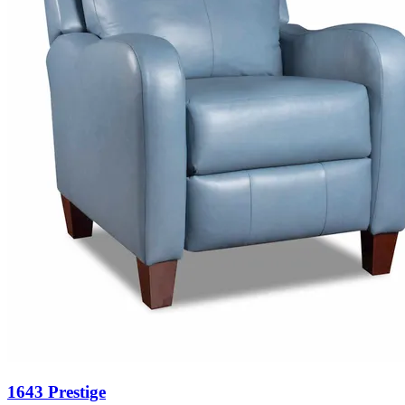
1643 Prestige