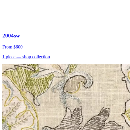
2004sw
From
$600
1
piece
— shop collection