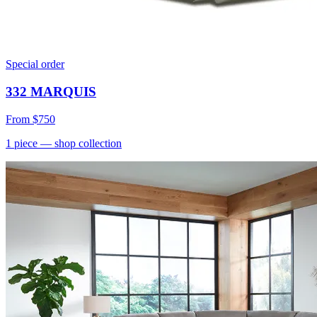
Special order
332 MARQUIS
From
$750
1
piece
— shop collection