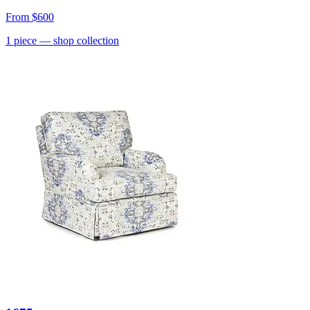
From
$600
1
piece
— shop collection