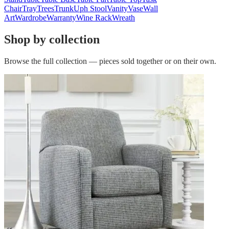
Chair
Tray
Trees
Trunk
Uph Stool
Vanity
Vase
Wall
Art
Wardrobe
Warranty
Wine Rack
Wreath
Shop by collection
Browse the full collection — pieces sold together or on their own.