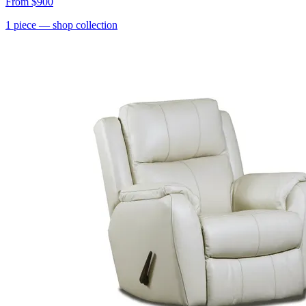
From
$900
1
piece
— shop collection