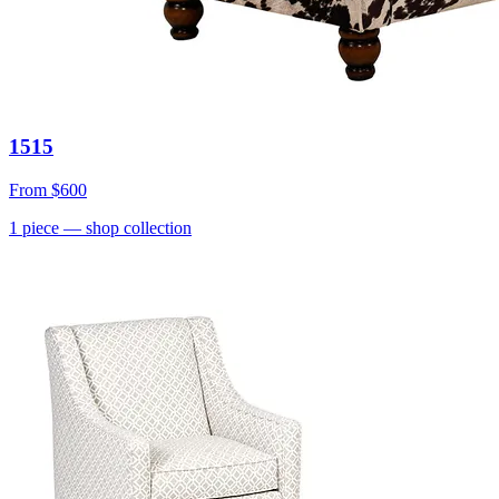
1515
From
$600
1
piece
— shop collection