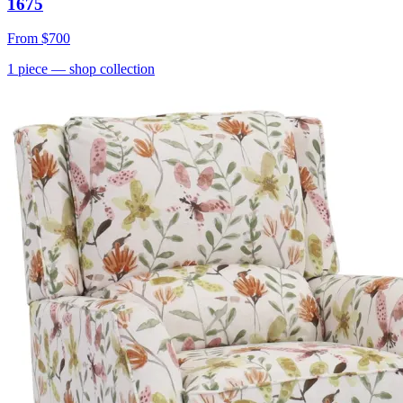
1675
From
$700
1
piece
— shop collection