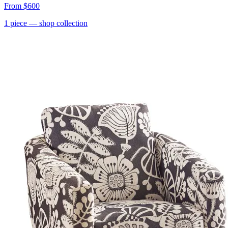
From
$600
1
piece
— shop collection