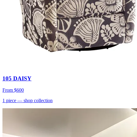
105 DAISY
From
$600
1
piece
— shop collection