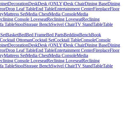
binet
Decoration
Desk
Desk (ONLY)
Desk Chair
Dining Base
Dining
ror
Drop Leaf Table
End Table
Entertainment Center
Fireplace
Floor
ry
Mattress Set
Media Chest
Media Console
Media
clining Console Loveseat
Reclining Loveseat
Reclining
fa Table
Stool
Storage Bench
Swivel Chair
TV Stand
Table
Table
 Set
Basket
Bed
Bed Frame
Bed Parts
Bedding
Bench
Book
Cocktail Ottoman
Cocktail Set
Cocktail Table
Console
Console
binet
Decoration
Desk
Desk (ONLY)
Desk Chair
Dining Base
Dining
ror
Drop Leaf Table
End Table
Entertainment Center
Fireplace
Floor
ry
Mattress Set
Media Chest
Media Console
Media
clining Console Loveseat
Reclining Loveseat
Reclining
fa Table
Stool
Storage Bench
Swivel Chair
TV Stand
Table
Table