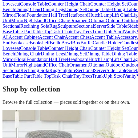
Loveseat
Console Table
Counter Height Chair
Counter Height Set
Coun
Bench
Dining Chair
Dining Legs
Dining Set
Dining Table
Dining Table
Mirror
Floral
Foundation
Hall Tree
Headboard
Hutch
Lamp
Lift Chair
Lig
Unit
Mirror
Nightstand
Office Chair
Ornament
Ottoman
Outdoor
Outdoor
Sectional
Reclining Sofa
Rug
Sculpture
Sectional
Server
Side Table
Side
Base
Table Part
Table Top
Task Chair
Tray
Trees
Trunk
Uph Stool
Vanity
All
Accent Cabinet
Accent Chair
Accent Chest
Accent Table
Accessory
End
Bookcase
Bookshelf
Bottle
Bowl
Box
Buffet
Candle Holder
Candles
Loveseat
Console Table
Counter Height Chair
Counter Height Set
Coun
Bench
Dining Chair
Dining Legs
Dining Set
Dining Table
Dining Table
Mirror
Floral
Foundation
Hall Tree
Headboard
Hutch
Lamp
Lift Chair
Lig
Unit
Mirror
Nightstand
Office Chair
Ornament
Ottoman
Outdoor
Outdoor
Sectional
Reclining Sofa
Rug
Sculpture
Sectional
Server
Side Table
Side
Base
Table Part
Table Top
Task Chair
Tray
Trees
Trunk
Uph Stool
Vanity
Shop by collection
Browse the full collection — pieces sold together or on their own.