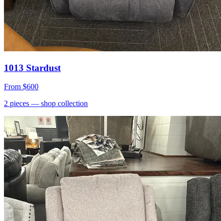
1013 Stardust
From
$600
2
pieces
— shop collection