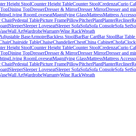
ter Height Stool
Counter Height Table
Counter Stool
Credenza
Curio Ca
 Top
Dining Top
Dresser
Dresser & Mirror
Dresser Mirror
Dresser and mir
hting
Living Room
Loveseat
Magnifying Glass
Mattress
Mattress Accesso
 Chair
Pedestal Table
Picture Frame
Pillow
Pitcher
Plant
Planter
Recliner
Re
board
Sleeper
Sleeper Loveseat
Sleeper Sofa
Sofa
Sofa Console
Sofa Set
So
Vase
Wall Art
Wardrobe
Warranty
Wine Rack
Wreath
Adjustable Base
Armoire
Backless Stool
Bar
Bar Cart
Bar Stool
Bar Table
Chair
Chairside Table
Chaise
Chandelier
Chest
China Cabinet
Chofa
Clock
ter Height Stool
Counter Height Table
Counter Stool
Credenza
Curio Ca
 Top
Dining Top
Dresser
Dresser & Mirror
Dresser Mirror
Dresser and mir
hting
Living Room
Loveseat
Magnifying Glass
Mattress
Mattress Accesso
 Chair
Pedestal Table
Picture Frame
Pillow
Pitcher
Plant
Planter
Recliner
Re
board
Sleeper
Sleeper Loveseat
Sleeper Sofa
Sofa
Sofa Console
Sofa Set
So
Vase
Wall Art
Wardrobe
Warranty
Wine Rack
Wreath