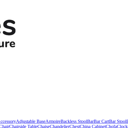
ccessory
Adjustable Base
Armoire
Backless Stool
Bar
Bar Cart
Bar Stool
Chair
Chairside Table
Chaise
Chandelier
Chest
China Cabinet
Chofa
Clock