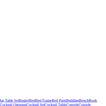
Bar Table Set
Basket
Bed
Bed Frame
Bed Parts
Bedding
Bench
Book
Cocktail Ottoman
Cocktail Set
Cocktail Table
Console
Console