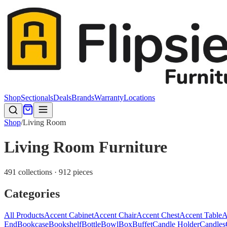
Shop
Sectionals
Deals
Brands
Warranty
Locations
Shop
/
Living Room
Living Room Furniture
491 collections · 912 pieces
Categories
All Products
Accent Cabinet
Accent Chair
Accent Chest
Accent Table
A
End
Bookcase
Bookshelf
Bottle
Bowl
Box
Buffet
Candle Holder
Candles