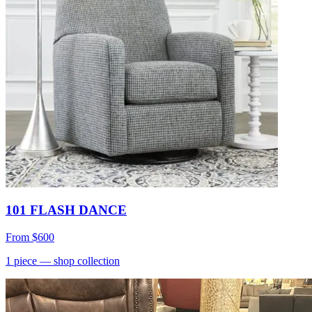
101 FLASH DANCE
From
$600
1
piece
— shop collection