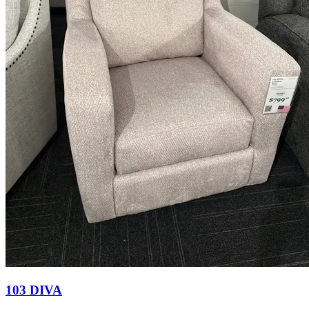
103 DIVA