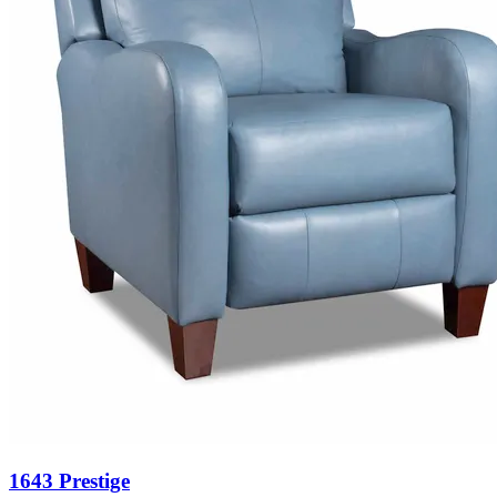
1643 Prestige