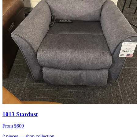
1013 Stardust
From
$600
2
pieces
— shop collection