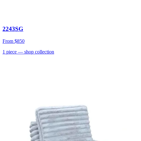
2243SG
From
$850
1
piece
— shop collection