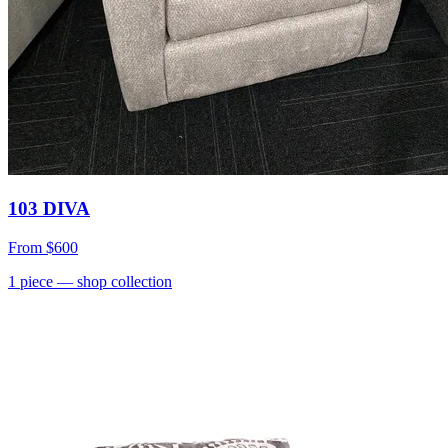
103 DIVA
From
$600
1
piece
— shop collection