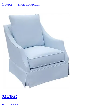
1
piece
— shop collection
2443SG