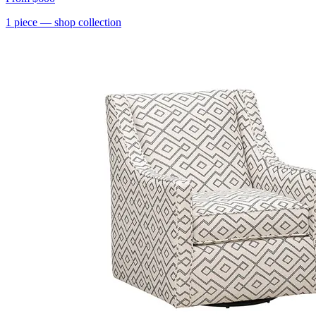
1
piece
— shop collection