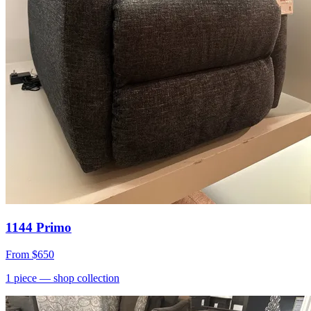
1144 Primo
From
$650
1
piece
— shop collection