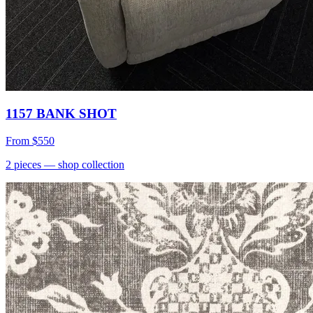
1157 BANK SHOT
From
$550
2
pieces
— shop collection