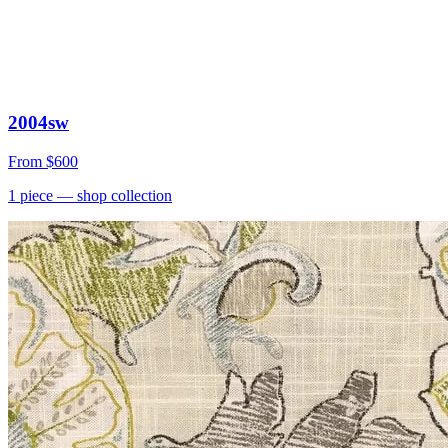
2004sw
From
$600
1
piece
— shop collection