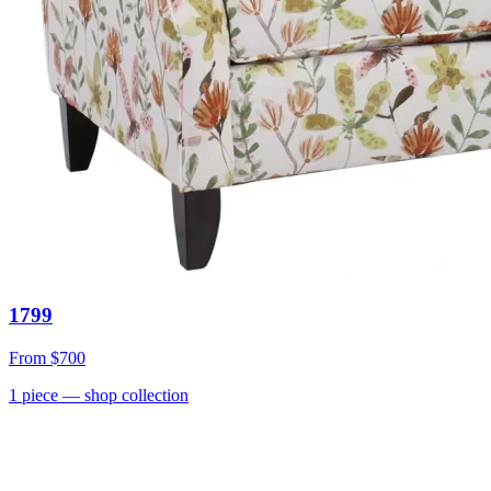
1799
From
$700
1
piece
— shop collection