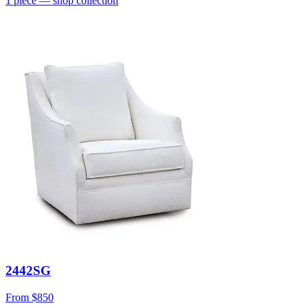
1
piece
— shop collection
2442SG
From
$850