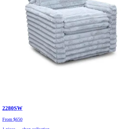
2280SW
From
$650