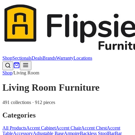
Shop
Sectionals
Deals
Brands
Warranty
Locations
Shop
/
Living Room
Living Room Furniture
491 collections · 912 pieces
Categories
All Products
Accent Cabinet
Accent Chair
Accent Chest
Accent
Table
Accessory
Adjustable Base
Armoire
Backless Stool
Bar
Bar