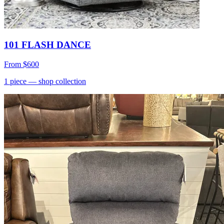
101 FLASH DANCE
From
$600
1
piece
— shop collection