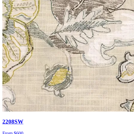
2208SW
From
$600