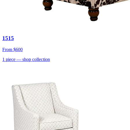
1515
From
$600
1
piece
— shop collection