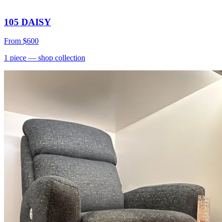
105 DAISY
From
$600
1
piece
— shop collection