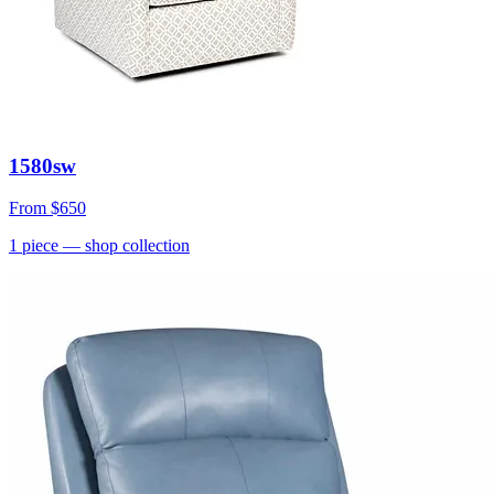
1580sw
From
$650
1
piece
— shop collection