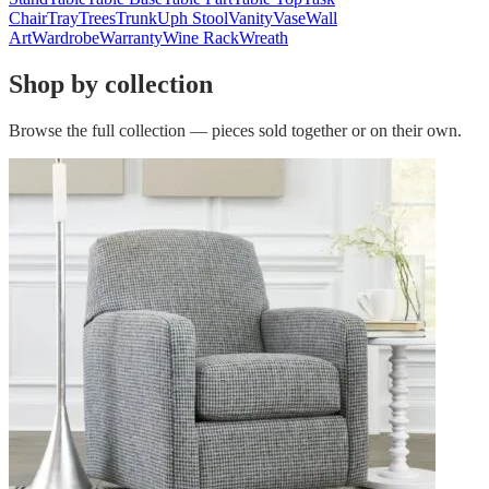
Chair
Tray
Trees
Trunk
Uph Stool
Vanity
Vase
Wall
Art
Wardrobe
Warranty
Wine Rack
Wreath
Shop by collection
Browse the full collection — pieces sold together or on their own.