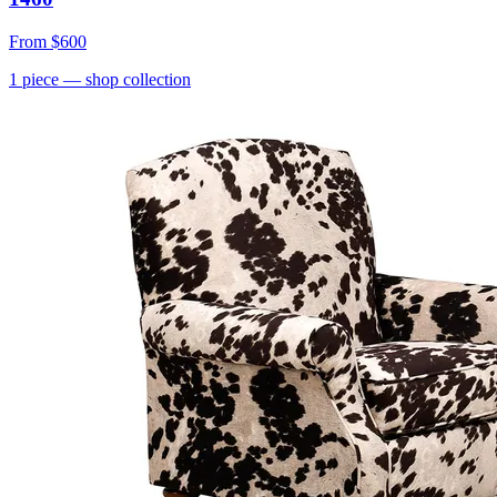
From
$600
1
piece
— shop collection