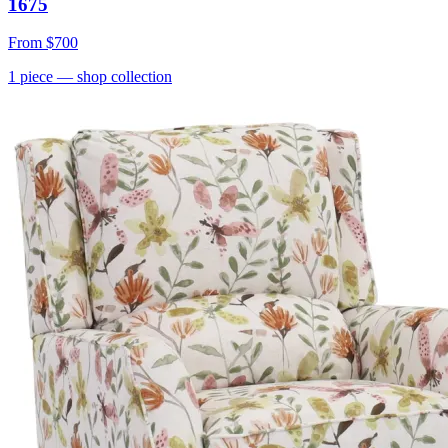
1675
From
$700
1
piece
— shop collection