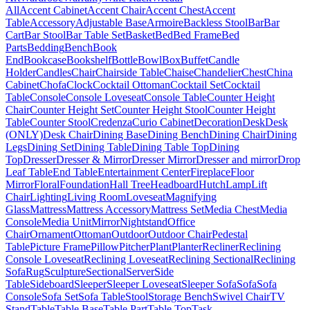
All
Accent Cabinet
Accent Chair
Accent Chest
Accent
Table
Accessory
Adjustable Base
Armoire
Backless Stool
Bar
Bar
Cart
Bar Stool
Bar Table Set
Basket
Bed
Bed Frame
Bed
Parts
Bedding
Bench
Book
End
Bookcase
Bookshelf
Bottle
Bowl
Box
Buffet
Candle
Holder
Candles
Chair
Chairside Table
Chaise
Chandelier
Chest
China
Cabinet
Chofa
Clock
Cocktail Ottoman
Cocktail Set
Cocktail
Table
Console
Console Loveseat
Console Table
Counter Height
Chair
Counter Height Set
Counter Height Stool
Counter Height
Table
Counter Stool
Credenza
Curio Cabinet
Decoration
Desk
Desk
(ONLY)
Desk Chair
Dining Base
Dining Bench
Dining Chair
Dining
Legs
Dining Set
Dining Table
Dining Table Top
Dining
Top
Dresser
Dresser & Mirror
Dresser Mirror
Dresser and mirror
Drop
Leaf Table
End Table
Entertainment Center
Fireplace
Floor
Mirror
Floral
Foundation
Hall Tree
Headboard
Hutch
Lamp
Lift
Chair
Lighting
Living Room
Loveseat
Magnifying
Glass
Mattress
Mattress Accessory
Mattress Set
Media Chest
Media
Console
Media Unit
Mirror
Nightstand
Office
Chair
Ornament
Ottoman
Outdoor
Outdoor Chair
Pedestal
Table
Picture Frame
Pillow
Pitcher
Plant
Planter
Recliner
Reclining
Console Loveseat
Reclining Loveseat
Reclining Sectional
Reclining
Sofa
Rug
Sculpture
Sectional
Server
Side
Table
Sideboard
Sleeper
Sleeper Loveseat
Sleeper Sofa
Sofa
Sofa
Console
Sofa Set
Sofa Table
Stool
Storage Bench
Swivel Chair
TV
Stand
Table
Table Base
Table Part
Table Top
Task