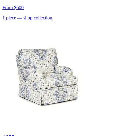
From
$600
1
piece
— shop collection