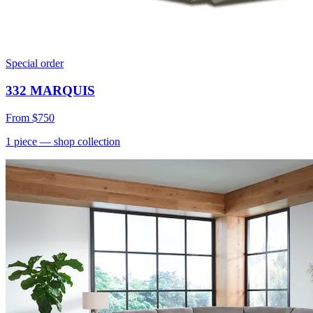
Special order
332 MARQUIS
From
$750
1
piece
— shop collection