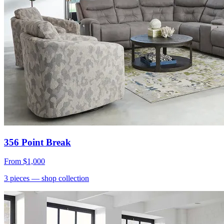
356 Point Break
From
$1,000
3
pieces
— shop collection