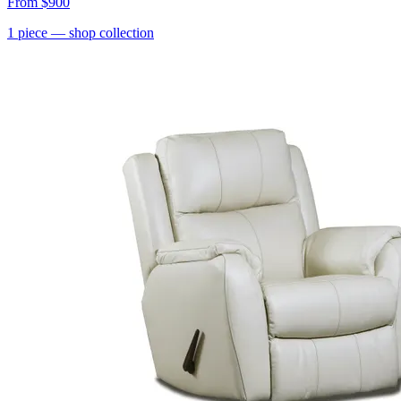
From
$900
1
piece
— shop collection