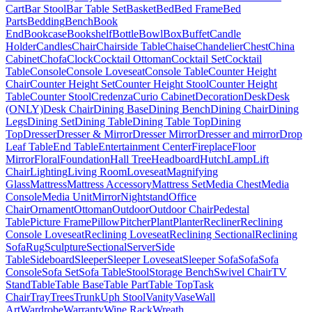
Cart
Bar Stool
Bar Table Set
Basket
Bed
Bed Frame
Bed
Parts
Bedding
Bench
Book
End
Bookcase
Bookshelf
Bottle
Bowl
Box
Buffet
Candle
Holder
Candles
Chair
Chairside Table
Chaise
Chandelier
Chest
China
Cabinet
Chofa
Clock
Cocktail Ottoman
Cocktail Set
Cocktail
Table
Console
Console Loveseat
Console Table
Counter Height
Chair
Counter Height Set
Counter Height Stool
Counter Height
Table
Counter Stool
Credenza
Curio Cabinet
Decoration
Desk
Desk
(ONLY)
Desk Chair
Dining Base
Dining Bench
Dining Chair
Dining
Legs
Dining Set
Dining Table
Dining Table Top
Dining
Top
Dresser
Dresser & Mirror
Dresser Mirror
Dresser and mirror
Drop
Leaf Table
End Table
Entertainment Center
Fireplace
Floor
Mirror
Floral
Foundation
Hall Tree
Headboard
Hutch
Lamp
Lift
Chair
Lighting
Living Room
Loveseat
Magnifying
Glass
Mattress
Mattress Accessory
Mattress Set
Media Chest
Media
Console
Media Unit
Mirror
Nightstand
Office
Chair
Ornament
Ottoman
Outdoor
Outdoor Chair
Pedestal
Table
Picture Frame
Pillow
Pitcher
Plant
Planter
Recliner
Reclining
Console Loveseat
Reclining Loveseat
Reclining Sectional
Reclining
Sofa
Rug
Sculpture
Sectional
Server
Side
Table
Sideboard
Sleeper
Sleeper Loveseat
Sleeper Sofa
Sofa
Sofa
Console
Sofa Set
Sofa Table
Stool
Storage Bench
Swivel Chair
TV
Stand
Table
Table Base
Table Part
Table Top
Task
Chair
Tray
Trees
Trunk
Uph Stool
Vanity
Vase
Wall
Art
Wardrobe
Warranty
Wine Rack
Wreath