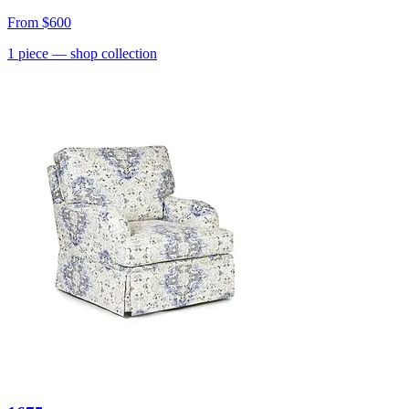
From
$600
1
piece
— shop collection