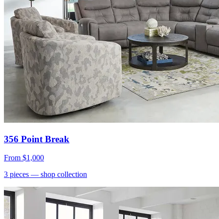
356 Point Break
From
$1,000
3
pieces
— shop collection