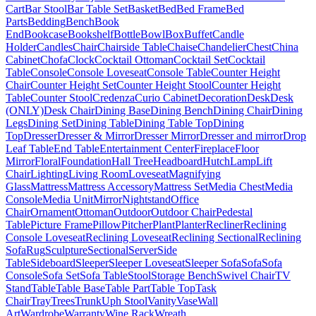
Cart
Bar Stool
Bar Table Set
Basket
Bed
Bed Frame
Bed
Parts
Bedding
Bench
Book
End
Bookcase
Bookshelf
Bottle
Bowl
Box
Buffet
Candle
Holder
Candles
Chair
Chairside Table
Chaise
Chandelier
Chest
China
Cabinet
Chofa
Clock
Cocktail Ottoman
Cocktail Set
Cocktail
Table
Console
Console Loveseat
Console Table
Counter Height
Chair
Counter Height Set
Counter Height Stool
Counter Height
Table
Counter Stool
Credenza
Curio Cabinet
Decoration
Desk
Desk
(ONLY)
Desk Chair
Dining Base
Dining Bench
Dining Chair
Dining
Legs
Dining Set
Dining Table
Dining Table Top
Dining
Top
Dresser
Dresser & Mirror
Dresser Mirror
Dresser and mirror
Drop
Leaf Table
End Table
Entertainment Center
Fireplace
Floor
Mirror
Floral
Foundation
Hall Tree
Headboard
Hutch
Lamp
Lift
Chair
Lighting
Living Room
Loveseat
Magnifying
Glass
Mattress
Mattress Accessory
Mattress Set
Media Chest
Media
Console
Media Unit
Mirror
Nightstand
Office
Chair
Ornament
Ottoman
Outdoor
Outdoor Chair
Pedestal
Table
Picture Frame
Pillow
Pitcher
Plant
Planter
Recliner
Reclining
Console Loveseat
Reclining Loveseat
Reclining Sectional
Reclining
Sofa
Rug
Sculpture
Sectional
Server
Side
Table
Sideboard
Sleeper
Sleeper Loveseat
Sleeper Sofa
Sofa
Sofa
Console
Sofa Set
Sofa Table
Stool
Storage Bench
Swivel Chair
TV
Stand
Table
Table Base
Table Part
Table Top
Task
Chair
Tray
Trees
Trunk
Uph Stool
Vanity
Vase
Wall
Art
Wardrobe
Warranty
Wine Rack
Wreath