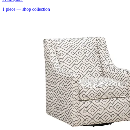
1
piece
— shop collection