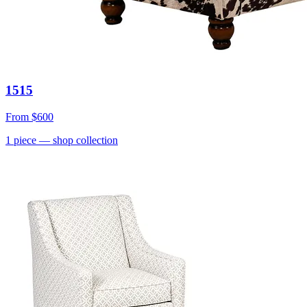
1515
From
$600
1
piece
— shop collection