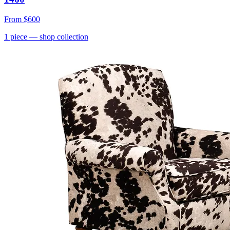
From
$600
1
piece
— shop collection