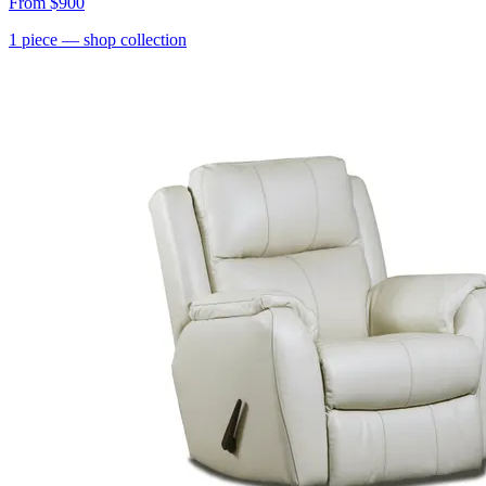
From
$900
1
piece
— shop collection