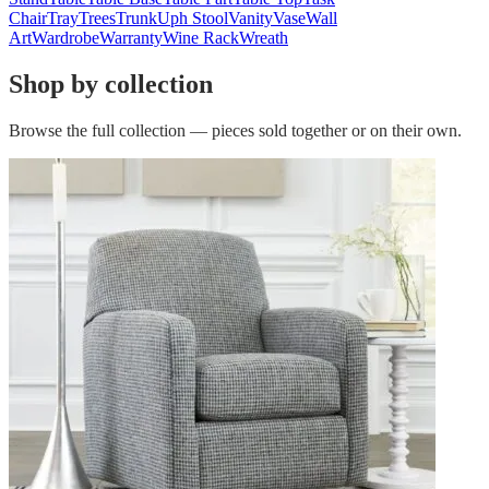
Chair
Tray
Trees
Trunk
Uph Stool
Vanity
Vase
Wall
Art
Wardrobe
Warranty
Wine Rack
Wreath
Shop by collection
Browse the full collection — pieces sold together or on their own.