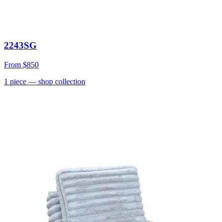
2243SG
From
$850
1
piece
— shop collection