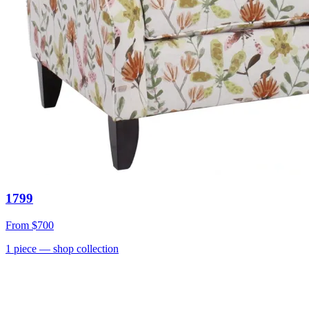
1799
From
$700
1
piece
— shop collection