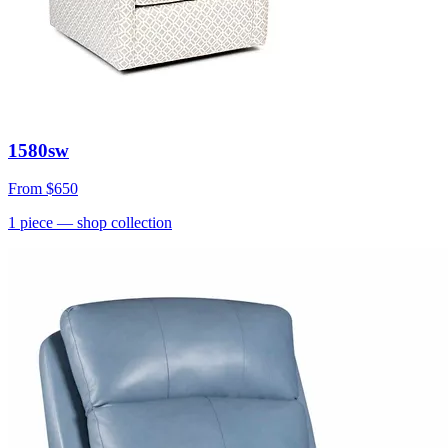
1580sw
From
$650
1
piece
— shop collection