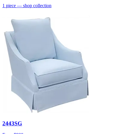
1
piece
— shop collection
2443SG