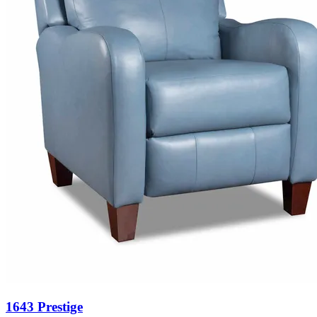
1643 Prestige