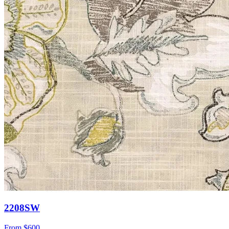
2208SW
From
$600