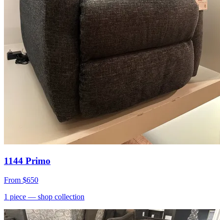
1144 Primo
From
$650
1
piece
— shop collection