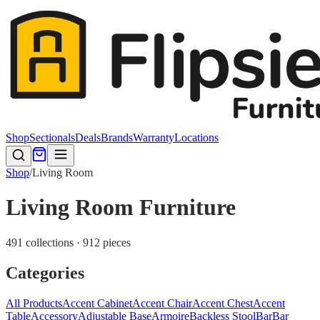
Shop
Sectionals
Deals
Brands
Warranty
Locations
Shop
/
Living Room
Living Room Furniture
491 collections · 912 pieces
Categories
All Products
Accent Cabinet
Accent Chair
Accent Chest
Accent
Table
Accessory
Adjustable Base
Armoire
Backless Stool
Bar
Bar