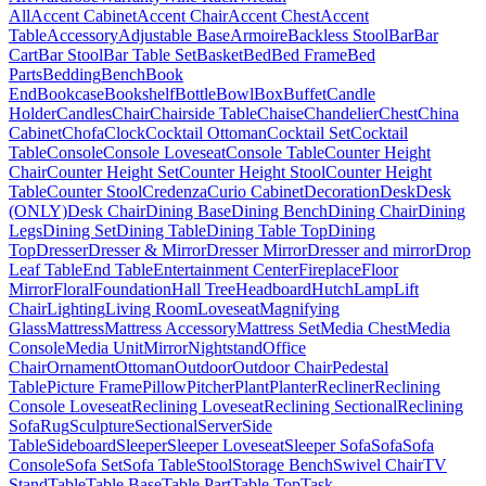
All
Accent Cabinet
Accent Chair
Accent Chest
Accent
Table
Accessory
Adjustable Base
Armoire
Backless Stool
Bar
Bar
Cart
Bar Stool
Bar Table Set
Basket
Bed
Bed Frame
Bed
Parts
Bedding
Bench
Book
End
Bookcase
Bookshelf
Bottle
Bowl
Box
Buffet
Candle
Holder
Candles
Chair
Chairside Table
Chaise
Chandelier
Chest
China
Cabinet
Chofa
Clock
Cocktail Ottoman
Cocktail Set
Cocktail
Table
Console
Console Loveseat
Console Table
Counter Height
Chair
Counter Height Set
Counter Height Stool
Counter Height
Table
Counter Stool
Credenza
Curio Cabinet
Decoration
Desk
Desk
(ONLY)
Desk Chair
Dining Base
Dining Bench
Dining Chair
Dining
Legs
Dining Set
Dining Table
Dining Table Top
Dining
Top
Dresser
Dresser & Mirror
Dresser Mirror
Dresser and mirror
Drop
Leaf Table
End Table
Entertainment Center
Fireplace
Floor
Mirror
Floral
Foundation
Hall Tree
Headboard
Hutch
Lamp
Lift
Chair
Lighting
Living Room
Loveseat
Magnifying
Glass
Mattress
Mattress Accessory
Mattress Set
Media Chest
Media
Console
Media Unit
Mirror
Nightstand
Office
Chair
Ornament
Ottoman
Outdoor
Outdoor Chair
Pedestal
Table
Picture Frame
Pillow
Pitcher
Plant
Planter
Recliner
Reclining
Console Loveseat
Reclining Loveseat
Reclining Sectional
Reclining
Sofa
Rug
Sculpture
Sectional
Server
Side
Table
Sideboard
Sleeper
Sleeper Loveseat
Sleeper Sofa
Sofa
Sofa
Console
Sofa Set
Sofa Table
Stool
Storage Bench
Swivel Chair
TV
Stand
Table
Table Base
Table Part
Table Top
Task