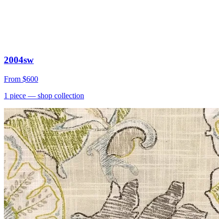
2004sw
From
$600
1
piece
— shop collection