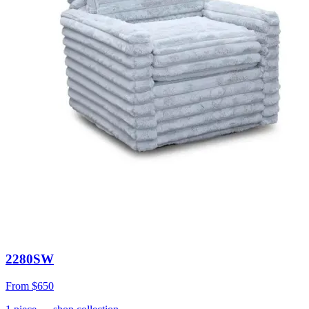
2280SW
From
$650