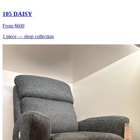
105 DAISY
From
$600
1
piece
— shop collection