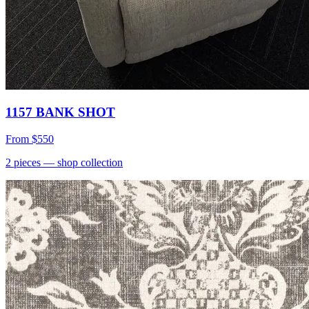
1157 BANK SHOT
From
$550
2
pieces
— shop collection