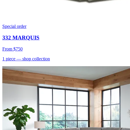
Special order
332 MARQUIS
From
$750
1
piece
— shop collection