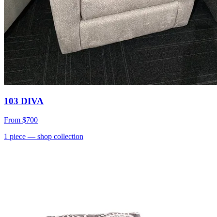
103 DIVA
From
$700
1
piece
— shop collection