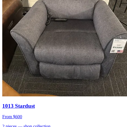
1013 Stardust
From
$600
2
pieces
— shop collection