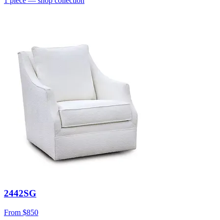
1
piece
— shop collection
2442SG
From
$850