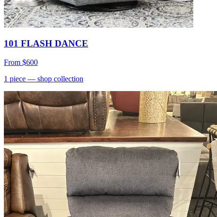
101 FLASH DANCE
From
$600
1
piece
— shop collection