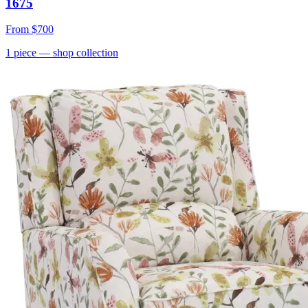
1675
From
$700
1
piece
— shop collection