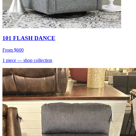
101 FLASH DANCE
From
$600
1
piece
— shop collection