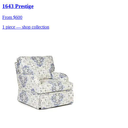
1643 Prestige
From
$600
1
piece
— shop collection