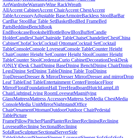
Art
Wardrobe
Warranty
Wine Rack
Wreath
All
Accent Cabinet
Accent Chair
Accent Chest
Accent
Table
Accessory
Adjustable Base
Armoire
Backless Stool
Bar
Bar
Cart
Bar Stool
Bar Table Set
Basket
Bed
Bed Frame
Bed
Parts
Bedding
Bench
Book
End
Bookcase
Bookshelf
Bottle
Bowl
Box
Buffet
Candle
Holder
Candles
Chair
Chairside Table
Chaise
Chandelier
Chest
China
Cabinet
Chofa
Clock
Cocktail Ottoman
Cocktail Set
Cocktail
Table
Console
Console Loveseat
Console Table
Counter Height
Chair
Counter Height Set
Counter Height Stool
Counter Height
Table
Counter Stool
Credenza
Curio Cabinet
Decoration
Desk
Desk
(ONLY)
Desk Chair
Dining Base
Dining Bench
Dining Chair
Dining
Legs
Dining Set
Dining Table
Dining Table Top
Dining
Top
Dresser
Dresser & Mirror
Dresser Mirror
Dresser and mirror
Drop
Leaf Table
End Table
Entertainment Center
Fireplace
Floor
Mirror
Floral
Foundation
Hall Tree
Headboard
Hutch
Lamp
Lift
Chair
Lighting
Living Room
Loveseat
Magnifying
Glass
Mattress
Mattress Accessory
Mattress Set
Media Chest
Media
Console
Media Unit
Mirror
Nightstand
Office
Chair
Ornament
Ottoman
Outdoor
Outdoor Chair
Pedestal
Table
Picture
Frame
Pillow
Pitcher
Plant
Planter
Recliner
Reclining
Reclining
Loveseat
Reclining Sectional
Reclining
Sofa
Rug
Sculpture
Sectional
Server
Side
Table
Sideboard
Sleeper
Sleeper Loveseat
Sleeper Sofa
Sofa
Sofa