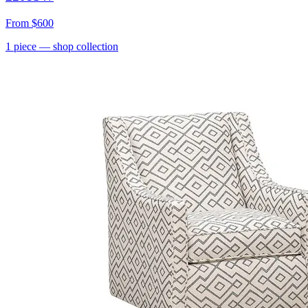
From
$600
1
piece
— shop collection