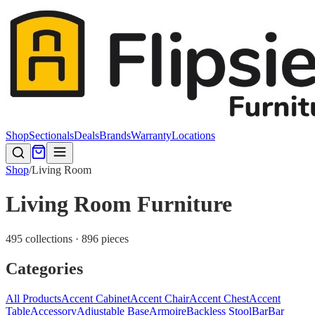
Shop
Sectionals
Deals
Brands
Warranty
Locations
Shop
/
Living Room
Living Room Furniture
495 collections · 896 pieces
Categories
All Products
Accent Cabinet
Accent Chair
Accent Chest
Accent
Table
Accessory
Adjustable Base
Armoire
Backless Stool
Bar
Bar