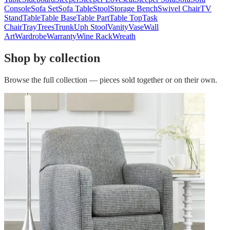
Console
Sofa Set
Sofa Table
Stool
Storage Bench
Swivel Chair
TV
Stand
Table
Table Base
Table Part
Table Top
Task
Chair
Tray
Trees
Trunk
Uph Stool
Vanity
Vase
Wall
Art
Wardrobe
Warranty
Wine Rack
Wreath
Shop by collection
Browse the full collection — pieces sold together or on their own.