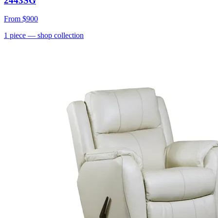
2443SG
From
$900
1
piece
— shop collection