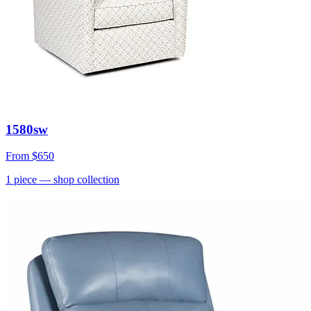
1580sw
From
$650
1
piece
— shop collection