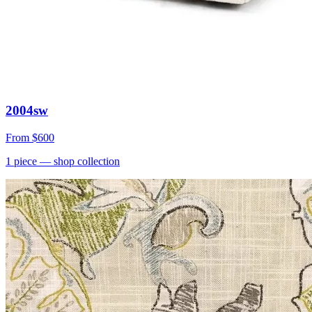
2004sw
From
$600
1
piece
— shop collection