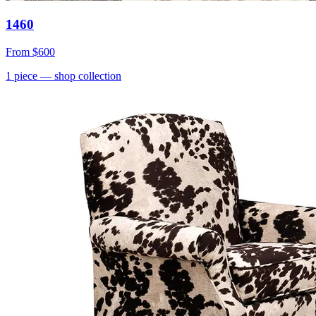
1460
From
$600
1
piece
— shop collection