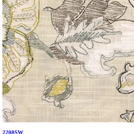
2208SW