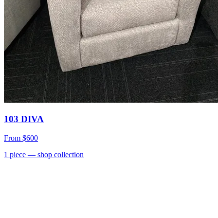
103 DIVA
From
$600
1
piece
— shop collection