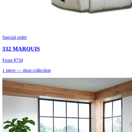
Special order
332 MARQUIS
From
$750
1
piece
— shop collection