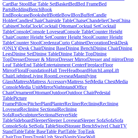
Cart
Bar Stool
Bar Table Set
Basket
Bed
Bed Frame
Bed
Parts
Bedding
Bench
Book
End
Bookcase
Bookshelf
Bottle
Bowl
Box
Buffet
Candle
Holder
Candles
Chair
Chairside Table
Chaise
Chandelier
Chest
China
Cabinet
Chofa
Clock
Cocktail Ottoman
Cocktail Set
Cocktail
Table
Console
Console Loveseat
Console Table
Counter Height
Chair
Counter Height Set
Counter Height Stool
Counter Height
Table
Counter Stool
Credenza
Curio Cabinet
Decoration
Desk
Desk
(ONLY)
Desk Chair
Dining Base
Dining Bench
Dining Chair
Dining
Legs
Dining Set
Dining Table
Dining Table Top
Dining
Top
Dresser
Dresser & Mirror
Dresser Mirror
Dresser and mirror
Drop
Leaf Table
End Table
Entertainment Center
Fireplace
Floor
Mirror
Floral
Foundation
Hall Tree
Headboard
Hutch
Lamp
Lift
Chair
Lighting
Living Room
Loveseat
Magnifying
Glass
Mattress
Mattress Accessory
Mattress Set
Media Chest
Media
Console
Media Unit
Mirror
Nightstand
Office
Chair
Ornament
Ottoman
Outdoor
Outdoor Chair
Pedestal
Table
Picture
Frame
Pillow
Pitcher
Plant
Planter
Recliner
Reclining
Reclining
Loveseat
Reclining Sectional
Reclining
Sofa
Rug
Sculpture
Sectional
Server
Side
Table
Sideboard
Sleeper
Sleeper Loveseat
Sleeper Sofa
Sofa
Sofa
Console
Sofa Set
Sofa Table
Stool
Storage Bench
Swivel Chair
TV
Stand
Table
Table Base
Table Part
Table Top
Task
Chair
Tray
Trees
Trunk
Uph Stool
Vanity
Vase
Wall