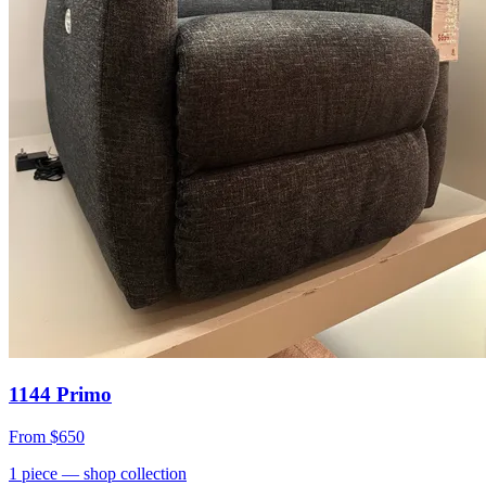
1144 Primo
From
$650
1
piece
— shop collection