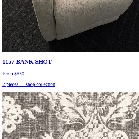
1157 BANK SHOT
From
$550
2
pieces
— shop collection