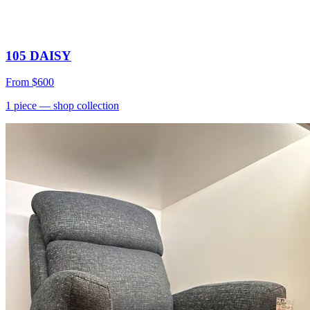
105 DAISY
From
$600
1
piece
— shop collection