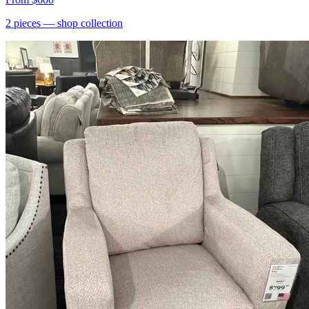
2
pieces
— shop collection