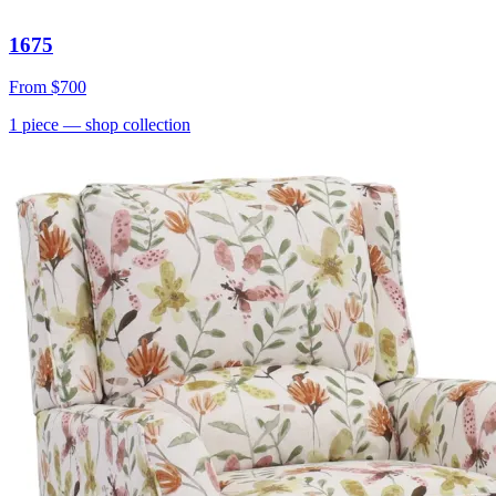
1675
From
$700
1
piece
— shop collection