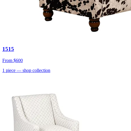
1515
From
$600
1
piece
— shop collection