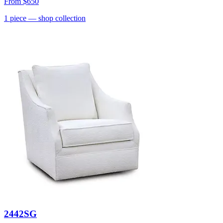
From
$650
1
piece
— shop collection
2442SG