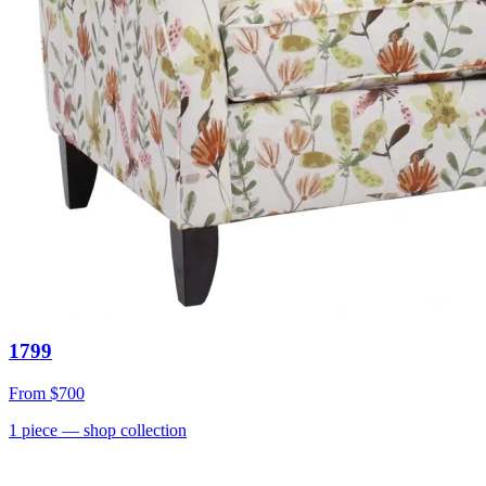
1799
From
$700
1
piece
— shop collection