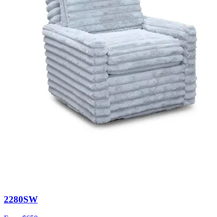
2280SW