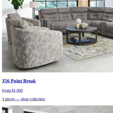
356 Point Break
From
$1,000
3
pieces
— shop collection