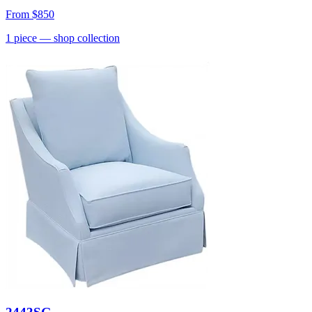
From
$850
1
piece
— shop collection