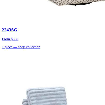
2243SG
From
$850
1
piece
— shop collection