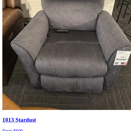
1013 Stardust
From
$600