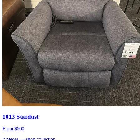
1013 Stardust
From
$600
2
pieces
— shop collection