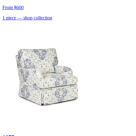
From
$600
1
piece
— shop collection