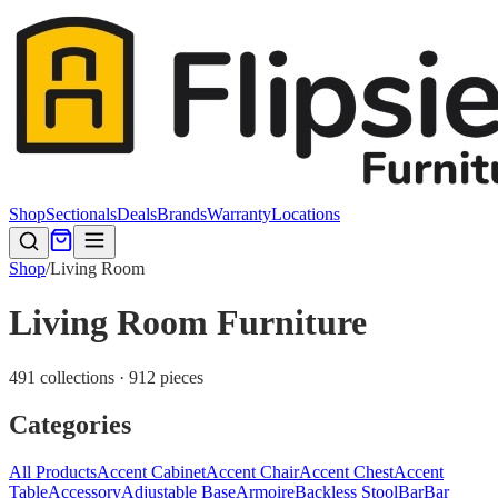
Shop
Sectionals
Deals
Brands
Warranty
Locations
Shop
/
Living Room
Living Room Furniture
491 collections · 912 pieces
Categories
All Products
Accent Cabinet
Accent Chair
Accent Chest
Accent
Table
Accessory
Adjustable Base
Armoire
Backless Stool
Bar
Bar