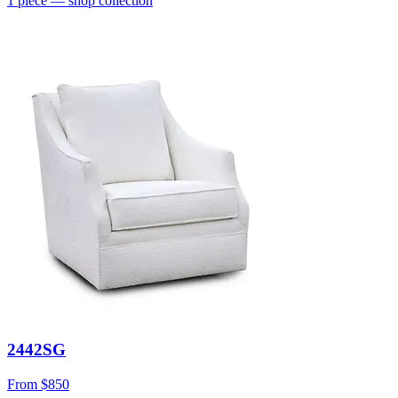
1
piece
— shop collection
2442SG
From
$850