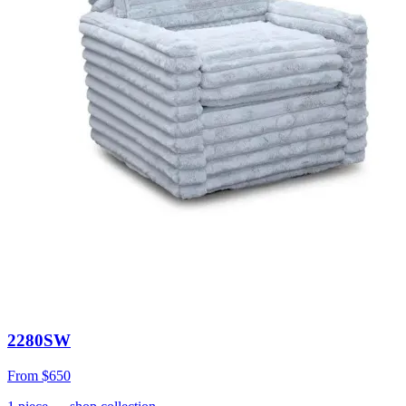
2280SW
From
$650