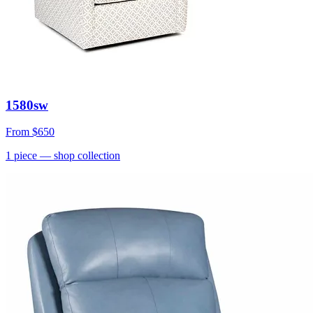
1580sw
From
$650
1
piece
— shop collection