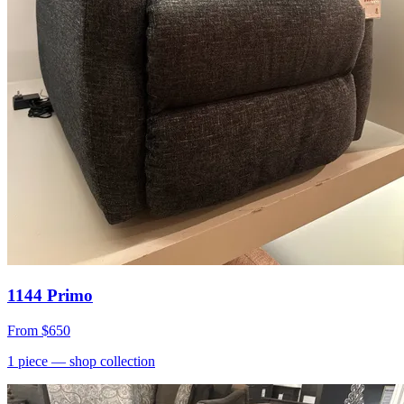
1144 Primo
From
$650
1
piece
— shop collection