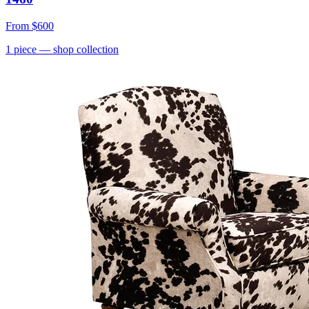
From
$600
1
piece
— shop collection