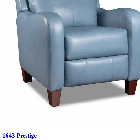
1643 Prestige