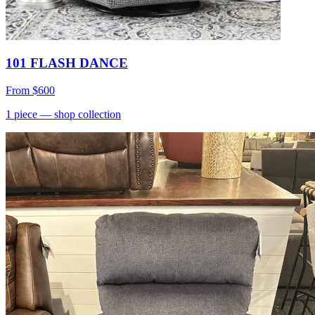
101 FLASH DANCE
From
$600
1
piece
— shop collection