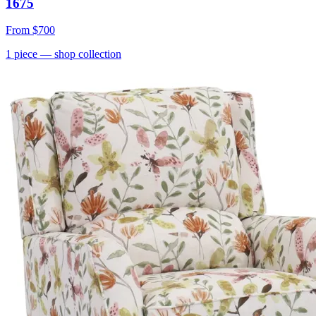
1675
From
$700
1
piece
— shop collection