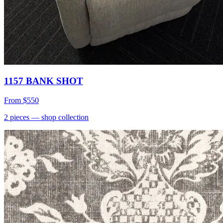
1157 BANK SHOT
From
$550
2
pieces
— shop collection