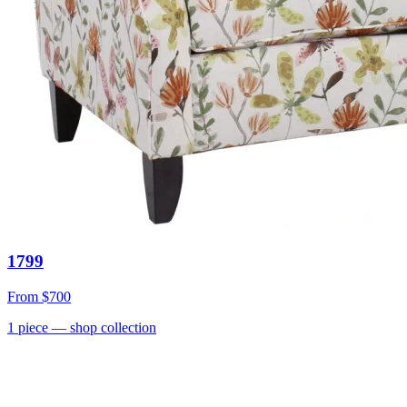
1799
From
$700
1
piece
— shop collection