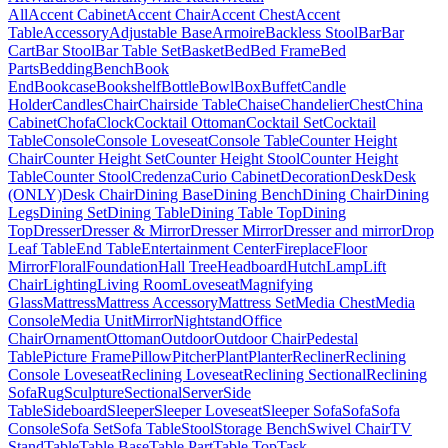
All
Accent Cabinet
Accent Chair
Accent Chest
Accent
Table
Accessory
Adjustable Base
Armoire
Backless Stool
Bar
Bar
Cart
Bar Stool
Bar Table Set
Basket
Bed
Bed Frame
Bed
Parts
Bedding
Bench
Book
End
Bookcase
Bookshelf
Bottle
Bowl
Box
Buffet
Candle
Holder
Candles
Chair
Chairside Table
Chaise
Chandelier
Chest
China
Cabinet
Chofa
Clock
Cocktail Ottoman
Cocktail Set
Cocktail
Table
Console
Console Loveseat
Console Table
Counter Height
Chair
Counter Height Set
Counter Height Stool
Counter Height
Table
Counter Stool
Credenza
Curio Cabinet
Decoration
Desk
Desk
(ONLY)
Desk Chair
Dining Base
Dining Bench
Dining Chair
Dining
Legs
Dining Set
Dining Table
Dining Table Top
Dining
Top
Dresser
Dresser & Mirror
Dresser Mirror
Dresser and mirror
Drop
Leaf Table
End Table
Entertainment Center
Fireplace
Floor
Mirror
Floral
Foundation
Hall Tree
Headboard
Hutch
Lamp
Lift
Chair
Lighting
Living Room
Loveseat
Magnifying
Glass
Mattress
Mattress Accessory
Mattress Set
Media Chest
Media
Console
Media Unit
Mirror
Nightstand
Office
Chair
Ornament
Ottoman
Outdoor
Outdoor Chair
Pedestal
Table
Picture Frame
Pillow
Pitcher
Plant
Planter
Recliner
Reclining
Console Loveseat
Reclining Loveseat
Reclining Sectional
Reclining
Sofa
Rug
Sculpture
Sectional
Server
Side
Table
Sideboard
Sleeper
Sleeper Loveseat
Sleeper Sofa
Sofa
Sofa
Console
Sofa Set
Sofa Table
Stool
Storage Bench
Swivel Chair
TV
Stand
Table
Table Base
Table Part
Table Top
Task