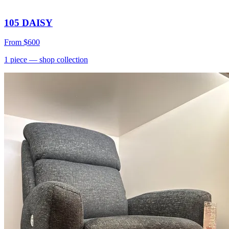
105 DAISY
From
$600
1
piece
— shop collection