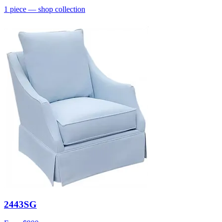
1
piece
— shop collection
2443SG