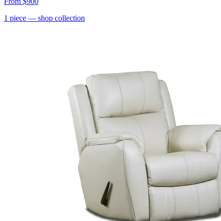
From
$900
1
piece
— shop collection