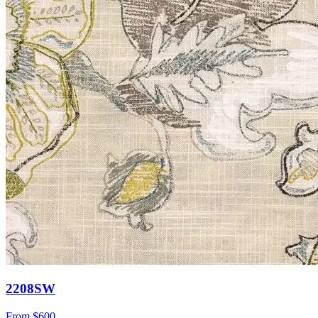
2208SW
From
$600