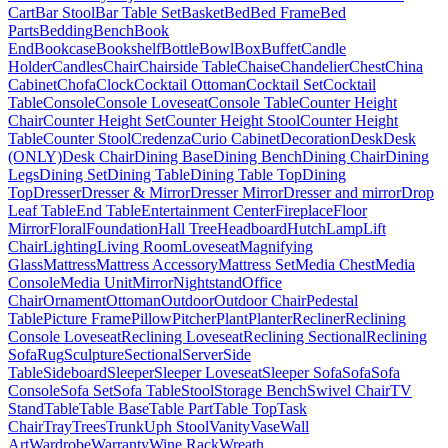
Cart
Bar Stool
Bar Table Set
Basket
Bed
Bed Frame
Bed
Parts
Bedding
Bench
Book
End
Bookcase
Bookshelf
Bottle
Bowl
Box
Buffet
Candle
Holder
Candles
Chair
Chairside Table
Chaise
Chandelier
Chest
China
Cabinet
Chofa
Clock
Cocktail Ottoman
Cocktail Set
Cocktail
Table
Console
Console Loveseat
Console Table
Counter Height
Chair
Counter Height Set
Counter Height Stool
Counter Height
Table
Counter Stool
Credenza
Curio Cabinet
Decoration
Desk
Desk
(ONLY)
Desk Chair
Dining Base
Dining Bench
Dining Chair
Dining
Legs
Dining Set
Dining Table
Dining Table Top
Dining
Top
Dresser
Dresser & Mirror
Dresser Mirror
Dresser and mirror
Drop
Leaf Table
End Table
Entertainment Center
Fireplace
Floor
Mirror
Floral
Foundation
Hall Tree
Headboard
Hutch
Lamp
Lift
Chair
Lighting
Living Room
Loveseat
Magnifying
Glass
Mattress
Mattress Accessory
Mattress Set
Media Chest
Media
Console
Media Unit
Mirror
Nightstand
Office
Chair
Ornament
Ottoman
Outdoor
Outdoor Chair
Pedestal
Table
Picture Frame
Pillow
Pitcher
Plant
Planter
Recliner
Reclining
Console Loveseat
Reclining Loveseat
Reclining Sectional
Reclining
Sofa
Rug
Sculpture
Sectional
Server
Side
Table
Sideboard
Sleeper
Sleeper Loveseat
Sleeper Sofa
Sofa
Sofa
Console
Sofa Set
Sofa Table
Stool
Storage Bench
Swivel Chair
TV
Stand
Table
Table Base
Table Part
Table Top
Task
Chair
Tray
Trees
Trunk
Uph Stool
Vanity
Vase
Wall
Art
Wardrobe
Warranty
Wine Rack
Wreath