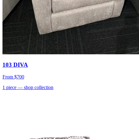
103 DIVA
From
$700
1
piece
— shop collection