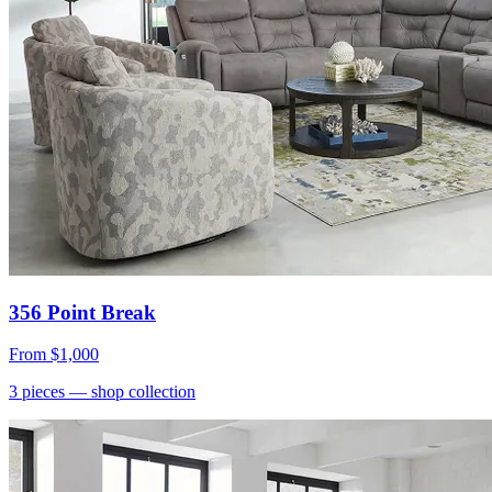
356 Point Break
From
$1,000
3
pieces
— shop collection