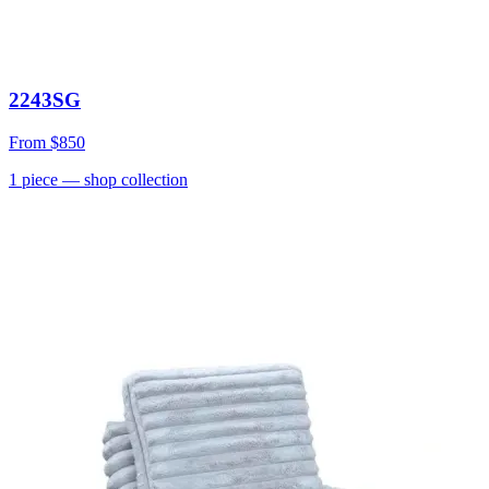
2243SG
From
$850
1
piece
— shop collection