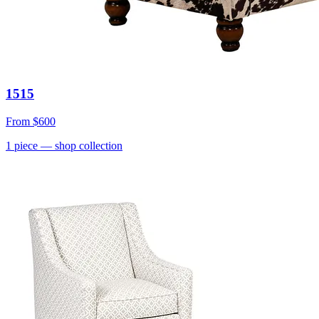
1515
From
$600
1
piece
— shop collection