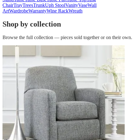
Chair
Tray
Trees
Trunk
Uph Stool
Vanity
Vase
Wall
Art
Wardrobe
Warranty
Wine Rack
Wreath
Shop by collection
Browse the full collection — pieces sold together or on their own.