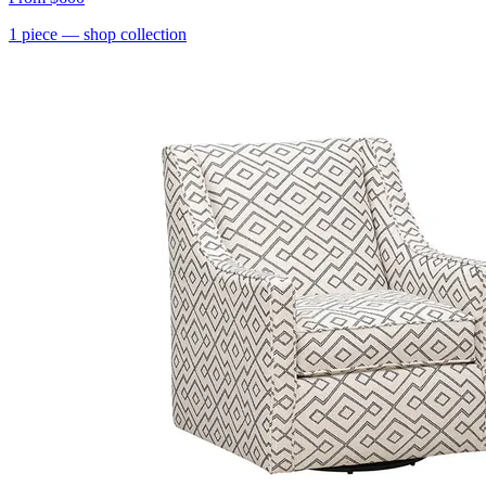
1
piece
— shop collection