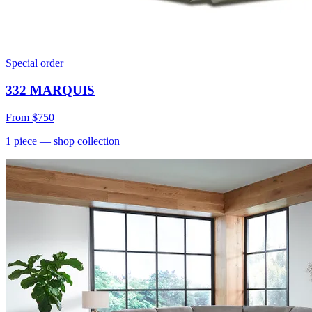
Special order
332 MARQUIS
From
$750
1
piece
— shop collection