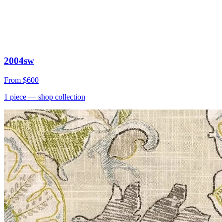
2004sw
From
$600
1
piece
— shop collection