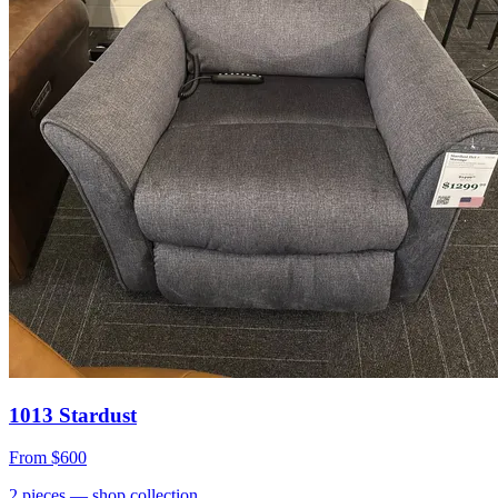
1013 Stardust
From
$600
2
pieces
— shop collection