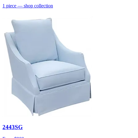
1
piece
— shop collection
2443SG