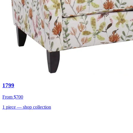
1799
From
$700
1
piece
— shop collection