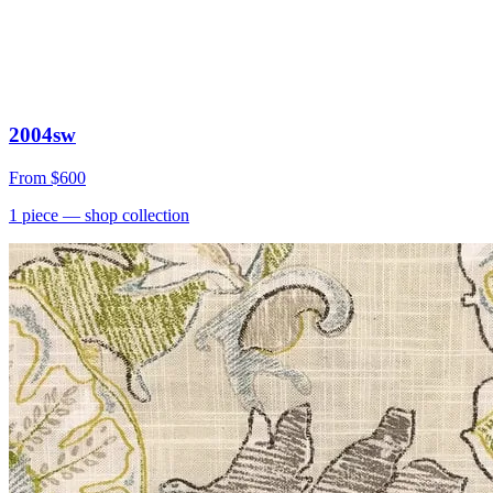
2004sw
From
$600
1
piece
— shop collection