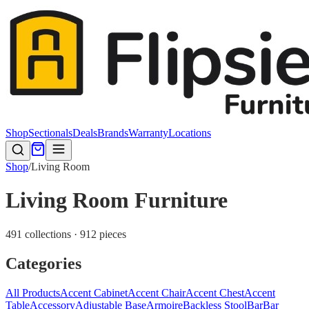
Shop
Sectionals
Deals
Brands
Warranty
Locations
Shop
/
Living Room
Living Room Furniture
491 collections · 912 pieces
Categories
All Products
Accent Cabinet
Accent Chair
Accent Chest
Accent
Table
Accessory
Adjustable Base
Armoire
Backless Stool
Bar
Bar