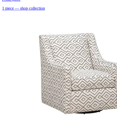
1
piece
— shop collection