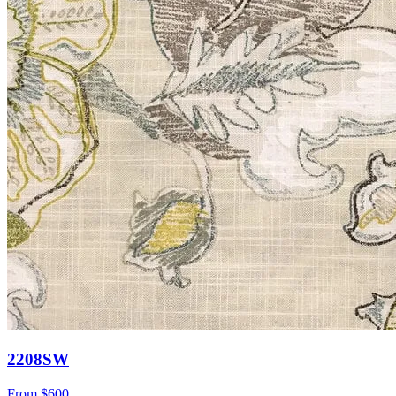
2208SW
From
$600