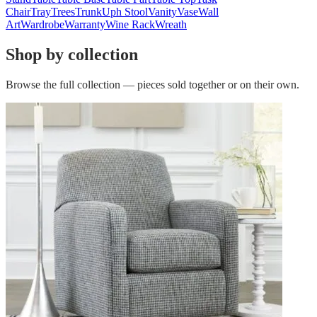
Chair
Tray
Trees
Trunk
Uph Stool
Vanity
Vase
Wall
Art
Wardrobe
Warranty
Wine Rack
Wreath
Shop by collection
Browse the full collection — pieces sold together or on their own.