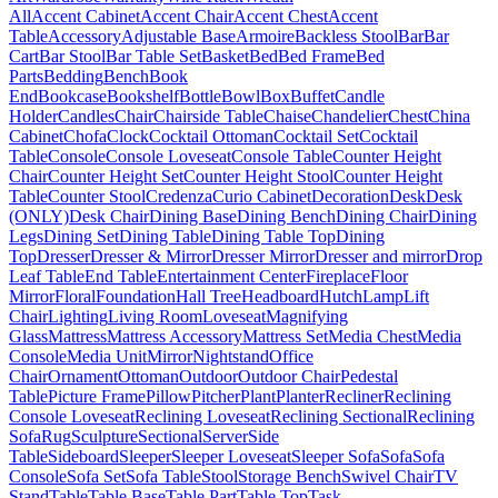
All
Accent Cabinet
Accent Chair
Accent Chest
Accent
Table
Accessory
Adjustable Base
Armoire
Backless Stool
Bar
Bar
Cart
Bar Stool
Bar Table Set
Basket
Bed
Bed Frame
Bed
Parts
Bedding
Bench
Book
End
Bookcase
Bookshelf
Bottle
Bowl
Box
Buffet
Candle
Holder
Candles
Chair
Chairside Table
Chaise
Chandelier
Chest
China
Cabinet
Chofa
Clock
Cocktail Ottoman
Cocktail Set
Cocktail
Table
Console
Console Loveseat
Console Table
Counter Height
Chair
Counter Height Set
Counter Height Stool
Counter Height
Table
Counter Stool
Credenza
Curio Cabinet
Decoration
Desk
Desk
(ONLY)
Desk Chair
Dining Base
Dining Bench
Dining Chair
Dining
Legs
Dining Set
Dining Table
Dining Table Top
Dining
Top
Dresser
Dresser & Mirror
Dresser Mirror
Dresser and mirror
Drop
Leaf Table
End Table
Entertainment Center
Fireplace
Floor
Mirror
Floral
Foundation
Hall Tree
Headboard
Hutch
Lamp
Lift
Chair
Lighting
Living Room
Loveseat
Magnifying
Glass
Mattress
Mattress Accessory
Mattress Set
Media Chest
Media
Console
Media Unit
Mirror
Nightstand
Office
Chair
Ornament
Ottoman
Outdoor
Outdoor Chair
Pedestal
Table
Picture Frame
Pillow
Pitcher
Plant
Planter
Recliner
Reclining
Console Loveseat
Reclining Loveseat
Reclining Sectional
Reclining
Sofa
Rug
Sculpture
Sectional
Server
Side
Table
Sideboard
Sleeper
Sleeper Loveseat
Sleeper Sofa
Sofa
Sofa
Console
Sofa Set
Sofa Table
Stool
Storage Bench
Swivel Chair
TV
Stand
Table
Table Base
Table Part
Table Top
Task