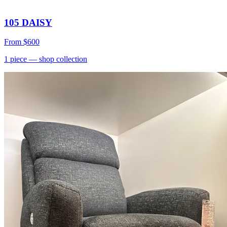
105 DAISY
From
$600
1
piece
— shop collection