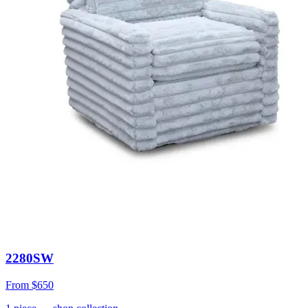
2280SW
From
$650