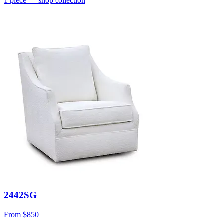
1
piece
— shop collection
2442SG
From
$850