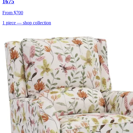
1675
From
$700
1
piece
— shop collection