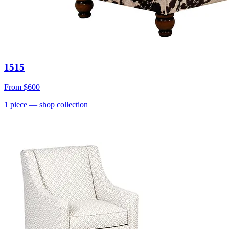
1515
From
$600
1
piece
— shop collection