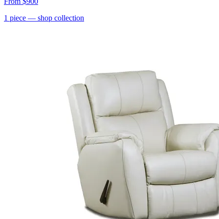
From
$900
1
piece
— shop collection