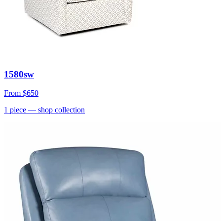
1580sw
From
$650
1
piece
— shop collection