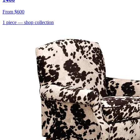
From
$600
1
piece
— shop collection