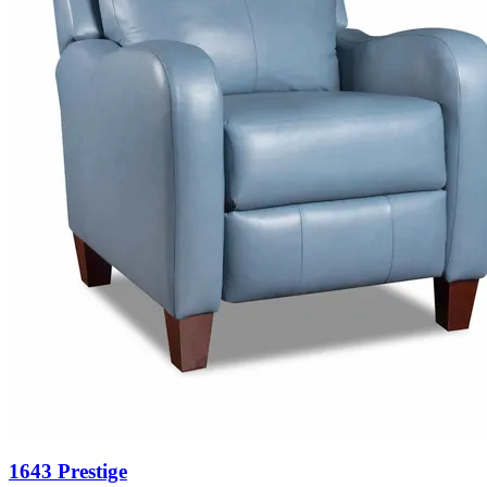
1643 Prestige