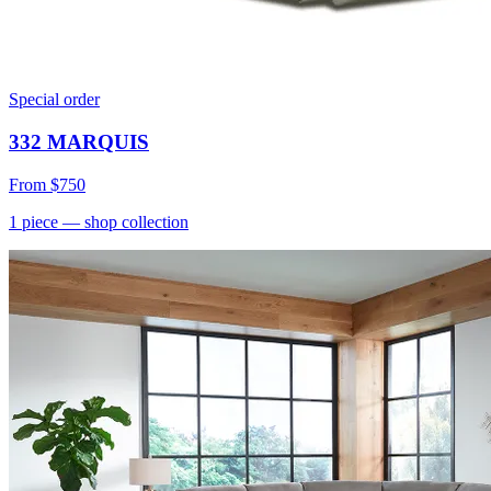
Special order
332 MARQUIS
From
$750
1
piece
— shop collection