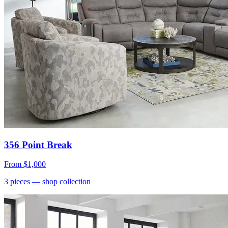
356 Point Break
From
$1,000
3
pieces
— shop collection