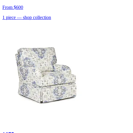
From
$600
1
piece
— shop collection