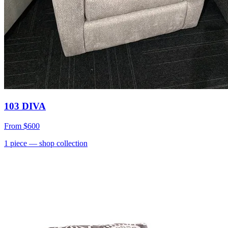
103 DIVA
From
$600
1
piece
— shop collection