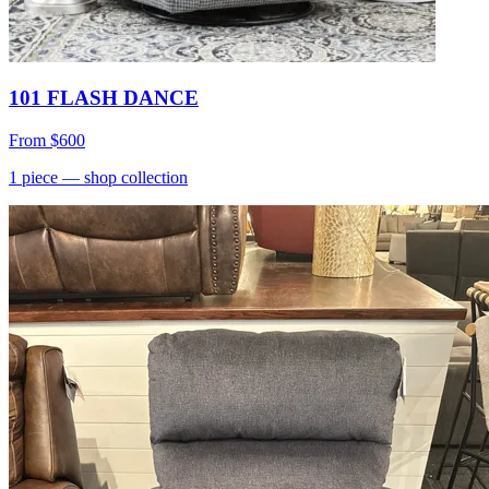
101 FLASH DANCE
From
$600
1
piece
— shop collection