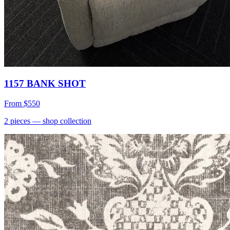
1157 BANK SHOT
From
$550
2
pieces
— shop collection