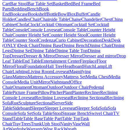
Cart
Bar Stool
Bar Table Set
Basket
Bed
Bed Frame
Bed
Parts
Bedding
Bench
Book
End
Bookcase
Bookshelf
Bottle
Bowl
Box
Buffet
Candle
Holder
Candles
Chair
Chairside Table
Chaise
Chandelier
Chest
China
Cabinet
Chofa
Clock
Cocktail Ottoman
Cocktail Set
Cocktail
Table
Console
Console Loveseat
Console Table
Counter Height
Chair
Counter Height Set
Counter Height Stool
Counter Height
Table
Counter Stool
Credenza
Curio Cabinet
Decoration
Desk
Desk
(ONLY)
Desk Chair
Dining Base
Dining Bench
Dining Chair
Dining
Legs
Dining Set
Dining Table
Dining Table Top
Dining
Top
Dresser
Dresser & Mirror
Dresser Mirror
Dresser and mirror
Drop
Leaf Table
End Table
Entertainment Center
Fireplace
Floor
Mirror
Floral
Foundation
Hall Tree
Headboard
Hutch
Lamp
Lift
Chair
Lighting
Living Room
Loveseat
Magnifying
Glass
Mattress
Mattress Accessory
Mattress Set
Media Chest
Media
Console
Media Unit
Mirror
Nightstand
Office
Chair
Ornament
Ottoman
Outdoor
Outdoor Chair
Pedestal
Table
Picture Frame
Pillow
Pitcher
Plant
Planter
Recliner
Reclining
Console Loveseat
Reclining Loveseat
Reclining Sectional
Reclining
Sofa
Rug
Sculpture
Sectional
Server
Side
Table
Sideboard
Sleeper
Sleeper Loveseat
Sleeper Sofa
Sofa
Sofa
Console
Sofa Set
Sofa Table
Stool
Storage Bench
Swivel Chair
TV
Stand
Table
Table Base
Table Part
Table Top
Task
Chair
Tray
Trees
Trunk
Uph Stool
Vanity
Vase
Wall
Art
Wardrobe
Warranty
Wine Rack
Wreath