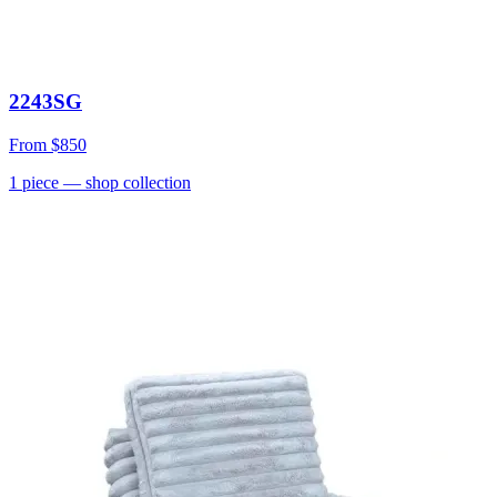
2243SG
From
$850
1
piece
— shop collection