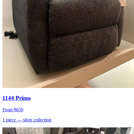
1144 Primo
From
$650
1
piece
— shop collection