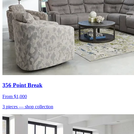
356 Point Break
From
$1,000
3
pieces
— shop collection