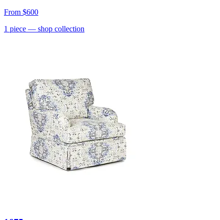
From
$600
1
piece
— shop collection