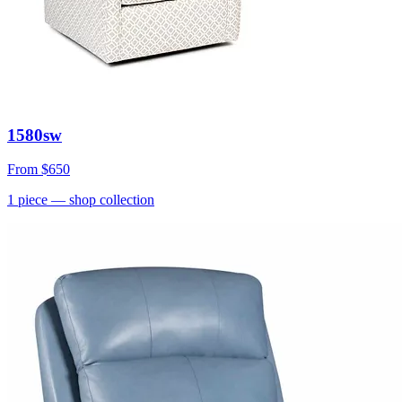
1580sw
From
$650
1
piece
— shop collection