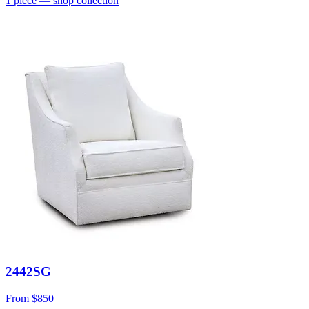
1
piece
— shop collection
2442SG
From
$850