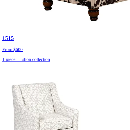
1515
From
$600
1
piece
— shop collection