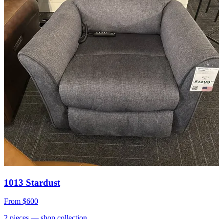
1013 Stardust
From
$600
2
pieces
— shop collection