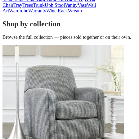
Chair
Tray
Trees
Trunk
Uph Stool
Vanity
Vase
Wall
Art
Wardrobe
Warranty
Wine Rack
Wreath
Shop by collection
Browse the full collection — pieces sold together or on their own.