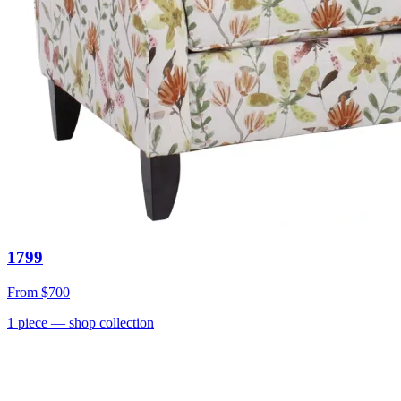
1799
From
$700
1
piece
— shop collection