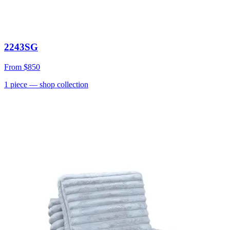
2243SG
From
$850
1
piece
— shop collection