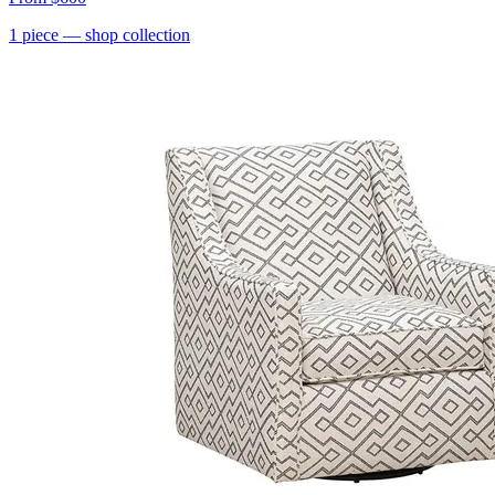
1
piece
— shop collection