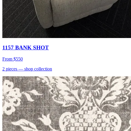
1157 BANK SHOT
From
$550
2
pieces
— shop collection