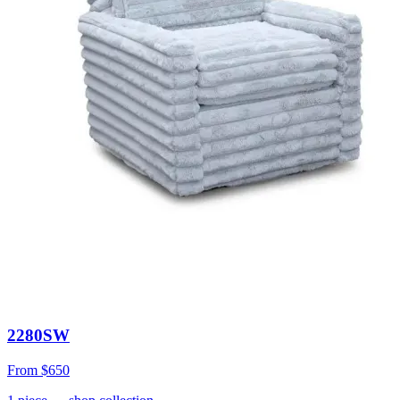
2280SW
From
$650