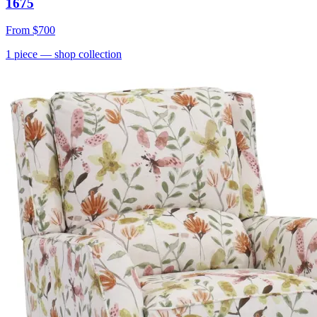
1675
From
$700
1
piece
— shop collection