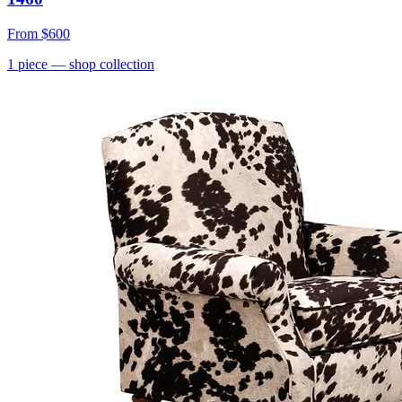
From
$600
1
piece
— shop collection