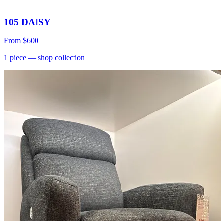
105 DAISY
From
$600
1
piece
— shop collection