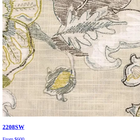
2208SW
From
$600