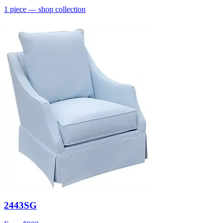
1
piece
— shop collection
2443SG