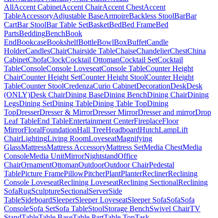
All
Accent Cabinet
Accent Chair
Accent Chest
Accent
Table
Accessory
Adjustable Base
Armoire
Backless Stool
Bar
Bar
Cart
Bar Stool
Bar Table Set
Basket
Bed
Bed Frame
Bed
Parts
Bedding
Bench
Book
End
Bookcase
Bookshelf
Bottle
Bowl
Box
Buffet
Candle
Holder
Candles
Chair
Chairside Table
Chaise
Chandelier
Chest
China
Cabinet
Chofa
Clock
Cocktail Ottoman
Cocktail Set
Cocktail
Table
Console
Console Loveseat
Console Table
Counter Height
Chair
Counter Height Set
Counter Height Stool
Counter Height
Table
Counter Stool
Credenza
Curio Cabinet
Decoration
Desk
Desk
(ONLY)
Desk Chair
Dining Base
Dining Bench
Dining Chair
Dining
Legs
Dining Set
Dining Table
Dining Table Top
Dining
Top
Dresser
Dresser & Mirror
Dresser Mirror
Dresser and mirror
Drop
Leaf Table
End Table
Entertainment Center
Fireplace
Floor
Mirror
Floral
Foundation
Hall Tree
Headboard
Hutch
Lamp
Lift
Chair
Lighting
Living Room
Loveseat
Magnifying
Glass
Mattress
Mattress Accessory
Mattress Set
Media Chest
Media
Console
Media Unit
Mirror
Nightstand
Office
Chair
Ornament
Ottoman
Outdoor
Outdoor Chair
Pedestal
Table
Picture Frame
Pillow
Pitcher
Plant
Planter
Recliner
Reclining
Console Loveseat
Reclining Loveseat
Reclining Sectional
Reclining
Sofa
Rug
Sculpture
Sectional
Server
Side
Table
Sideboard
Sleeper
Sleeper Loveseat
Sleeper Sofa
Sofa
Sofa
Console
Sofa Set
Sofa Table
Stool
Storage Bench
Swivel Chair
TV
Stand
Table
Table Base
Table Part
Table Top
Task