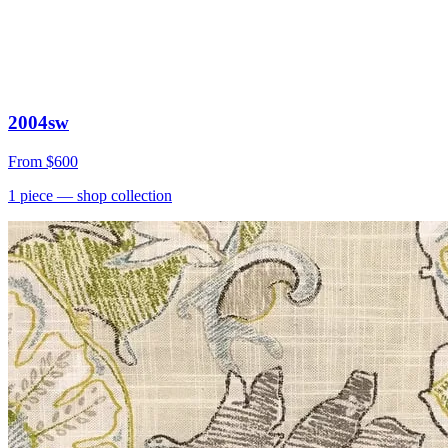
2004sw
From
$600
1
piece
— shop collection