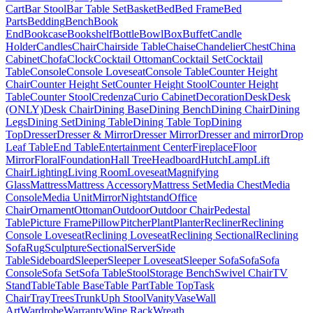
Cart
Bar Stool
Bar Table Set
Basket
Bed
Bed Frame
Bed
Parts
Bedding
Bench
Book
End
Bookcase
Bookshelf
Bottle
Bowl
Box
Buffet
Candle
Holder
Candles
Chair
Chairside Table
Chaise
Chandelier
Chest
China
Cabinet
Chofa
Clock
Cocktail Ottoman
Cocktail Set
Cocktail
Table
Console
Console Loveseat
Console Table
Counter Height
Chair
Counter Height Set
Counter Height Stool
Counter Height
Table
Counter Stool
Credenza
Curio Cabinet
Decoration
Desk
Desk
(ONLY)
Desk Chair
Dining Base
Dining Bench
Dining Chair
Dining
Legs
Dining Set
Dining Table
Dining Table Top
Dining
Top
Dresser
Dresser & Mirror
Dresser Mirror
Dresser and mirror
Drop
Leaf Table
End Table
Entertainment Center
Fireplace
Floor
Mirror
Floral
Foundation
Hall Tree
Headboard
Hutch
Lamp
Lift
Chair
Lighting
Living Room
Loveseat
Magnifying
Glass
Mattress
Mattress Accessory
Mattress Set
Media Chest
Media
Console
Media Unit
Mirror
Nightstand
Office
Chair
Ornament
Ottoman
Outdoor
Outdoor Chair
Pedestal
Table
Picture Frame
Pillow
Pitcher
Plant
Planter
Recliner
Reclining
Console Loveseat
Reclining Loveseat
Reclining Sectional
Reclining
Sofa
Rug
Sculpture
Sectional
Server
Side
Table
Sideboard
Sleeper
Sleeper Loveseat
Sleeper Sofa
Sofa
Sofa
Console
Sofa Set
Sofa Table
Stool
Storage Bench
Swivel Chair
TV
Stand
Table
Table Base
Table Part
Table Top
Task
Chair
Tray
Trees
Trunk
Uph Stool
Vanity
Vase
Wall
Art
Wardrobe
Warranty
Wine Rack
Wreath