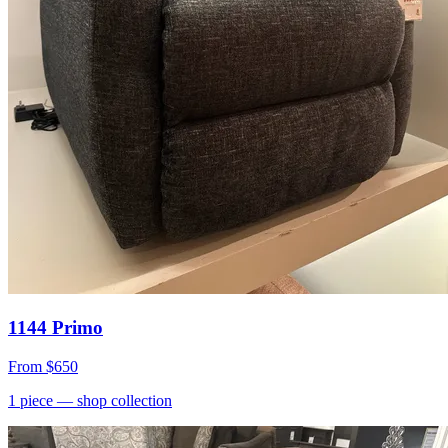
1144 Primo
From
$650
1
piece
— shop collection