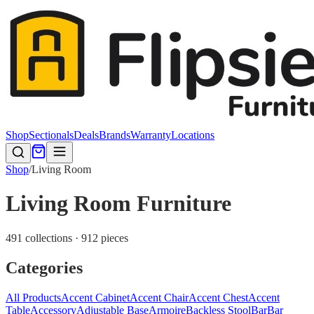
Shop
Sectionals
Deals
Brands
Warranty
Locations
Shop
/
Living Room
Living Room Furniture
491 collections · 912 pieces
Categories
All Products
Accent Cabinet
Accent Chair
Accent Chest
Accent
Table
Accessory
Adjustable Base
Armoire
Backless Stool
Bar
Bar