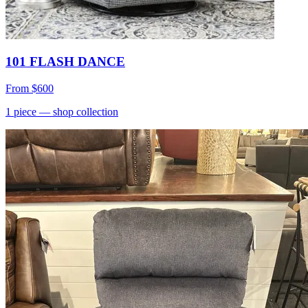
101 FLASH DANCE
From
$600
1
piece
— shop collection