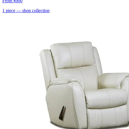
From
$900
1
piece
— shop collection