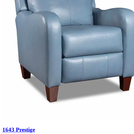
1643 Prestige