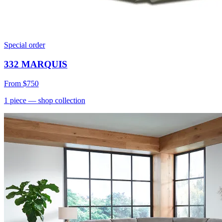
Special order
332 MARQUIS
From
$750
1
piece
— shop collection