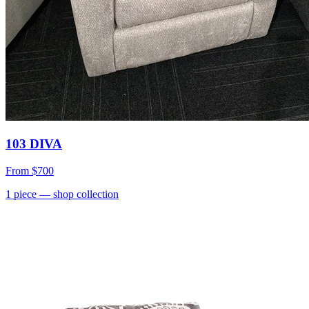
103 DIVA
From
$700
1
piece
— shop collection