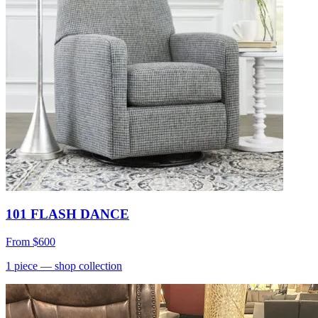
101 FLASH DANCE
From
$600
1
piece
— shop collection