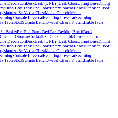
binet
Decoration
Desk
Desk (ONLY)
Desk Chair
Dining Base
Dining
ror
Drop Leaf Table
End Table
Entertainment Center
Fireplace
Floor
ry
Mattress Set
Media Chest
Media Console
Media
clining Console Loveseat
Reclining Loveseat
Reclining
fa Table
Stool
Storage Bench
Swivel Chair
TV Stand
Table
Table
 Set
Basket
Bed
Bed Frame
Bed Parts
Bedding
Bench
Book
Cocktail Ottoman
Cocktail Set
Cocktail Table
Console
Console
binet
Decoration
Desk
Desk (ONLY)
Desk Chair
Dining Base
Dining
ror
Drop Leaf Table
End Table
Entertainment Center
Fireplace
Floor
ry
Mattress Set
Media Chest
Media Console
Media
clining Console Loveseat
Reclining Loveseat
Reclining
fa Table
Stool
Storage Bench
Swivel Chair
TV Stand
Table
Table