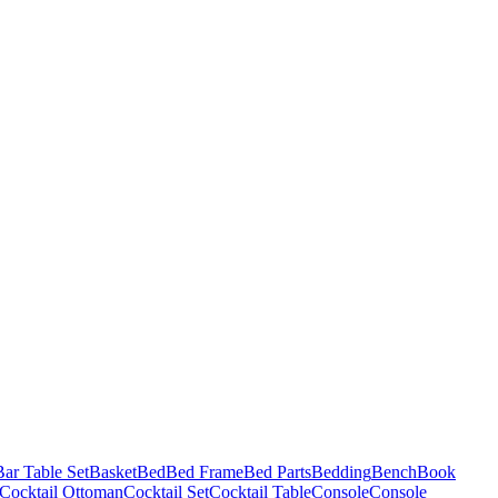
Bar Table Set
Basket
Bed
Bed Frame
Bed Parts
Bedding
Bench
Book
Cocktail Ottoman
Cocktail Set
Cocktail Table
Console
Console