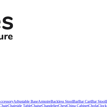
ccessory
Adjustable Base
Armoire
Backless Stool
Bar
Bar Cart
Bar Stool
Chair
Chairside Table
Chaise
Chandelier
Chest
China Cabinet
Chofa
Clock