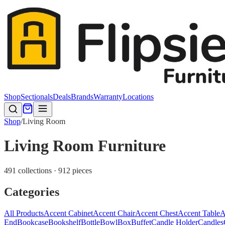
Shop
Sectionals
Deals
Brands
Warranty
Locations
Shop
/
Living Room
Living Room Furniture
491 collections · 912 pieces
Categories
All Products
Accent Cabinet
Accent Chair
Accent Chest
Accent Table
A
End
Bookcase
Bookshelf
Bottle
Bowl
Box
Buffet
Candle Holder
Candles