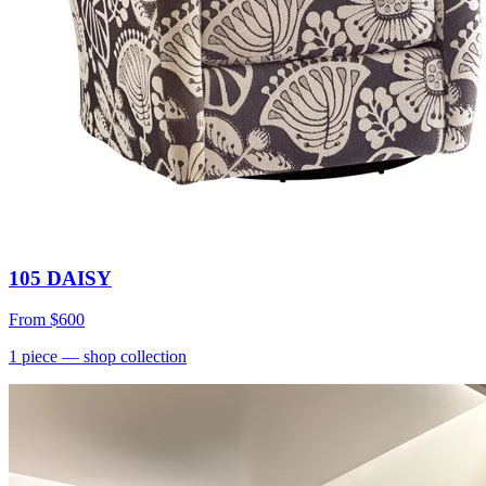
105 DAISY
From
$600
1
piece
— shop collection