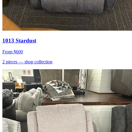
1013 Stardust
From
$600
2
pieces
— shop collection