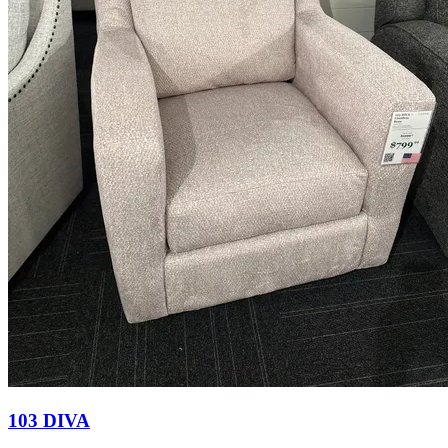
103 DIVA