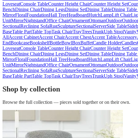
Loveseat
Console Table
Counter Height Chair
Counter Height Set
Coun
Bench
Dining Chair
Dining Legs
Dining Set
Dining Table
Dining Table
Mirror
Floral
Foundation
Hall Tree
Headboard
Hutch
Lamp
Lift Chair
Lig
Unit
Mirror
Nightstand
Office Chair
Ornament
Ottoman
Outdoor
Outdoor
Sectional
Reclining Sofa
Rug
Sculpture
Sectional
Server
Side Table
Side
Base
Table Part
Table Top
Task Chair
Tray
Trees
Trunk
Uph Stool
Vanity
All
Accent Cabinet
Accent Chair
Accent Chest
Accent Table
Accessory
End
Bookcase
Bookshelf
Bottle
Bowl
Box
Buffet
Candle Holder
Candles
Loveseat
Console Table
Counter Height Chair
Counter Height Set
Coun
Bench
Dining Chair
Dining Legs
Dining Set
Dining Table
Dining Table
Mirror
Floral
Foundation
Hall Tree
Headboard
Hutch
Lamp
Lift Chair
Lig
Unit
Mirror
Nightstand
Office Chair
Ornament
Ottoman
Outdoor
Outdoor
Sectional
Reclining Sofa
Rug
Sculpture
Sectional
Server
Side Table
Side
Base
Table Part
Table Top
Task Chair
Tray
Trees
Trunk
Uph Stool
Vanity
Shop by collection
Browse the full collection — pieces sold together or on their own.