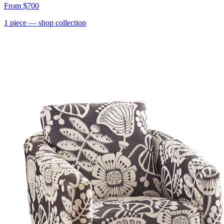
From
$700
1
piece
— shop collection