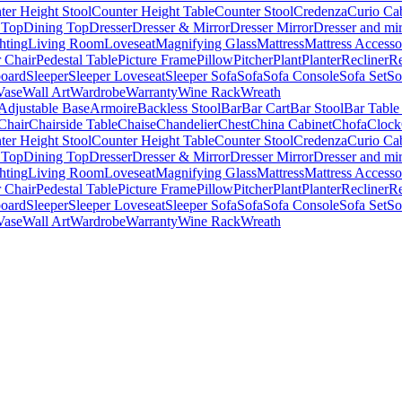
ter Height Stool
Counter Height Table
Counter Stool
Credenza
Curio Ca
 Top
Dining Top
Dresser
Dresser & Mirror
Dresser Mirror
Dresser and mir
hting
Living Room
Loveseat
Magnifying Glass
Mattress
Mattress Accesso
 Chair
Pedestal Table
Picture Frame
Pillow
Pitcher
Plant
Planter
Recliner
Re
board
Sleeper
Sleeper Loveseat
Sleeper Sofa
Sofa
Sofa Console
Sofa Set
So
Vase
Wall Art
Wardrobe
Warranty
Wine Rack
Wreath
Adjustable Base
Armoire
Backless Stool
Bar
Bar Cart
Bar Stool
Bar Table
Chair
Chairside Table
Chaise
Chandelier
Chest
China Cabinet
Chofa
Clock
ter Height Stool
Counter Height Table
Counter Stool
Credenza
Curio Ca
 Top
Dining Top
Dresser
Dresser & Mirror
Dresser Mirror
Dresser and mir
hting
Living Room
Loveseat
Magnifying Glass
Mattress
Mattress Accesso
 Chair
Pedestal Table
Picture Frame
Pillow
Pitcher
Plant
Planter
Recliner
Re
board
Sleeper
Sleeper Loveseat
Sleeper Sofa
Sofa
Sofa Console
Sofa Set
So
Vase
Wall Art
Wardrobe
Warranty
Wine Rack
Wreath