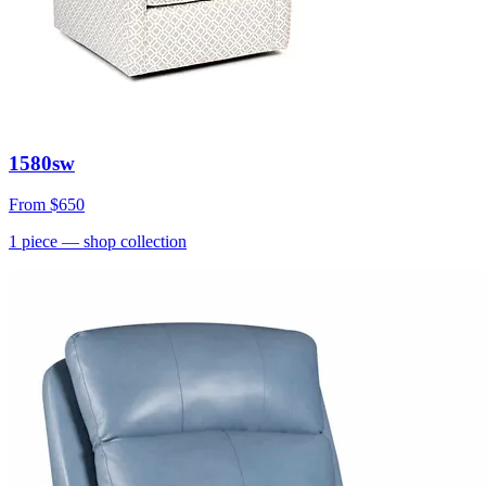
1580sw
From
$650
1
piece
— shop collection