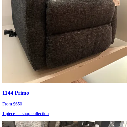
1144 Primo
From
$650
1
piece
— shop collection