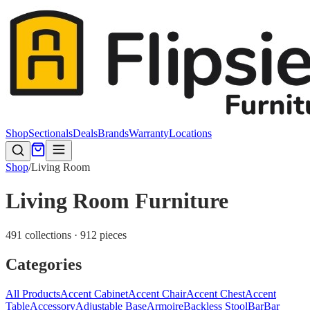
Shop
Sectionals
Deals
Brands
Warranty
Locations
Shop
/
Living Room
Living Room Furniture
491 collections · 912 pieces
Categories
All Products
Accent Cabinet
Accent Chair
Accent Chest
Accent
Table
Accessory
Adjustable Base
Armoire
Backless Stool
Bar
Bar