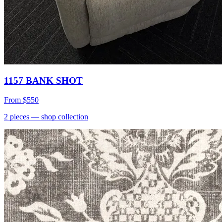
1157 BANK SHOT
From
$550
2
pieces
— shop collection