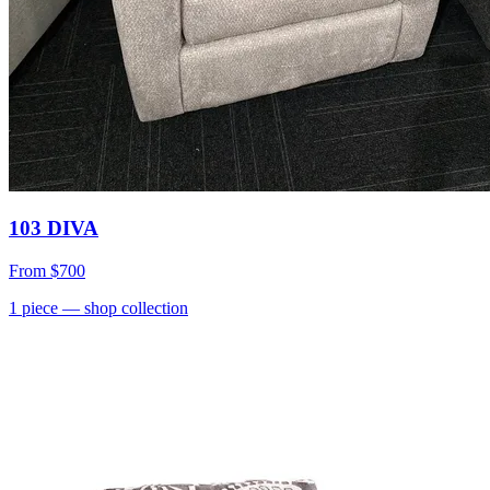
103 DIVA
From
$700
1
piece
— shop collection