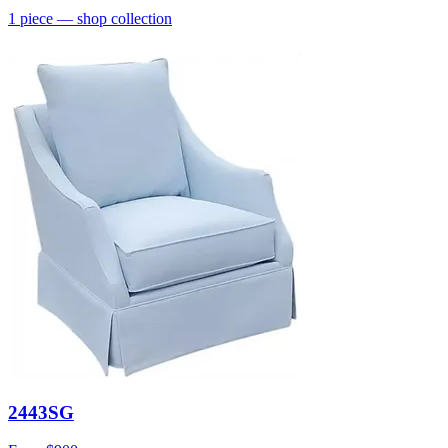
1
piece
— shop collection
2443SG