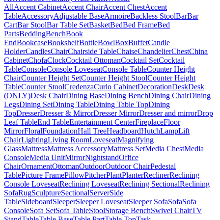
All
Accent Cabinet
Accent Chair
Accent Chest
Accent
Table
Accessory
Adjustable Base
Armoire
Backless Stool
Bar
Bar
Cart
Bar Stool
Bar Table Set
Basket
Bed
Bed Frame
Bed
Parts
Bedding
Bench
Book
End
Bookcase
Bookshelf
Bottle
Bowl
Box
Buffet
Candle
Holder
Candles
Chair
Chairside Table
Chaise
Chandelier
Chest
China
Cabinet
Chofa
Clock
Cocktail Ottoman
Cocktail Set
Cocktail
Table
Console
Console Loveseat
Console Table
Counter Height
Chair
Counter Height Set
Counter Height Stool
Counter Height
Table
Counter Stool
Credenza
Curio Cabinet
Decoration
Desk
Desk
(ONLY)
Desk Chair
Dining Base
Dining Bench
Dining Chair
Dining
Legs
Dining Set
Dining Table
Dining Table Top
Dining
Top
Dresser
Dresser & Mirror
Dresser Mirror
Dresser and mirror
Drop
Leaf Table
End Table
Entertainment Center
Fireplace
Floor
Mirror
Floral
Foundation
Hall Tree
Headboard
Hutch
Lamp
Lift
Chair
Lighting
Living Room
Loveseat
Magnifying
Glass
Mattress
Mattress Accessory
Mattress Set
Media Chest
Media
Console
Media Unit
Mirror
Nightstand
Office
Chair
Ornament
Ottoman
Outdoor
Outdoor Chair
Pedestal
Table
Picture Frame
Pillow
Pitcher
Plant
Planter
Recliner
Reclining
Console Loveseat
Reclining Loveseat
Reclining Sectional
Reclining
Sofa
Rug
Sculpture
Sectional
Server
Side
Table
Sideboard
Sleeper
Sleeper Loveseat
Sleeper Sofa
Sofa
Sofa
Console
Sofa Set
Sofa Table
Stool
Storage Bench
Swivel Chair
TV
Stand
Table
Table Base
Table Part
Table Top
Task