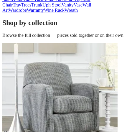
Chair
Tray
Trees
Trunk
Uph Stool
Vanity
Vase
Wall
Art
Wardrobe
Warranty
Wine Rack
Wreath
Shop by collection
Browse the full collection — pieces sold together or on their own.