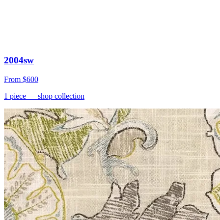
2004sw
From
$600
1
piece
— shop collection