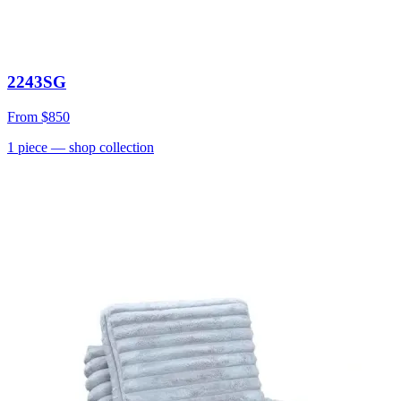
2243SG
From
$850
1
piece
— shop collection