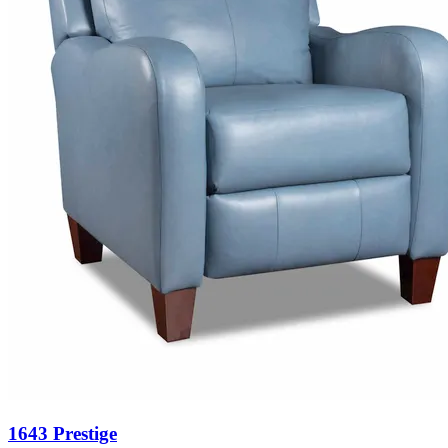
1643 Prestige