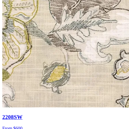
2208SW
From
$600