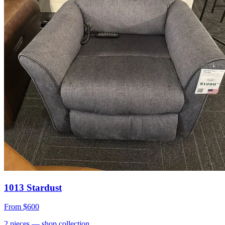
1013 Stardust
From
$600
2
pieces
— shop collection