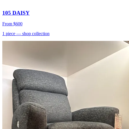
105 DAISY
From
$600
1
piece
— shop collection