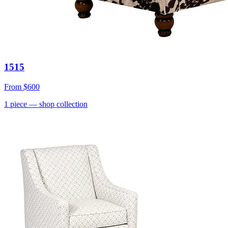
1515
From
$600
1
piece
— shop collection