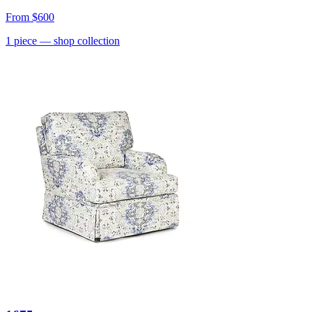
From
$600
1
piece
— shop collection