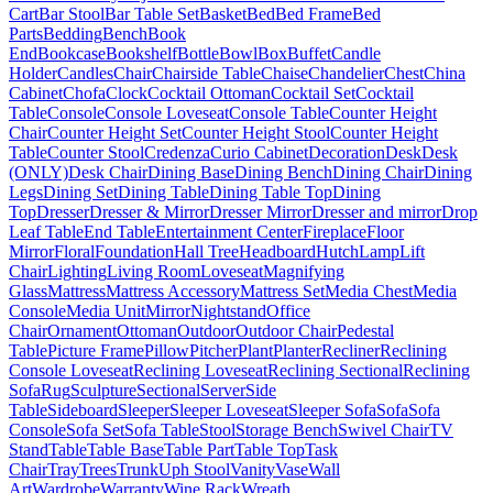
Cart
Bar Stool
Bar Table Set
Basket
Bed
Bed Frame
Bed
Parts
Bedding
Bench
Book
End
Bookcase
Bookshelf
Bottle
Bowl
Box
Buffet
Candle
Holder
Candles
Chair
Chairside Table
Chaise
Chandelier
Chest
China
Cabinet
Chofa
Clock
Cocktail Ottoman
Cocktail Set
Cocktail
Table
Console
Console Loveseat
Console Table
Counter Height
Chair
Counter Height Set
Counter Height Stool
Counter Height
Table
Counter Stool
Credenza
Curio Cabinet
Decoration
Desk
Desk
(ONLY)
Desk Chair
Dining Base
Dining Bench
Dining Chair
Dining
Legs
Dining Set
Dining Table
Dining Table Top
Dining
Top
Dresser
Dresser & Mirror
Dresser Mirror
Dresser and mirror
Drop
Leaf Table
End Table
Entertainment Center
Fireplace
Floor
Mirror
Floral
Foundation
Hall Tree
Headboard
Hutch
Lamp
Lift
Chair
Lighting
Living Room
Loveseat
Magnifying
Glass
Mattress
Mattress Accessory
Mattress Set
Media Chest
Media
Console
Media Unit
Mirror
Nightstand
Office
Chair
Ornament
Ottoman
Outdoor
Outdoor Chair
Pedestal
Table
Picture Frame
Pillow
Pitcher
Plant
Planter
Recliner
Reclining
Console Loveseat
Reclining Loveseat
Reclining Sectional
Reclining
Sofa
Rug
Sculpture
Sectional
Server
Side
Table
Sideboard
Sleeper
Sleeper Loveseat
Sleeper Sofa
Sofa
Sofa
Console
Sofa Set
Sofa Table
Stool
Storage Bench
Swivel Chair
TV
Stand
Table
Table Base
Table Part
Table Top
Task
Chair
Tray
Trees
Trunk
Uph Stool
Vanity
Vase
Wall
Art
Wardrobe
Warranty
Wine Rack
Wreath