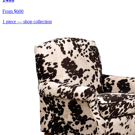
From
$600
1
piece
— shop collection