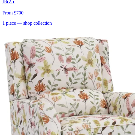
1675
From
$700
1
piece
— shop collection