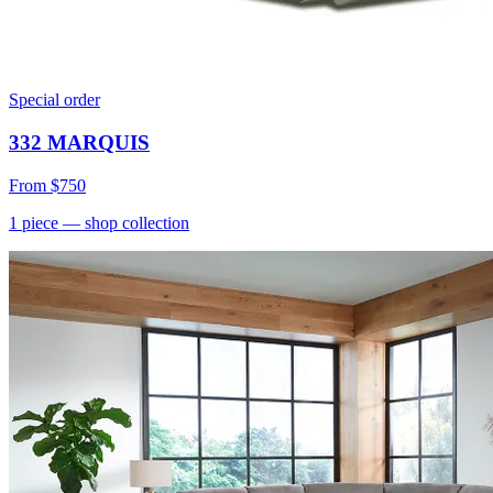
Special order
332 MARQUIS
From
$750
1
piece
— shop collection