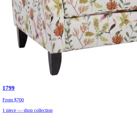
1799
From
$700
1
piece
— shop collection