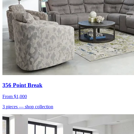
356 Point Break
From
$1,000
3
pieces
— shop collection