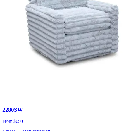
2280SW
From
$650