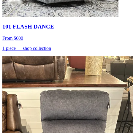
101 FLASH DANCE
From
$600
1
piece
— shop collection