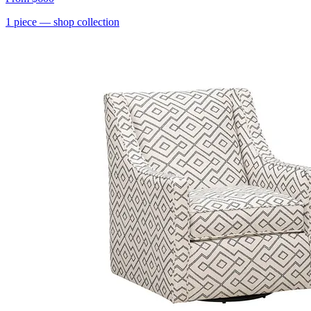
1
piece
— shop collection