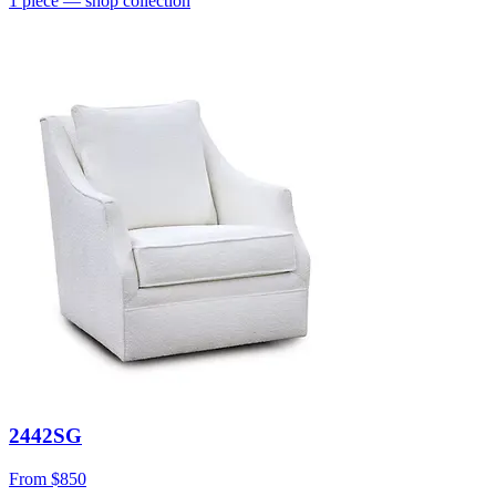
1
piece
— shop collection
2442SG
From
$850