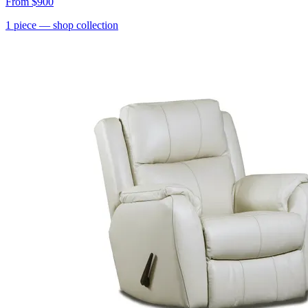
From
$900
1
piece
— shop collection