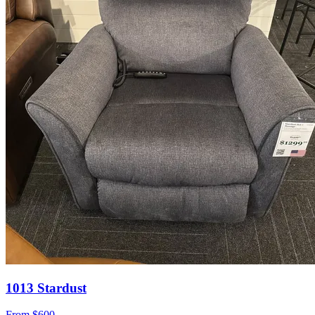
1013 Stardust
From
$600