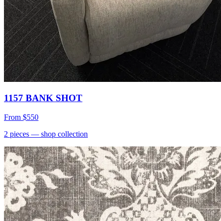
1157 BANK SHOT
From
$550
2
pieces
— shop collection