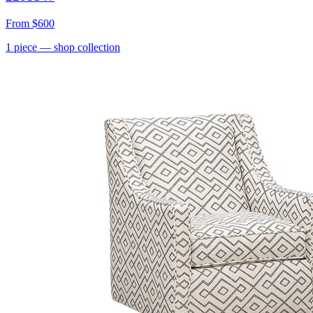
From
$600
1
piece
— shop collection