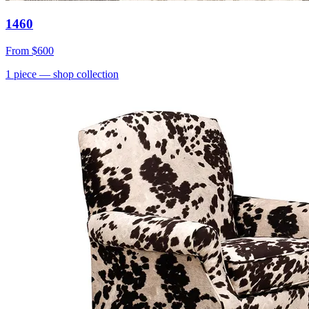
1460
From
$600
1
piece
— shop collection