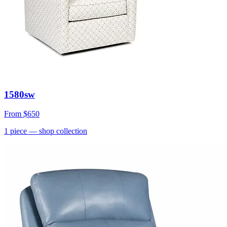
1580sw
From
$650
1
piece
— shop collection