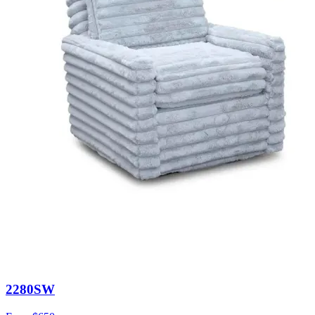
2280SW