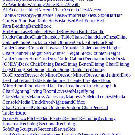
Art
Wardrobe
Warranty
Wine Rack
Wreath
All
Accent Cabinet
Accent Chair
Accent Chest
Accent
Table
Accessory
Adjustable Base
Armoire
Backless Stool
Bar
Bar
Cart
Bar Stool
Bar Table Set
Basket
Bed
Bed Frame
Bed
Parts
Bedding
Bench
Book
End
Bookcase
Bookshelf
Bottle
Bowl
Box
Buffet
Candle
Holder
Candles
Chair
Chairside Table
Chaise
Chandelier
Chest
China
Cabinet
Chofa
Clock
Cocktail Ottoman
Cocktail Set
Cocktail
Table
Console
Console Loveseat
Console Table
Counter Height
Chair
Counter Height Set
Counter Height Stool
Counter Height
Table
Counter Stool
Credenza
Curio Cabinet
Decoration
Desk
Desk
(ONLY)
Desk Chair
Dining Base
Dining Bench
Dining Chair
Dining
Legs
Dining Set
Dining Table
Dining Table Top
Dining
Top
Dresser
Dresser & Mirror
Dresser Mirror
Dresser and mirror
Drop
Leaf Table
End Table
Entertainment Center
Fireplace
Floor
Mirror
Floral
Foundation
Hall Tree
Headboard
Hutch
Lamp
Lift
Chair
Lighting
Living Room
Loveseat
Magnifying
Glass
Mattress
Mattress Accessory
Mattress Set
Media Chest
Media
Console
Media Unit
Mirror
Nightstand
Office
Chair
Ornament
Ottoman
Outdoor
Outdoor Chair
Pedestal
Table
Picture
Frame
Pillow
Pitcher
Plant
Planter
Recliner
Reclining
Reclining
Loveseat
Reclining Sectional
Reclining
Sofa
Rug
Sculpture
Sectional
Server
Side
Table
Sideboard
Sleeper
Sleeper Loveseat
Sleeper Sofa
Sofa
Sofa