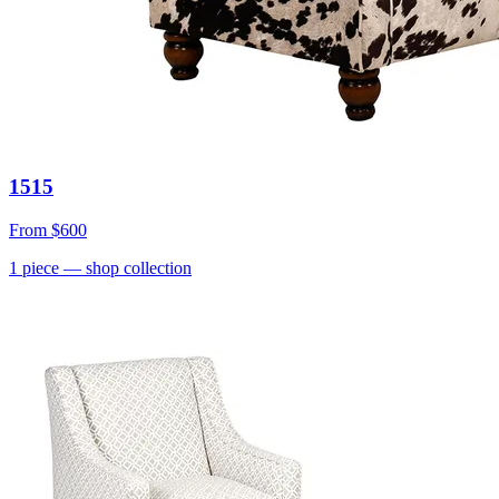
1515
From
$600
1
piece
— shop collection