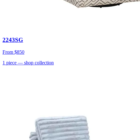
2243SG
From
$850
1
piece
— shop collection