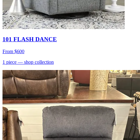
101 FLASH DANCE
From
$600
1
piece
— shop collection