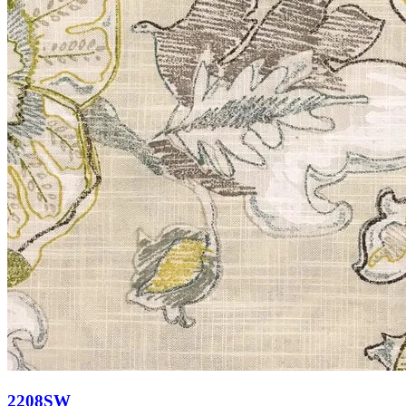
2208SW