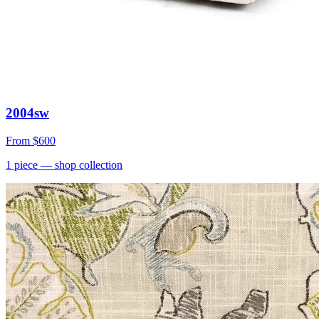
2004sw
From
$600
1
piece
— shop collection