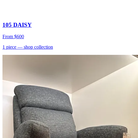
105 DAISY
From
$600
1
piece
— shop collection