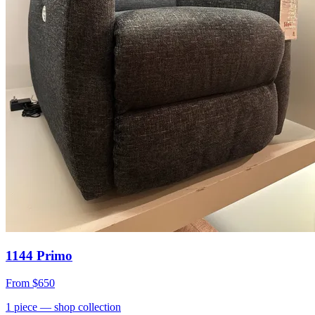
1144 Primo
From
$650
1
piece
— shop collection