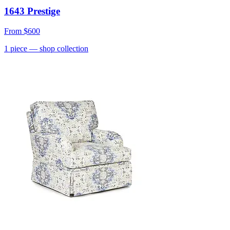
1643 Prestige
From
$600
1
piece
— shop collection