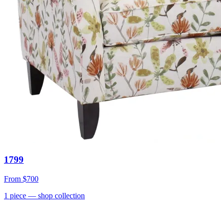
1799
From
$700
1
piece
— shop collection