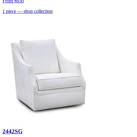
From
$650
1
piece
— shop collection
2442SG