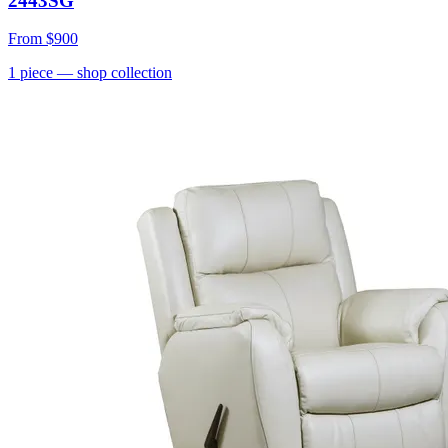
2443SG
From
$900
1
piece
— shop collection