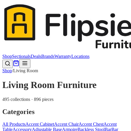
Shop
Sectionals
Deals
Brands
Warranty
Locations
Shop
/
Living Room
Living Room Furniture
495 collections · 896 pieces
Categories
All Products
Accent Cabinet
Accent Chair
Accent Chest
Accent
Table
Accessory
Adjustable Base
Armoire
Backless Stool
Bar
Bar