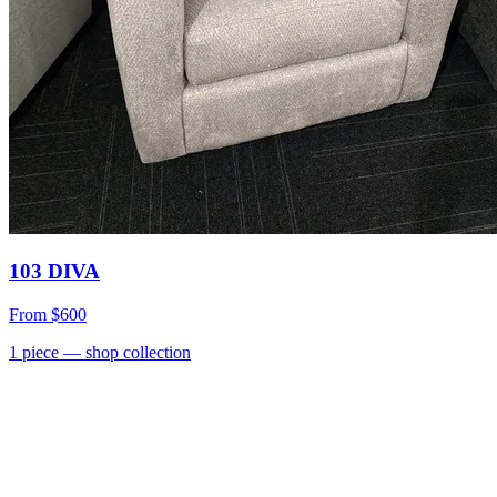
103 DIVA
From
$600
1
piece
— shop collection