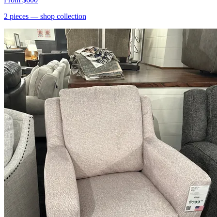
2
pieces
— shop collection