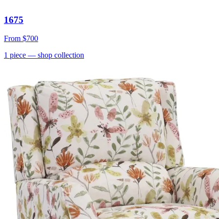
1675
From
$700
1
piece
— shop collection