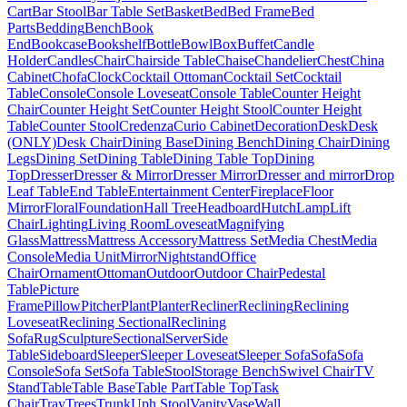
Cart
Bar Stool
Bar Table Set
Basket
Bed
Bed Frame
Bed
Parts
Bedding
Bench
Book
End
Bookcase
Bookshelf
Bottle
Bowl
Box
Buffet
Candle
Holder
Candles
Chair
Chairside Table
Chaise
Chandelier
Chest
China
Cabinet
Chofa
Clock
Cocktail Ottoman
Cocktail Set
Cocktail
Table
Console
Console Loveseat
Console Table
Counter Height
Chair
Counter Height Set
Counter Height Stool
Counter Height
Table
Counter Stool
Credenza
Curio Cabinet
Decoration
Desk
Desk
(ONLY)
Desk Chair
Dining Base
Dining Bench
Dining Chair
Dining
Legs
Dining Set
Dining Table
Dining Table Top
Dining
Top
Dresser
Dresser & Mirror
Dresser Mirror
Dresser and mirror
Drop
Leaf Table
End Table
Entertainment Center
Fireplace
Floor
Mirror
Floral
Foundation
Hall Tree
Headboard
Hutch
Lamp
Lift
Chair
Lighting
Living Room
Loveseat
Magnifying
Glass
Mattress
Mattress Accessory
Mattress Set
Media Chest
Media
Console
Media Unit
Mirror
Nightstand
Office
Chair
Ornament
Ottoman
Outdoor
Outdoor Chair
Pedestal
Table
Picture
Frame
Pillow
Pitcher
Plant
Planter
Recliner
Reclining
Reclining
Loveseat
Reclining Sectional
Reclining
Sofa
Rug
Sculpture
Sectional
Server
Side
Table
Sideboard
Sleeper
Sleeper Loveseat
Sleeper Sofa
Sofa
Sofa
Console
Sofa Set
Sofa Table
Stool
Storage Bench
Swivel Chair
TV
Stand
Table
Table Base
Table Part
Table Top
Task
Chair
Tray
Trees
Trunk
Uph Stool
Vanity
Vase
Wall