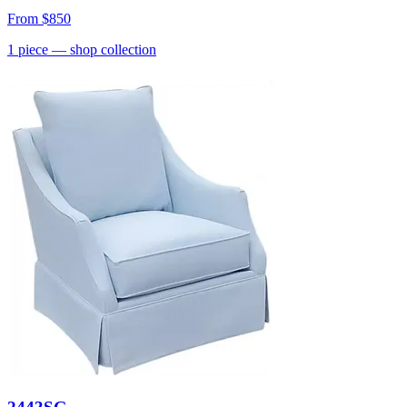
From
$850
1
piece
— shop collection