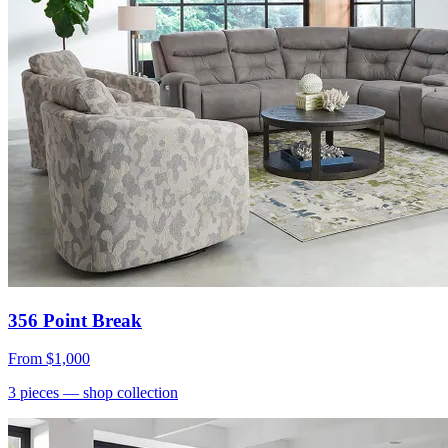
356 Point Break
From
$1,000
3
pieces
— shop collection