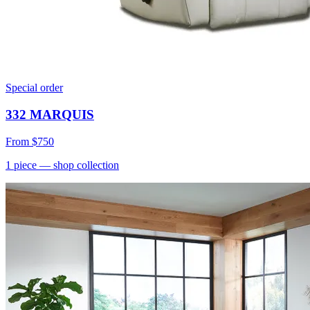
Special order
332 MARQUIS
From
$750
1
piece
— shop collection