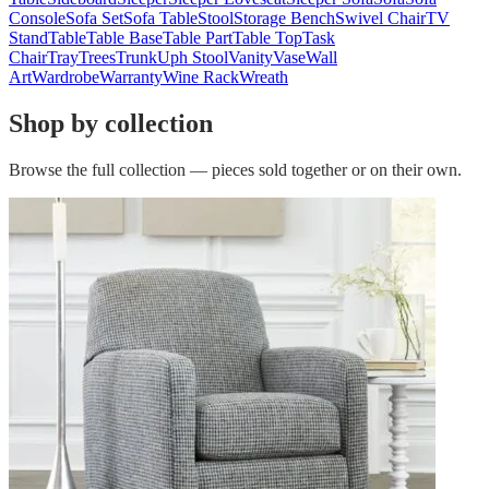
Console
Sofa Set
Sofa Table
Stool
Storage Bench
Swivel Chair
TV
Stand
Table
Table Base
Table Part
Table Top
Task
Chair
Tray
Trees
Trunk
Uph Stool
Vanity
Vase
Wall
Art
Wardrobe
Warranty
Wine Rack
Wreath
Shop by collection
Browse the full collection — pieces sold together or on their own.