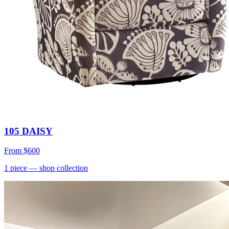
105 DAISY
From
$600
1
piece
— shop collection