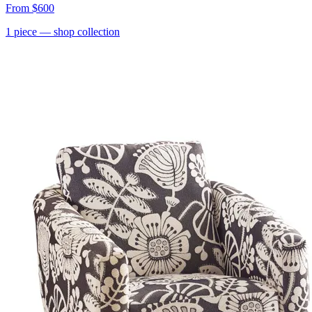
From
$600
1
piece
— shop collection