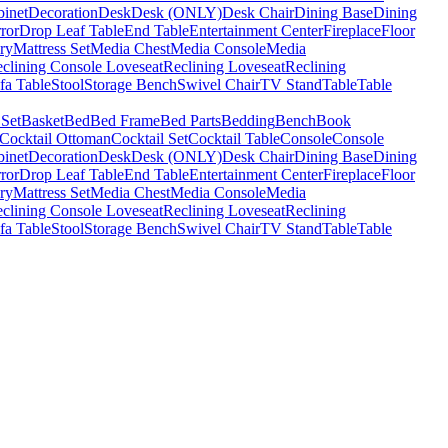
binet
Decoration
Desk
Desk (ONLY)
Desk Chair
Dining Base
Dining
ror
Drop Leaf Table
End Table
Entertainment Center
Fireplace
Floor
ry
Mattress Set
Media Chest
Media Console
Media
clining Console Loveseat
Reclining Loveseat
Reclining
fa Table
Stool
Storage Bench
Swivel Chair
TV Stand
Table
Table
 Set
Basket
Bed
Bed Frame
Bed Parts
Bedding
Bench
Book
Cocktail Ottoman
Cocktail Set
Cocktail Table
Console
Console
binet
Decoration
Desk
Desk (ONLY)
Desk Chair
Dining Base
Dining
ror
Drop Leaf Table
End Table
Entertainment Center
Fireplace
Floor
ry
Mattress Set
Media Chest
Media Console
Media
clining Console Loveseat
Reclining Loveseat
Reclining
fa Table
Stool
Storage Bench
Swivel Chair
TV Stand
Table
Table