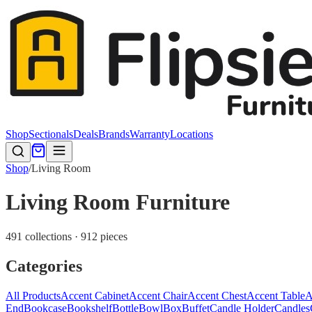
Shop
Sectionals
Deals
Brands
Warranty
Locations
Shop
/
Living Room
Living Room Furniture
491 collections · 912 pieces
Categories
All Products
Accent Cabinet
Accent Chair
Accent Chest
Accent Table
A
End
Bookcase
Bookshelf
Bottle
Bowl
Box
Buffet
Candle Holder
Candles