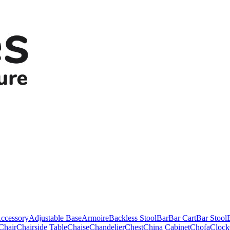
ccessory
Adjustable Base
Armoire
Backless Stool
Bar
Bar Cart
Bar Stool
Chair
Chairside Table
Chaise
Chandelier
Chest
China Cabinet
Chofa
Clock