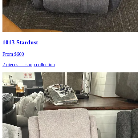
1013 Stardust
From
$600
2
pieces
— shop collection