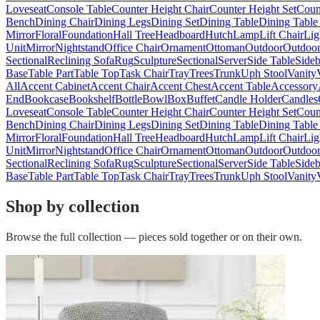
Loveseat
Console Table
Counter Height Chair
Counter Height Set
Coun
Bench
Dining Chair
Dining Legs
Dining Set
Dining Table
Dining Table
Mirror
Floral
Foundation
Hall Tree
Headboard
Hutch
Lamp
Lift Chair
Lig
Unit
Mirror
Nightstand
Office Chair
Ornament
Ottoman
Outdoor
Outdoor
Sectional
Reclining Sofa
Rug
Sculpture
Sectional
Server
Side Table
Side
Base
Table Part
Table Top
Task Chair
Tray
Trees
Trunk
Uph Stool
Vanity
All
Accent Cabinet
Accent Chair
Accent Chest
Accent Table
Accessory
End
Bookcase
Bookshelf
Bottle
Bowl
Box
Buffet
Candle Holder
Candles
Loveseat
Console Table
Counter Height Chair
Counter Height Set
Coun
Bench
Dining Chair
Dining Legs
Dining Set
Dining Table
Dining Table
Mirror
Floral
Foundation
Hall Tree
Headboard
Hutch
Lamp
Lift Chair
Lig
Unit
Mirror
Nightstand
Office Chair
Ornament
Ottoman
Outdoor
Outdoor
Sectional
Reclining Sofa
Rug
Sculpture
Sectional
Server
Side Table
Side
Base
Table Part
Table Top
Task Chair
Tray
Trees
Trunk
Uph Stool
Vanity
Shop by collection
Browse the full collection — pieces sold together or on their own.