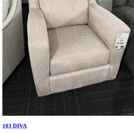
103 DIVA