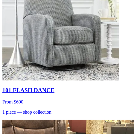
101 FLASH DANCE
From
$600
1
piece
— shop collection