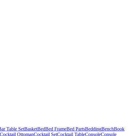
Bar Table Set
Basket
Bed
Bed Frame
Bed Parts
Bedding
Bench
Book
Cocktail Ottoman
Cocktail Set
Cocktail Table
Console
Console