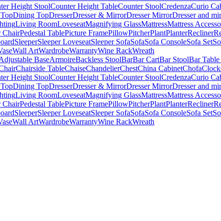
ter Height Stool
Counter Height Table
Counter Stool
Credenza
Curio Ca
 Top
Dining Top
Dresser
Dresser & Mirror
Dresser Mirror
Dresser and mir
hting
Living Room
Loveseat
Magnifying Glass
Mattress
Mattress Accesso
 Chair
Pedestal Table
Picture Frame
Pillow
Pitcher
Plant
Planter
Recliner
Re
board
Sleeper
Sleeper Loveseat
Sleeper Sofa
Sofa
Sofa Console
Sofa Set
So
Vase
Wall Art
Wardrobe
Warranty
Wine Rack
Wreath
Adjustable Base
Armoire
Backless Stool
Bar
Bar Cart
Bar Stool
Bar Table
Chair
Chairside Table
Chaise
Chandelier
Chest
China Cabinet
Chofa
Clock
ter Height Stool
Counter Height Table
Counter Stool
Credenza
Curio Ca
 Top
Dining Top
Dresser
Dresser & Mirror
Dresser Mirror
Dresser and mir
hting
Living Room
Loveseat
Magnifying Glass
Mattress
Mattress Accesso
 Chair
Pedestal Table
Picture Frame
Pillow
Pitcher
Plant
Planter
Recliner
Re
board
Sleeper
Sleeper Loveseat
Sleeper Sofa
Sofa
Sofa Console
Sofa Set
So
Vase
Wall Art
Wardrobe
Warranty
Wine Rack
Wreath