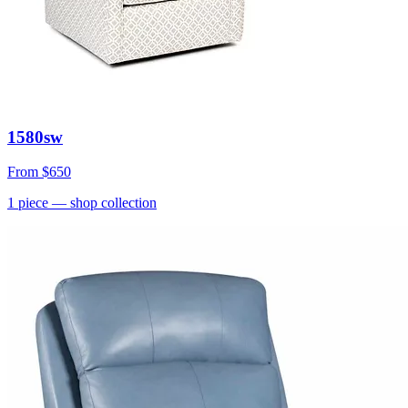
1580sw
From
$650
1
piece
— shop collection