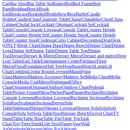
Cart
Bar Stool
Bar Table Set
Basket
Bed
Bed Frame
Bed
Parts
Bedding
Bench
Book
End
Bookcase
Bookshelf
Bottle
Bowl
Box
Buffet
Candle
Holder
Candles
Chair
Chairside Table
Chaise
Chandelier
Chest
China
Cabinet
Chofa
Clock
Cocktail Ottoman
Cocktail Set
Cocktail
Table
Console
Console Loveseat
Console Table
Counter Height
Chair
Counter Height Set
Counter Height Stool
Counter Height
Table
Counter Stool
Credenza
Curio Cabinet
Decoration
Desk
Desk
(ONLY)
Desk Chair
Dining Base
Dining Bench
Dining Chair
Dining
Legs
Dining Set
Dining Table
Dining Table Top
Dining
Top
Dresser
Dresser & Mirror
Dresser Mirror
Dresser and mirror
Drop
Leaf Table
End Table
Entertainment Center
Fireplace
Floor
Mirror
Floral
Foundation
Hall Tree
Headboard
Hutch
Lamp
Lift
Chair
Lighting
Living Room
Loveseat
Magnifying
Glass
Mattress
Mattress Accessory
Mattress Set
Media Chest
Media
Console
Media Unit
Mirror
Nightstand
Office
Chair
Ornament
Ottoman
Outdoor
Outdoor Chair
Pedestal
Table
Picture Frame
Pillow
Pitcher
Plant
Planter
Recliner
Reclining
Console Loveseat
Reclining Loveseat
Reclining Sectional
Reclining
Sofa
Rug
Sculpture
Sectional
Server
Side
Table
Sideboard
Sleeper
Sleeper Loveseat
Sleeper Sofa
Sofa
Sofa
Console
Sofa Set
Sofa Table
Stool
Storage Bench
Swivel Chair
TV
Stand
Table
Table Base
Table Part
Table Top
Task
Chair
Tray
Trees
Trunk
Uph Stool
Vanity
Vase
Wall
Art
Wardrobe
Warranty
Wine Rack
Wreath