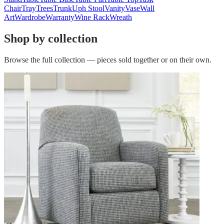
Chair
Tray
Trees
Trunk
Uph Stool
Vanity
Vase
Wall
Art
Wardrobe
Warranty
Wine Rack
Wreath
Shop by collection
Browse the full collection — pieces sold together or on their own.