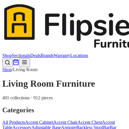
Shop
Sectionals
Deals
Brands
Warranty
Locations
Shop
/
Living Room
Living Room Furniture
491 collections · 912 pieces
Categories
All Products
Accent Cabinet
Accent Chair
Accent Chest
Accent
Table
Accessory
Adjustable Base
Armoire
Backless Stool
Bar
Bar