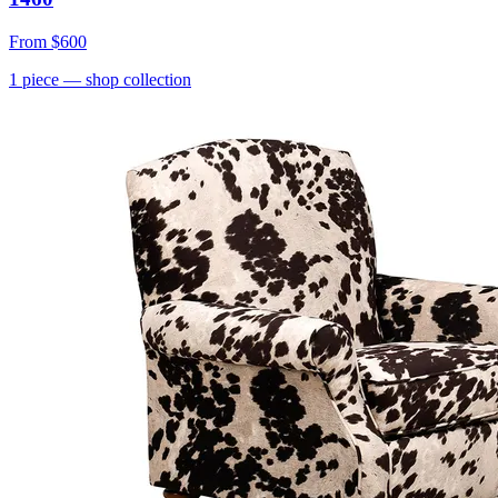
From
$600
1
piece
— shop collection