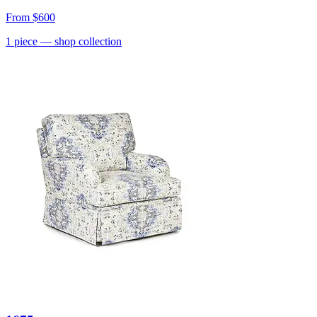
From
$600
1
piece
— shop collection