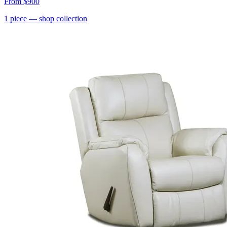
From
$900
1
piece
— shop collection