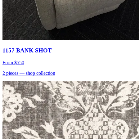
1157 BANK SHOT
From
$550
2
pieces
— shop collection