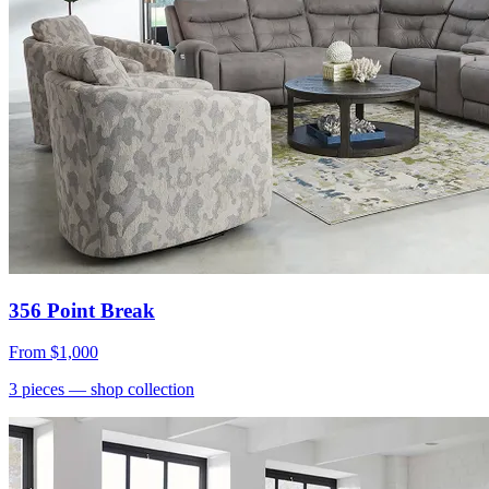
356 Point Break
From
$1,000
3
pieces
— shop collection