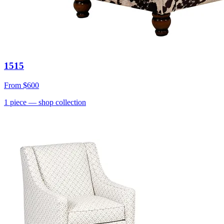
1515
From
$600
1
piece
— shop collection