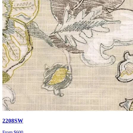
2208SW
From
$600