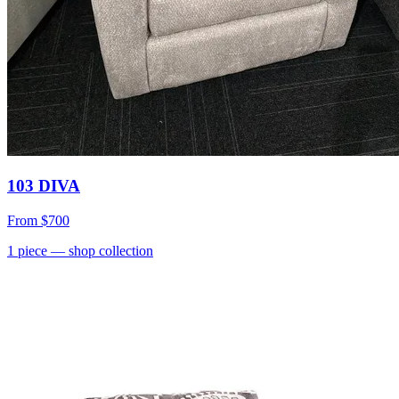
103 DIVA
From
$700
1
piece
— shop collection