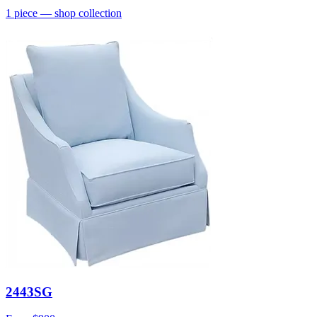
1
piece
— shop collection
2443SG