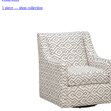
1
piece
— shop collection