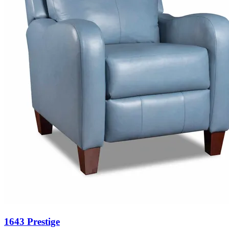
1643 Prestige