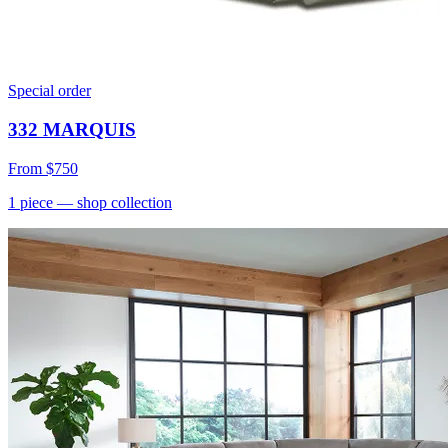
Special order
332 MARQUIS
From
$750
1
piece
— shop collection