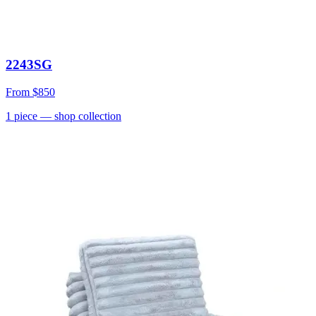
2243SG
From
$850
1
piece
— shop collection