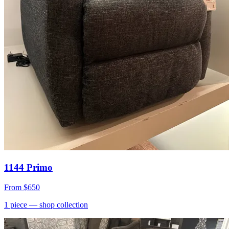
1144 Primo
From
$650
1
piece
— shop collection