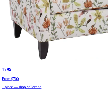
1799
From
$700
1
piece
— shop collection