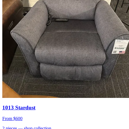
1013 Stardust
From
$600
2
pieces
— shop collection