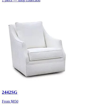
1
piece
— shop collection
2442SG
From
$850