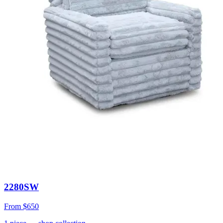
2280SW
From
$650