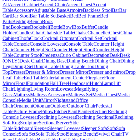
All
Accent Cabinet
Accent Chair
Accent Chest
Accent
Table
Accessory
Adjustable Base
Armoire
Backless Stool
Bar
Bar
Cart
Bar Stool
Bar Table Set
Basket
Bed
Bed Frame
Bed
Parts
Bedding
Bench
Book
End
Bookcase
Bookshelf
Bottle
Bowl
Box
Buffet
Candle
Holder
Candles
Chair
Chairside Table
Chaise
Chandelier
Chest
China
Cabinet
Chofa
Clock
Cocktail Ottoman
Cocktail Set
Cocktail
Table
Console
Console Loveseat
Console Table
Counter Height
Chair
Counter Height Set
Counter Height Stool
Counter Height
Table
Counter Stool
Credenza
Curio Cabinet
Decoration
Desk
Desk
(ONLY)
Desk Chair
Dining Base
Dining Bench
Dining Chair
Dining
Legs
Dining Set
Dining Table
Dining Table Top
Dining
Top
Dresser
Dresser & Mirror
Dresser Mirror
Dresser and mirror
Drop
Leaf Table
End Table
Entertainment Center
Fireplace
Floor
Mirror
Floral
Foundation
Hall Tree
Headboard
Hutch
Lamp
Lift
Chair
Lighting
Living Room
Loveseat
Magnifying
Glass
Mattress
Mattress Accessory
Mattress Set
Media Chest
Media
Console
Media Unit
Mirror
Nightstand
Office
Chair
Ornament
Ottoman
Outdoor
Outdoor Chair
Pedestal
Table
Picture Frame
Pillow
Pitcher
Plant
Planter
Recliner
Reclining
Console Loveseat
Reclining Loveseat
Reclining Sectional
Reclining
Sofa
Rug
Sculpture
Sectional
Server
Side
Table
Sideboard
Sleeper
Sleeper Loveseat
Sleeper Sofa
Sofa
Sofa
Console
Sofa Set
Sofa Table
Stool
Storage Bench
Swivel Chair
TV
Stand
Table
Table Base
Table Part
Table Top
Task