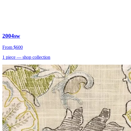
2004sw
From
$600
1
piece
— shop collection