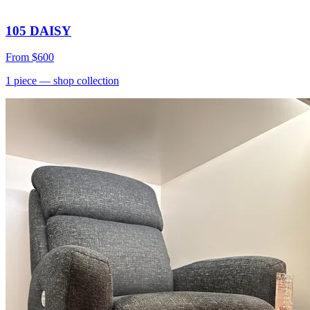
105 DAISY
From
$600
1
piece
— shop collection