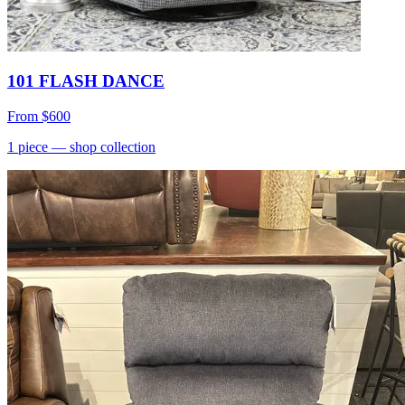
101 FLASH DANCE
From
$600
1
piece
— shop collection