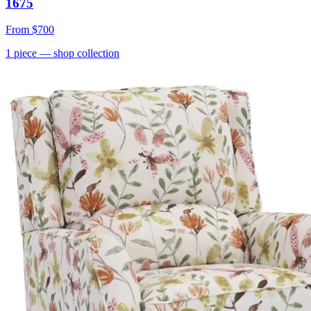
1675
From
$700
1
piece
— shop collection