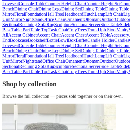
Loveseat
Console Table
Counter Height Chair
Counter Height Set
Coun
Bench
Dining Chair
Dining Legs
Dining Set
Dining Table
Dining Table
Mirror
Floral
Foundation
Hall Tree
Headboard
Hutch
Lamp
Lift Chair
Lig
Unit
Mirror
Nightstand
Office Chair
Ornament
Ottoman
Outdoor
Outdoor
Sectional
Reclining Sofa
Rug
Sculpture
Sectional
Server
Side Table
Side
Base
Table Part
Table Top
Task Chair
Tray
Trees
Trunk
Uph Stool
Vanity
All
Accent Cabinet
Accent Chair
Accent Chest
Accent Table
Accessory
End
Bookcase
Bookshelf
Bottle
Bowl
Box
Buffet
Candle Holder
Candles
Loveseat
Console Table
Counter Height Chair
Counter Height Set
Coun
Bench
Dining Chair
Dining Legs
Dining Set
Dining Table
Dining Table
Mirror
Floral
Foundation
Hall Tree
Headboard
Hutch
Lamp
Lift Chair
Lig
Unit
Mirror
Nightstand
Office Chair
Ornament
Ottoman
Outdoor
Outdoor
Sectional
Reclining Sofa
Rug
Sculpture
Sectional
Server
Side Table
Side
Base
Table Part
Table Top
Task Chair
Tray
Trees
Trunk
Uph Stool
Vanity
Shop by collection
Browse the full collection — pieces sold together or on their own.