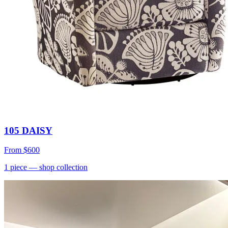
105 DAISY
From
$600
1
piece
— shop collection