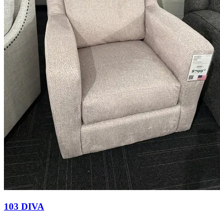
103 DIVA