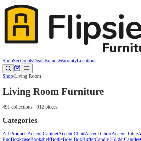
Shop
Sectionals
Deals
Brands
Warranty
Locations
Shop
/
Living Room
Living Room Furniture
491 collections · 912 pieces
Categories
All Products
Accent Cabinet
Accent Chair
Accent Chest
Accent Table
A
End
Bookcase
Bookshelf
Bottle
Bowl
Box
Buffet
Candle Holder
Candles