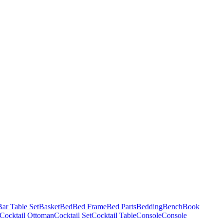
Bar Table Set
Basket
Bed
Bed Frame
Bed Parts
Bedding
Bench
Book
Cocktail Ottoman
Cocktail Set
Cocktail Table
Console
Console