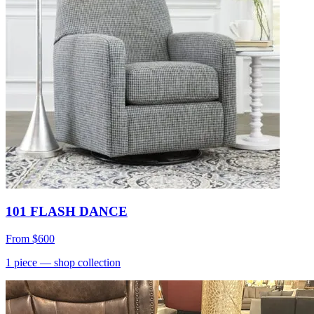
101 FLASH DANCE
From
$600
1
piece
— shop collection