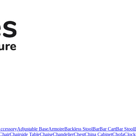
ccessory
Adjustable Base
Armoire
Backless Stool
Bar
Bar Cart
Bar Stool
Chair
Chairside Table
Chaise
Chandelier
Chest
China Cabinet
Chofa
Clock