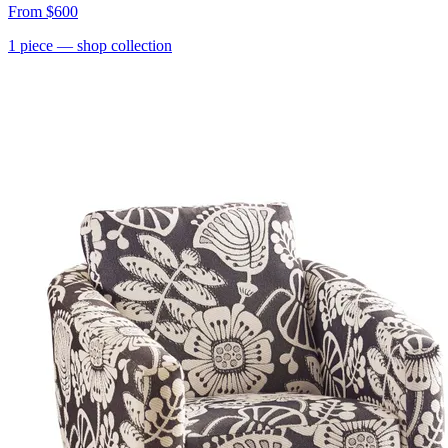
From
$600
1
piece
— shop collection