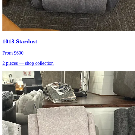
1013 Stardust
From
$600
2
pieces
— shop collection