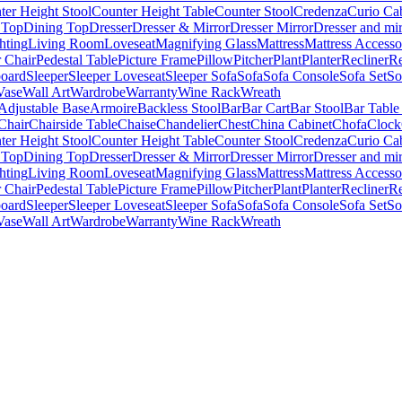
ter Height Stool
Counter Height Table
Counter Stool
Credenza
Curio Ca
 Top
Dining Top
Dresser
Dresser & Mirror
Dresser Mirror
Dresser and mir
hting
Living Room
Loveseat
Magnifying Glass
Mattress
Mattress Accesso
 Chair
Pedestal Table
Picture Frame
Pillow
Pitcher
Plant
Planter
Recliner
Re
board
Sleeper
Sleeper Loveseat
Sleeper Sofa
Sofa
Sofa Console
Sofa Set
So
Vase
Wall Art
Wardrobe
Warranty
Wine Rack
Wreath
Adjustable Base
Armoire
Backless Stool
Bar
Bar Cart
Bar Stool
Bar Table
Chair
Chairside Table
Chaise
Chandelier
Chest
China Cabinet
Chofa
Clock
ter Height Stool
Counter Height Table
Counter Stool
Credenza
Curio Ca
 Top
Dining Top
Dresser
Dresser & Mirror
Dresser Mirror
Dresser and mir
hting
Living Room
Loveseat
Magnifying Glass
Mattress
Mattress Accesso
 Chair
Pedestal Table
Picture Frame
Pillow
Pitcher
Plant
Planter
Recliner
Re
board
Sleeper
Sleeper Loveseat
Sleeper Sofa
Sofa
Sofa Console
Sofa Set
So
Vase
Wall Art
Wardrobe
Warranty
Wine Rack
Wreath