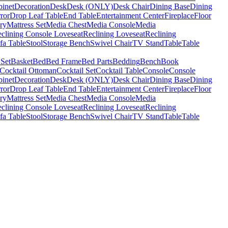
binet
Decoration
Desk
Desk (ONLY)
Desk Chair
Dining Base
Dining
ror
Drop Leaf Table
End Table
Entertainment Center
Fireplace
Floor
ry
Mattress Set
Media Chest
Media Console
Media
clining Console Loveseat
Reclining Loveseat
Reclining
fa Table
Stool
Storage Bench
Swivel Chair
TV Stand
Table
Table
 Set
Basket
Bed
Bed Frame
Bed Parts
Bedding
Bench
Book
Cocktail Ottoman
Cocktail Set
Cocktail Table
Console
Console
binet
Decoration
Desk
Desk (ONLY)
Desk Chair
Dining Base
Dining
ror
Drop Leaf Table
End Table
Entertainment Center
Fireplace
Floor
ry
Mattress Set
Media Chest
Media Console
Media
clining Console Loveseat
Reclining Loveseat
Reclining
fa Table
Stool
Storage Bench
Swivel Chair
TV Stand
Table
Table