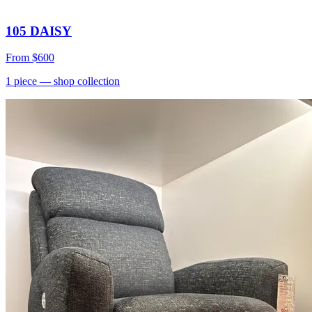
105 DAISY
From
$600
1
piece
— shop collection