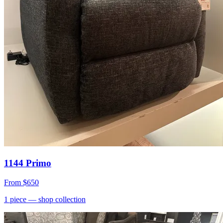
1144 Primo
From
$650
1
piece
— shop collection