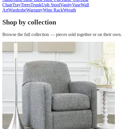
Chair
Tray
Trees
Trunk
Uph Stool
Vanity
Vase
Wall
Art
Wardrobe
Warranty
Wine Rack
Wreath
Shop by collection
Browse the full collection — pieces sold together or on their own.