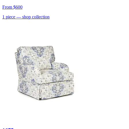
From
$600
1
piece
— shop collection