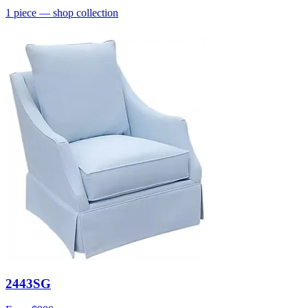
1
piece
— shop collection
2443SG