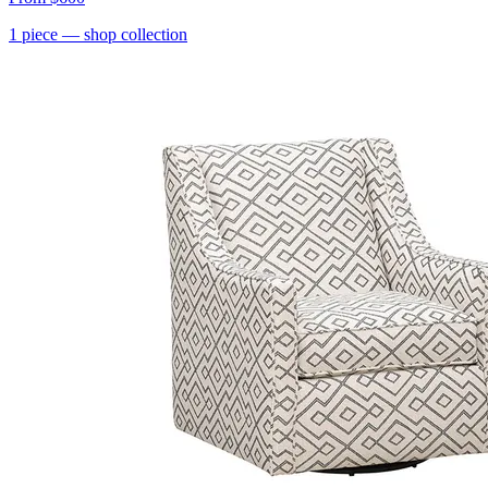
1
piece
— shop collection