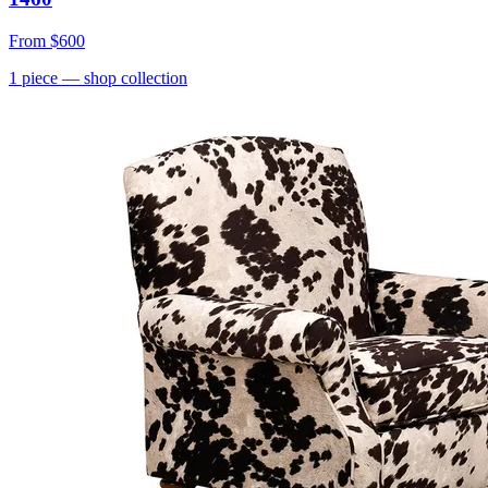
From
$600
1
piece
— shop collection