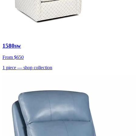
1580sw
From
$650
1
piece
— shop collection