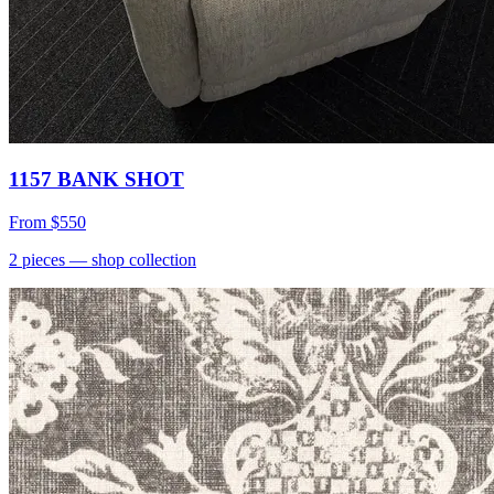
1157 BANK SHOT
From
$550
2
pieces
— shop collection