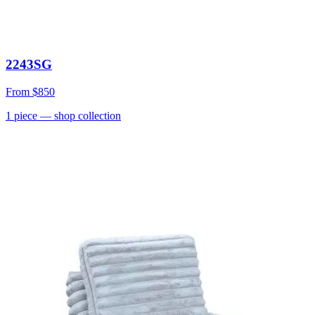
2243SG
From
$850
1
piece
— shop collection