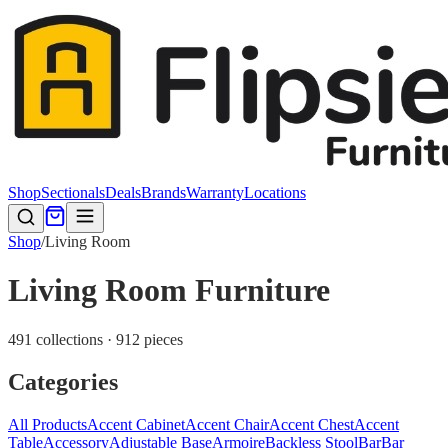
Shop
Sectionals
Deals
Brands
Warranty
Locations
Shop
/
Living Room
Living Room Furniture
491 collections · 912 pieces
Categories
All Products
Accent Cabinet
Accent Chair
Accent Chest
Accent
Table
Accessory
Adjustable Base
Armoire
Backless Stool
Bar
Bar