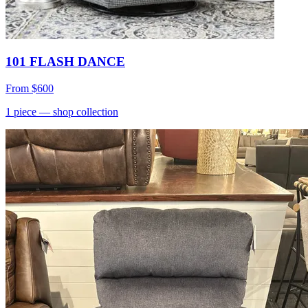
101 FLASH DANCE
From
$600
1
piece
— shop collection