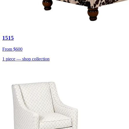
1515
From
$600
1
piece
— shop collection