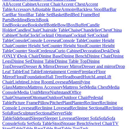
All
Accent Cabinet
Accent Chair
Accent Chest
Accent
Table
Accessory
Adjustable Base
Armoire
Backless Stool
Bar
Bar
Cart
Bar Stool
Bar Table Set
Basket
Bed
Bed Frame
Bed
Parts
Bedding
Bench
Book
End
Bookcase
Bookshelf
Bottle
Bowl
Box
Buffet
Candle
Holder
Candles
Chair
Chairside Table
Chaise
Chandelier
Chest
China
Cabinet
Chofa
Clock
Cocktail Ottoman
Cocktail Set
Cocktail
Table
Console
Console Loveseat
Console Table
Counter Height
Chair
Counter Height Set
Counter Height Stool
Counter Height
Table
Counter Stool
Credenza
Curio Cabinet
Decoration
Desk
Desk
(ONLY)
Desk Chair
Dining Base
Dining Bench
Dining Chair
Dining
Legs
Dining Set
Dining Table
Dining Table Top
Dining
Top
Dresser
Dresser & Mirror
Dresser Mirror
Dresser and mirror
Drop
Leaf Table
End Table
Entertainment Center
Fireplace
Floor
Mirror
Floral
Foundation
Hall Tree
Headboard
Hutch
Lamp
Lift
Chair
Lighting
Living Room
Loveseat
Magnifying
Glass
Mattress
Mattress Accessory
Mattress Set
Media Chest
Media
Console
Media Unit
Mirror
Nightstand
Office
Chair
Ornament
Ottoman
Outdoor
Outdoor Chair
Pedestal
Table
Picture Frame
Pillow
Pitcher
Plant
Planter
Recliner
Reclining
Console Loveseat
Reclining Loveseat
Reclining Sectional
Reclining
Sofa
Rug
Sculpture
Sectional
Server
Side
Table
Sideboard
Sleeper
Sleeper Loveseat
Sleeper Sofa
Sofa
Sofa
Console
Sofa Set
Sofa Table
Stool
Storage Bench
Swivel Chair
TV
Stand
Table
Table Base
Table Part
Table Top
Task