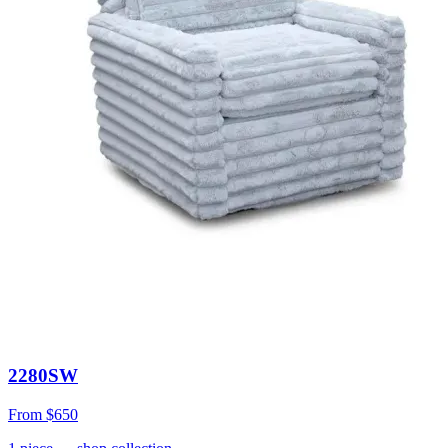
2280SW
From
$650