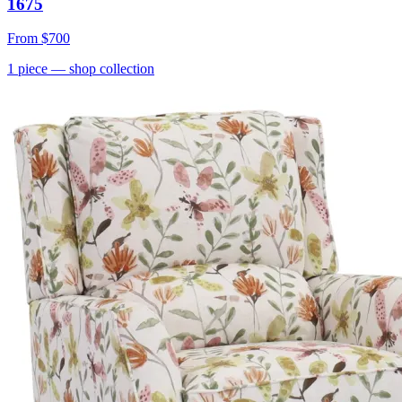
1675
From
$700
1
piece
— shop collection