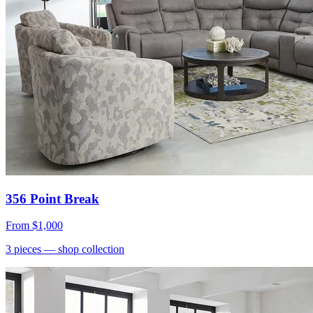
356 Point Break
From
$1,000
3
pieces
— shop collection