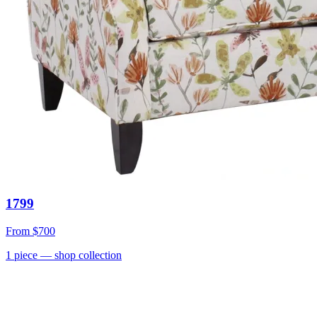
1799
From
$700
1
piece
— shop collection