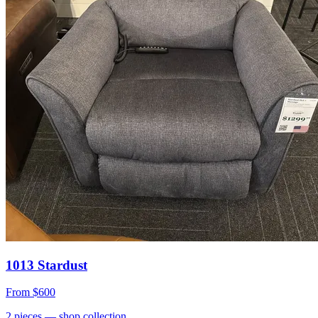
1013 Stardust
From
$600
2
pieces
— shop collection