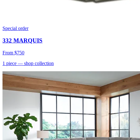
Special order
332 MARQUIS
From
$750
1
piece
— shop collection