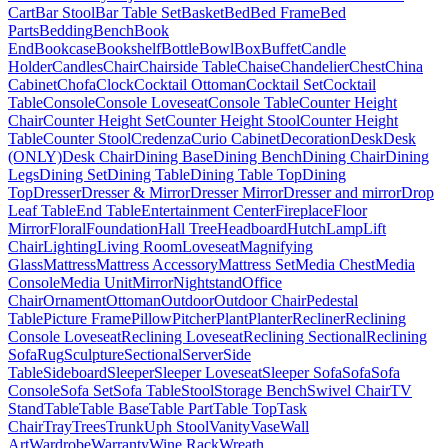
Cart
Bar Stool
Bar Table Set
Basket
Bed
Bed Frame
Bed
Parts
Bedding
Bench
Book
End
Bookcase
Bookshelf
Bottle
Bowl
Box
Buffet
Candle
Holder
Candles
Chair
Chairside Table
Chaise
Chandelier
Chest
China
Cabinet
Chofa
Clock
Cocktail Ottoman
Cocktail Set
Cocktail
Table
Console
Console Loveseat
Console Table
Counter Height
Chair
Counter Height Set
Counter Height Stool
Counter Height
Table
Counter Stool
Credenza
Curio Cabinet
Decoration
Desk
Desk
(ONLY)
Desk Chair
Dining Base
Dining Bench
Dining Chair
Dining
Legs
Dining Set
Dining Table
Dining Table Top
Dining
Top
Dresser
Dresser & Mirror
Dresser Mirror
Dresser and mirror
Drop
Leaf Table
End Table
Entertainment Center
Fireplace
Floor
Mirror
Floral
Foundation
Hall Tree
Headboard
Hutch
Lamp
Lift
Chair
Lighting
Living Room
Loveseat
Magnifying
Glass
Mattress
Mattress Accessory
Mattress Set
Media Chest
Media
Console
Media Unit
Mirror
Nightstand
Office
Chair
Ornament
Ottoman
Outdoor
Outdoor Chair
Pedestal
Table
Picture Frame
Pillow
Pitcher
Plant
Planter
Recliner
Reclining
Console Loveseat
Reclining Loveseat
Reclining Sectional
Reclining
Sofa
Rug
Sculpture
Sectional
Server
Side
Table
Sideboard
Sleeper
Sleeper Loveseat
Sleeper Sofa
Sofa
Sofa
Console
Sofa Set
Sofa Table
Stool
Storage Bench
Swivel Chair
TV
Stand
Table
Table Base
Table Part
Table Top
Task
Chair
Tray
Trees
Trunk
Uph Stool
Vanity
Vase
Wall
Art
Wardrobe
Warranty
Wine Rack
Wreath