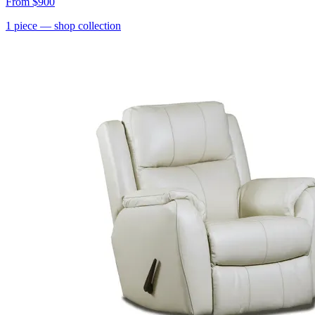
From
$900
1
piece
— shop collection