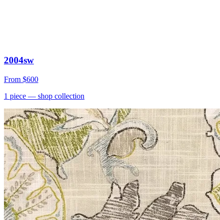
2004sw
From
$600
1
piece
— shop collection