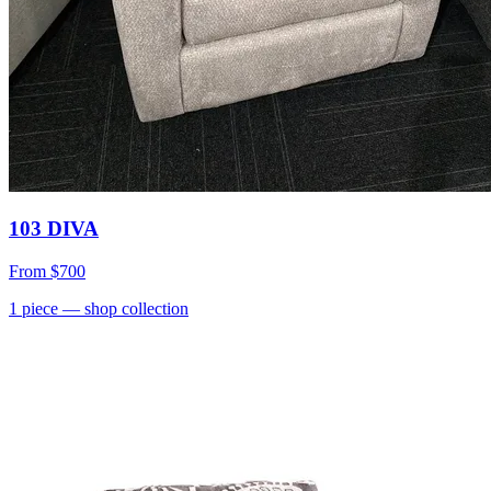
103 DIVA
From
$700
1
piece
— shop collection