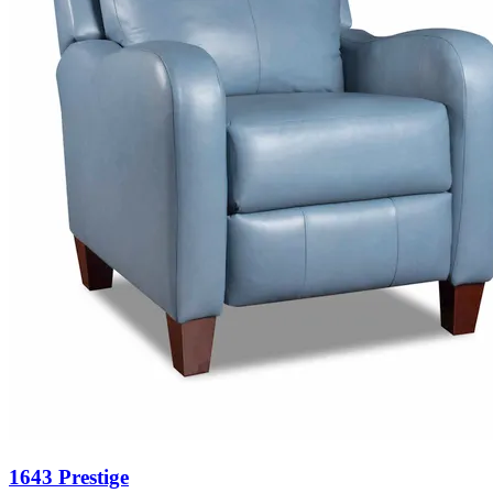
1643 Prestige