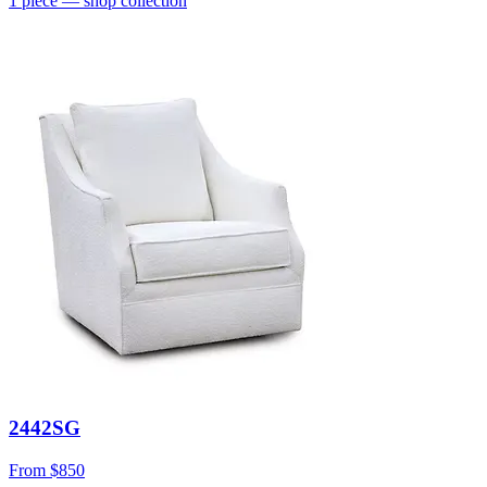
1
piece
— shop collection
2442SG
From
$850