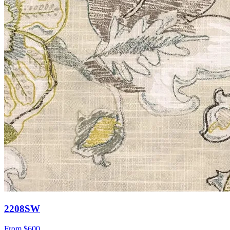
2208SW
From
$600