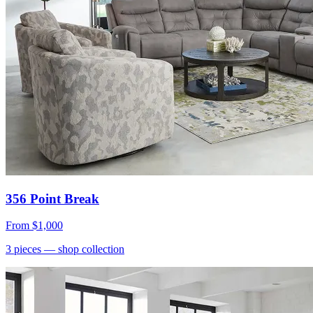
356 Point Break
From
$1,000
3
pieces
— shop collection