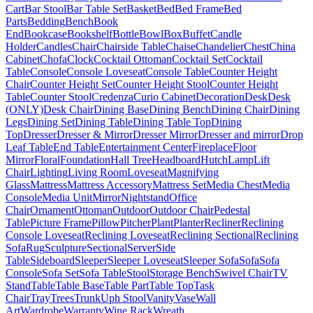
Cart
Bar Stool
Bar Table Set
Basket
Bed
Bed Frame
Bed
Parts
Bedding
Bench
Book
End
Bookcase
Bookshelf
Bottle
Bowl
Box
Buffet
Candle
Holder
Candles
Chair
Chairside Table
Chaise
Chandelier
Chest
China
Cabinet
Chofa
Clock
Cocktail Ottoman
Cocktail Set
Cocktail
Table
Console
Console Loveseat
Console Table
Counter Height
Chair
Counter Height Set
Counter Height Stool
Counter Height
Table
Counter Stool
Credenza
Curio Cabinet
Decoration
Desk
Desk
(ONLY)
Desk Chair
Dining Base
Dining Bench
Dining Chair
Dining
Legs
Dining Set
Dining Table
Dining Table Top
Dining
Top
Dresser
Dresser & Mirror
Dresser Mirror
Dresser and mirror
Drop
Leaf Table
End Table
Entertainment Center
Fireplace
Floor
Mirror
Floral
Foundation
Hall Tree
Headboard
Hutch
Lamp
Lift
Chair
Lighting
Living Room
Loveseat
Magnifying
Glass
Mattress
Mattress Accessory
Mattress Set
Media Chest
Media
Console
Media Unit
Mirror
Nightstand
Office
Chair
Ornament
Ottoman
Outdoor
Outdoor Chair
Pedestal
Table
Picture Frame
Pillow
Pitcher
Plant
Planter
Recliner
Reclining
Console Loveseat
Reclining Loveseat
Reclining Sectional
Reclining
Sofa
Rug
Sculpture
Sectional
Server
Side
Table
Sideboard
Sleeper
Sleeper Loveseat
Sleeper Sofa
Sofa
Sofa
Console
Sofa Set
Sofa Table
Stool
Storage Bench
Swivel Chair
TV
Stand
Table
Table Base
Table Part
Table Top
Task
Chair
Tray
Trees
Trunk
Uph Stool
Vanity
Vase
Wall
Art
Wardrobe
Warranty
Wine Rack
Wreath