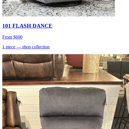
101 FLASH DANCE
From
$600
1
piece
— shop collection