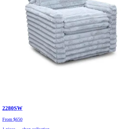
2280SW
From
$650