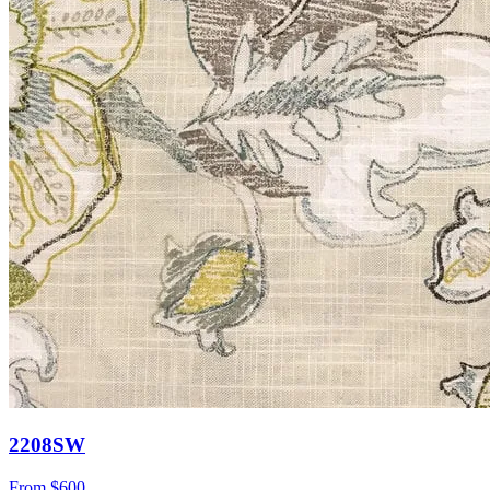
2208SW
From
$600