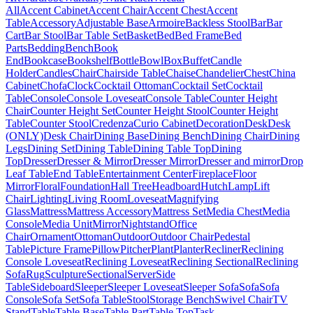
All
Accent Cabinet
Accent Chair
Accent Chest
Accent
Table
Accessory
Adjustable Base
Armoire
Backless Stool
Bar
Bar
Cart
Bar Stool
Bar Table Set
Basket
Bed
Bed Frame
Bed
Parts
Bedding
Bench
Book
End
Bookcase
Bookshelf
Bottle
Bowl
Box
Buffet
Candle
Holder
Candles
Chair
Chairside Table
Chaise
Chandelier
Chest
China
Cabinet
Chofa
Clock
Cocktail Ottoman
Cocktail Set
Cocktail
Table
Console
Console Loveseat
Console Table
Counter Height
Chair
Counter Height Set
Counter Height Stool
Counter Height
Table
Counter Stool
Credenza
Curio Cabinet
Decoration
Desk
Desk
(ONLY)
Desk Chair
Dining Base
Dining Bench
Dining Chair
Dining
Legs
Dining Set
Dining Table
Dining Table Top
Dining
Top
Dresser
Dresser & Mirror
Dresser Mirror
Dresser and mirror
Drop
Leaf Table
End Table
Entertainment Center
Fireplace
Floor
Mirror
Floral
Foundation
Hall Tree
Headboard
Hutch
Lamp
Lift
Chair
Lighting
Living Room
Loveseat
Magnifying
Glass
Mattress
Mattress Accessory
Mattress Set
Media Chest
Media
Console
Media Unit
Mirror
Nightstand
Office
Chair
Ornament
Ottoman
Outdoor
Outdoor Chair
Pedestal
Table
Picture Frame
Pillow
Pitcher
Plant
Planter
Recliner
Reclining
Console Loveseat
Reclining Loveseat
Reclining Sectional
Reclining
Sofa
Rug
Sculpture
Sectional
Server
Side
Table
Sideboard
Sleeper
Sleeper Loveseat
Sleeper Sofa
Sofa
Sofa
Console
Sofa Set
Sofa Table
Stool
Storage Bench
Swivel Chair
TV
Stand
Table
Table Base
Table Part
Table Top
Task