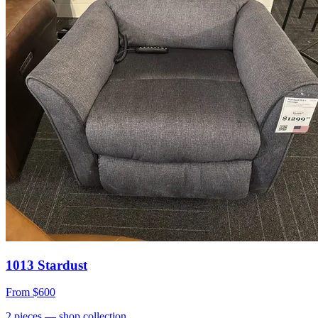
1013 Stardust
From
$600
2
pieces
— shop collection