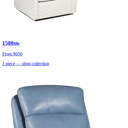
1580sw
From
$650
1
piece
— shop collection