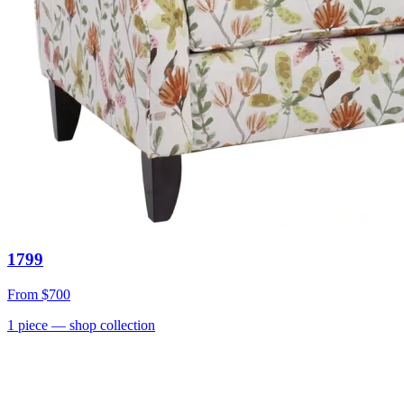
1799
From
$700
1
piece
— shop collection