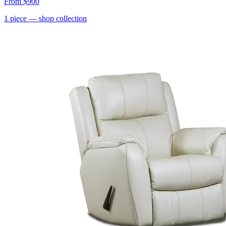
From
$900
1
piece
— shop collection