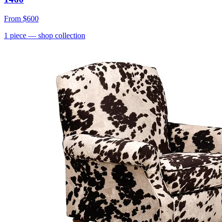
From
$600
1
piece
— shop collection