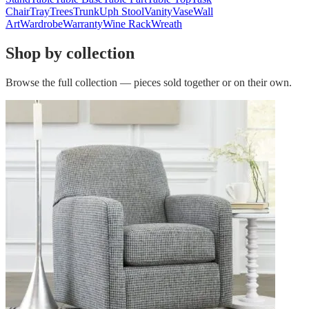
Chair
Tray
Trees
Trunk
Uph Stool
Vanity
Vase
Wall
Art
Wardrobe
Warranty
Wine Rack
Wreath
Shop by collection
Browse the full collection — pieces sold together or on their own.