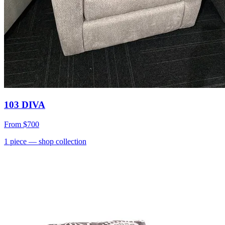
103 DIVA
From
$700
1
piece
— shop collection