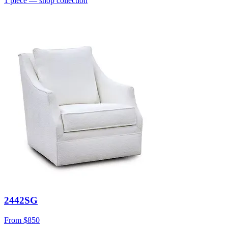
1
piece
— shop collection
2442SG
From
$850