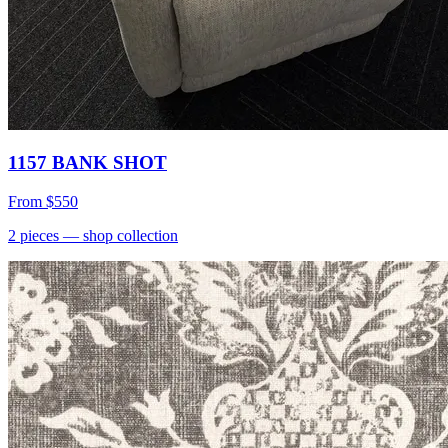
1157 BANK SHOT
From
$550
2
pieces
— shop collection