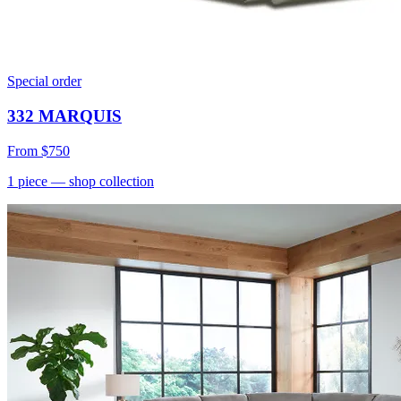
Special order
332 MARQUIS
From
$750
1
piece
— shop collection