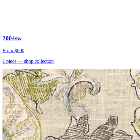
2004sw
From
$600
1
piece
— shop collection