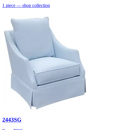
1
piece
— shop collection
2443SG