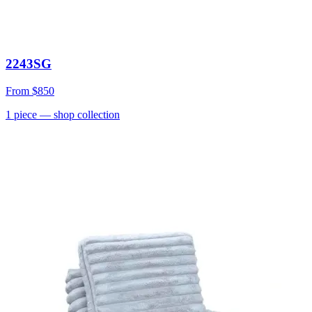
2243SG
From
$850
1
piece
— shop collection