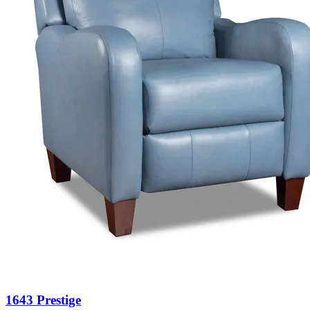
1643 Prestige