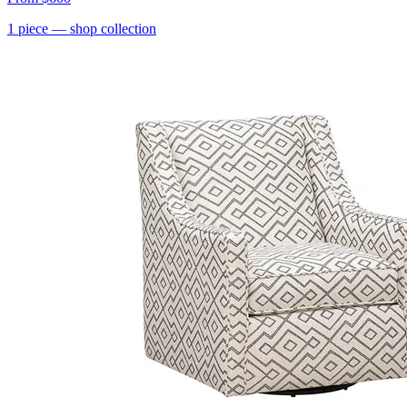
1
piece
— shop collection