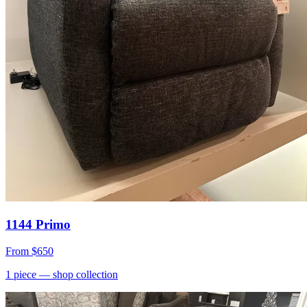
1144 Primo
From
$650
1
piece
— shop collection