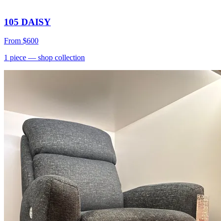
105 DAISY
From
$600
1
piece
— shop collection