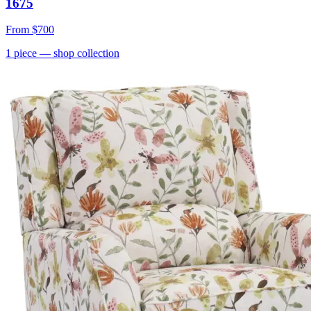
1675
From
$700
1
piece
— shop collection