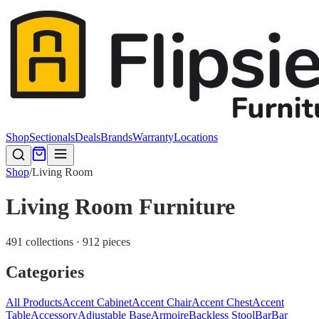
Shop
Sectionals
Deals
Brands
Warranty
Locations
Shop
/
Living Room
Living Room Furniture
491 collections · 912 pieces
Categories
All Products
Accent Cabinet
Accent Chair
Accent Chest
Accent
Table
Accessory
Adjustable Base
Armoire
Backless Stool
Bar
Bar