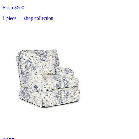
From
$600
1
piece
— shop collection