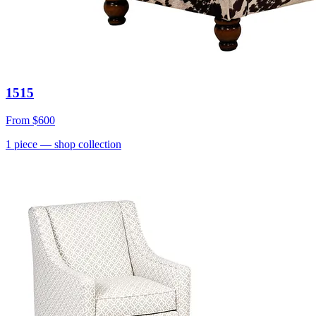
1515
From
$600
1
piece
— shop collection