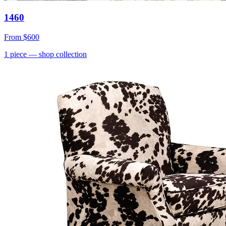
1460
From
$600
1
piece
— shop collection