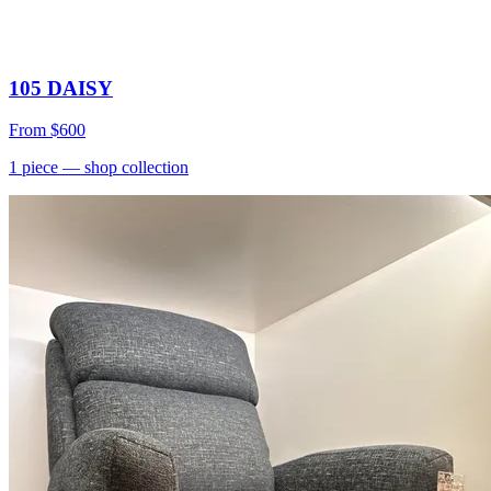
105 DAISY
From
$600
1
piece
— shop collection