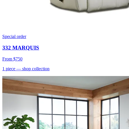
Special order
332 MARQUIS
From
$750
1
piece
— shop collection