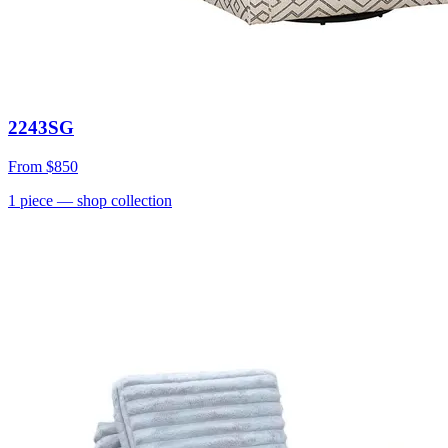
2243SG
From
$850
1
piece
— shop collection