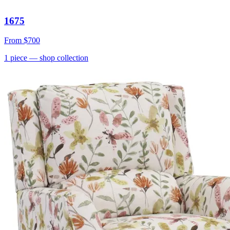
1675
From
$700
1
piece
— shop collection