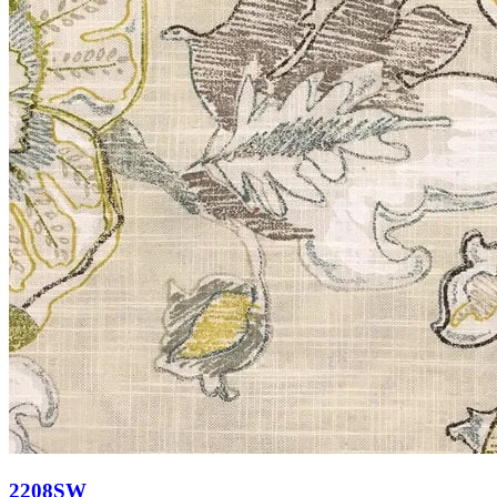
2208SW