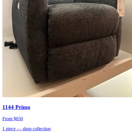
1144 Primo
From
$650
1
piece
— shop collection