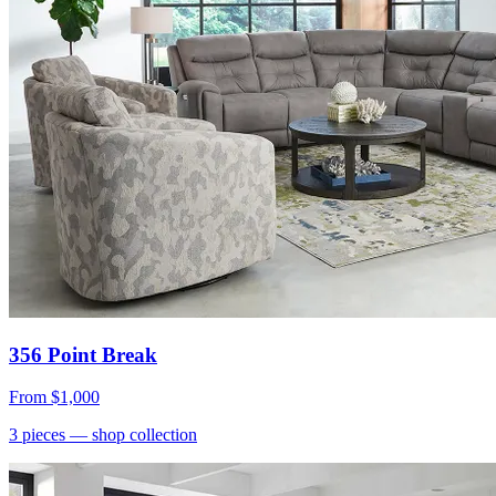
356 Point Break
From
$1,000
3
pieces
— shop collection