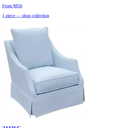
From
$850
1
piece
— shop collection