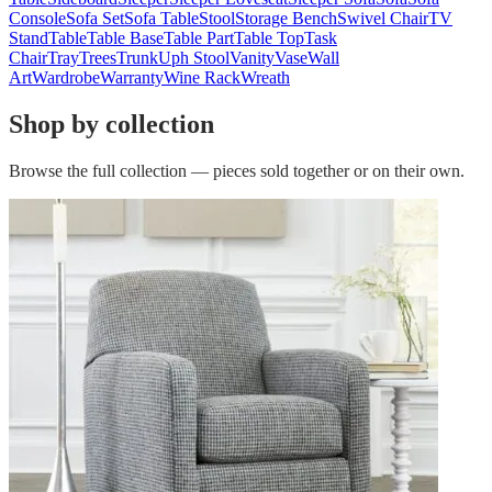
Console
Sofa Set
Sofa Table
Stool
Storage Bench
Swivel Chair
TV
Stand
Table
Table Base
Table Part
Table Top
Task
Chair
Tray
Trees
Trunk
Uph Stool
Vanity
Vase
Wall
Art
Wardrobe
Warranty
Wine Rack
Wreath
Shop by collection
Browse the full collection — pieces sold together or on their own.