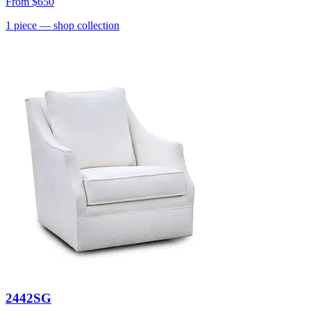
From
$650
1
piece
— shop collection
2442SG