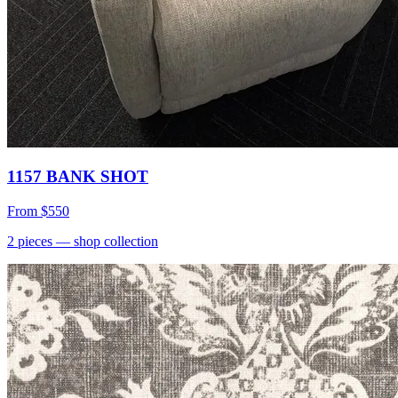
1157 BANK SHOT
From
$550
2
pieces
— shop collection