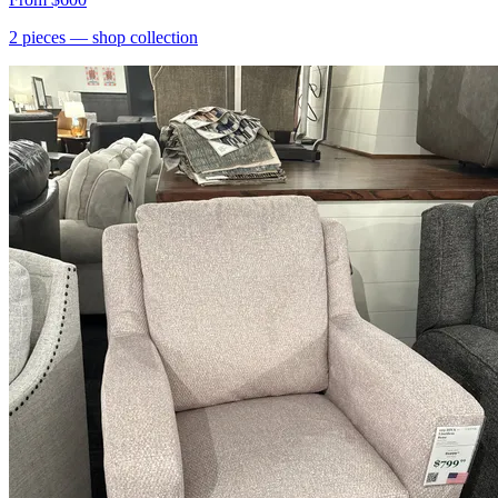
2
pieces
— shop collection