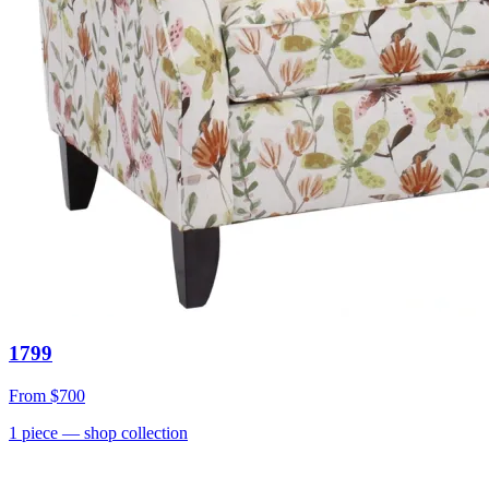
1799
From
$700
1
piece
— shop collection