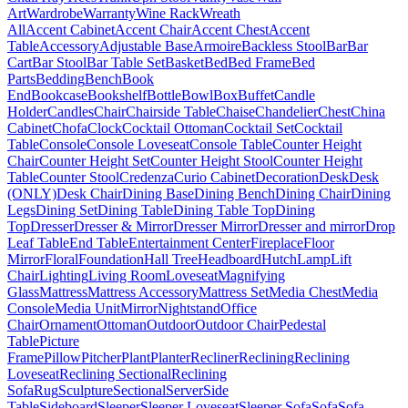
Art
Wardrobe
Warranty
Wine Rack
Wreath
All
Accent Cabinet
Accent Chair
Accent Chest
Accent
Table
Accessory
Adjustable Base
Armoire
Backless Stool
Bar
Bar
Cart
Bar Stool
Bar Table Set
Basket
Bed
Bed Frame
Bed
Parts
Bedding
Bench
Book
End
Bookcase
Bookshelf
Bottle
Bowl
Box
Buffet
Candle
Holder
Candles
Chair
Chairside Table
Chaise
Chandelier
Chest
China
Cabinet
Chofa
Clock
Cocktail Ottoman
Cocktail Set
Cocktail
Table
Console
Console Loveseat
Console Table
Counter Height
Chair
Counter Height Set
Counter Height Stool
Counter Height
Table
Counter Stool
Credenza
Curio Cabinet
Decoration
Desk
Desk
(ONLY)
Desk Chair
Dining Base
Dining Bench
Dining Chair
Dining
Legs
Dining Set
Dining Table
Dining Table Top
Dining
Top
Dresser
Dresser & Mirror
Dresser Mirror
Dresser and mirror
Drop
Leaf Table
End Table
Entertainment Center
Fireplace
Floor
Mirror
Floral
Foundation
Hall Tree
Headboard
Hutch
Lamp
Lift
Chair
Lighting
Living Room
Loveseat
Magnifying
Glass
Mattress
Mattress Accessory
Mattress Set
Media Chest
Media
Console
Media Unit
Mirror
Nightstand
Office
Chair
Ornament
Ottoman
Outdoor
Outdoor Chair
Pedestal
Table
Picture
Frame
Pillow
Pitcher
Plant
Planter
Recliner
Reclining
Reclining
Loveseat
Reclining Sectional
Reclining
Sofa
Rug
Sculpture
Sectional
Server
Side
Table
Sideboard
Sleeper
Sleeper Loveseat
Sleeper Sofa
Sofa
Sofa