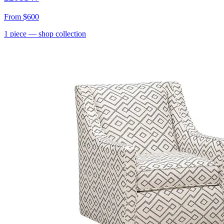
From
$600
1
piece
— shop collection