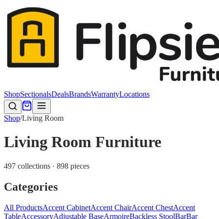
Shop
Sectionals
Deals
Brands
Warranty
Locations
Shop
/
Living Room
Living Room Furniture
497 collections · 898 pieces
Categories
All Products
Accent Cabinet
Accent Chair
Accent Chest
Accent
Table
Accessory
Adjustable Base
Armoire
Backless Stool
Bar
Bar