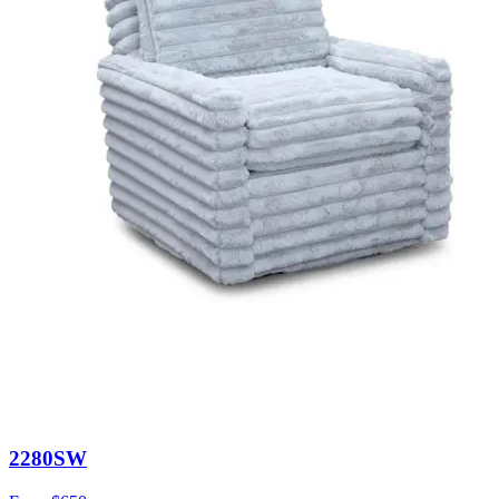
2280SW