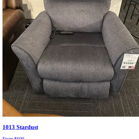
1013 Stardust
From
$600