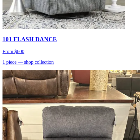
101 FLASH DANCE
From
$600
1
piece
— shop collection