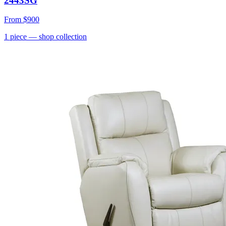
2443SG
From
$900
1
piece
— shop collection