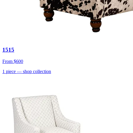
1515
From
$600
1
piece
— shop collection