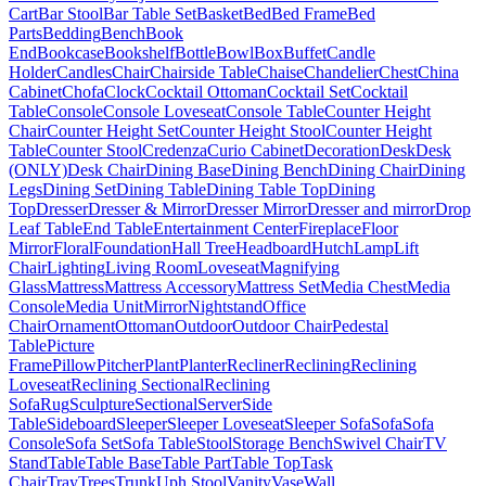
Cart
Bar Stool
Bar Table Set
Basket
Bed
Bed Frame
Bed
Parts
Bedding
Bench
Book
End
Bookcase
Bookshelf
Bottle
Bowl
Box
Buffet
Candle
Holder
Candles
Chair
Chairside Table
Chaise
Chandelier
Chest
China
Cabinet
Chofa
Clock
Cocktail Ottoman
Cocktail Set
Cocktail
Table
Console
Console Loveseat
Console Table
Counter Height
Chair
Counter Height Set
Counter Height Stool
Counter Height
Table
Counter Stool
Credenza
Curio Cabinet
Decoration
Desk
Desk
(ONLY)
Desk Chair
Dining Base
Dining Bench
Dining Chair
Dining
Legs
Dining Set
Dining Table
Dining Table Top
Dining
Top
Dresser
Dresser & Mirror
Dresser Mirror
Dresser and mirror
Drop
Leaf Table
End Table
Entertainment Center
Fireplace
Floor
Mirror
Floral
Foundation
Hall Tree
Headboard
Hutch
Lamp
Lift
Chair
Lighting
Living Room
Loveseat
Magnifying
Glass
Mattress
Mattress Accessory
Mattress Set
Media Chest
Media
Console
Media Unit
Mirror
Nightstand
Office
Chair
Ornament
Ottoman
Outdoor
Outdoor Chair
Pedestal
Table
Picture
Frame
Pillow
Pitcher
Plant
Planter
Recliner
Reclining
Reclining
Loveseat
Reclining Sectional
Reclining
Sofa
Rug
Sculpture
Sectional
Server
Side
Table
Sideboard
Sleeper
Sleeper Loveseat
Sleeper Sofa
Sofa
Sofa
Console
Sofa Set
Sofa Table
Stool
Storage Bench
Swivel Chair
TV
Stand
Table
Table Base
Table Part
Table Top
Task
Chair
Tray
Trees
Trunk
Uph Stool
Vanity
Vase
Wall