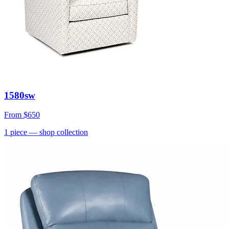
1580sw
From
$650
1
piece
— shop collection