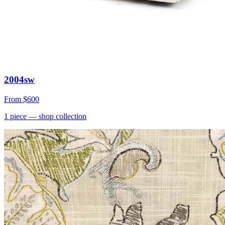
2004sw
From
$600
1
piece
— shop collection