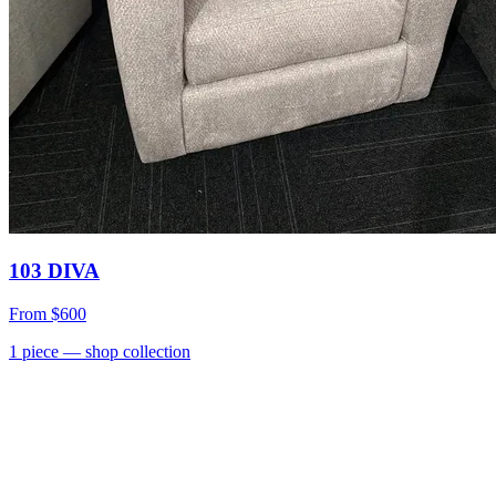
103 DIVA
From
$600
1
piece
— shop collection