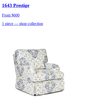
1643 Prestige
From
$600
1
piece
— shop collection