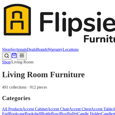
Shop
Sectionals
Deals
Brands
Warranty
Locations
Shop
/
Living Room
Living Room Furniture
491 collections · 912 pieces
Categories
All Products
Accent Cabinet
Accent Chair
Accent Chest
Accent Table
A
End
Bookcase
Bookshelf
Bottle
Bowl
Box
Buffet
Candle Holder
Candles