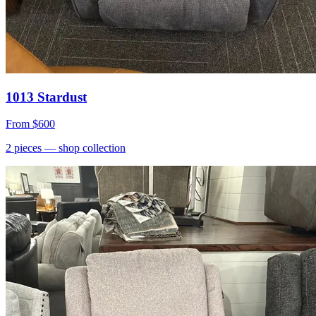
1013 Stardust
From
$600
2
pieces
— shop collection