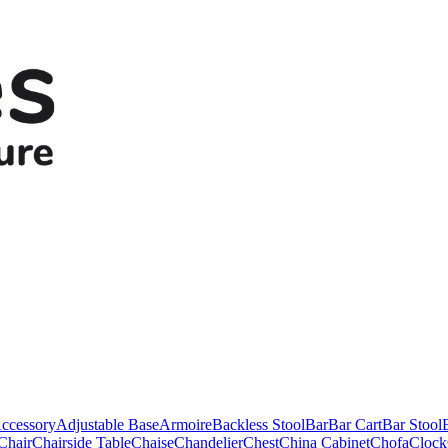
ccessory
Adjustable Base
Armoire
Backless Stool
Bar
Bar Cart
Bar Stool
Chair
Chairside Table
Chaise
Chandelier
Chest
China Cabinet
Chofa
Clock