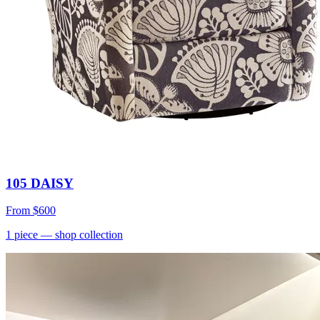
105 DAISY
From
$600
1
piece
— shop collection