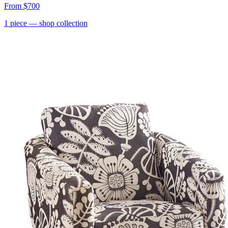
From
$700
1
piece
— shop collection