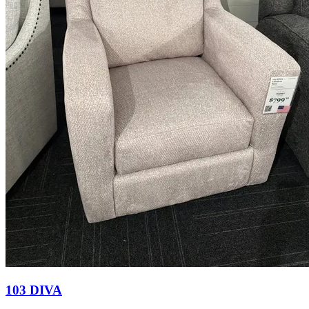
103 DIVA