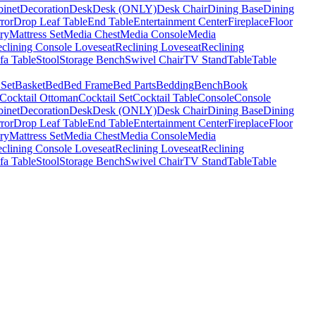
binet
Decoration
Desk
Desk (ONLY)
Desk Chair
Dining Base
Dining
ror
Drop Leaf Table
End Table
Entertainment Center
Fireplace
Floor
ry
Mattress Set
Media Chest
Media Console
Media
clining Console Loveseat
Reclining Loveseat
Reclining
fa Table
Stool
Storage Bench
Swivel Chair
TV Stand
Table
Table
 Set
Basket
Bed
Bed Frame
Bed Parts
Bedding
Bench
Book
Cocktail Ottoman
Cocktail Set
Cocktail Table
Console
Console
binet
Decoration
Desk
Desk (ONLY)
Desk Chair
Dining Base
Dining
ror
Drop Leaf Table
End Table
Entertainment Center
Fireplace
Floor
ry
Mattress Set
Media Chest
Media Console
Media
clining Console Loveseat
Reclining Loveseat
Reclining
fa Table
Stool
Storage Bench
Swivel Chair
TV Stand
Table
Table