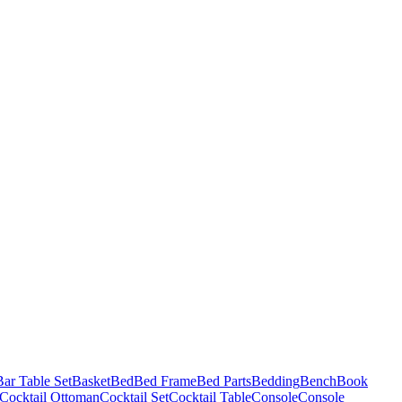
Bar Table Set
Basket
Bed
Bed Frame
Bed Parts
Bedding
Bench
Book
Cocktail Ottoman
Cocktail Set
Cocktail Table
Console
Console