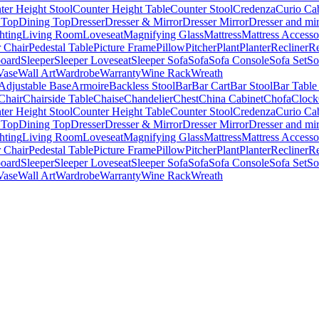
ter Height Stool
Counter Height Table
Counter Stool
Credenza
Curio Ca
 Top
Dining Top
Dresser
Dresser & Mirror
Dresser Mirror
Dresser and mir
hting
Living Room
Loveseat
Magnifying Glass
Mattress
Mattress Accesso
 Chair
Pedestal Table
Picture Frame
Pillow
Pitcher
Plant
Planter
Recliner
Re
board
Sleeper
Sleeper Loveseat
Sleeper Sofa
Sofa
Sofa Console
Sofa Set
So
Vase
Wall Art
Wardrobe
Warranty
Wine Rack
Wreath
Adjustable Base
Armoire
Backless Stool
Bar
Bar Cart
Bar Stool
Bar Table
Chair
Chairside Table
Chaise
Chandelier
Chest
China Cabinet
Chofa
Clock
ter Height Stool
Counter Height Table
Counter Stool
Credenza
Curio Ca
 Top
Dining Top
Dresser
Dresser & Mirror
Dresser Mirror
Dresser and mir
hting
Living Room
Loveseat
Magnifying Glass
Mattress
Mattress Accesso
 Chair
Pedestal Table
Picture Frame
Pillow
Pitcher
Plant
Planter
Recliner
Re
board
Sleeper
Sleeper Loveseat
Sleeper Sofa
Sofa
Sofa Console
Sofa Set
So
Vase
Wall Art
Wardrobe
Warranty
Wine Rack
Wreath