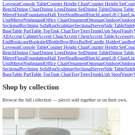
Loveseat
Console Table
Counter Height Chair
Counter Height Set
Coun
Bench
Dining Chair
Dining Legs
Dining Set
Dining Table
Dining Table
Mirror
Floral
Foundation
Hall Tree
Headboard
Hutch
Lamp
Lift Chair
Lig
Unit
Mirror
Nightstand
Office Chair
Ornament
Ottoman
Outdoor
Outdoor
Sectional
Reclining Sofa
Rug
Sculpture
Sectional
Server
Side Table
Side
Base
Table Part
Table Top
Task Chair
Tray
Trees
Trunk
Uph Stool
Vanity
All
Accent Cabinet
Accent Chair
Accent Chest
Accent Table
Accessory
End
Bookcase
Bookshelf
Bottle
Bowl
Box
Buffet
Candle Holder
Candles
Loveseat
Console Table
Counter Height Chair
Counter Height Set
Coun
Bench
Dining Chair
Dining Legs
Dining Set
Dining Table
Dining Table
Mirror
Floral
Foundation
Hall Tree
Headboard
Hutch
Lamp
Lift Chair
Lig
Unit
Mirror
Nightstand
Office Chair
Ornament
Ottoman
Outdoor
Outdoor
Sectional
Reclining Sofa
Rug
Sculpture
Sectional
Server
Side Table
Side
Base
Table Part
Table Top
Task Chair
Tray
Trees
Trunk
Uph Stool
Vanity
Shop by collection
Browse the full collection — pieces sold together or on their own.