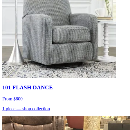
101 FLASH DANCE
From
$600
1
piece
— shop collection