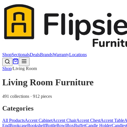
Shop
Sectionals
Deals
Brands
Warranty
Locations
Shop
/
Living Room
Living Room Furniture
491 collections · 912 pieces
Categories
All Products
Accent Cabinet
Accent Chair
Accent Chest
Accent Table
A
End
Bookcase
Bookshelf
Bottle
Bowl
Box
Buffet
Candle Holder
Candles