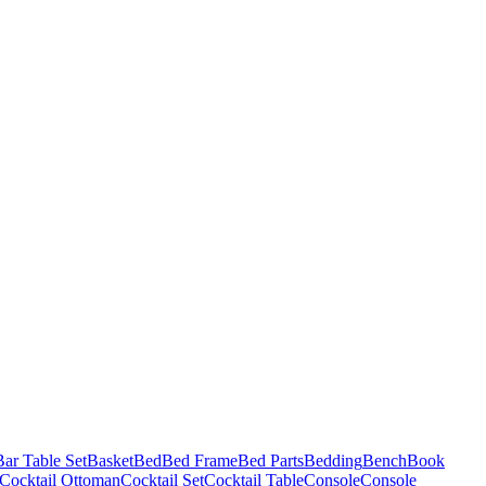
Bar Table Set
Basket
Bed
Bed Frame
Bed Parts
Bedding
Bench
Book
Cocktail Ottoman
Cocktail Set
Cocktail Table
Console
Console