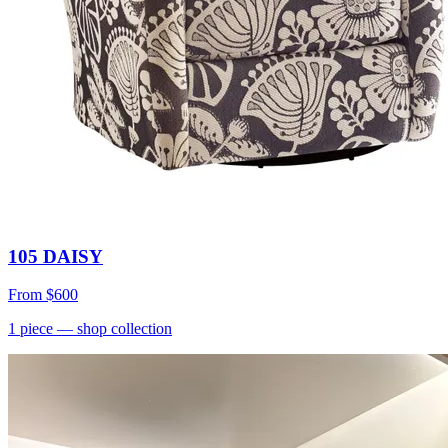
105 DAISY
From
$600
1
piece
— shop collection