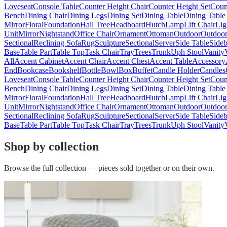
Loveseat
Console Table
Counter Height Chair
Counter Height Set
Coun
Bench
Dining Chair
Dining Legs
Dining Set
Dining Table
Dining Table
Mirror
Floral
Foundation
Hall Tree
Headboard
Hutch
Lamp
Lift Chair
Lig
Unit
Mirror
Nightstand
Office Chair
Ornament
Ottoman
Outdoor
Outdoor
Sectional
Reclining Sofa
Rug
Sculpture
Sectional
Server
Side Table
Side
Base
Table Part
Table Top
Task Chair
Tray
Trees
Trunk
Uph Stool
Vanity
All
Accent Cabinet
Accent Chair
Accent Chest
Accent Table
Accessory
End
Bookcase
Bookshelf
Bottle
Bowl
Box
Buffet
Candle Holder
Candles
Loveseat
Console Table
Counter Height Chair
Counter Height Set
Coun
Bench
Dining Chair
Dining Legs
Dining Set
Dining Table
Dining Table
Mirror
Floral
Foundation
Hall Tree
Headboard
Hutch
Lamp
Lift Chair
Lig
Unit
Mirror
Nightstand
Office Chair
Ornament
Ottoman
Outdoor
Outdoor
Sectional
Reclining Sofa
Rug
Sculpture
Sectional
Server
Side Table
Side
Base
Table Part
Table Top
Task Chair
Tray
Trees
Trunk
Uph Stool
Vanity
Shop by collection
Browse the full collection — pieces sold together or on their own.