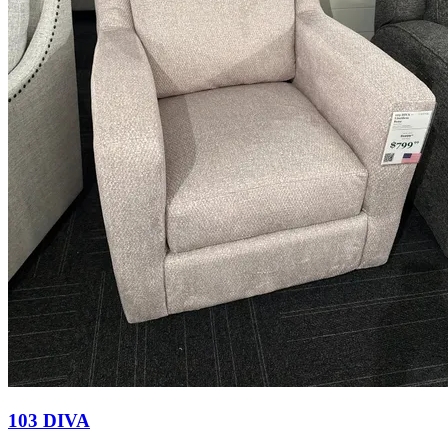
103 DIVA