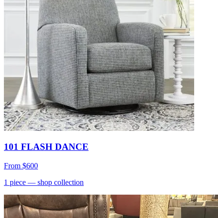
101 FLASH DANCE
From
$600
1
piece
— shop collection