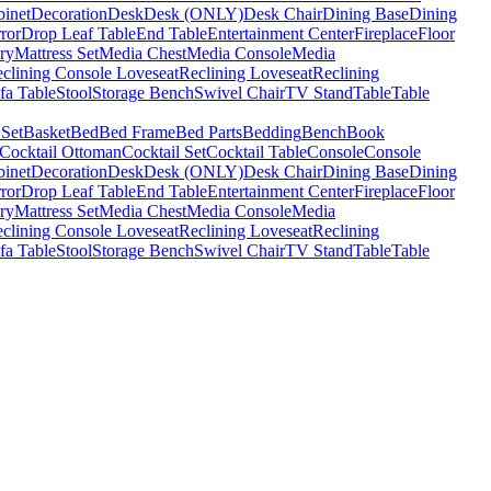
binet
Decoration
Desk
Desk (ONLY)
Desk Chair
Dining Base
Dining
ror
Drop Leaf Table
End Table
Entertainment Center
Fireplace
Floor
ry
Mattress Set
Media Chest
Media Console
Media
clining Console Loveseat
Reclining Loveseat
Reclining
fa Table
Stool
Storage Bench
Swivel Chair
TV Stand
Table
Table
 Set
Basket
Bed
Bed Frame
Bed Parts
Bedding
Bench
Book
Cocktail Ottoman
Cocktail Set
Cocktail Table
Console
Console
binet
Decoration
Desk
Desk (ONLY)
Desk Chair
Dining Base
Dining
ror
Drop Leaf Table
End Table
Entertainment Center
Fireplace
Floor
ry
Mattress Set
Media Chest
Media Console
Media
clining Console Loveseat
Reclining Loveseat
Reclining
fa Table
Stool
Storage Bench
Swivel Chair
TV Stand
Table
Table