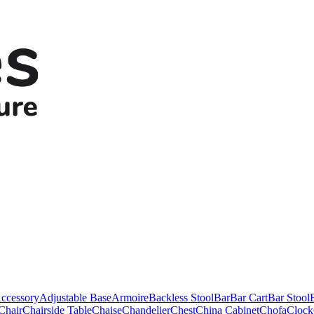
ccessory
Adjustable Base
Armoire
Backless Stool
Bar
Bar Cart
Bar Stool
Chair
Chairside Table
Chaise
Chandelier
Chest
China Cabinet
Chofa
Clock