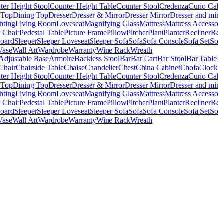
ter Height Stool
Counter Height Table
Counter Stool
Credenza
Curio Ca
 Top
Dining Top
Dresser
Dresser & Mirror
Dresser Mirror
Dresser and mir
hting
Living Room
Loveseat
Magnifying Glass
Mattress
Mattress Accesso
 Chair
Pedestal Table
Picture Frame
Pillow
Pitcher
Plant
Planter
Recliner
Re
board
Sleeper
Sleeper Loveseat
Sleeper Sofa
Sofa
Sofa Console
Sofa Set
So
Vase
Wall Art
Wardrobe
Warranty
Wine Rack
Wreath
Adjustable Base
Armoire
Backless Stool
Bar
Bar Cart
Bar Stool
Bar Table
Chair
Chairside Table
Chaise
Chandelier
Chest
China Cabinet
Chofa
Clock
ter Height Stool
Counter Height Table
Counter Stool
Credenza
Curio Ca
 Top
Dining Top
Dresser
Dresser & Mirror
Dresser Mirror
Dresser and mir
hting
Living Room
Loveseat
Magnifying Glass
Mattress
Mattress Accesso
 Chair
Pedestal Table
Picture Frame
Pillow
Pitcher
Plant
Planter
Recliner
Re
board
Sleeper
Sleeper Loveseat
Sleeper Sofa
Sofa
Sofa Console
Sofa Set
So
Vase
Wall Art
Wardrobe
Warranty
Wine Rack
Wreath