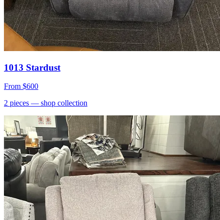
1013 Stardust
From
$600
2
pieces
— shop collection