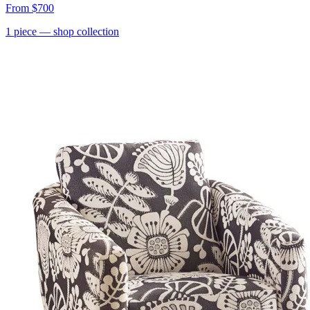
From
$700
1
piece
— shop collection