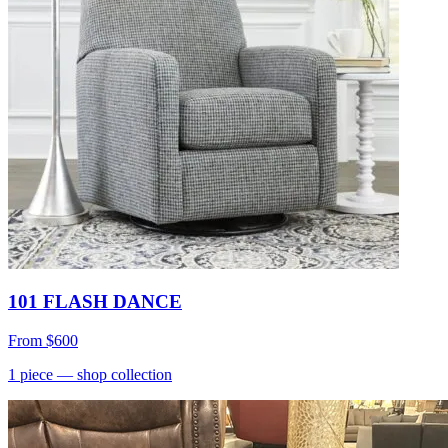
101 FLASH DANCE
From
$600
1
piece
— shop collection