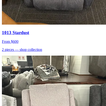
1013 Stardust
From
$600
2
pieces
— shop collection