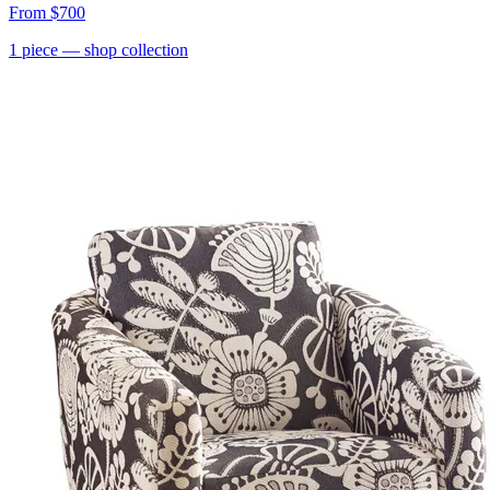
From
$700
1
piece
— shop collection