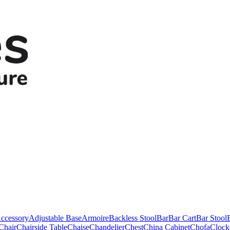
ccessory
Adjustable Base
Armoire
Backless Stool
Bar
Bar Cart
Bar Stool
Chair
Chairside Table
Chaise
Chandelier
Chest
China Cabinet
Chofa
Clock