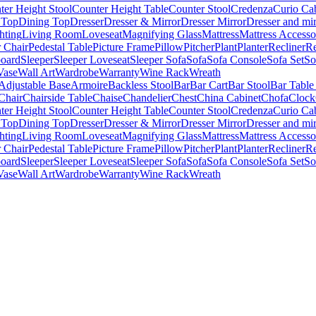
ter Height Stool
Counter Height Table
Counter Stool
Credenza
Curio Ca
 Top
Dining Top
Dresser
Dresser & Mirror
Dresser Mirror
Dresser and mir
hting
Living Room
Loveseat
Magnifying Glass
Mattress
Mattress Accesso
 Chair
Pedestal Table
Picture Frame
Pillow
Pitcher
Plant
Planter
Recliner
Re
board
Sleeper
Sleeper Loveseat
Sleeper Sofa
Sofa
Sofa Console
Sofa Set
So
Vase
Wall Art
Wardrobe
Warranty
Wine Rack
Wreath
Adjustable Base
Armoire
Backless Stool
Bar
Bar Cart
Bar Stool
Bar Table
Chair
Chairside Table
Chaise
Chandelier
Chest
China Cabinet
Chofa
Clock
ter Height Stool
Counter Height Table
Counter Stool
Credenza
Curio Ca
 Top
Dining Top
Dresser
Dresser & Mirror
Dresser Mirror
Dresser and mir
hting
Living Room
Loveseat
Magnifying Glass
Mattress
Mattress Accesso
 Chair
Pedestal Table
Picture Frame
Pillow
Pitcher
Plant
Planter
Recliner
Re
board
Sleeper
Sleeper Loveseat
Sleeper Sofa
Sofa
Sofa Console
Sofa Set
So
Vase
Wall Art
Wardrobe
Warranty
Wine Rack
Wreath