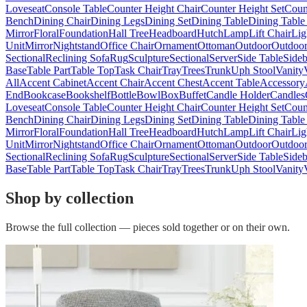
Loveseat
Console Table
Counter Height Chair
Counter Height Set
Coun
Bench
Dining Chair
Dining Legs
Dining Set
Dining Table
Dining Table
Mirror
Floral
Foundation
Hall Tree
Headboard
Hutch
Lamp
Lift Chair
Lig
Unit
Mirror
Nightstand
Office Chair
Ornament
Ottoman
Outdoor
Outdoor
Sectional
Reclining Sofa
Rug
Sculpture
Sectional
Server
Side Table
Side
Base
Table Part
Table Top
Task Chair
Tray
Trees
Trunk
Uph Stool
Vanity
All
Accent Cabinet
Accent Chair
Accent Chest
Accent Table
Accessory
End
Bookcase
Bookshelf
Bottle
Bowl
Box
Buffet
Candle Holder
Candles
Loveseat
Console Table
Counter Height Chair
Counter Height Set
Coun
Bench
Dining Chair
Dining Legs
Dining Set
Dining Table
Dining Table
Mirror
Floral
Foundation
Hall Tree
Headboard
Hutch
Lamp
Lift Chair
Lig
Unit
Mirror
Nightstand
Office Chair
Ornament
Ottoman
Outdoor
Outdoor
Sectional
Reclining Sofa
Rug
Sculpture
Sectional
Server
Side Table
Side
Base
Table Part
Table Top
Task Chair
Tray
Trees
Trunk
Uph Stool
Vanity
Shop by collection
Browse the full collection — pieces sold together or on their own.