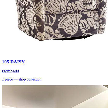
105 DAISY
From
$600
1
piece
— shop collection