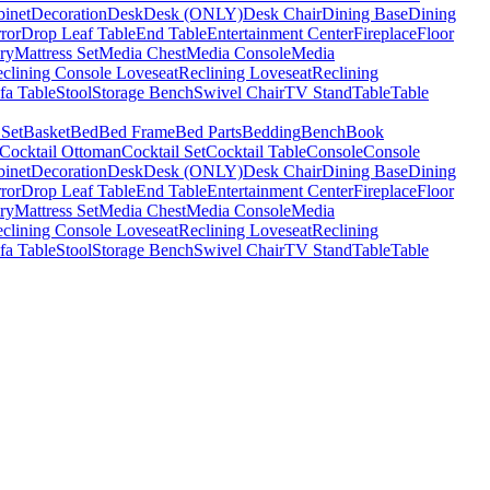
binet
Decoration
Desk
Desk (ONLY)
Desk Chair
Dining Base
Dining
ror
Drop Leaf Table
End Table
Entertainment Center
Fireplace
Floor
ry
Mattress Set
Media Chest
Media Console
Media
clining Console Loveseat
Reclining Loveseat
Reclining
fa Table
Stool
Storage Bench
Swivel Chair
TV Stand
Table
Table
 Set
Basket
Bed
Bed Frame
Bed Parts
Bedding
Bench
Book
Cocktail Ottoman
Cocktail Set
Cocktail Table
Console
Console
binet
Decoration
Desk
Desk (ONLY)
Desk Chair
Dining Base
Dining
ror
Drop Leaf Table
End Table
Entertainment Center
Fireplace
Floor
ry
Mattress Set
Media Chest
Media Console
Media
clining Console Loveseat
Reclining Loveseat
Reclining
fa Table
Stool
Storage Bench
Swivel Chair
TV Stand
Table
Table