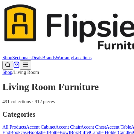
Shop
Sectionals
Deals
Brands
Warranty
Locations
Shop
/
Living Room
Living Room Furniture
491 collections · 912 pieces
Categories
All Products
Accent Cabinet
Accent Chair
Accent Chest
Accent Table
A
End
Bookcase
Bookshelf
Bottle
Bowl
Box
Buffet
Candle Holder
Candles