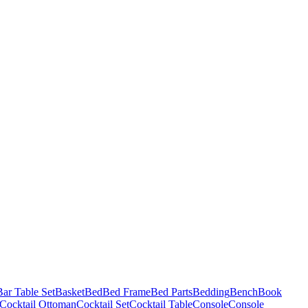
Bar Table Set
Basket
Bed
Bed Frame
Bed Parts
Bedding
Bench
Book
Cocktail Ottoman
Cocktail Set
Cocktail Table
Console
Console