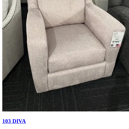
103 DIVA