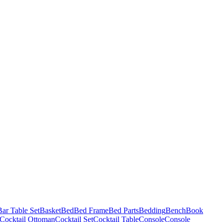
Bar Table Set
Basket
Bed
Bed Frame
Bed Parts
Bedding
Bench
Book
Cocktail Ottoman
Cocktail Set
Cocktail Table
Console
Console