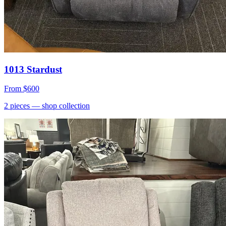
1013 Stardust
From
$600
2
pieces
— shop collection