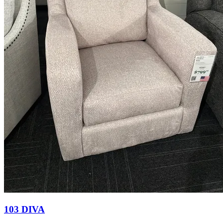
103 DIVA