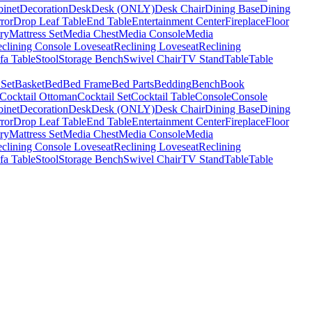
binet
Decoration
Desk
Desk (ONLY)
Desk Chair
Dining Base
Dining
ror
Drop Leaf Table
End Table
Entertainment Center
Fireplace
Floor
ry
Mattress Set
Media Chest
Media Console
Media
clining Console Loveseat
Reclining Loveseat
Reclining
fa Table
Stool
Storage Bench
Swivel Chair
TV Stand
Table
Table
 Set
Basket
Bed
Bed Frame
Bed Parts
Bedding
Bench
Book
Cocktail Ottoman
Cocktail Set
Cocktail Table
Console
Console
binet
Decoration
Desk
Desk (ONLY)
Desk Chair
Dining Base
Dining
ror
Drop Leaf Table
End Table
Entertainment Center
Fireplace
Floor
ry
Mattress Set
Media Chest
Media Console
Media
clining Console Loveseat
Reclining Loveseat
Reclining
fa Table
Stool
Storage Bench
Swivel Chair
TV Stand
Table
Table