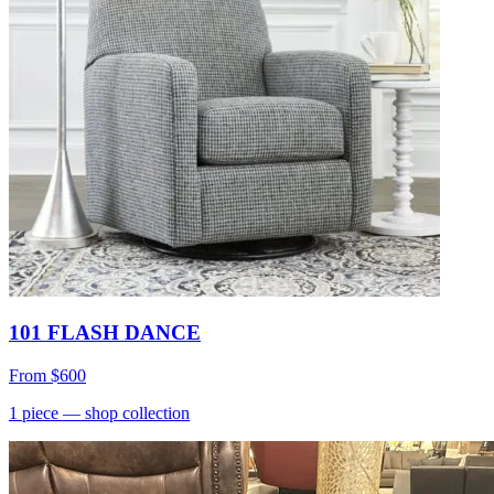
101 FLASH DANCE
From
$600
1
piece
— shop collection