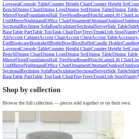
Loveseat
Console Table
Counter Height Chair
Counter Height Set
Coun
Bench
Dining Chair
Dining Legs
Dining Set
Dining Table
Dining Table
Mirror
Floral
Foundation
Hall Tree
Headboard
Hutch
Lamp
Lift Chair
Lig
Unit
Mirror
Nightstand
Office Chair
Ornament
Ottoman
Outdoor
Outdoor
Sectional
Reclining Sofa
Rug
Sculpture
Sectional
Server
Side Table
Side
Base
Table Part
Table Top
Task Chair
Tray
Trees
Trunk
Uph Stool
Vanity
All
Accent Cabinet
Accent Chair
Accent Chest
Accent Table
Accessory
End
Bookcase
Bookshelf
Bottle
Bowl
Box
Buffet
Candle Holder
Candles
Loveseat
Console Table
Counter Height Chair
Counter Height Set
Coun
Bench
Dining Chair
Dining Legs
Dining Set
Dining Table
Dining Table
Mirror
Floral
Foundation
Hall Tree
Headboard
Hutch
Lamp
Lift Chair
Lig
Unit
Mirror
Nightstand
Office Chair
Ornament
Ottoman
Outdoor
Outdoor
Sectional
Reclining Sofa
Rug
Sculpture
Sectional
Server
Side Table
Side
Base
Table Part
Table Top
Task Chair
Tray
Trees
Trunk
Uph Stool
Vanity
Shop by collection
Browse the full collection — pieces sold together or on their own.