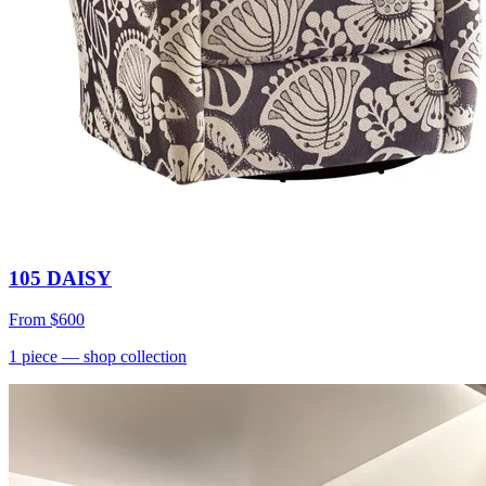
105 DAISY
From
$600
1
piece
— shop collection