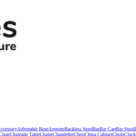
ccessory
Adjustable Base
Armoire
Backless Stool
Bar
Bar Cart
Bar Stool
Chair
Chairside Table
Chaise
Chandelier
Chest
China Cabinet
Chofa
Clock