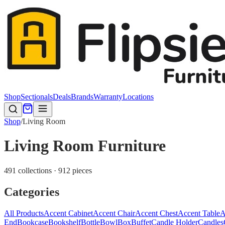
Shop
Sectionals
Deals
Brands
Warranty
Locations
Shop
/
Living Room
Living Room Furniture
491 collections · 912 pieces
Categories
All Products
Accent Cabinet
Accent Chair
Accent Chest
Accent Table
A
End
Bookcase
Bookshelf
Bottle
Bowl
Box
Buffet
Candle Holder
Candles