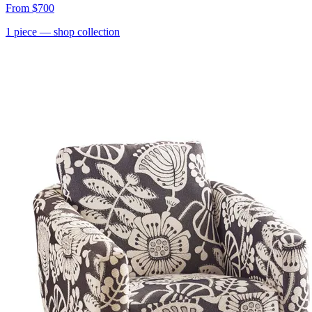
From
$700
1
piece
— shop collection