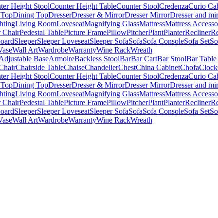
ter Height Stool
Counter Height Table
Counter Stool
Credenza
Curio Ca
 Top
Dining Top
Dresser
Dresser & Mirror
Dresser Mirror
Dresser and mir
hting
Living Room
Loveseat
Magnifying Glass
Mattress
Mattress Accesso
 Chair
Pedestal Table
Picture Frame
Pillow
Pitcher
Plant
Planter
Recliner
Re
board
Sleeper
Sleeper Loveseat
Sleeper Sofa
Sofa
Sofa Console
Sofa Set
So
Vase
Wall Art
Wardrobe
Warranty
Wine Rack
Wreath
Adjustable Base
Armoire
Backless Stool
Bar
Bar Cart
Bar Stool
Bar Table
Chair
Chairside Table
Chaise
Chandelier
Chest
China Cabinet
Chofa
Clock
ter Height Stool
Counter Height Table
Counter Stool
Credenza
Curio Ca
 Top
Dining Top
Dresser
Dresser & Mirror
Dresser Mirror
Dresser and mir
hting
Living Room
Loveseat
Magnifying Glass
Mattress
Mattress Accesso
 Chair
Pedestal Table
Picture Frame
Pillow
Pitcher
Plant
Planter
Recliner
Re
board
Sleeper
Sleeper Loveseat
Sleeper Sofa
Sofa
Sofa Console
Sofa Set
So
Vase
Wall Art
Wardrobe
Warranty
Wine Rack
Wreath