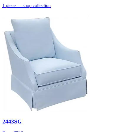
1
piece
— shop collection
2443SG