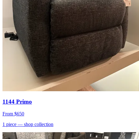
1144 Primo
From
$650
1
piece
— shop collection