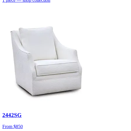
1
piece
— shop collection
2442SG
From
$850