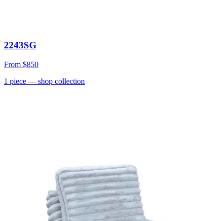
2243SG
From
$850
1
piece
— shop collection