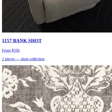
1157 BANK SHOT
From
$550
2
pieces
— shop collection