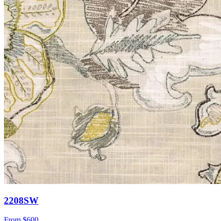
2208SW
From
$600