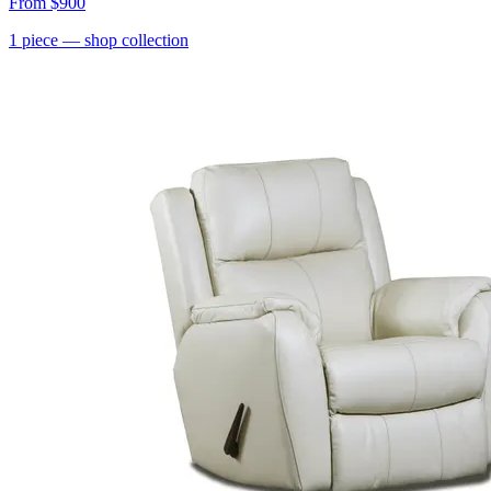
From
$900
1
piece
— shop collection