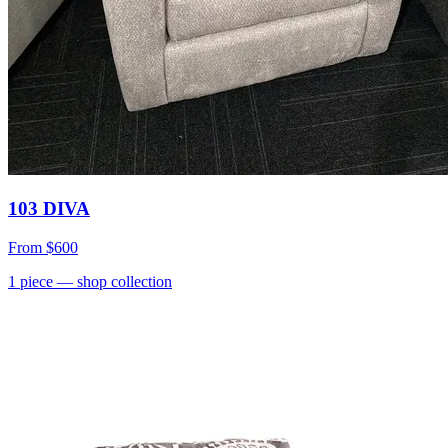
103 DIVA
From
$600
1
piece
— shop collection