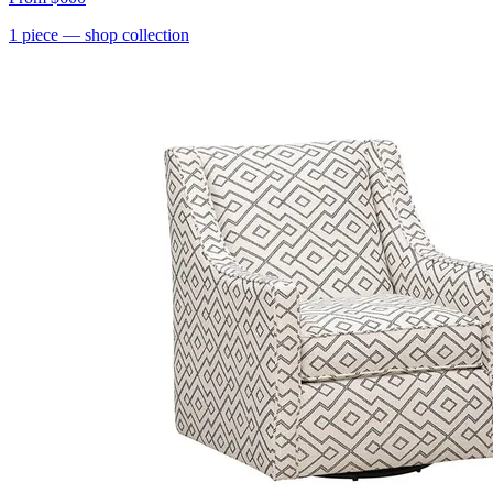
1
piece
— shop collection