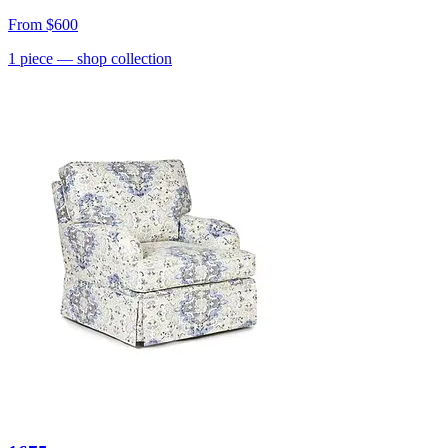
From
$600
1
piece
— shop collection