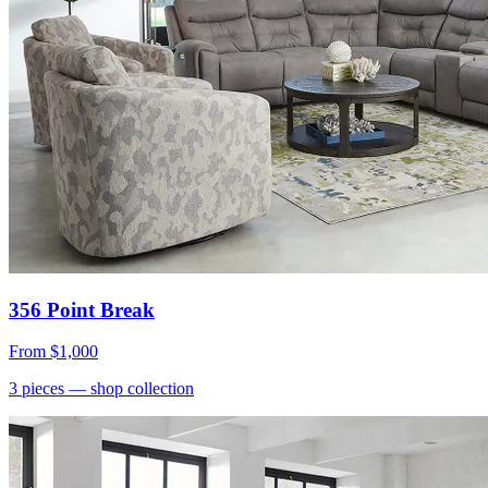
356 Point Break
From
$1,000
3
pieces
— shop collection