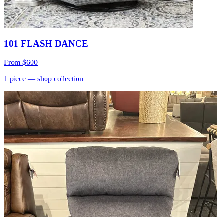
101 FLASH DANCE
From
$600
1
piece
— shop collection