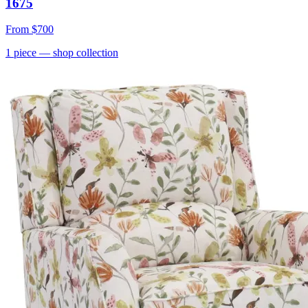
1675
From
$700
1
piece
— shop collection