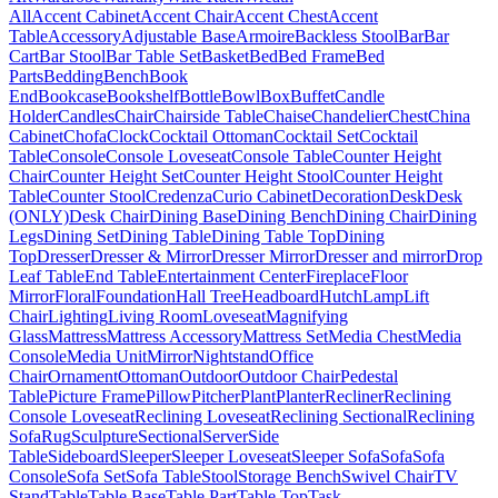
All
Accent Cabinet
Accent Chair
Accent Chest
Accent
Table
Accessory
Adjustable Base
Armoire
Backless Stool
Bar
Bar
Cart
Bar Stool
Bar Table Set
Basket
Bed
Bed Frame
Bed
Parts
Bedding
Bench
Book
End
Bookcase
Bookshelf
Bottle
Bowl
Box
Buffet
Candle
Holder
Candles
Chair
Chairside Table
Chaise
Chandelier
Chest
China
Cabinet
Chofa
Clock
Cocktail Ottoman
Cocktail Set
Cocktail
Table
Console
Console Loveseat
Console Table
Counter Height
Chair
Counter Height Set
Counter Height Stool
Counter Height
Table
Counter Stool
Credenza
Curio Cabinet
Decoration
Desk
Desk
(ONLY)
Desk Chair
Dining Base
Dining Bench
Dining Chair
Dining
Legs
Dining Set
Dining Table
Dining Table Top
Dining
Top
Dresser
Dresser & Mirror
Dresser Mirror
Dresser and mirror
Drop
Leaf Table
End Table
Entertainment Center
Fireplace
Floor
Mirror
Floral
Foundation
Hall Tree
Headboard
Hutch
Lamp
Lift
Chair
Lighting
Living Room
Loveseat
Magnifying
Glass
Mattress
Mattress Accessory
Mattress Set
Media Chest
Media
Console
Media Unit
Mirror
Nightstand
Office
Chair
Ornament
Ottoman
Outdoor
Outdoor Chair
Pedestal
Table
Picture Frame
Pillow
Pitcher
Plant
Planter
Recliner
Reclining
Console Loveseat
Reclining Loveseat
Reclining Sectional
Reclining
Sofa
Rug
Sculpture
Sectional
Server
Side
Table
Sideboard
Sleeper
Sleeper Loveseat
Sleeper Sofa
Sofa
Sofa
Console
Sofa Set
Sofa Table
Stool
Storage Bench
Swivel Chair
TV
Stand
Table
Table Base
Table Part
Table Top
Task