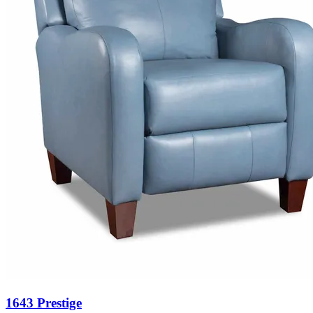
1643 Prestige