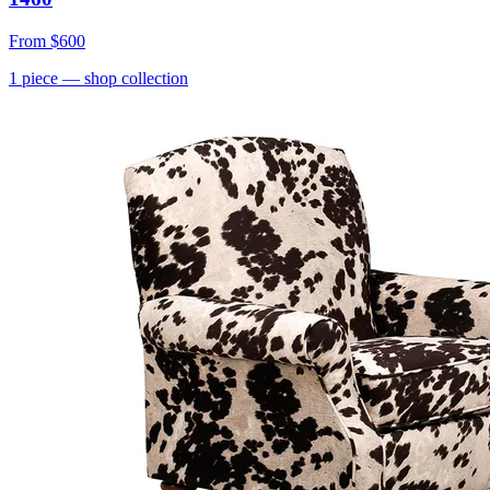
From
$600
1
piece
— shop collection