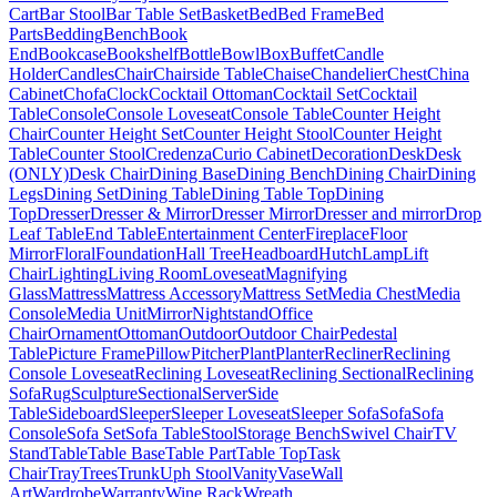
Cart
Bar Stool
Bar Table Set
Basket
Bed
Bed Frame
Bed
Parts
Bedding
Bench
Book
End
Bookcase
Bookshelf
Bottle
Bowl
Box
Buffet
Candle
Holder
Candles
Chair
Chairside Table
Chaise
Chandelier
Chest
China
Cabinet
Chofa
Clock
Cocktail Ottoman
Cocktail Set
Cocktail
Table
Console
Console Loveseat
Console Table
Counter Height
Chair
Counter Height Set
Counter Height Stool
Counter Height
Table
Counter Stool
Credenza
Curio Cabinet
Decoration
Desk
Desk
(ONLY)
Desk Chair
Dining Base
Dining Bench
Dining Chair
Dining
Legs
Dining Set
Dining Table
Dining Table Top
Dining
Top
Dresser
Dresser & Mirror
Dresser Mirror
Dresser and mirror
Drop
Leaf Table
End Table
Entertainment Center
Fireplace
Floor
Mirror
Floral
Foundation
Hall Tree
Headboard
Hutch
Lamp
Lift
Chair
Lighting
Living Room
Loveseat
Magnifying
Glass
Mattress
Mattress Accessory
Mattress Set
Media Chest
Media
Console
Media Unit
Mirror
Nightstand
Office
Chair
Ornament
Ottoman
Outdoor
Outdoor Chair
Pedestal
Table
Picture Frame
Pillow
Pitcher
Plant
Planter
Recliner
Reclining
Console Loveseat
Reclining Loveseat
Reclining Sectional
Reclining
Sofa
Rug
Sculpture
Sectional
Server
Side
Table
Sideboard
Sleeper
Sleeper Loveseat
Sleeper Sofa
Sofa
Sofa
Console
Sofa Set
Sofa Table
Stool
Storage Bench
Swivel Chair
TV
Stand
Table
Table Base
Table Part
Table Top
Task
Chair
Tray
Trees
Trunk
Uph Stool
Vanity
Vase
Wall
Art
Wardrobe
Warranty
Wine Rack
Wreath