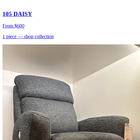
105 DAISY
From
$600
1
piece
— shop collection