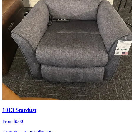
1013 Stardust
From
$600
2
pieces
— shop collection