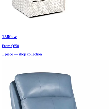
1580sw
From
$650
1
piece
— shop collection