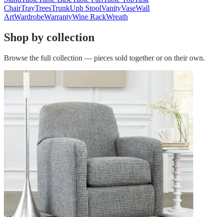
Chair
Tray
Trees
Trunk
Uph Stool
Vanity
Vase
Wall
Art
Wardrobe
Warranty
Wine Rack
Wreath
Shop by collection
Browse the full collection — pieces sold together or on their own.