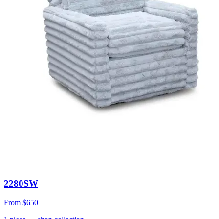
2280SW
From
$650