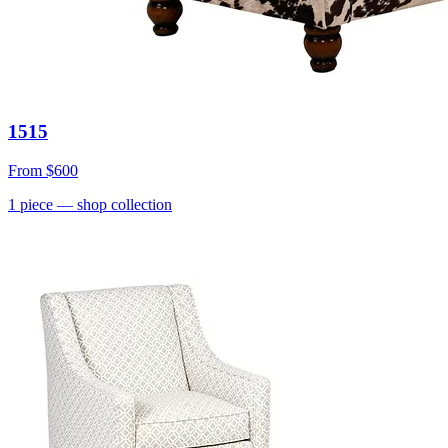
1515
From
$600
1
piece
— shop collection