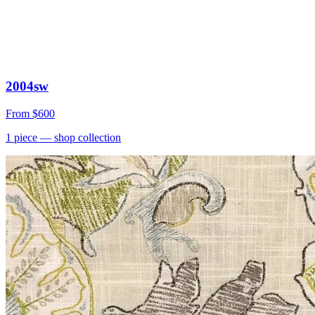
2004sw
From
$600
1
piece
— shop collection