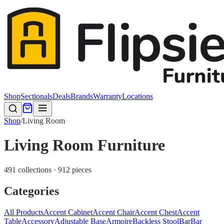
Shop
Sectionals
Deals
Brands
Warranty
Locations
Shop
/
Living Room
Living Room Furniture
491 collections · 912 pieces
Categories
All Products
Accent Cabinet
Accent Chair
Accent Chest
Accent
Table
Accessory
Adjustable Base
Armoire
Backless Stool
Bar
Bar