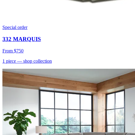
Special order
332 MARQUIS
From
$750
1
piece
— shop collection