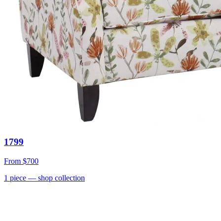
1799
From
$700
1
piece
— shop collection