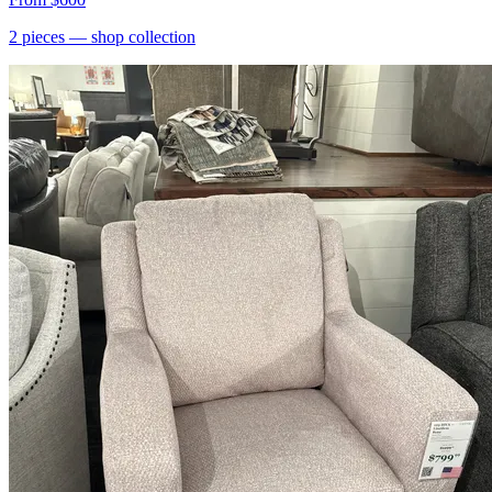
2
pieces
— shop collection