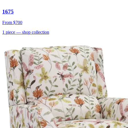
1675
From
$700
1
piece
— shop collection