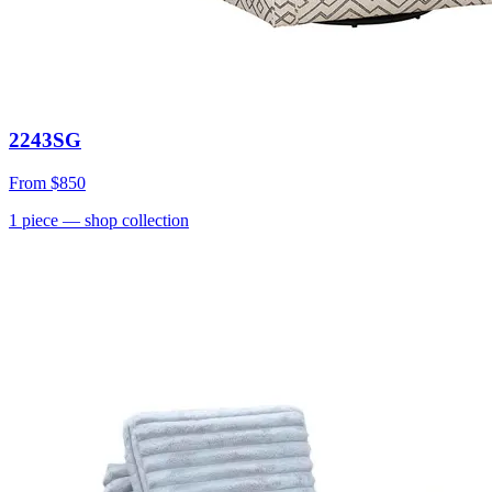
2243SG
From
$850
1
piece
— shop collection