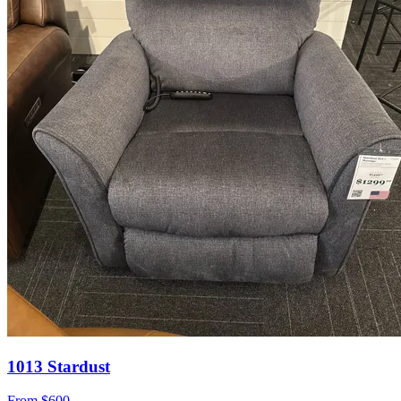
1013 Stardust
From
$600