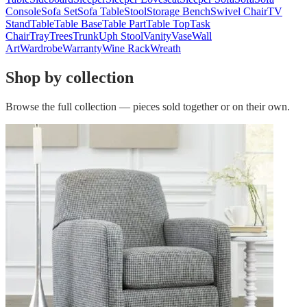
Console
Sofa Set
Sofa Table
Stool
Storage Bench
Swivel Chair
TV
Stand
Table
Table Base
Table Part
Table Top
Task
Chair
Tray
Trees
Trunk
Uph Stool
Vanity
Vase
Wall
Art
Wardrobe
Warranty
Wine Rack
Wreath
Shop by collection
Browse the full collection — pieces sold together or on their own.