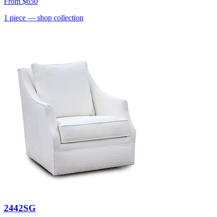
From
$650
1
piece
— shop collection
2442SG