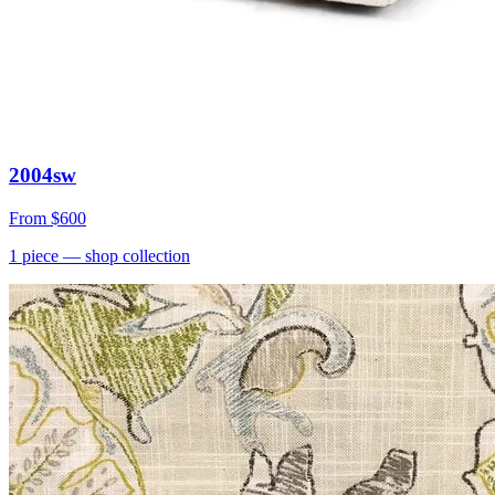
2004sw
From
$600
1
piece
— shop collection