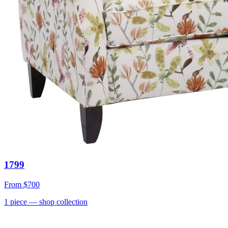
1799
From
$700
1
piece
— shop collection