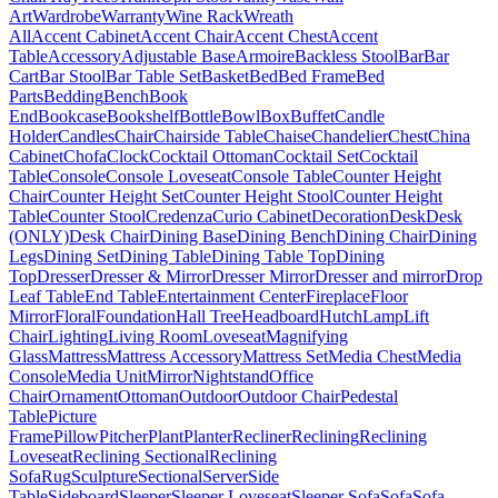
Art
Wardrobe
Warranty
Wine Rack
Wreath
All
Accent Cabinet
Accent Chair
Accent Chest
Accent
Table
Accessory
Adjustable Base
Armoire
Backless Stool
Bar
Bar
Cart
Bar Stool
Bar Table Set
Basket
Bed
Bed Frame
Bed
Parts
Bedding
Bench
Book
End
Bookcase
Bookshelf
Bottle
Bowl
Box
Buffet
Candle
Holder
Candles
Chair
Chairside Table
Chaise
Chandelier
Chest
China
Cabinet
Chofa
Clock
Cocktail Ottoman
Cocktail Set
Cocktail
Table
Console
Console Loveseat
Console Table
Counter Height
Chair
Counter Height Set
Counter Height Stool
Counter Height
Table
Counter Stool
Credenza
Curio Cabinet
Decoration
Desk
Desk
(ONLY)
Desk Chair
Dining Base
Dining Bench
Dining Chair
Dining
Legs
Dining Set
Dining Table
Dining Table Top
Dining
Top
Dresser
Dresser & Mirror
Dresser Mirror
Dresser and mirror
Drop
Leaf Table
End Table
Entertainment Center
Fireplace
Floor
Mirror
Floral
Foundation
Hall Tree
Headboard
Hutch
Lamp
Lift
Chair
Lighting
Living Room
Loveseat
Magnifying
Glass
Mattress
Mattress Accessory
Mattress Set
Media Chest
Media
Console
Media Unit
Mirror
Nightstand
Office
Chair
Ornament
Ottoman
Outdoor
Outdoor Chair
Pedestal
Table
Picture
Frame
Pillow
Pitcher
Plant
Planter
Recliner
Reclining
Reclining
Loveseat
Reclining Sectional
Reclining
Sofa
Rug
Sculpture
Sectional
Server
Side
Table
Sideboard
Sleeper
Sleeper Loveseat
Sleeper Sofa
Sofa
Sofa