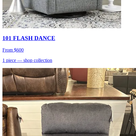
101 FLASH DANCE
From
$600
1
piece
— shop collection