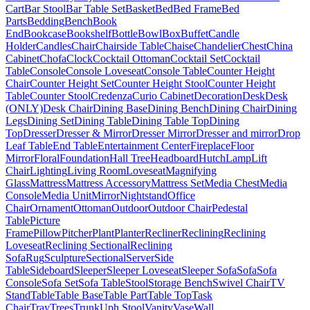
Cart
Bar Stool
Bar Table Set
Basket
Bed
Bed Frame
Bed
Parts
Bedding
Bench
Book
End
Bookcase
Bookshelf
Bottle
Bowl
Box
Buffet
Candle
Holder
Candles
Chair
Chairside Table
Chaise
Chandelier
Chest
China
Cabinet
Chofa
Clock
Cocktail Ottoman
Cocktail Set
Cocktail
Table
Console
Console Loveseat
Console Table
Counter Height
Chair
Counter Height Set
Counter Height Stool
Counter Height
Table
Counter Stool
Credenza
Curio Cabinet
Decoration
Desk
Desk
(ONLY)
Desk Chair
Dining Base
Dining Bench
Dining Chair
Dining
Legs
Dining Set
Dining Table
Dining Table Top
Dining
Top
Dresser
Dresser & Mirror
Dresser Mirror
Dresser and mirror
Drop
Leaf Table
End Table
Entertainment Center
Fireplace
Floor
Mirror
Floral
Foundation
Hall Tree
Headboard
Hutch
Lamp
Lift
Chair
Lighting
Living Room
Loveseat
Magnifying
Glass
Mattress
Mattress Accessory
Mattress Set
Media Chest
Media
Console
Media Unit
Mirror
Nightstand
Office
Chair
Ornament
Ottoman
Outdoor
Outdoor Chair
Pedestal
Table
Picture
Frame
Pillow
Pitcher
Plant
Planter
Recliner
Reclining
Reclining
Loveseat
Reclining Sectional
Reclining
Sofa
Rug
Sculpture
Sectional
Server
Side
Table
Sideboard
Sleeper
Sleeper Loveseat
Sleeper Sofa
Sofa
Sofa
Console
Sofa Set
Sofa Table
Stool
Storage Bench
Swivel Chair
TV
Stand
Table
Table Base
Table Part
Table Top
Task
Chair
Tray
Trees
Trunk
Uph Stool
Vanity
Vase
Wall