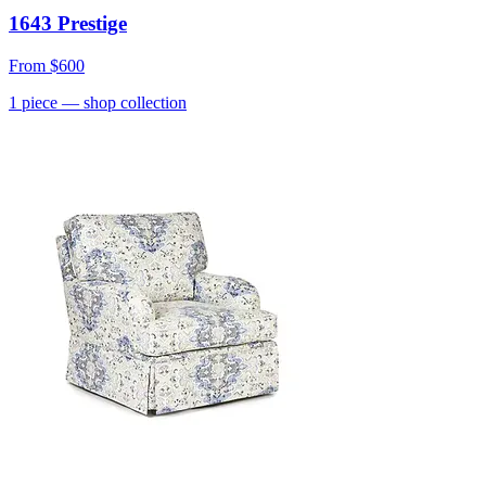
1643 Prestige
From
$600
1
piece
— shop collection