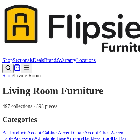
Shop
Sectionals
Deals
Brands
Warranty
Locations
Shop
/
Living Room
Living Room Furniture
497 collections · 898 pieces
Categories
All Products
Accent Cabinet
Accent Chair
Accent Chest
Accent
Table
Accessory
Adjustable Base
Armoire
Backless Stool
Bar
Bar