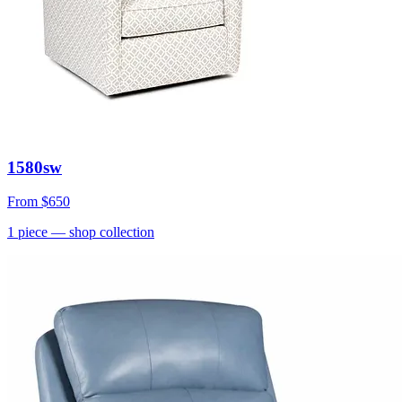
1580sw
From
$650
1
piece
— shop collection