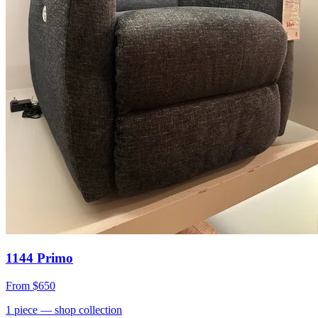
1144 Primo
From
$650
1
piece
— shop collection