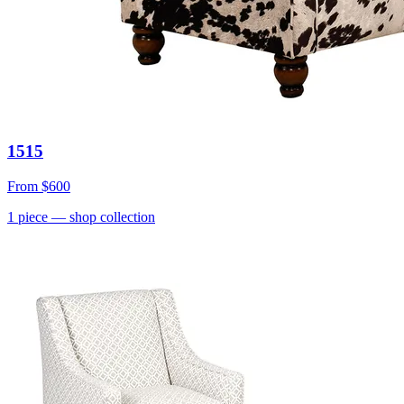
1515
From
$600
1
piece
— shop collection