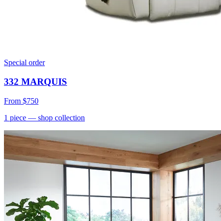
Special order
332 MARQUIS
From
$750
1
piece
— shop collection