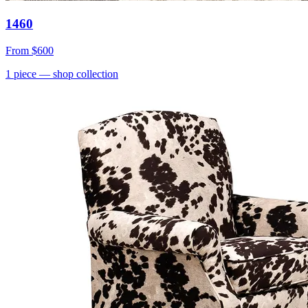
1460
From
$600
1
piece
— shop collection