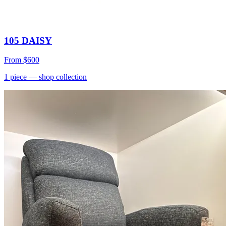
105 DAISY
From
$600
1
piece
— shop collection