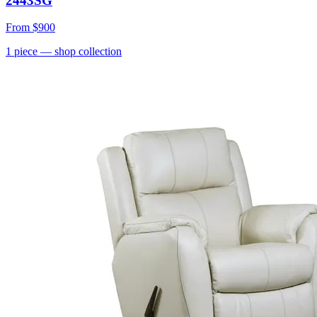
2443SG
From
$900
1
piece
— shop collection