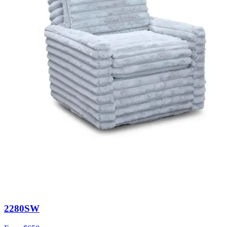
2280SW