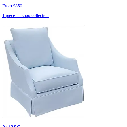
From
$850
1
piece
— shop collection