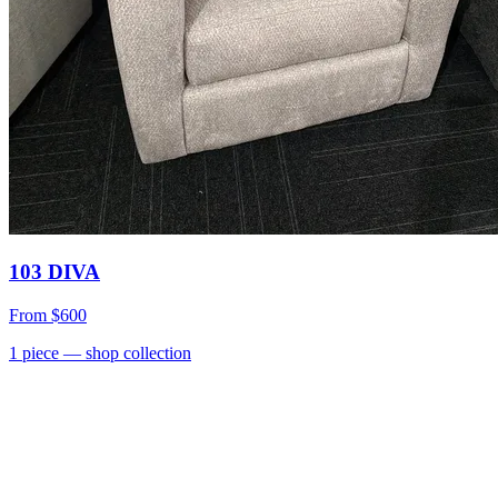
103 DIVA
From
$600
1
piece
— shop collection