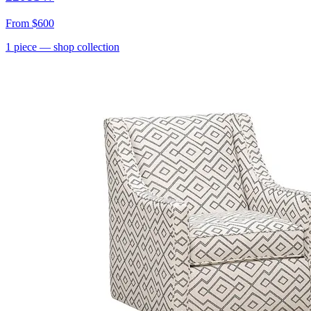
From
$600
1
piece
— shop collection