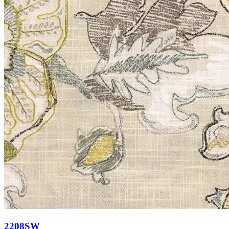
2208SW