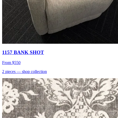
1157 BANK SHOT
From
$550
2
pieces
— shop collection