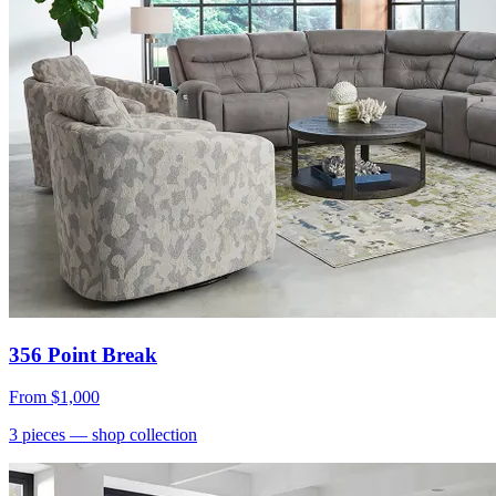
356 Point Break
From
$1,000
3
pieces
— shop collection