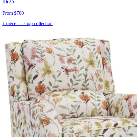
1675
From
$700
1
piece
— shop collection