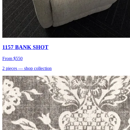
1157 BANK SHOT
From
$550
2
pieces
— shop collection