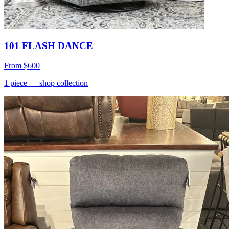
101 FLASH DANCE
From
$600
1
piece
— shop collection