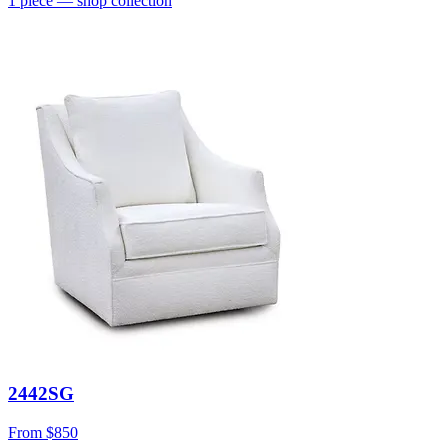
1
piece
— shop collection
2442SG
From
$850