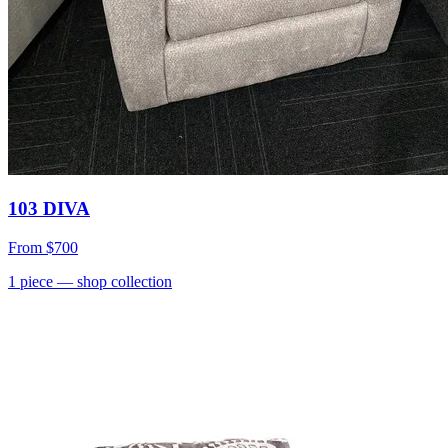
103 DIVA
From
$700
1
piece
— shop collection