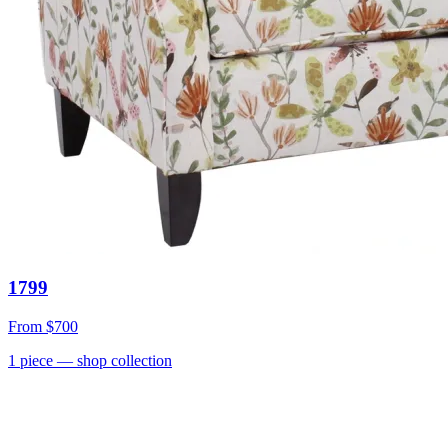
1799
From
$700
1
piece
— shop collection