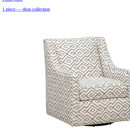
1
piece
— shop collection