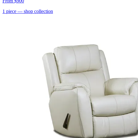
From
$900
1
piece
— shop collection