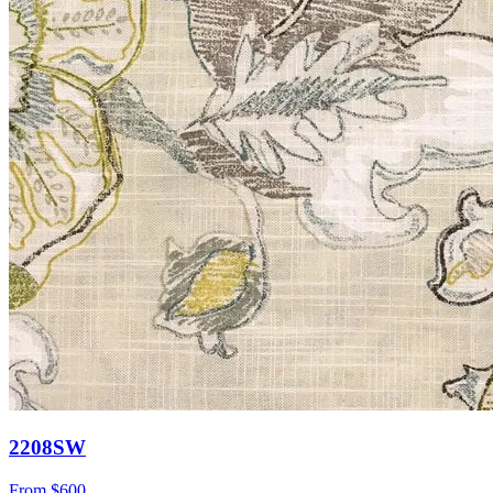
2208SW
From
$600