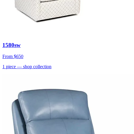
1580sw
From
$650
1
piece
— shop collection