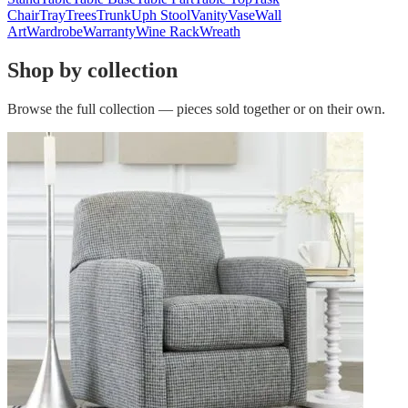
Chair
Tray
Trees
Trunk
Uph Stool
Vanity
Vase
Wall
Art
Wardrobe
Warranty
Wine Rack
Wreath
Shop by collection
Browse the full collection — pieces sold together or on their own.