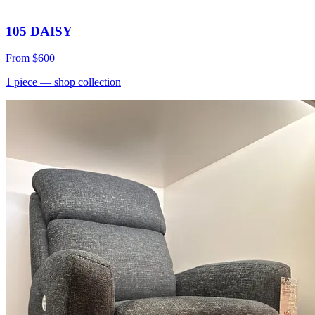
105 DAISY
From
$600
1
piece
— shop collection