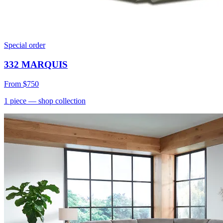
Special order
332 MARQUIS
From
$750
1
piece
— shop collection