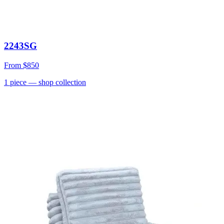
2243SG
From
$850
1
piece
— shop collection