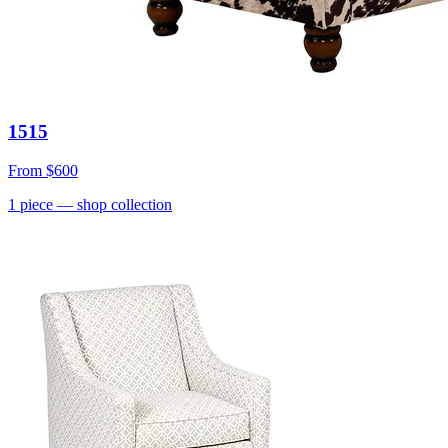
1515
From
$600
1
piece
— shop collection