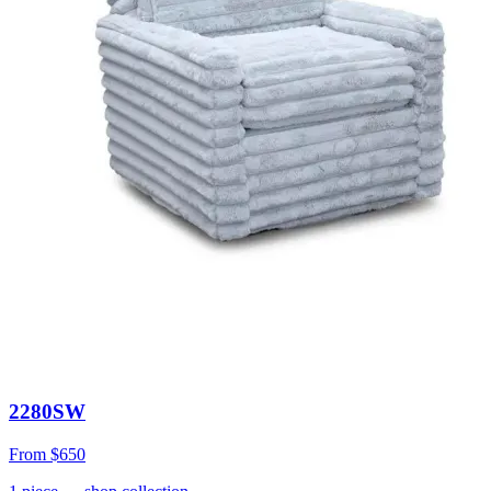
2280SW
From
$650