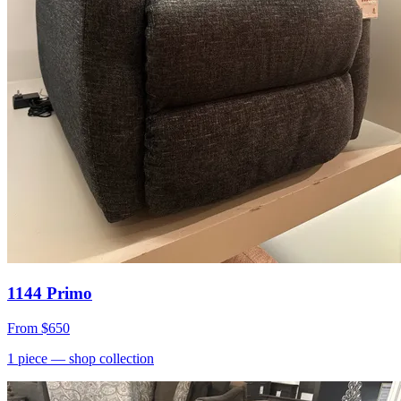
1144 Primo
From
$650
1
piece
— shop collection