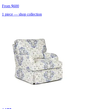
From
$600
1
piece
— shop collection