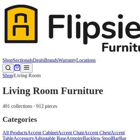
Shop
Sectionals
Deals
Brands
Warranty
Locations
Shop
/
Living Room
Living Room Furniture
491 collections · 912 pieces
Categories
All Products
Accent Cabinet
Accent Chair
Accent Chest
Accent
Table
Accessory
Adjustable Base
Armoire
Backless Stool
Bar
Bar