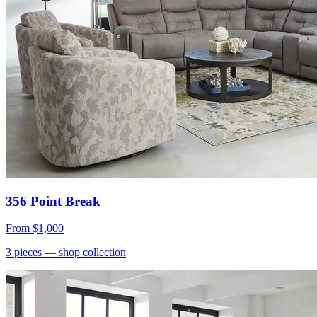
356 Point Break
From
$1,000
3
pieces
— shop collection