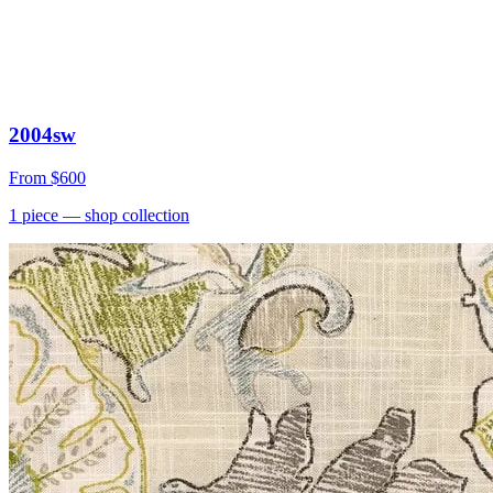
2004sw
From
$600
1
piece
— shop collection