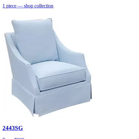
1
piece
— shop collection
2443SG