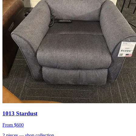
1013 Stardust
From
$600
2
pieces
— shop collection