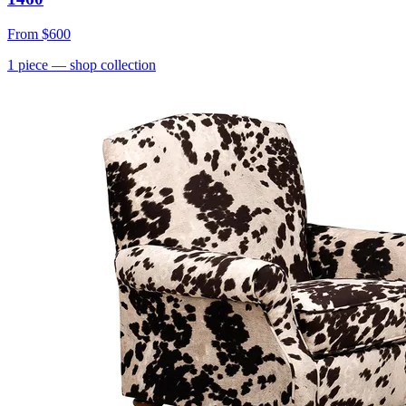
From
$600
1
piece
— shop collection