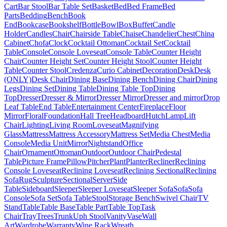
Cart
Bar Stool
Bar Table Set
Basket
Bed
Bed Frame
Bed
Parts
Bedding
Bench
Book
End
Bookcase
Bookshelf
Bottle
Bowl
Box
Buffet
Candle
Holder
Candles
Chair
Chairside Table
Chaise
Chandelier
Chest
China
Cabinet
Chofa
Clock
Cocktail Ottoman
Cocktail Set
Cocktail
Table
Console
Console Loveseat
Console Table
Counter Height
Chair
Counter Height Set
Counter Height Stool
Counter Height
Table
Counter Stool
Credenza
Curio Cabinet
Decoration
Desk
Desk
(ONLY)
Desk Chair
Dining Base
Dining Bench
Dining Chair
Dining
Legs
Dining Set
Dining Table
Dining Table Top
Dining
Top
Dresser
Dresser & Mirror
Dresser Mirror
Dresser and mirror
Drop
Leaf Table
End Table
Entertainment Center
Fireplace
Floor
Mirror
Floral
Foundation
Hall Tree
Headboard
Hutch
Lamp
Lift
Chair
Lighting
Living Room
Loveseat
Magnifying
Glass
Mattress
Mattress Accessory
Mattress Set
Media Chest
Media
Console
Media Unit
Mirror
Nightstand
Office
Chair
Ornament
Ottoman
Outdoor
Outdoor Chair
Pedestal
Table
Picture Frame
Pillow
Pitcher
Plant
Planter
Recliner
Reclining
Console Loveseat
Reclining Loveseat
Reclining Sectional
Reclining
Sofa
Rug
Sculpture
Sectional
Server
Side
Table
Sideboard
Sleeper
Sleeper Loveseat
Sleeper Sofa
Sofa
Sofa
Console
Sofa Set
Sofa Table
Stool
Storage Bench
Swivel Chair
TV
Stand
Table
Table Base
Table Part
Table Top
Task
Chair
Tray
Trees
Trunk
Uph Stool
Vanity
Vase
Wall
Art
Wardrobe
Warranty
Wine Rack
Wreath