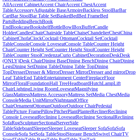
All
Accent Cabinet
Accent Chair
Accent Chest
Accent
Table
Accessory
Adjustable Base
Armoire
Backless Stool
Bar
Bar
Cart
Bar Stool
Bar Table Set
Basket
Bed
Bed Frame
Bed
Parts
Bedding
Bench
Book
End
Bookcase
Bookshelf
Bottle
Bowl
Box
Buffet
Candle
Holder
Candles
Chair
Chairside Table
Chaise
Chandelier
Chest
China
Cabinet
Chofa
Clock
Cocktail Ottoman
Cocktail Set
Cocktail
Table
Console
Console Loveseat
Console Table
Counter Height
Chair
Counter Height Set
Counter Height Stool
Counter Height
Table
Counter Stool
Credenza
Curio Cabinet
Decoration
Desk
Desk
(ONLY)
Desk Chair
Dining Base
Dining Bench
Dining Chair
Dining
Legs
Dining Set
Dining Table
Dining Table Top
Dining
Top
Dresser
Dresser & Mirror
Dresser Mirror
Dresser and mirror
Drop
Leaf Table
End Table
Entertainment Center
Fireplace
Floor
Mirror
Floral
Foundation
Hall Tree
Headboard
Hutch
Lamp
Lift
Chair
Lighting
Living Room
Loveseat
Magnifying
Glass
Mattress
Mattress Accessory
Mattress Set
Media Chest
Media
Console
Media Unit
Mirror
Nightstand
Office
Chair
Ornament
Ottoman
Outdoor
Outdoor Chair
Pedestal
Table
Picture Frame
Pillow
Pitcher
Plant
Planter
Recliner
Reclining
Console Loveseat
Reclining Loveseat
Reclining Sectional
Reclining
Sofa
Rug
Sculpture
Sectional
Server
Side
Table
Sideboard
Sleeper
Sleeper Loveseat
Sleeper Sofa
Sofa
Sofa
Console
Sofa Set
Sofa Table
Stool
Storage Bench
Swivel Chair
TV
Stand
Table
Table Base
Table Part
Table Top
Task