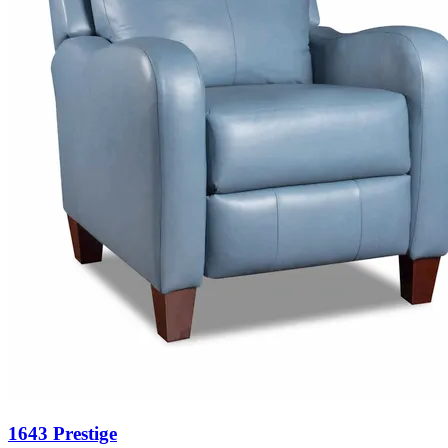
1643 Prestige