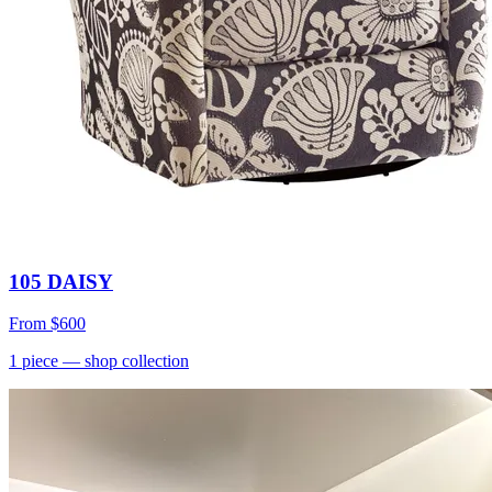
105 DAISY
From
$600
1
piece
— shop collection