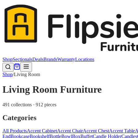
Shop
Sectionals
Deals
Brands
Warranty
Locations
Shop
/
Living Room
Living Room Furniture
491 collections · 912 pieces
Categories
All Products
Accent Cabinet
Accent Chair
Accent Chest
Accent Table
A
End
Bookcase
Bookshelf
Bottle
Bowl
Box
Buffet
Candle Holder
Candles