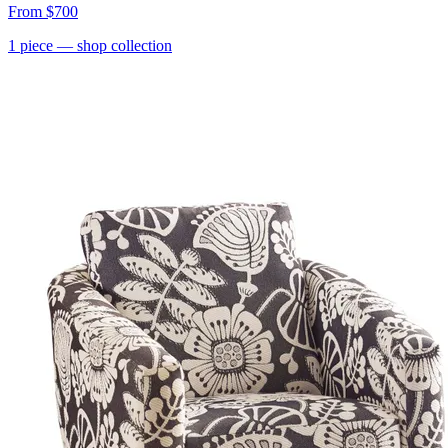
From
$700
1
piece
— shop collection