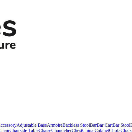
ccessory
Adjustable Base
Armoire
Backless Stool
Bar
Bar Cart
Bar Stool
Chair
Chairside Table
Chaise
Chandelier
Chest
China Cabinet
Chofa
Clock