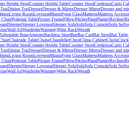
ter Height Stool
Counter Height Table
Counter Stool
Credenza
Curio Ca
 Top
Dining Top
Dresser
Dresser & Mirror
Dresser Mirror
Dresser and mir
hting
Living Room
Loveseat
Magnifying Glass
Mattress
Mattress Accesso
 Chair
Pedestal Table
Picture Frame
Pillow
Pitcher
Plant
Planter
Recliner
Re
board
Sleeper
Sleeper Loveseat
Sleeper Sofa
Sofa
Sofa Console
Sofa Set
So
Vase
Wall Art
Wardrobe
Warranty
Wine Rack
Wreath
Adjustable Base
Armoire
Backless Stool
Bar
Bar Cart
Bar Stool
Bar Table
Chair
Chairside Table
Chaise
Chandelier
Chest
China Cabinet
Chofa
Clock
ter Height Stool
Counter Height Table
Counter Stool
Credenza
Curio Ca
 Top
Dining Top
Dresser
Dresser & Mirror
Dresser Mirror
Dresser and mir
hting
Living Room
Loveseat
Magnifying Glass
Mattress
Mattress Accesso
 Chair
Pedestal Table
Picture Frame
Pillow
Pitcher
Plant
Planter
Recliner
Re
board
Sleeper
Sleeper Loveseat
Sleeper Sofa
Sofa
Sofa Console
Sofa Set
So
Vase
Wall Art
Wardrobe
Warranty
Wine Rack
Wreath