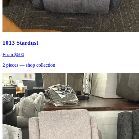
1013 Stardust
From
$600
2
pieces
— shop collection