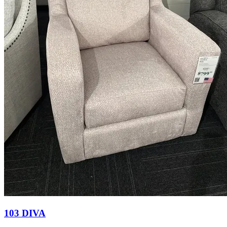
103 DIVA