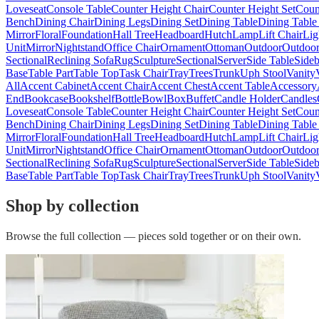
Loveseat
Console Table
Counter Height Chair
Counter Height Set
Coun
Bench
Dining Chair
Dining Legs
Dining Set
Dining Table
Dining Table
Mirror
Floral
Foundation
Hall Tree
Headboard
Hutch
Lamp
Lift Chair
Lig
Unit
Mirror
Nightstand
Office Chair
Ornament
Ottoman
Outdoor
Outdoor
Sectional
Reclining Sofa
Rug
Sculpture
Sectional
Server
Side Table
Side
Base
Table Part
Table Top
Task Chair
Tray
Trees
Trunk
Uph Stool
Vanity
All
Accent Cabinet
Accent Chair
Accent Chest
Accent Table
Accessory
End
Bookcase
Bookshelf
Bottle
Bowl
Box
Buffet
Candle Holder
Candles
Loveseat
Console Table
Counter Height Chair
Counter Height Set
Coun
Bench
Dining Chair
Dining Legs
Dining Set
Dining Table
Dining Table
Mirror
Floral
Foundation
Hall Tree
Headboard
Hutch
Lamp
Lift Chair
Lig
Unit
Mirror
Nightstand
Office Chair
Ornament
Ottoman
Outdoor
Outdoor
Sectional
Reclining Sofa
Rug
Sculpture
Sectional
Server
Side Table
Side
Base
Table Part
Table Top
Task Chair
Tray
Trees
Trunk
Uph Stool
Vanity
Shop by collection
Browse the full collection — pieces sold together or on their own.