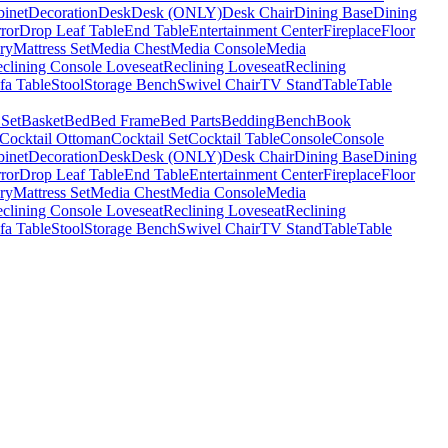
binet
Decoration
Desk
Desk (ONLY)
Desk Chair
Dining Base
Dining
ror
Drop Leaf Table
End Table
Entertainment Center
Fireplace
Floor
ry
Mattress Set
Media Chest
Media Console
Media
clining Console Loveseat
Reclining Loveseat
Reclining
fa Table
Stool
Storage Bench
Swivel Chair
TV Stand
Table
Table
 Set
Basket
Bed
Bed Frame
Bed Parts
Bedding
Bench
Book
Cocktail Ottoman
Cocktail Set
Cocktail Table
Console
Console
binet
Decoration
Desk
Desk (ONLY)
Desk Chair
Dining Base
Dining
ror
Drop Leaf Table
End Table
Entertainment Center
Fireplace
Floor
ry
Mattress Set
Media Chest
Media Console
Media
clining Console Loveseat
Reclining Loveseat
Reclining
fa Table
Stool
Storage Bench
Swivel Chair
TV Stand
Table
Table