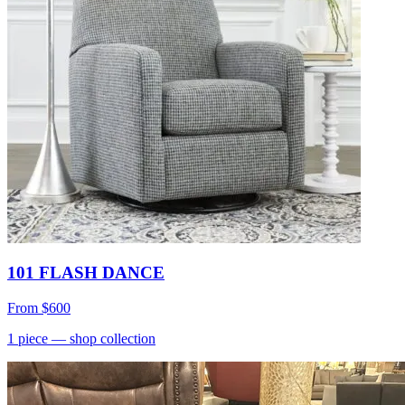
101 FLASH DANCE
From
$600
1
piece
— shop collection