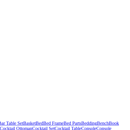
Bar Table Set
Basket
Bed
Bed Frame
Bed Parts
Bedding
Bench
Book
Cocktail Ottoman
Cocktail Set
Cocktail Table
Console
Console