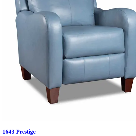
1643 Prestige