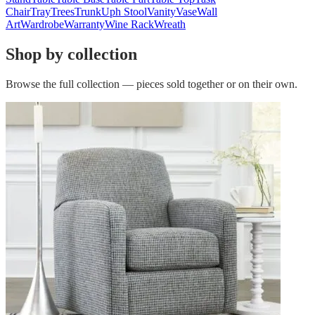
Chair
Tray
Trees
Trunk
Uph Stool
Vanity
Vase
Wall
Art
Wardrobe
Warranty
Wine Rack
Wreath
Shop by collection
Browse the full collection — pieces sold together or on their own.