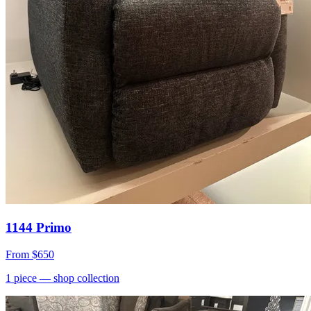
1144 Primo
From
$650
1
piece
— shop collection