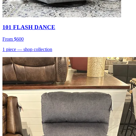
101 FLASH DANCE
From
$600
1
piece
— shop collection