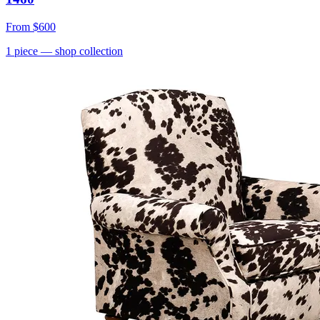
From
$600
1
piece
— shop collection