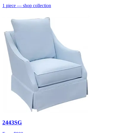
1
piece
— shop collection
2443SG