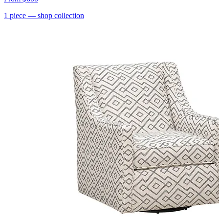
1
piece
— shop collection