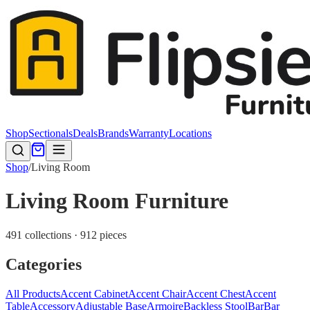
Shop
Sectionals
Deals
Brands
Warranty
Locations
Shop
/
Living Room
Living Room Furniture
491 collections · 912 pieces
Categories
All Products
Accent Cabinet
Accent Chair
Accent Chest
Accent
Table
Accessory
Adjustable Base
Armoire
Backless Stool
Bar
Bar