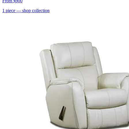
From
$900
1
piece
— shop collection