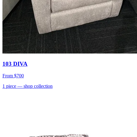
103 DIVA
From
$700
1
piece
— shop collection