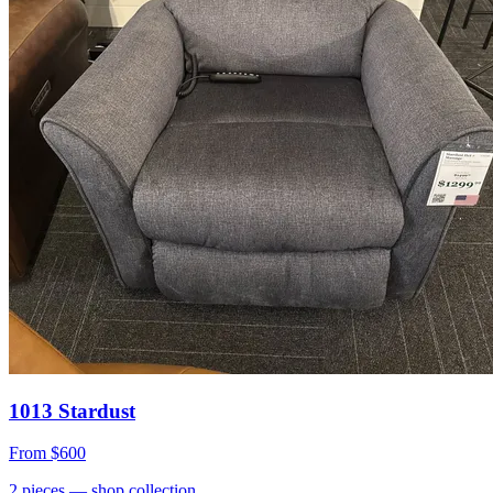
1013 Stardust
From
$600
2
pieces
— shop collection