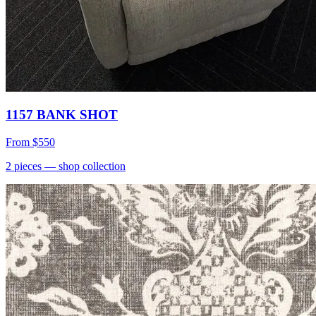
1157 BANK SHOT
From
$550
2
pieces
— shop collection