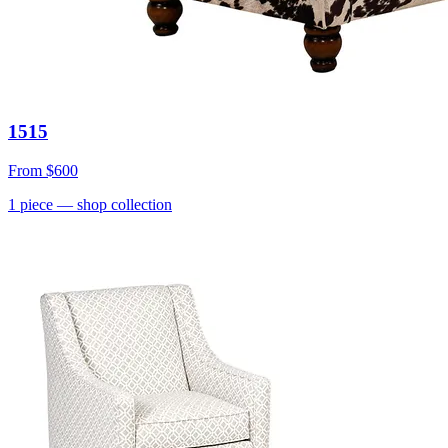
1515
From
$600
1
piece
— shop collection