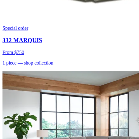
Special order
332 MARQUIS
From
$750
1
piece
— shop collection