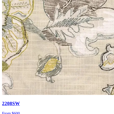
2208SW
From
$600