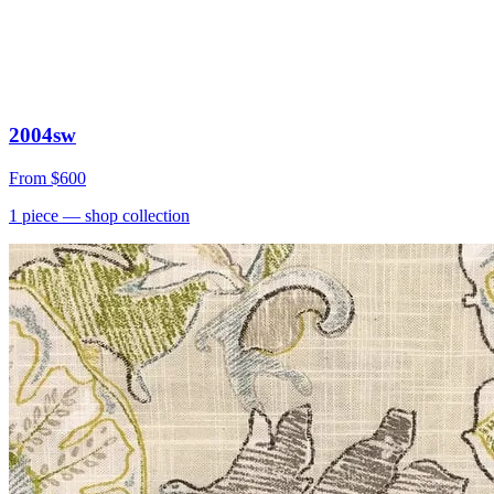
2004sw
From
$600
1
piece
— shop collection