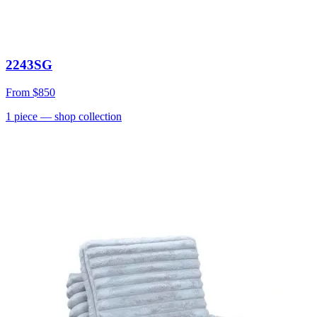
2243SG
From
$850
1
piece
— shop collection