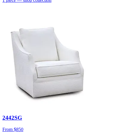
1
piece
— shop collection
2442SG
From
$850