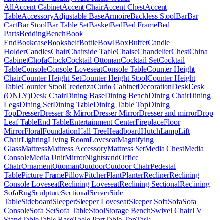
All
Accent Cabinet
Accent Chair
Accent Chest
Accent
Table
Accessory
Adjustable Base
Armoire
Backless Stool
Bar
Bar
Cart
Bar Stool
Bar Table Set
Basket
Bed
Bed Frame
Bed
Parts
Bedding
Bench
Book
End
Bookcase
Bookshelf
Bottle
Bowl
Box
Buffet
Candle
Holder
Candles
Chair
Chairside Table
Chaise
Chandelier
Chest
China
Cabinet
Chofa
Clock
Cocktail Ottoman
Cocktail Set
Cocktail
Table
Console
Console Loveseat
Console Table
Counter Height
Chair
Counter Height Set
Counter Height Stool
Counter Height
Table
Counter Stool
Credenza
Curio Cabinet
Decoration
Desk
Desk
(ONLY)
Desk Chair
Dining Base
Dining Bench
Dining Chair
Dining
Legs
Dining Set
Dining Table
Dining Table Top
Dining
Top
Dresser
Dresser & Mirror
Dresser Mirror
Dresser and mirror
Drop
Leaf Table
End Table
Entertainment Center
Fireplace
Floor
Mirror
Floral
Foundation
Hall Tree
Headboard
Hutch
Lamp
Lift
Chair
Lighting
Living Room
Loveseat
Magnifying
Glass
Mattress
Mattress Accessory
Mattress Set
Media Chest
Media
Console
Media Unit
Mirror
Nightstand
Office
Chair
Ornament
Ottoman
Outdoor
Outdoor Chair
Pedestal
Table
Picture Frame
Pillow
Pitcher
Plant
Planter
Recliner
Reclining
Console Loveseat
Reclining Loveseat
Reclining Sectional
Reclining
Sofa
Rug
Sculpture
Sectional
Server
Side
Table
Sideboard
Sleeper
Sleeper Loveseat
Sleeper Sofa
Sofa
Sofa
Console
Sofa Set
Sofa Table
Stool
Storage Bench
Swivel Chair
TV
Stand
Table
Table Base
Table Part
Table Top
Task