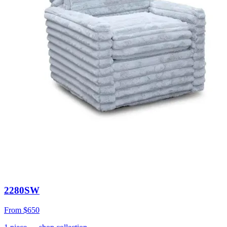
2280SW
From
$650