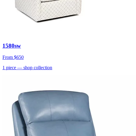
1580sw
From
$650
1
piece
— shop collection