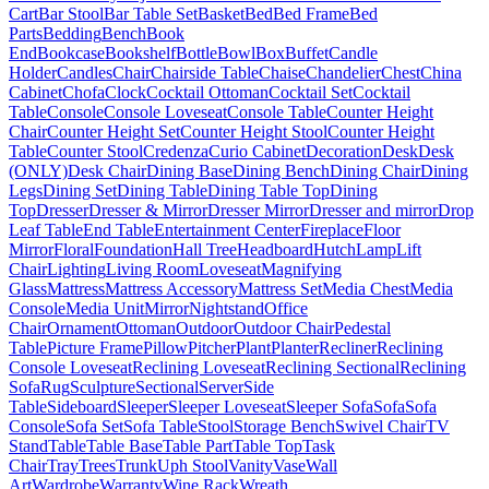
Cart
Bar Stool
Bar Table Set
Basket
Bed
Bed Frame
Bed
Parts
Bedding
Bench
Book
End
Bookcase
Bookshelf
Bottle
Bowl
Box
Buffet
Candle
Holder
Candles
Chair
Chairside Table
Chaise
Chandelier
Chest
China
Cabinet
Chofa
Clock
Cocktail Ottoman
Cocktail Set
Cocktail
Table
Console
Console Loveseat
Console Table
Counter Height
Chair
Counter Height Set
Counter Height Stool
Counter Height
Table
Counter Stool
Credenza
Curio Cabinet
Decoration
Desk
Desk
(ONLY)
Desk Chair
Dining Base
Dining Bench
Dining Chair
Dining
Legs
Dining Set
Dining Table
Dining Table Top
Dining
Top
Dresser
Dresser & Mirror
Dresser Mirror
Dresser and mirror
Drop
Leaf Table
End Table
Entertainment Center
Fireplace
Floor
Mirror
Floral
Foundation
Hall Tree
Headboard
Hutch
Lamp
Lift
Chair
Lighting
Living Room
Loveseat
Magnifying
Glass
Mattress
Mattress Accessory
Mattress Set
Media Chest
Media
Console
Media Unit
Mirror
Nightstand
Office
Chair
Ornament
Ottoman
Outdoor
Outdoor Chair
Pedestal
Table
Picture Frame
Pillow
Pitcher
Plant
Planter
Recliner
Reclining
Console Loveseat
Reclining Loveseat
Reclining Sectional
Reclining
Sofa
Rug
Sculpture
Sectional
Server
Side
Table
Sideboard
Sleeper
Sleeper Loveseat
Sleeper Sofa
Sofa
Sofa
Console
Sofa Set
Sofa Table
Stool
Storage Bench
Swivel Chair
TV
Stand
Table
Table Base
Table Part
Table Top
Task
Chair
Tray
Trees
Trunk
Uph Stool
Vanity
Vase
Wall
Art
Wardrobe
Warranty
Wine Rack
Wreath