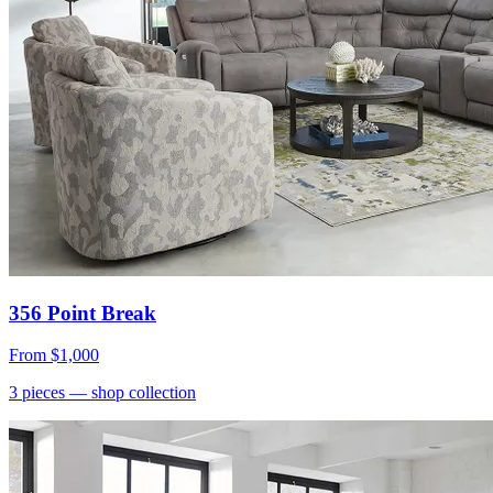
356 Point Break
From
$1,000
3
pieces
— shop collection