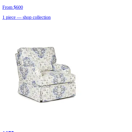
From
$600
1
piece
— shop collection