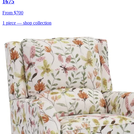
1675
From
$700
1
piece
— shop collection