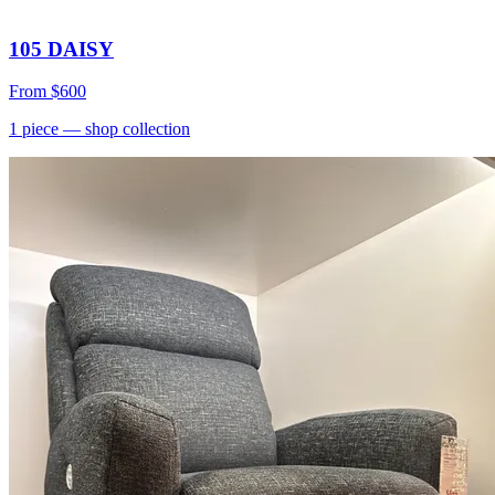
105 DAISY
From
$600
1
piece
— shop collection