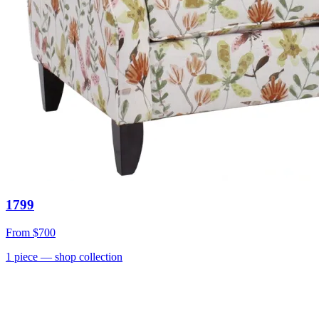
1799
From
$700
1
piece
— shop collection