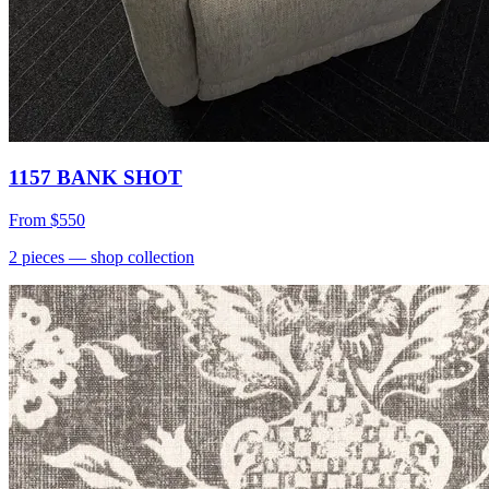
1157 BANK SHOT
From
$550
2
pieces
— shop collection