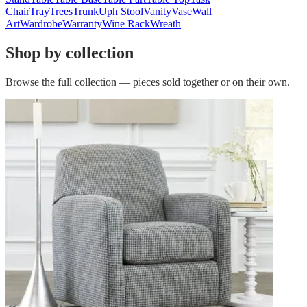
Chair
Tray
Trees
Trunk
Uph Stool
Vanity
Vase
Wall
Art
Wardrobe
Warranty
Wine Rack
Wreath
Shop by collection
Browse the full collection — pieces sold together or on their own.