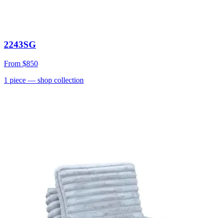
2243SG
From
$850
1
piece
— shop collection