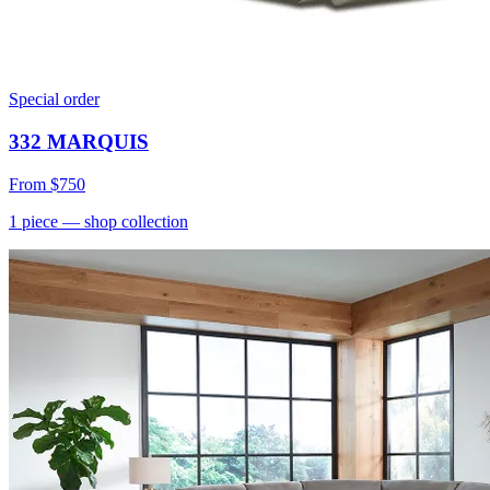
Special order
332 MARQUIS
From
$750
1
piece
— shop collection