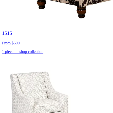
1515
From
$600
1
piece
— shop collection