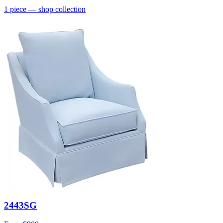
1
piece
— shop collection
2443SG