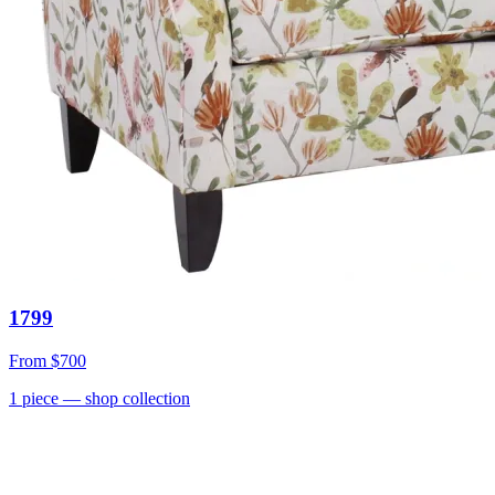
1799
From
$700
1
piece
— shop collection