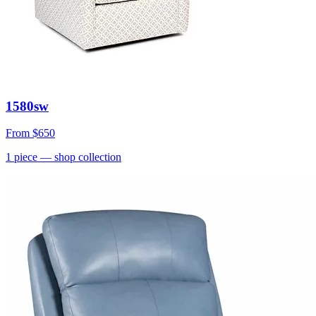
1580sw
From
$650
1
piece
— shop collection