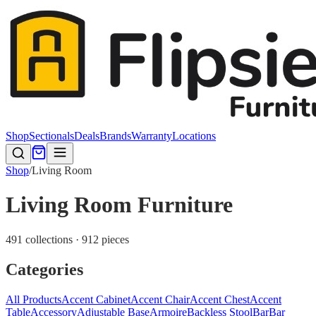
Shop
Sectionals
Deals
Brands
Warranty
Locations
Shop
/
Living Room
Living Room Furniture
491 collections · 912 pieces
Categories
All Products
Accent Cabinet
Accent Chair
Accent Chest
Accent
Table
Accessory
Adjustable Base
Armoire
Backless Stool
Bar
Bar