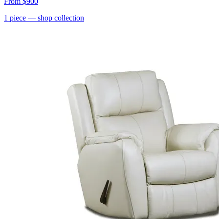
From
$900
1
piece
— shop collection