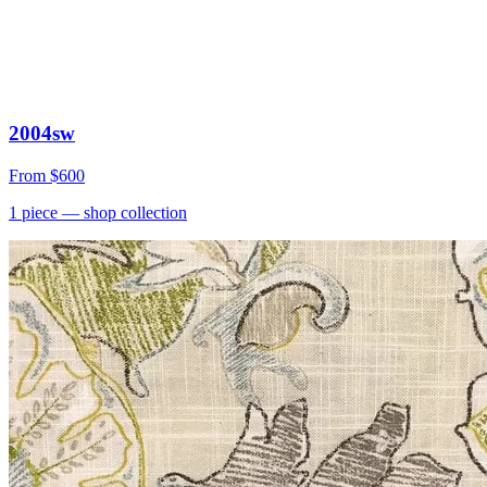
2004sw
From
$600
1
piece
— shop collection