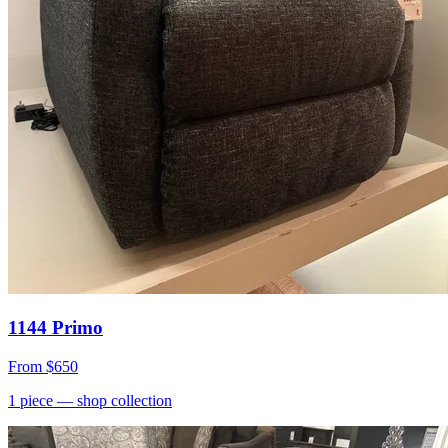
1144 Primo
From
$650
1
piece
— shop collection