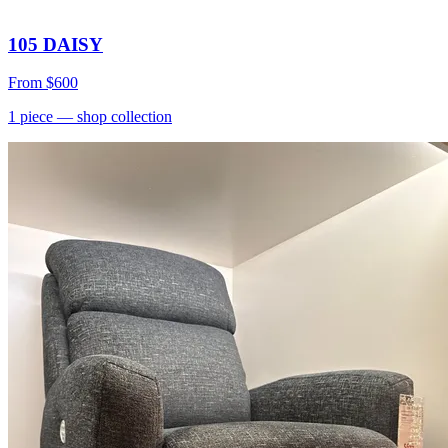
105 DAISY
From
$600
1
piece
— shop collection