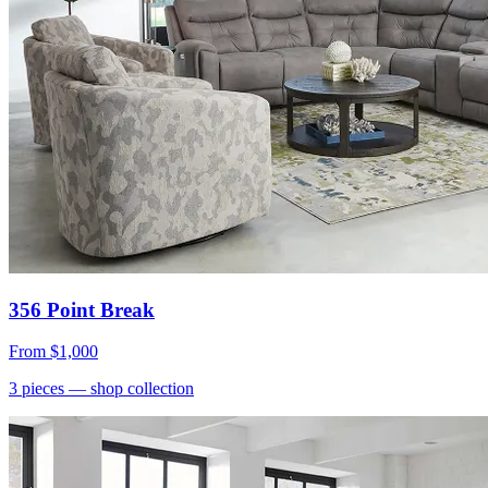
356 Point Break
From
$1,000
3
pieces
— shop collection