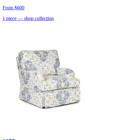
From
$600
1
piece
— shop collection