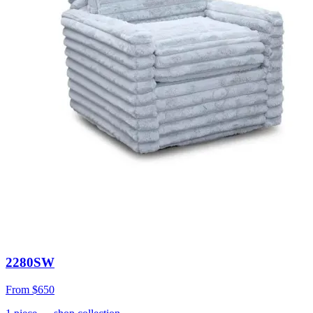
2280SW
From
$650