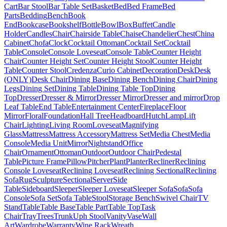
Cart
Bar Stool
Bar Table Set
Basket
Bed
Bed Frame
Bed
Parts
Bedding
Bench
Book
End
Bookcase
Bookshelf
Bottle
Bowl
Box
Buffet
Candle
Holder
Candles
Chair
Chairside Table
Chaise
Chandelier
Chest
China
Cabinet
Chofa
Clock
Cocktail Ottoman
Cocktail Set
Cocktail
Table
Console
Console Loveseat
Console Table
Counter Height
Chair
Counter Height Set
Counter Height Stool
Counter Height
Table
Counter Stool
Credenza
Curio Cabinet
Decoration
Desk
Desk
(ONLY)
Desk Chair
Dining Base
Dining Bench
Dining Chair
Dining
Legs
Dining Set
Dining Table
Dining Table Top
Dining
Top
Dresser
Dresser & Mirror
Dresser Mirror
Dresser and mirror
Drop
Leaf Table
End Table
Entertainment Center
Fireplace
Floor
Mirror
Floral
Foundation
Hall Tree
Headboard
Hutch
Lamp
Lift
Chair
Lighting
Living Room
Loveseat
Magnifying
Glass
Mattress
Mattress Accessory
Mattress Set
Media Chest
Media
Console
Media Unit
Mirror
Nightstand
Office
Chair
Ornament
Ottoman
Outdoor
Outdoor Chair
Pedestal
Table
Picture Frame
Pillow
Pitcher
Plant
Planter
Recliner
Reclining
Console Loveseat
Reclining Loveseat
Reclining Sectional
Reclining
Sofa
Rug
Sculpture
Sectional
Server
Side
Table
Sideboard
Sleeper
Sleeper Loveseat
Sleeper Sofa
Sofa
Sofa
Console
Sofa Set
Sofa Table
Stool
Storage Bench
Swivel Chair
TV
Stand
Table
Table Base
Table Part
Table Top
Task
Chair
Tray
Trees
Trunk
Uph Stool
Vanity
Vase
Wall
Art
Wardrobe
Warranty
Wine Rack
Wreath