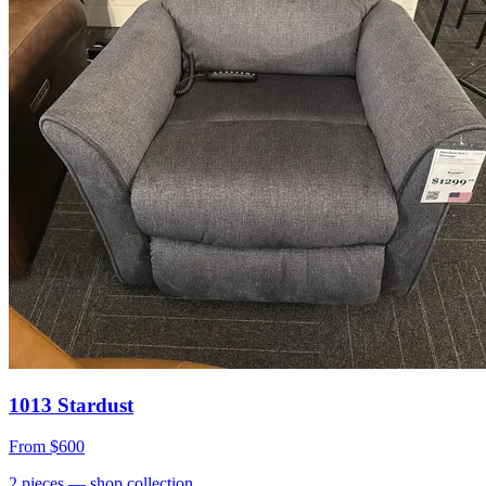
1013 Stardust
From
$600
2
pieces
— shop collection