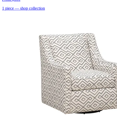
1
piece
— shop collection