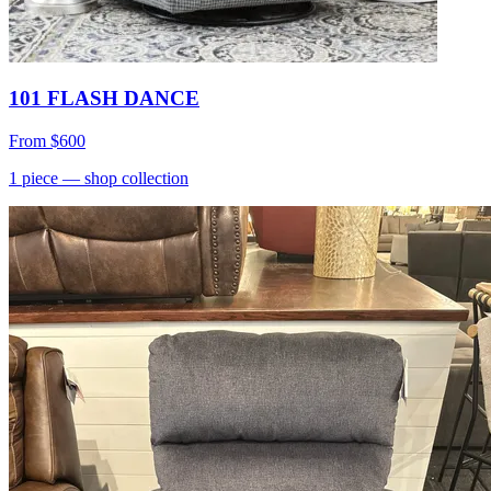
101 FLASH DANCE
From
$600
1
piece
— shop collection