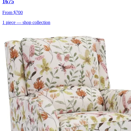
1675
From
$700
1
piece
— shop collection