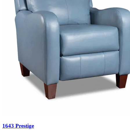
1643 Prestige