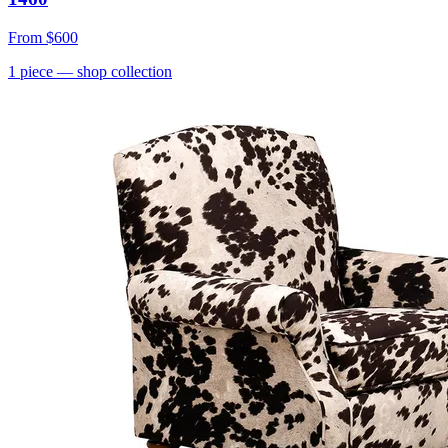
From
$600
1
piece
— shop collection