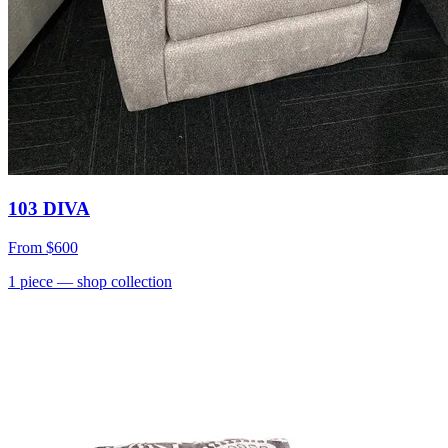
103 DIVA
From
$600
1
piece
— shop collection