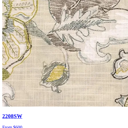
2208SW
From
$600