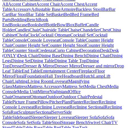
All
Accent Cabinet
Accent Chair
Accent Chest
Accent
Table
Accessory
Adjustable Base
Armoire
Backless Stool
Bar
Bar
Cart
Bar Stool
Bar Table Set
Basket
Bed
Bed Frame
Bed
Parts
Bedding
Bench
Book
End
Bookcase
Bookshelf
Bottle
Bowl
Box
Buffet
Candle
Holder
Candles
Chair
Chairside Table
Chaise
Chandelier
Chest
China
Cabinet
Chofa
Clock
Cocktail Ottoman
Cocktail Set
Cocktail
Table
Console
Console Loveseat
Console Table
Counter Height
Chair
Counter Height Set
Counter Height Stool
Counter Height
Table
Counter Stool
Credenza
Curio Cabinet
Decoration
Desk
Desk
(ONLY)
Desk Chair
Dining Base
Dining Bench
Dining Chair
Dining
Legs
Dining Set
Dining Table
Dining Table Top
Dining
Top
Dresser
Dresser & Mirror
Dresser Mirror
Dresser and mirror
Drop
Leaf Table
End Table
Entertainment Center
Fireplace
Floor
Mirror
Floral
Foundation
Hall Tree
Headboard
Hutch
Lamp
Lift
Chair
Lighting
Living Room
Loveseat
Magnifying
Glass
Mattress
Mattress Accessory
Mattress Set
Media Chest
Media
Console
Media Unit
Mirror
Nightstand
Office
Chair
Ornament
Ottoman
Outdoor
Outdoor Chair
Pedestal
Table
Picture Frame
Pillow
Pitcher
Plant
Planter
Recliner
Reclining
Console Loveseat
Reclining Loveseat
Reclining Sectional
Reclining
Sofa
Rug
Sculpture
Sectional
Server
Side
Table
Sideboard
Sleeper
Sleeper Loveseat
Sleeper Sofa
Sofa
Sofa
Console
Sofa Set
Sofa Table
Stool
Storage Bench
Swivel Chair
TV
Stand
Table
Table Base
Table Part
Table Top
Task