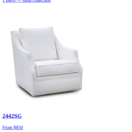
1
piece
— shop collection
2442SG
From
$850