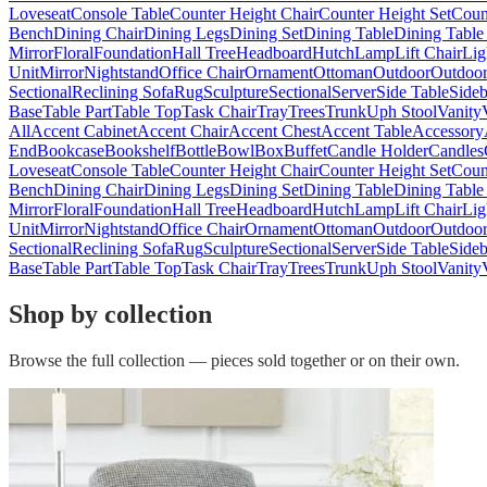
Loveseat
Console Table
Counter Height Chair
Counter Height Set
Coun
Bench
Dining Chair
Dining Legs
Dining Set
Dining Table
Dining Table
Mirror
Floral
Foundation
Hall Tree
Headboard
Hutch
Lamp
Lift Chair
Lig
Unit
Mirror
Nightstand
Office Chair
Ornament
Ottoman
Outdoor
Outdoor
Sectional
Reclining Sofa
Rug
Sculpture
Sectional
Server
Side Table
Side
Base
Table Part
Table Top
Task Chair
Tray
Trees
Trunk
Uph Stool
Vanity
All
Accent Cabinet
Accent Chair
Accent Chest
Accent Table
Accessory
End
Bookcase
Bookshelf
Bottle
Bowl
Box
Buffet
Candle Holder
Candles
Loveseat
Console Table
Counter Height Chair
Counter Height Set
Coun
Bench
Dining Chair
Dining Legs
Dining Set
Dining Table
Dining Table
Mirror
Floral
Foundation
Hall Tree
Headboard
Hutch
Lamp
Lift Chair
Lig
Unit
Mirror
Nightstand
Office Chair
Ornament
Ottoman
Outdoor
Outdoor
Sectional
Reclining Sofa
Rug
Sculpture
Sectional
Server
Side Table
Side
Base
Table Part
Table Top
Task Chair
Tray
Trees
Trunk
Uph Stool
Vanity
Shop by collection
Browse the full collection — pieces sold together or on their own.