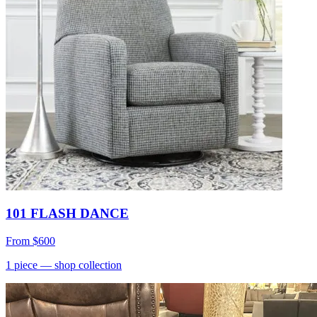
101 FLASH DANCE
From
$600
1
piece
— shop collection