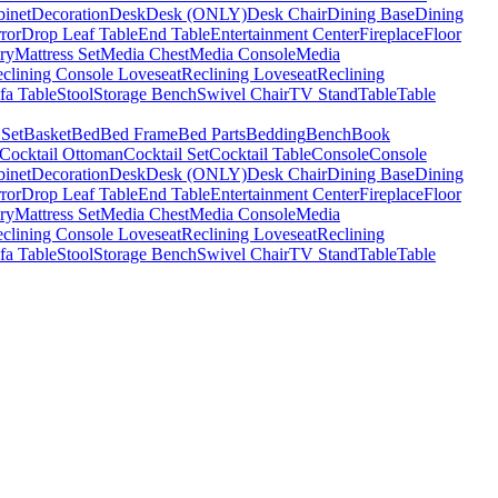
binet
Decoration
Desk
Desk (ONLY)
Desk Chair
Dining Base
Dining
ror
Drop Leaf Table
End Table
Entertainment Center
Fireplace
Floor
ry
Mattress Set
Media Chest
Media Console
Media
clining Console Loveseat
Reclining Loveseat
Reclining
fa Table
Stool
Storage Bench
Swivel Chair
TV Stand
Table
Table
 Set
Basket
Bed
Bed Frame
Bed Parts
Bedding
Bench
Book
Cocktail Ottoman
Cocktail Set
Cocktail Table
Console
Console
binet
Decoration
Desk
Desk (ONLY)
Desk Chair
Dining Base
Dining
ror
Drop Leaf Table
End Table
Entertainment Center
Fireplace
Floor
ry
Mattress Set
Media Chest
Media Console
Media
clining Console Loveseat
Reclining Loveseat
Reclining
fa Table
Stool
Storage Bench
Swivel Chair
TV Stand
Table
Table