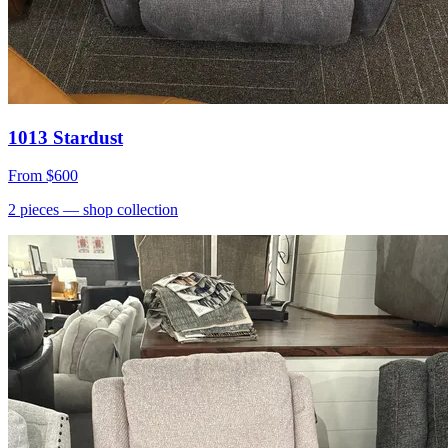
1013 Stardust
From
$600
2
pieces
— shop collection