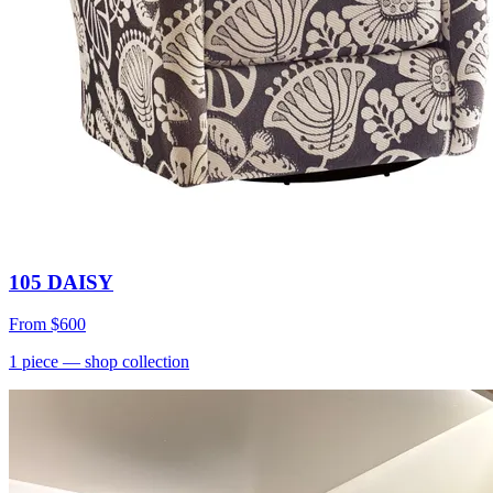
105 DAISY
From
$600
1
piece
— shop collection