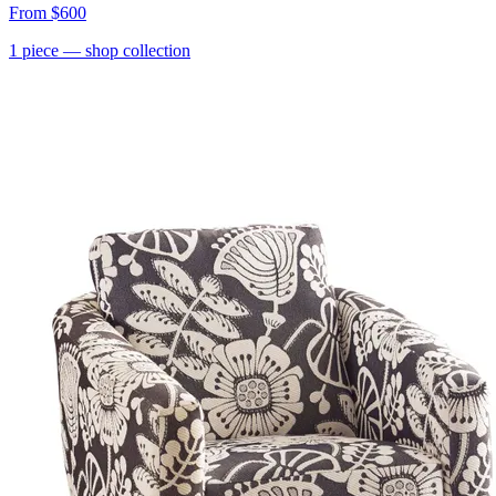
From
$600
1
piece
— shop collection