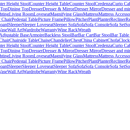
ter Height Stool
Counter Height Table
Counter Stool
Credenza
Curio Ca
 Top
Dining Top
Dresser
Dresser & Mirror
Dresser Mirror
Dresser and mir
hting
Living Room
Loveseat
Magnifying Glass
Mattress
Mattress Accesso
 Chair
Pedestal Table
Picture Frame
Pillow
Pitcher
Plant
Planter
Recliner
Re
board
Sleeper
Sleeper Loveseat
Sleeper Sofa
Sofa
Sofa Console
Sofa Set
So
Vase
Wall Art
Wardrobe
Warranty
Wine Rack
Wreath
Adjustable Base
Armoire
Backless Stool
Bar
Bar Cart
Bar Stool
Bar Table
Chair
Chairside Table
Chaise
Chandelier
Chest
China Cabinet
Chofa
Clock
ter Height Stool
Counter Height Table
Counter Stool
Credenza
Curio Ca
 Top
Dining Top
Dresser
Dresser & Mirror
Dresser Mirror
Dresser and mir
hting
Living Room
Loveseat
Magnifying Glass
Mattress
Mattress Accesso
 Chair
Pedestal Table
Picture Frame
Pillow
Pitcher
Plant
Planter
Recliner
Re
board
Sleeper
Sleeper Loveseat
Sleeper Sofa
Sofa
Sofa Console
Sofa Set
So
Vase
Wall Art
Wardrobe
Warranty
Wine Rack
Wreath