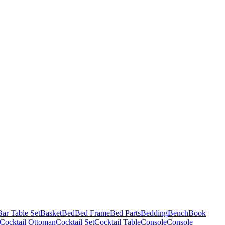
Bar Table Set
Basket
Bed
Bed Frame
Bed Parts
Bedding
Bench
Book
Cocktail Ottoman
Cocktail Set
Cocktail Table
Console
Console