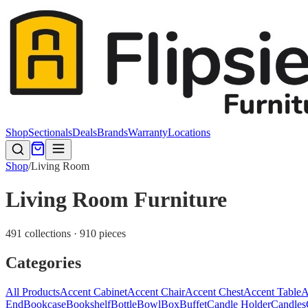
Shop
Sectionals
Deals
Brands
Warranty
Locations
Shop
/
Living Room
Living Room Furniture
491 collections · 910 pieces
Categories
All Products
Accent Cabinet
Accent Chair
Accent Chest
Accent Table
A
End
Bookcase
Bookshelf
Bottle
Bowl
Box
Buffet
Candle Holder
Candles