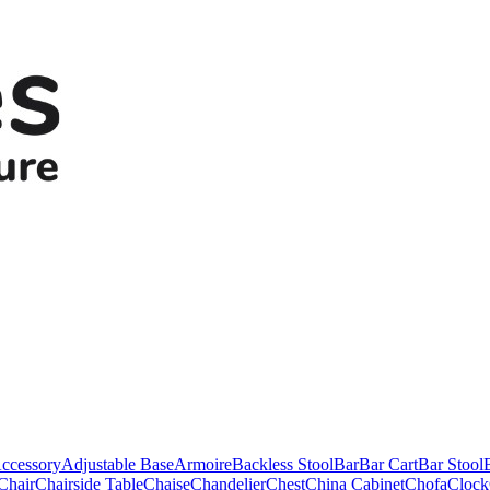
ccessory
Adjustable Base
Armoire
Backless Stool
Bar
Bar Cart
Bar Stool
Chair
Chairside Table
Chaise
Chandelier
Chest
China Cabinet
Chofa
Clock