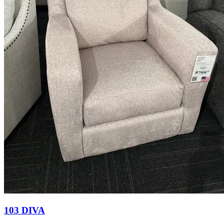
103 DIVA