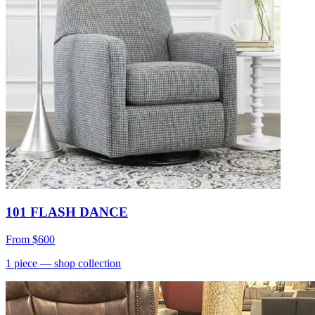
101 FLASH DANCE
From
$600
1
piece
— shop collection