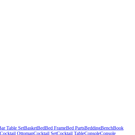
Bar Table Set
Basket
Bed
Bed Frame
Bed Parts
Bedding
Bench
Book
Cocktail Ottoman
Cocktail Set
Cocktail Table
Console
Console