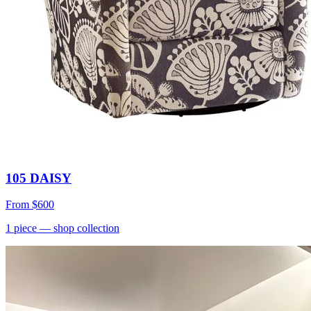
105 DAISY
From
$600
1
piece
— shop collection