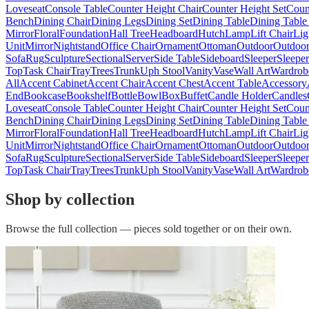
Loveseat
Console Table
Counter Height Chair
Counter Height Set
Coun
Bench
Dining Chair
Dining Legs
Dining Set
Dining Table
Dining Table
Mirror
Floral
Foundation
Hall Tree
Headboard
Hutch
Lamp
Lift Chair
Lig
Unit
Mirror
Nightstand
Office Chair
Ornament
Ottoman
Outdoor
Outdoor
Sofa
Rug
Sculpture
Sectional
Server
Side Table
Sideboard
Sleeper
Sleepe
Top
Task Chair
Tray
Trees
Trunk
Uph Stool
Vanity
Vase
Wall Art
Wardrob
All
Accent Cabinet
Accent Chair
Accent Chest
Accent Table
Accessory
End
Bookcase
Bookshelf
Bottle
Bowl
Box
Buffet
Candle Holder
Candles
Loveseat
Console Table
Counter Height Chair
Counter Height Set
Coun
Bench
Dining Chair
Dining Legs
Dining Set
Dining Table
Dining Table
Mirror
Floral
Foundation
Hall Tree
Headboard
Hutch
Lamp
Lift Chair
Lig
Unit
Mirror
Nightstand
Office Chair
Ornament
Ottoman
Outdoor
Outdoor
Sofa
Rug
Sculpture
Sectional
Server
Side Table
Sideboard
Sleeper
Sleepe
Top
Task Chair
Tray
Trees
Trunk
Uph Stool
Vanity
Vase
Wall Art
Wardrob
Shop by collection
Browse the full collection — pieces sold together or on their own.