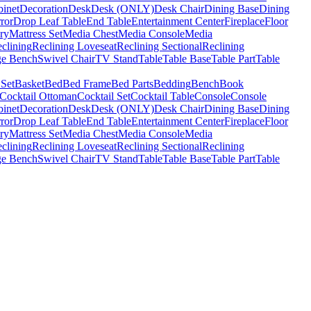
binet
Decoration
Desk
Desk (ONLY)
Desk Chair
Dining Base
Dining
ror
Drop Leaf Table
End Table
Entertainment Center
Fireplace
Floor
ry
Mattress Set
Media Chest
Media Console
Media
clining
Reclining Loveseat
Reclining Sectional
Reclining
ge Bench
Swivel Chair
TV Stand
Table
Table Base
Table Part
Table
 Set
Basket
Bed
Bed Frame
Bed Parts
Bedding
Bench
Book
Cocktail Ottoman
Cocktail Set
Cocktail Table
Console
Console
binet
Decoration
Desk
Desk (ONLY)
Desk Chair
Dining Base
Dining
ror
Drop Leaf Table
End Table
Entertainment Center
Fireplace
Floor
ry
Mattress Set
Media Chest
Media Console
Media
clining
Reclining Loveseat
Reclining Sectional
Reclining
ge Bench
Swivel Chair
TV Stand
Table
Table Base
Table Part
Table