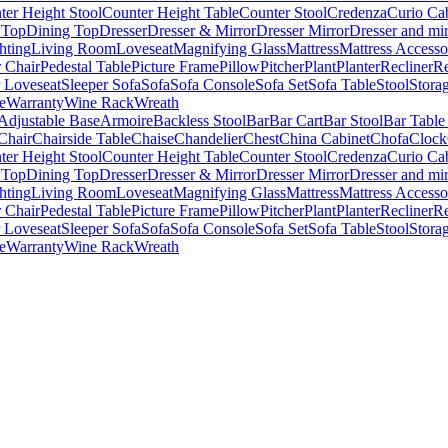
ter Height Stool
Counter Height Table
Counter Stool
Credenza
Curio Ca
 Top
Dining Top
Dresser
Dresser & Mirror
Dresser Mirror
Dresser and mir
hting
Living Room
Loveseat
Magnifying Glass
Mattress
Mattress Accesso
 Chair
Pedestal Table
Picture Frame
Pillow
Pitcher
Plant
Planter
Recliner
Re
r Loveseat
Sleeper Sofa
Sofa
Sofa Console
Sofa Set
Sofa Table
Stool
Stora
e
Warranty
Wine Rack
Wreath
Adjustable Base
Armoire
Backless Stool
Bar
Bar Cart
Bar Stool
Bar Table
Chair
Chairside Table
Chaise
Chandelier
Chest
China Cabinet
Chofa
Clock
ter Height Stool
Counter Height Table
Counter Stool
Credenza
Curio Ca
 Top
Dining Top
Dresser
Dresser & Mirror
Dresser Mirror
Dresser and mir
hting
Living Room
Loveseat
Magnifying Glass
Mattress
Mattress Accesso
 Chair
Pedestal Table
Picture Frame
Pillow
Pitcher
Plant
Planter
Recliner
Re
r Loveseat
Sleeper Sofa
Sofa
Sofa Console
Sofa Set
Sofa Table
Stool
Stora
e
Warranty
Wine Rack
Wreath