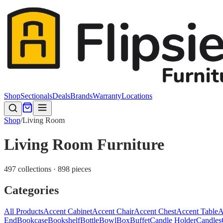
Shop
Sectionals
Deals
Brands
Warranty
Locations
Shop
/
Living Room
Living Room Furniture
497 collections · 898 pieces
Categories
All Products
Accent Cabinet
Accent Chair
Accent Chest
Accent Table
A
End
Bookcase
Bookshelf
Bottle
Bowl
Box
Buffet
Candle Holder
Candles