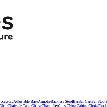
ccessory
Adjustable Base
Armoire
Backless Stool
Bar
Bar Cart
Bar Stool
Chair
Chairside Table
Chaise
Chandelier
Chest
China Cabinet
Chofa
Clock