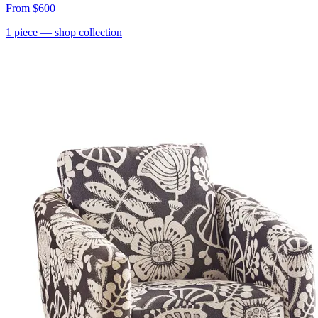
From
$600
1
piece
— shop collection