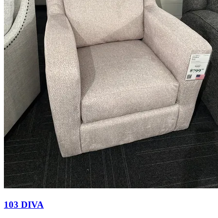
103 DIVA