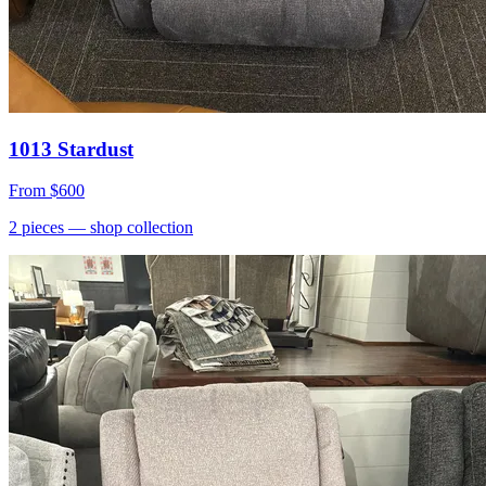
1013 Stardust
From
$600
2
pieces
— shop collection