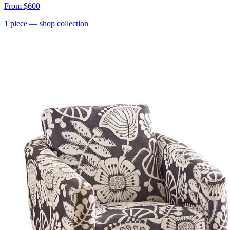
From
$600
1
piece
— shop collection