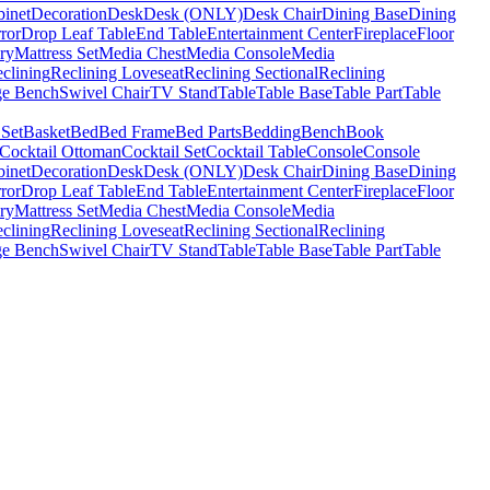
binet
Decoration
Desk
Desk (ONLY)
Desk Chair
Dining Base
Dining
ror
Drop Leaf Table
End Table
Entertainment Center
Fireplace
Floor
ry
Mattress Set
Media Chest
Media Console
Media
clining
Reclining Loveseat
Reclining Sectional
Reclining
ge Bench
Swivel Chair
TV Stand
Table
Table Base
Table Part
Table
 Set
Basket
Bed
Bed Frame
Bed Parts
Bedding
Bench
Book
Cocktail Ottoman
Cocktail Set
Cocktail Table
Console
Console
binet
Decoration
Desk
Desk (ONLY)
Desk Chair
Dining Base
Dining
ror
Drop Leaf Table
End Table
Entertainment Center
Fireplace
Floor
ry
Mattress Set
Media Chest
Media Console
Media
clining
Reclining Loveseat
Reclining Sectional
Reclining
ge Bench
Swivel Chair
TV Stand
Table
Table Base
Table Part
Table