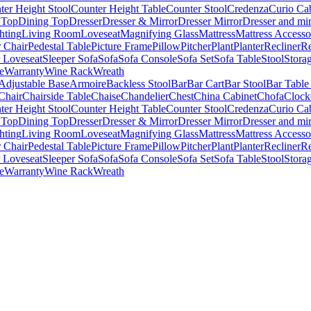
ter Height Stool
Counter Height Table
Counter Stool
Credenza
Curio Ca
 Top
Dining Top
Dresser
Dresser & Mirror
Dresser Mirror
Dresser and mir
hting
Living Room
Loveseat
Magnifying Glass
Mattress
Mattress Accesso
 Chair
Pedestal Table
Picture Frame
Pillow
Pitcher
Plant
Planter
Recliner
Re
r Loveseat
Sleeper Sofa
Sofa
Sofa Console
Sofa Set
Sofa Table
Stool
Stora
e
Warranty
Wine Rack
Wreath
Adjustable Base
Armoire
Backless Stool
Bar
Bar Cart
Bar Stool
Bar Table
Chair
Chairside Table
Chaise
Chandelier
Chest
China Cabinet
Chofa
Clock
ter Height Stool
Counter Height Table
Counter Stool
Credenza
Curio Ca
 Top
Dining Top
Dresser
Dresser & Mirror
Dresser Mirror
Dresser and mir
hting
Living Room
Loveseat
Magnifying Glass
Mattress
Mattress Accesso
 Chair
Pedestal Table
Picture Frame
Pillow
Pitcher
Plant
Planter
Recliner
Re
r Loveseat
Sleeper Sofa
Sofa
Sofa Console
Sofa Set
Sofa Table
Stool
Stora
e
Warranty
Wine Rack
Wreath