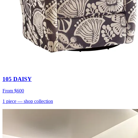
105 DAISY
From
$600
1
piece
— shop collection