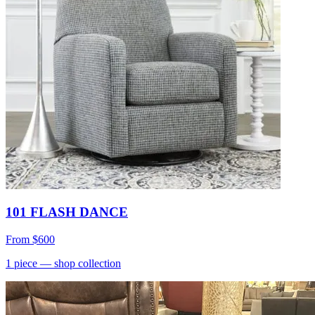
101 FLASH DANCE
From
$600
1
piece
— shop collection