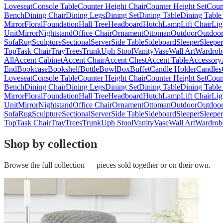
Loveseat
Console Table
Counter Height Chair
Counter Height Set
Coun
Bench
Dining Chair
Dining Legs
Dining Set
Dining Table
Dining Table
Mirror
Floral
Foundation
Hall Tree
Headboard
Hutch
Lamp
Lift Chair
Lig
Unit
Mirror
Nightstand
Office Chair
Ornament
Ottoman
Outdoor
Outdoor
Sofa
Rug
Sculpture
Sectional
Server
Side Table
Sideboard
Sleeper
Sleepe
Top
Task Chair
Tray
Trees
Trunk
Uph Stool
Vanity
Vase
Wall Art
Wardrob
All
Accent Cabinet
Accent Chair
Accent Chest
Accent Table
Accessory
End
Bookcase
Bookshelf
Bottle
Bowl
Box
Buffet
Candle Holder
Candles
Loveseat
Console Table
Counter Height Chair
Counter Height Set
Coun
Bench
Dining Chair
Dining Legs
Dining Set
Dining Table
Dining Table
Mirror
Floral
Foundation
Hall Tree
Headboard
Hutch
Lamp
Lift Chair
Lig
Unit
Mirror
Nightstand
Office Chair
Ornament
Ottoman
Outdoor
Outdoor
Sofa
Rug
Sculpture
Sectional
Server
Side Table
Sideboard
Sleeper
Sleepe
Top
Task Chair
Tray
Trees
Trunk
Uph Stool
Vanity
Vase
Wall Art
Wardrob
Shop by collection
Browse the full collection — pieces sold together or on their own.