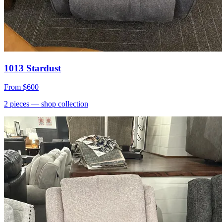
1013 Stardust
From
$600
2
pieces
— shop collection