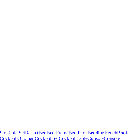
Bar Table Set
Basket
Bed
Bed Frame
Bed Parts
Bedding
Bench
Book
Cocktail Ottoman
Cocktail Set
Cocktail Table
Console
Console