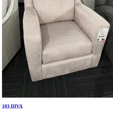
103 DIVA