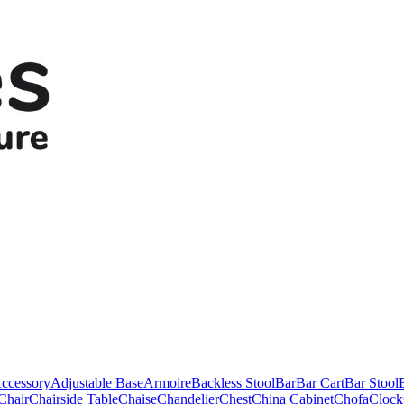
ccessory
Adjustable Base
Armoire
Backless Stool
Bar
Bar Cart
Bar Stool
Chair
Chairside Table
Chaise
Chandelier
Chest
China Cabinet
Chofa
Clock