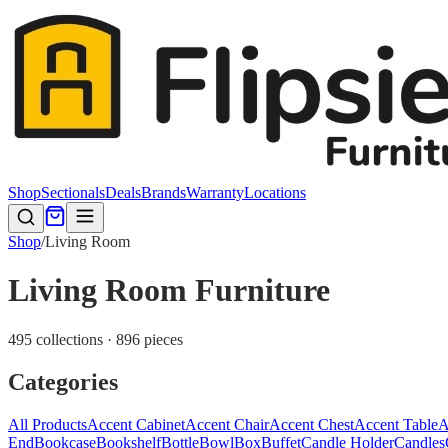
Shop
Sectionals
Deals
Brands
Warranty
Locations
Shop
/
Living Room
Living Room Furniture
495 collections · 896 pieces
Categories
All Products
Accent Cabinet
Accent Chair
Accent Chest
Accent Table
A
End
Bookcase
Bookshelf
Bottle
Bowl
Box
Buffet
Candle Holder
Candles