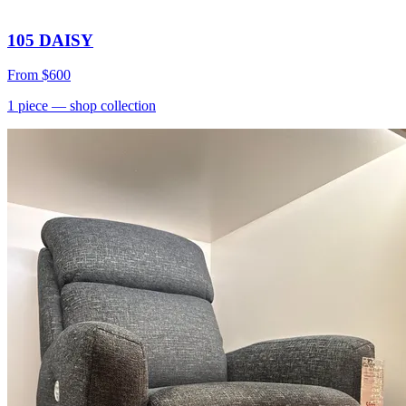
105 DAISY
From
$600
1
piece
— shop collection