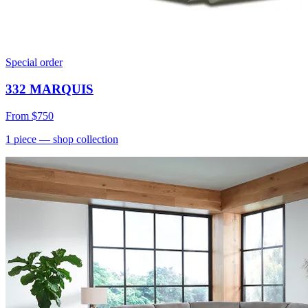
Special order
332 MARQUIS
From
$750
1
piece
— shop collection