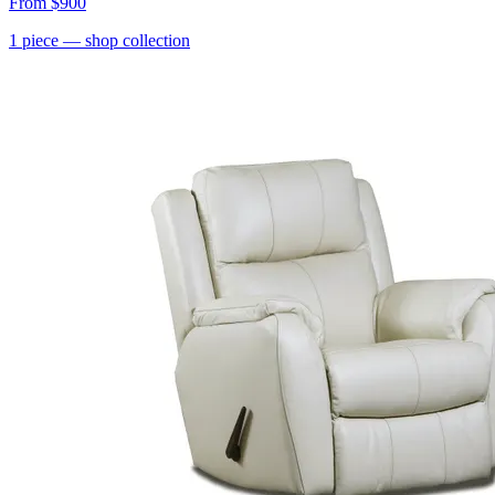
From
$900
1
piece
— shop collection