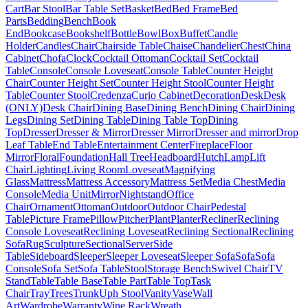
Cart
Bar Stool
Bar Table Set
Basket
Bed
Bed Frame
Bed
Parts
Bedding
Bench
Book
End
Bookcase
Bookshelf
Bottle
Bowl
Box
Buffet
Candle
Holder
Candles
Chair
Chairside Table
Chaise
Chandelier
Chest
China
Cabinet
Chofa
Clock
Cocktail Ottoman
Cocktail Set
Cocktail
Table
Console
Console Loveseat
Console Table
Counter Height
Chair
Counter Height Set
Counter Height Stool
Counter Height
Table
Counter Stool
Credenza
Curio Cabinet
Decoration
Desk
Desk
(ONLY)
Desk Chair
Dining Base
Dining Bench
Dining Chair
Dining
Legs
Dining Set
Dining Table
Dining Table Top
Dining
Top
Dresser
Dresser & Mirror
Dresser Mirror
Dresser and mirror
Drop
Leaf Table
End Table
Entertainment Center
Fireplace
Floor
Mirror
Floral
Foundation
Hall Tree
Headboard
Hutch
Lamp
Lift
Chair
Lighting
Living Room
Loveseat
Magnifying
Glass
Mattress
Mattress Accessory
Mattress Set
Media Chest
Media
Console
Media Unit
Mirror
Nightstand
Office
Chair
Ornament
Ottoman
Outdoor
Outdoor Chair
Pedestal
Table
Picture Frame
Pillow
Pitcher
Plant
Planter
Recliner
Reclining
Console Loveseat
Reclining Loveseat
Reclining Sectional
Reclining
Sofa
Rug
Sculpture
Sectional
Server
Side
Table
Sideboard
Sleeper
Sleeper Loveseat
Sleeper Sofa
Sofa
Sofa
Console
Sofa Set
Sofa Table
Stool
Storage Bench
Swivel Chair
TV
Stand
Table
Table Base
Table Part
Table Top
Task
Chair
Tray
Trees
Trunk
Uph Stool
Vanity
Vase
Wall
Art
Wardrobe
Warranty
Wine Rack
Wreath