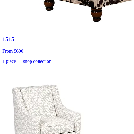
1515
From
$600
1
piece
— shop collection