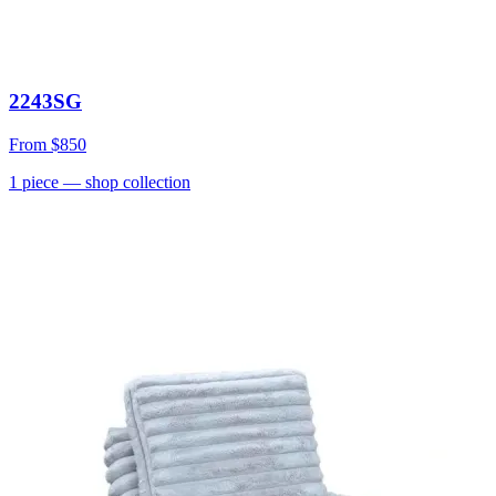
2243SG
From
$850
1
piece
— shop collection