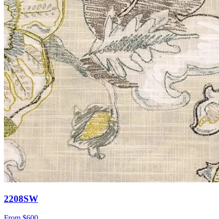
2208SW
From
$600