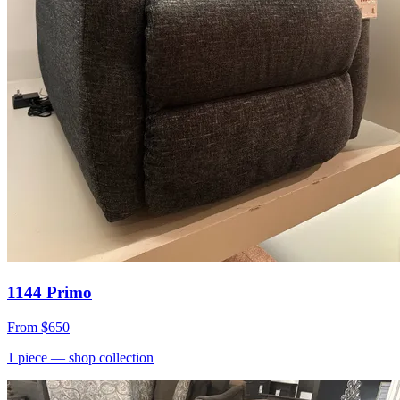
1144 Primo
From
$650
1
piece
— shop collection