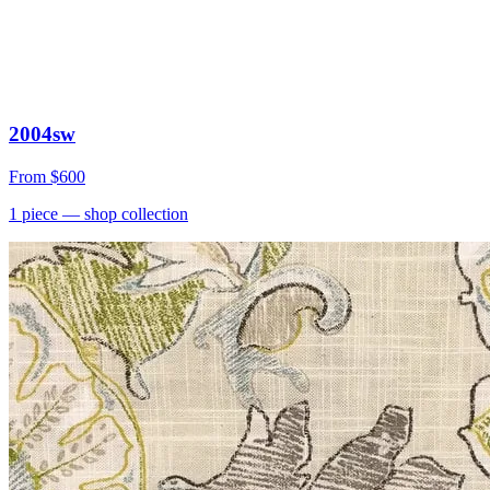
2004sw
From
$600
1
piece
— shop collection