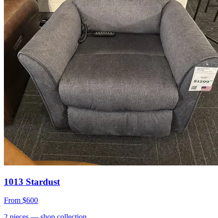
1013 Stardust
From
$600
2
pieces
— shop collection