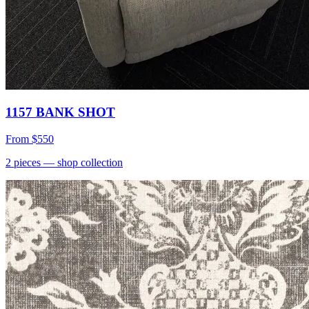
1157 BANK SHOT
From
$550
2
pieces
— shop collection