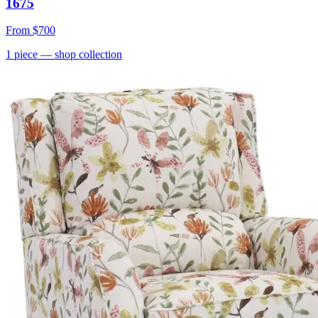
1675
From
$700
1
piece
— shop collection