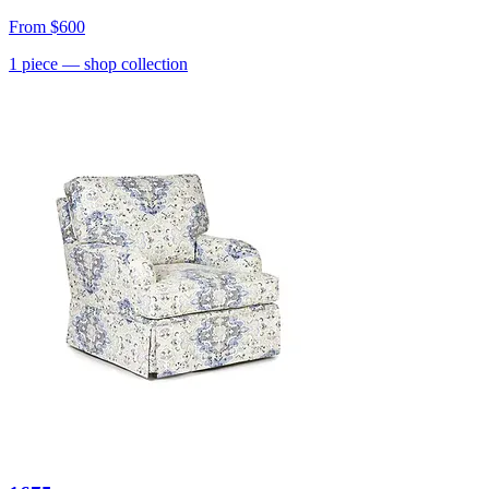
From
$600
1
piece
— shop collection