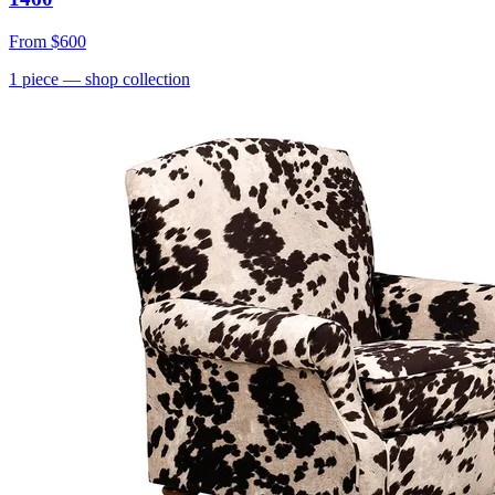
From
$600
1
piece
— shop collection