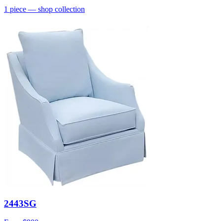
1
piece
— shop collection
2443SG