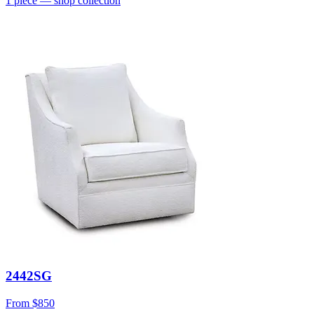
1
piece
— shop collection
2442SG
From
$850