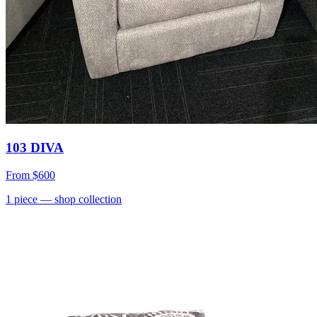
103 DIVA
From
$600
1
piece
— shop collection