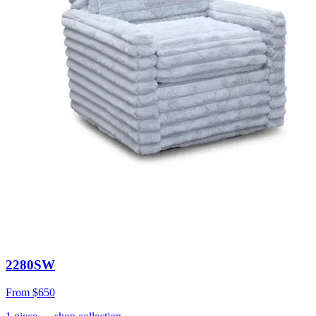
2280SW
From
$650