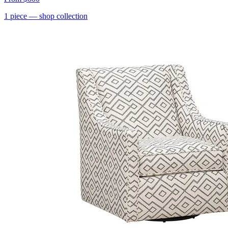
1
piece
— shop collection