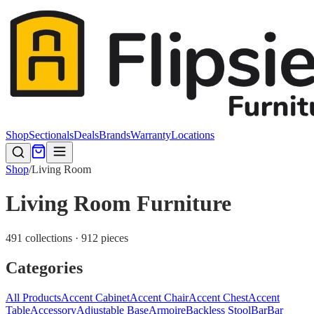
Shop
Sectionals
Deals
Brands
Warranty
Locations
Shop
/
Living Room
Living Room Furniture
491 collections · 912 pieces
Categories
All Products
Accent Cabinet
Accent Chair
Accent Chest
Accent
Table
Accessory
Adjustable Base
Armoire
Backless Stool
Bar
Bar