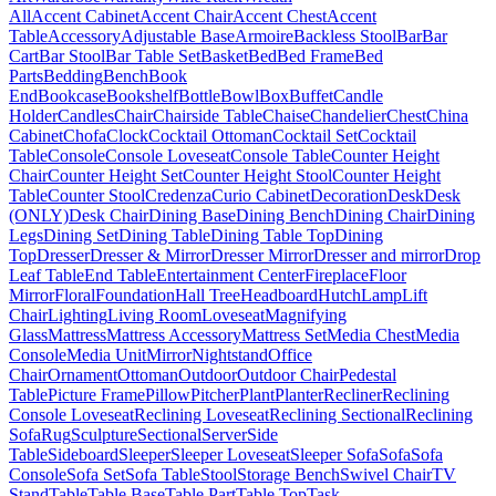
All
Accent Cabinet
Accent Chair
Accent Chest
Accent
Table
Accessory
Adjustable Base
Armoire
Backless Stool
Bar
Bar
Cart
Bar Stool
Bar Table Set
Basket
Bed
Bed Frame
Bed
Parts
Bedding
Bench
Book
End
Bookcase
Bookshelf
Bottle
Bowl
Box
Buffet
Candle
Holder
Candles
Chair
Chairside Table
Chaise
Chandelier
Chest
China
Cabinet
Chofa
Clock
Cocktail Ottoman
Cocktail Set
Cocktail
Table
Console
Console Loveseat
Console Table
Counter Height
Chair
Counter Height Set
Counter Height Stool
Counter Height
Table
Counter Stool
Credenza
Curio Cabinet
Decoration
Desk
Desk
(ONLY)
Desk Chair
Dining Base
Dining Bench
Dining Chair
Dining
Legs
Dining Set
Dining Table
Dining Table Top
Dining
Top
Dresser
Dresser & Mirror
Dresser Mirror
Dresser and mirror
Drop
Leaf Table
End Table
Entertainment Center
Fireplace
Floor
Mirror
Floral
Foundation
Hall Tree
Headboard
Hutch
Lamp
Lift
Chair
Lighting
Living Room
Loveseat
Magnifying
Glass
Mattress
Mattress Accessory
Mattress Set
Media Chest
Media
Console
Media Unit
Mirror
Nightstand
Office
Chair
Ornament
Ottoman
Outdoor
Outdoor Chair
Pedestal
Table
Picture Frame
Pillow
Pitcher
Plant
Planter
Recliner
Reclining
Console Loveseat
Reclining Loveseat
Reclining Sectional
Reclining
Sofa
Rug
Sculpture
Sectional
Server
Side
Table
Sideboard
Sleeper
Sleeper Loveseat
Sleeper Sofa
Sofa
Sofa
Console
Sofa Set
Sofa Table
Stool
Storage Bench
Swivel Chair
TV
Stand
Table
Table Base
Table Part
Table Top
Task