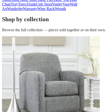
Chair
Tray
Trees
Trunk
Uph Stool
Vanity
Vase
Wall
Art
Wardrobe
Warranty
Wine Rack
Wreath
Shop by collection
Browse the full collection — pieces sold together or on their own.