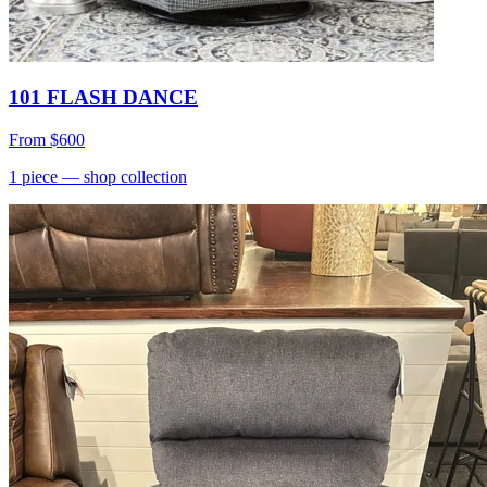
101 FLASH DANCE
From
$600
1
piece
— shop collection