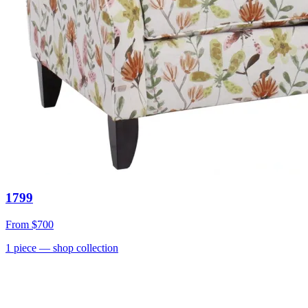
1799
From
$700
1
piece
— shop collection