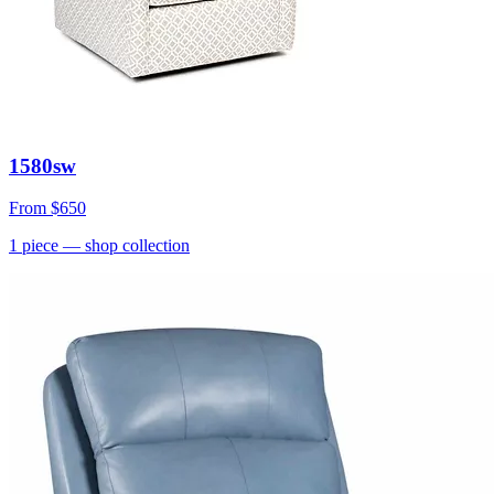
1580sw
From
$650
1
piece
— shop collection