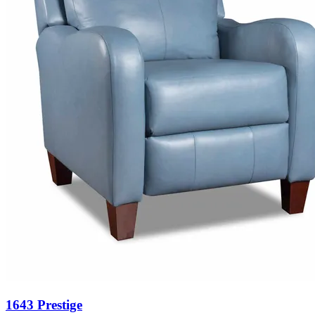
1643 Prestige