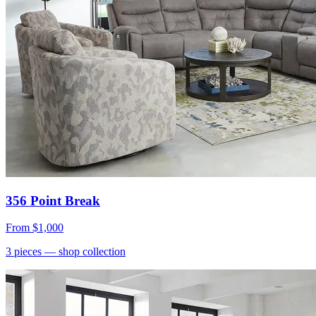
356 Point Break
From
$1,000
3
pieces
— shop collection