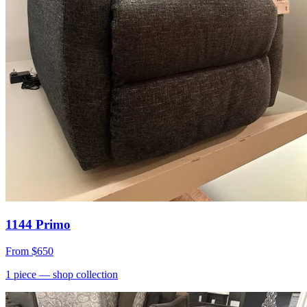
1144 Primo
From
$650
1
piece
— shop collection