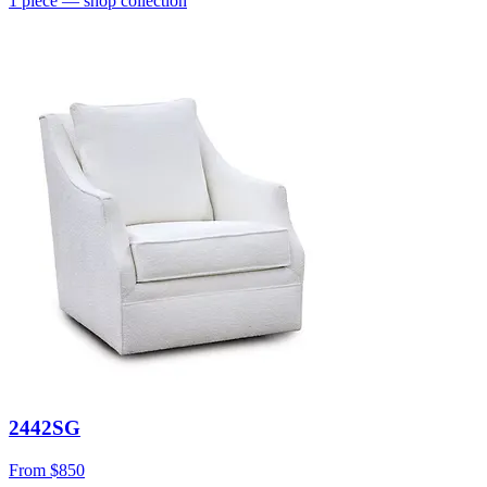
1
piece
— shop collection
2442SG
From
$850