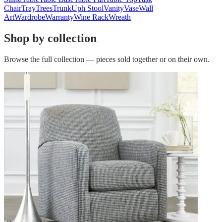
Chair
Tray
Trees
Trunk
Uph Stool
Vanity
Vase
Wall
Art
Wardrobe
Warranty
Wine Rack
Wreath
Shop by collection
Browse the full collection — pieces sold together or on their own.