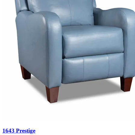
1643 Prestige