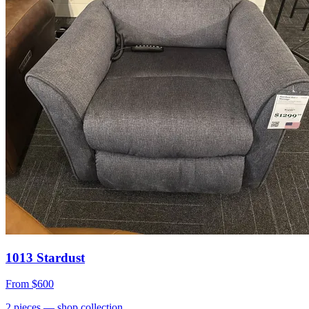
1013 Stardust
From
$600
2
pieces
— shop collection