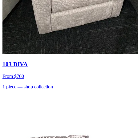
103 DIVA
From
$700
1
piece
— shop collection