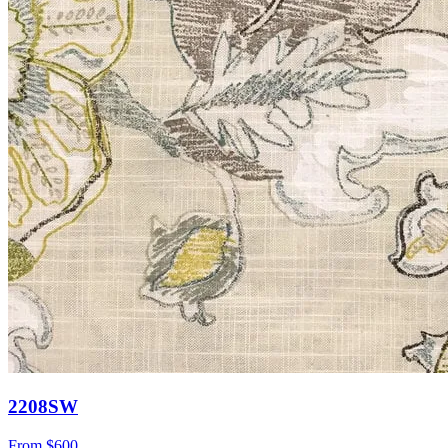
2208SW
From
$600