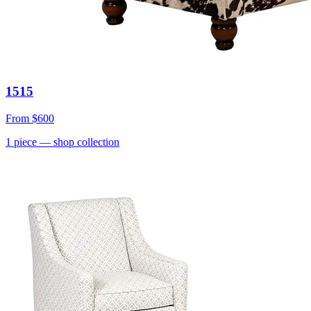
1515
From
$600
1
piece
— shop collection