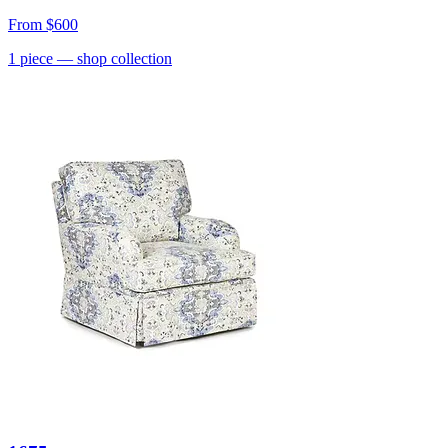
From
$600
1
piece
— shop collection