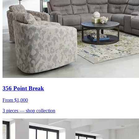
356 Point Break
From
$1,000
3
pieces
— shop collection