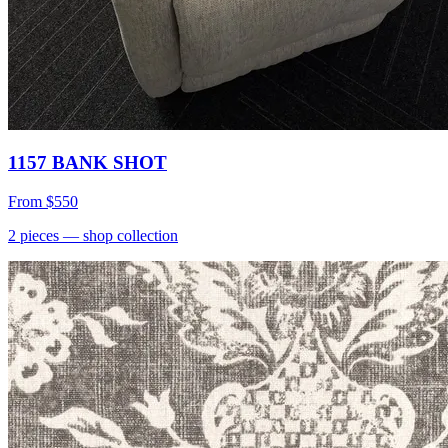
1157 BANK SHOT
From
$550
2
pieces
— shop collection