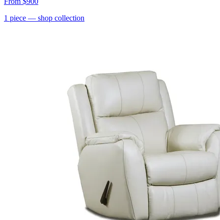
From
$900
1
piece
— shop collection