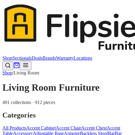
Shop
Sectionals
Deals
Brands
Warranty
Locations
Shop
/
Living Room
Living Room Furniture
491 collections · 912 pieces
Categories
All Products
Accent Cabinet
Accent Chair
Accent Chest
Accent
Table
Accessory
Adjustable Base
Armoire
Backless Stool
Bar
Bar