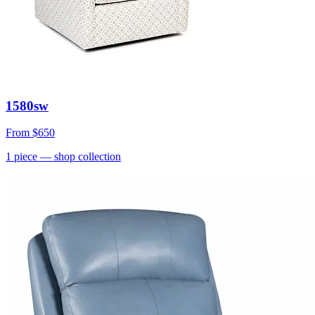
1580sw
From
$650
1
piece
— shop collection