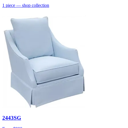
1
piece
— shop collection
2443SG