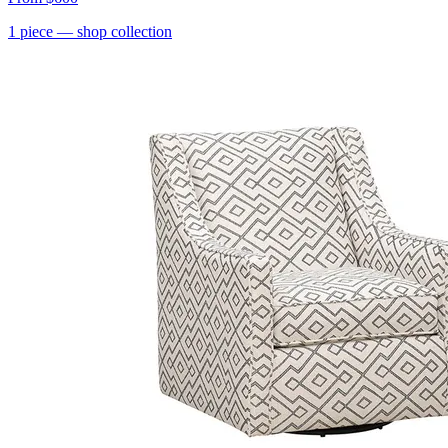
1
piece
— shop collection