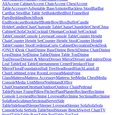
All
Accent Cabinet
Accent Chair
Accent Chest
Accent
Table
Accessory
Adjustable Base
Armoire
Backless Stool
Bar
Bar
Cart
Bar Stool
Bar Table Set
Basket
Bed
Bed Frame
Bed
Parts
Bedding
Bench
Book
End
Bookcase
Bookshelf
Bottle
Bowl
Box
Buffet
Candle
Holder
Candles
Chair
Chairside Table
Chaise
Chandelier
Chest
China
Cabinet
Chofa
Clock
Cocktail Ottoman
Cocktail Set
Cocktail
Table
Console
Console Loveseat
Console Table
Counter Height
Chair
Counter Height Set
Counter Height Stool
Counter Height
Table
Counter Stool
Credenza
Curio Cabinet
Decoration
Desk
Desk
(ONLY)
Desk Chair
Dining Base
Dining Bench
Dining Chair
Dining
Legs
Dining Set
Dining Table
Dining Table Top
Dining
Top
Dresser
Dresser & Mirror
Dresser Mirror
Dresser and mirror
Drop
Leaf Table
End Table
Entertainment Center
Fireplace
Floor
Mirror
Floral
Foundation
Hall Tree
Headboard
Hutch
Lamp
Lift
Chair
Lighting
Living Room
Loveseat
Magnifying
Glass
Mattress
Mattress Accessory
Mattress Set
Media Chest
Media
Console
Media Unit
Mirror
Nightstand
Office
Chair
Ornament
Ottoman
Outdoor
Outdoor Chair
Pedestal
Table
Picture Frame
Pillow
Pitcher
Plant
Planter
Recliner
Reclining
Console Loveseat
Reclining Loveseat
Reclining Sectional
Reclining
Sofa
Rug
Sculpture
Sectional
Server
Side
Table
Sideboard
Sleeper
Sleeper Loveseat
Sleeper Sofa
Sofa
Sofa
Console
Sofa Set
Sofa Table
Stool
Storage Bench
Swivel Chair
TV
Stand
Table
Table Base
Table Part
Table Top
Task