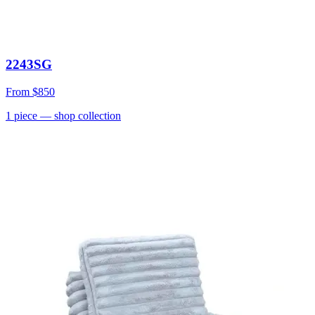
2243SG
From
$850
1
piece
— shop collection