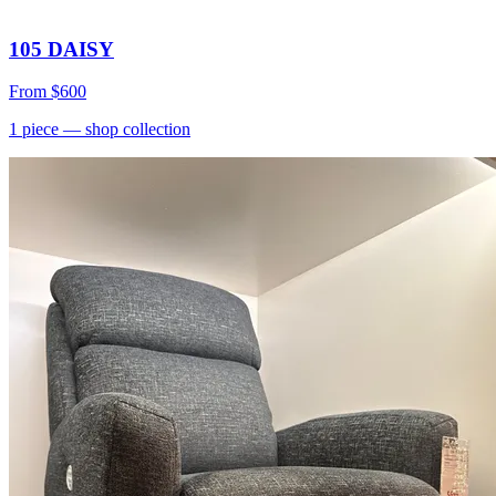
105 DAISY
From
$600
1
piece
— shop collection