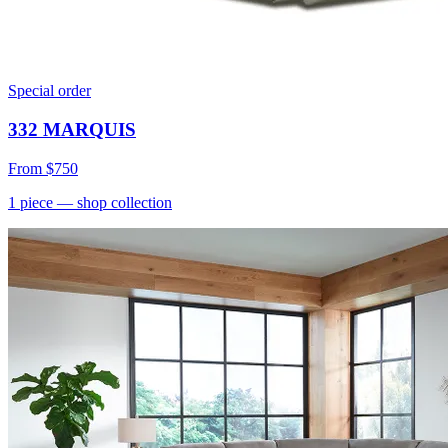
Special order
332 MARQUIS
From
$750
1
piece
— shop collection