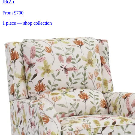
1675
From
$700
1
piece
— shop collection