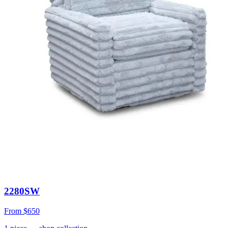
2280SW
From
$650