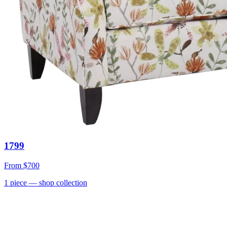
1799
From
$700
1
piece
— shop collection