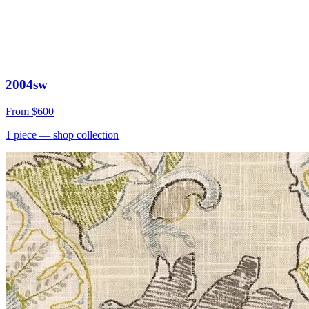
2004sw
From
$600
1
piece
— shop collection