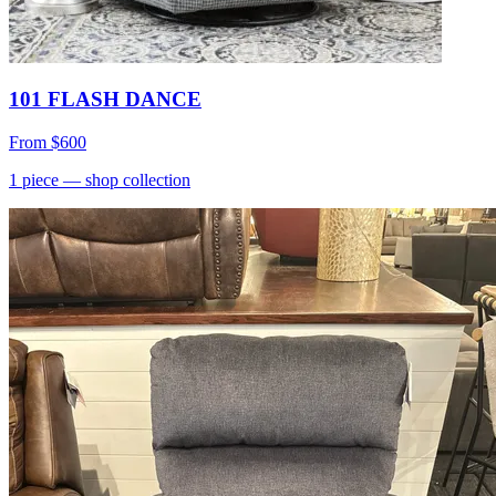
101 FLASH DANCE
From
$600
1
piece
— shop collection