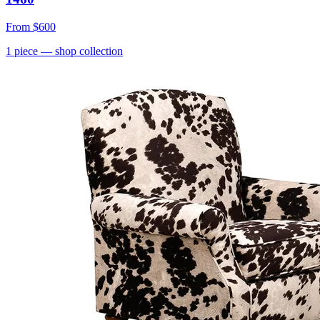
From
$600
1
piece
— shop collection