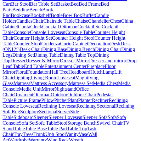
Cart
Bar Stool
Bar Table Set
Basket
Bed
Bed Frame
Bed
Parts
Bedding
Bench
Book
End
Bookcase
Bookshelf
Bottle
Bowl
Box
Buffet
Candle
Holder
Candles
Chair
Chairside Table
Chaise
Chandelier
Chest
China
Cabinet
Chofa
Clock
Cocktail Ottoman
Cocktail Set
Cocktail
Table
Console
Console Loveseat
Console Table
Counter Height
Chair
Counter Height Set
Counter Height Stool
Counter Height
Table
Counter Stool
Credenza
Curio Cabinet
Decoration
Desk
Desk
(ONLY)
Desk Chair
Dining Base
Dining Bench
Dining Chair
Dining
Legs
Dining Set
Dining Table
Dining Table Top
Dining
Top
Dresser
Dresser & Mirror
Dresser Mirror
Dresser and mirror
Drop
Leaf Table
End Table
Entertainment Center
Fireplace
Floor
Mirror
Floral
Foundation
Hall Tree
Headboard
Hutch
Lamp
Lift
Chair
Lighting
Living Room
Loveseat
Magnifying
Glass
Mattress
Mattress Accessory
Mattress Set
Media Chest
Media
Console
Media Unit
Mirror
Nightstand
Office
Chair
Ornament
Ottoman
Outdoor
Outdoor Chair
Pedestal
Table
Picture Frame
Pillow
Pitcher
Plant
Planter
Recliner
Reclining
Console Loveseat
Reclining Loveseat
Reclining Sectional
Reclining
Sofa
Rug
Sculpture
Sectional
Server
Side
Table
Sideboard
Sleeper
Sleeper Loveseat
Sleeper Sofa
Sofa
Sofa
Console
Sofa Set
Sofa Table
Stool
Storage Bench
Swivel Chair
TV
Stand
Table
Table Base
Table Part
Table Top
Task
Chair
Tray
Trees
Trunk
Uph Stool
Vanity
Vase
Wall
Art
Wardrobe
Warranty
Wine Rack
Wreath