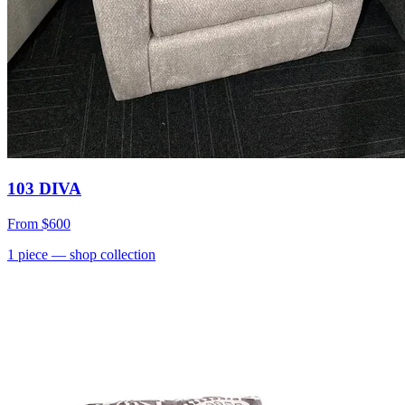
103 DIVA
From
$600
1
piece
— shop collection