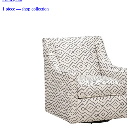
1
piece
— shop collection