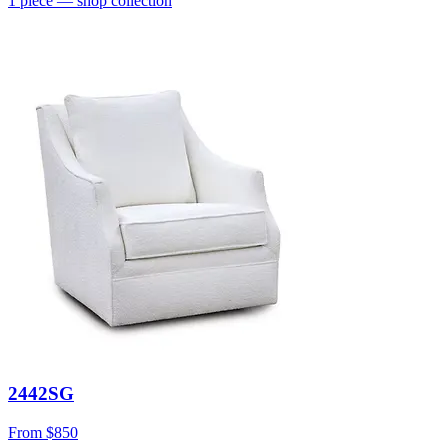
1
piece
— shop collection
2442SG
From
$850