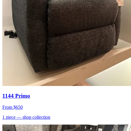
1144 Primo
From
$650
1
piece
— shop collection