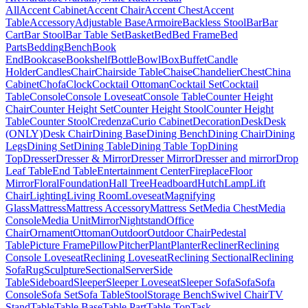
All
Accent Cabinet
Accent Chair
Accent Chest
Accent
Table
Accessory
Adjustable Base
Armoire
Backless Stool
Bar
Bar
Cart
Bar Stool
Bar Table Set
Basket
Bed
Bed Frame
Bed
Parts
Bedding
Bench
Book
End
Bookcase
Bookshelf
Bottle
Bowl
Box
Buffet
Candle
Holder
Candles
Chair
Chairside Table
Chaise
Chandelier
Chest
China
Cabinet
Chofa
Clock
Cocktail Ottoman
Cocktail Set
Cocktail
Table
Console
Console Loveseat
Console Table
Counter Height
Chair
Counter Height Set
Counter Height Stool
Counter Height
Table
Counter Stool
Credenza
Curio Cabinet
Decoration
Desk
Desk
(ONLY)
Desk Chair
Dining Base
Dining Bench
Dining Chair
Dining
Legs
Dining Set
Dining Table
Dining Table Top
Dining
Top
Dresser
Dresser & Mirror
Dresser Mirror
Dresser and mirror
Drop
Leaf Table
End Table
Entertainment Center
Fireplace
Floor
Mirror
Floral
Foundation
Hall Tree
Headboard
Hutch
Lamp
Lift
Chair
Lighting
Living Room
Loveseat
Magnifying
Glass
Mattress
Mattress Accessory
Mattress Set
Media Chest
Media
Console
Media Unit
Mirror
Nightstand
Office
Chair
Ornament
Ottoman
Outdoor
Outdoor Chair
Pedestal
Table
Picture Frame
Pillow
Pitcher
Plant
Planter
Recliner
Reclining
Console Loveseat
Reclining Loveseat
Reclining Sectional
Reclining
Sofa
Rug
Sculpture
Sectional
Server
Side
Table
Sideboard
Sleeper
Sleeper Loveseat
Sleeper Sofa
Sofa
Sofa
Console
Sofa Set
Sofa Table
Stool
Storage Bench
Swivel Chair
TV
Stand
Table
Table Base
Table Part
Table Top
Task