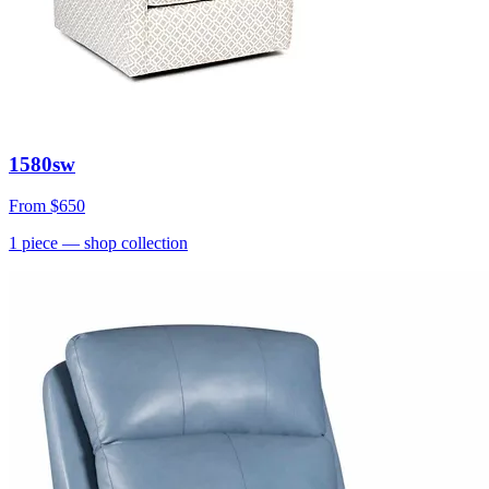
1580sw
From
$650
1
piece
— shop collection