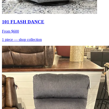
101 FLASH DANCE
From
$600
1
piece
— shop collection