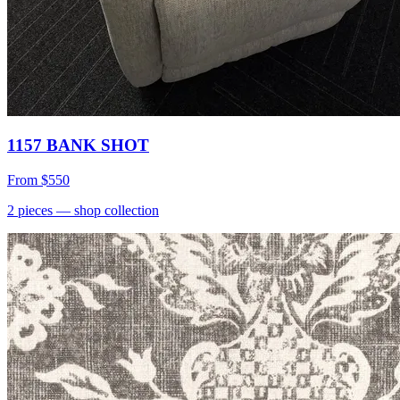
1157 BANK SHOT
From
$550
2
pieces
— shop collection