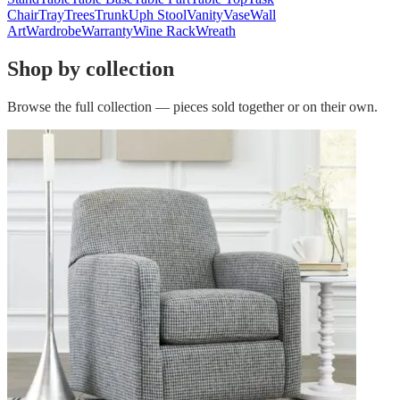
Chair
Tray
Trees
Trunk
Uph Stool
Vanity
Vase
Wall
Art
Wardrobe
Warranty
Wine Rack
Wreath
Shop by collection
Browse the full collection — pieces sold together or on their own.