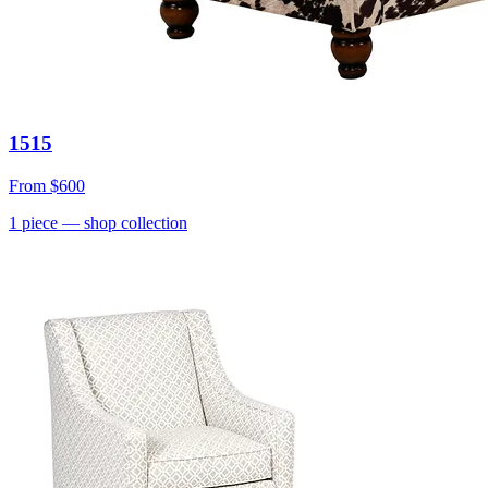
1515
From
$600
1
piece
— shop collection