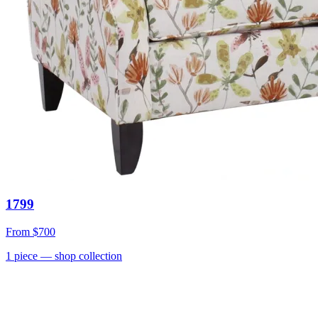
1799
From
$700
1
piece
— shop collection