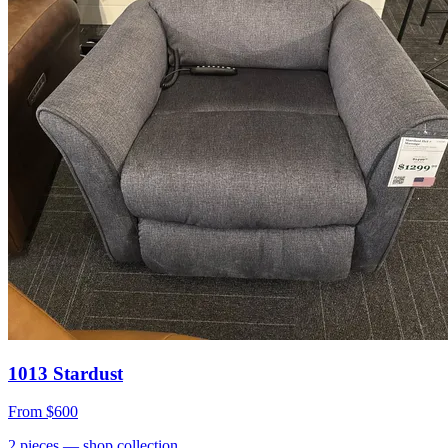
1013 Stardust
From
$600
2
pieces
— shop collection