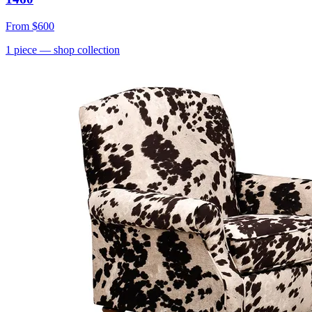
From
$600
1
piece
— shop collection