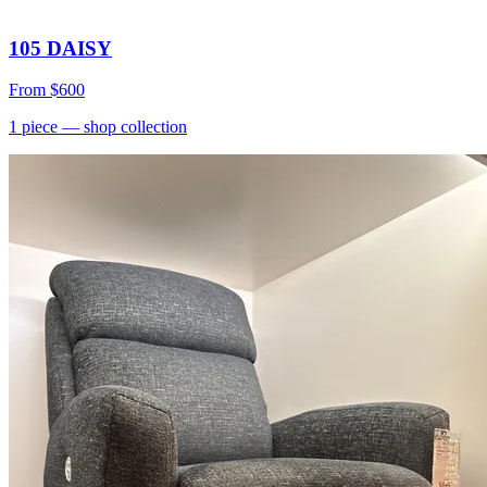
105 DAISY
From
$600
1
piece
— shop collection