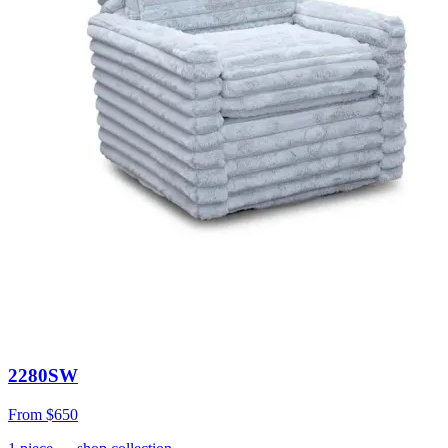
2280SW
From
$650