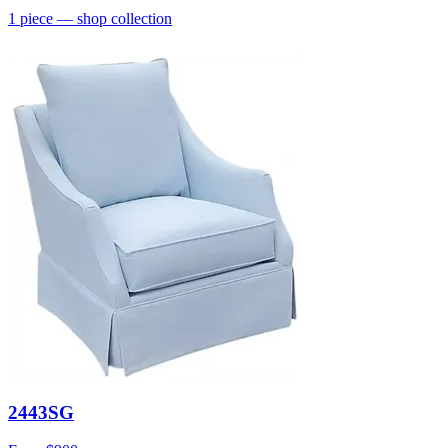
1
piece
— shop collection
2443SG