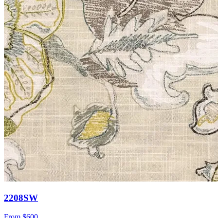
2208SW
From
$600