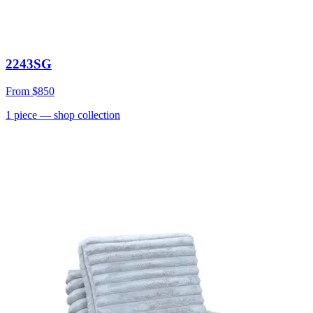
2243SG
From
$850
1
piece
— shop collection