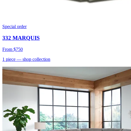
Special order
332 MARQUIS
From
$750
1
piece
— shop collection