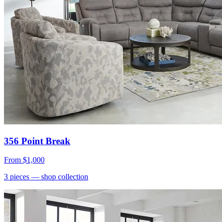
356 Point Break
From
$1,000
3
pieces
— shop collection