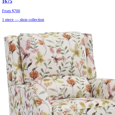
1675
From
$700
1
piece
— shop collection