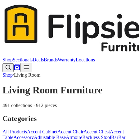
Shop
Sectionals
Deals
Brands
Warranty
Locations
Shop
/
Living Room
Living Room Furniture
491 collections · 912 pieces
Categories
All Products
Accent Cabinet
Accent Chair
Accent Chest
Accent
Table
Accessory
Adjustable Base
Armoire
Backless Stool
Bar
Bar