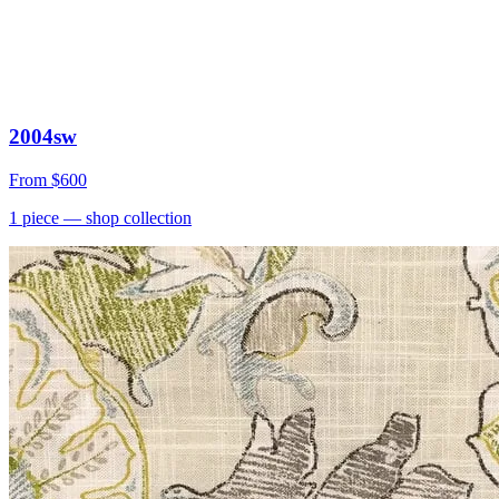
2004sw
From
$600
1
piece
— shop collection