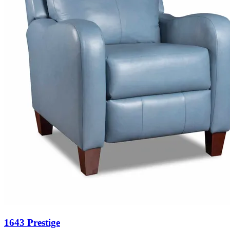
1643 Prestige