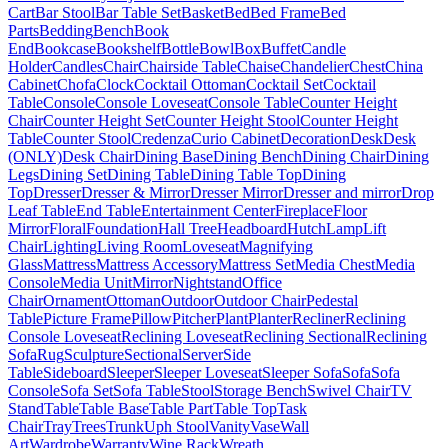
Cart
Bar Stool
Bar Table Set
Basket
Bed
Bed Frame
Bed
Parts
Bedding
Bench
Book
End
Bookcase
Bookshelf
Bottle
Bowl
Box
Buffet
Candle
Holder
Candles
Chair
Chairside Table
Chaise
Chandelier
Chest
China
Cabinet
Chofa
Clock
Cocktail Ottoman
Cocktail Set
Cocktail
Table
Console
Console Loveseat
Console Table
Counter Height
Chair
Counter Height Set
Counter Height Stool
Counter Height
Table
Counter Stool
Credenza
Curio Cabinet
Decoration
Desk
Desk
(ONLY)
Desk Chair
Dining Base
Dining Bench
Dining Chair
Dining
Legs
Dining Set
Dining Table
Dining Table Top
Dining
Top
Dresser
Dresser & Mirror
Dresser Mirror
Dresser and mirror
Drop
Leaf Table
End Table
Entertainment Center
Fireplace
Floor
Mirror
Floral
Foundation
Hall Tree
Headboard
Hutch
Lamp
Lift
Chair
Lighting
Living Room
Loveseat
Magnifying
Glass
Mattress
Mattress Accessory
Mattress Set
Media Chest
Media
Console
Media Unit
Mirror
Nightstand
Office
Chair
Ornament
Ottoman
Outdoor
Outdoor Chair
Pedestal
Table
Picture Frame
Pillow
Pitcher
Plant
Planter
Recliner
Reclining
Console Loveseat
Reclining Loveseat
Reclining Sectional
Reclining
Sofa
Rug
Sculpture
Sectional
Server
Side
Table
Sideboard
Sleeper
Sleeper Loveseat
Sleeper Sofa
Sofa
Sofa
Console
Sofa Set
Sofa Table
Stool
Storage Bench
Swivel Chair
TV
Stand
Table
Table Base
Table Part
Table Top
Task
Chair
Tray
Trees
Trunk
Uph Stool
Vanity
Vase
Wall
Art
Wardrobe
Warranty
Wine Rack
Wreath