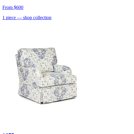
From
$600
1
piece
— shop collection