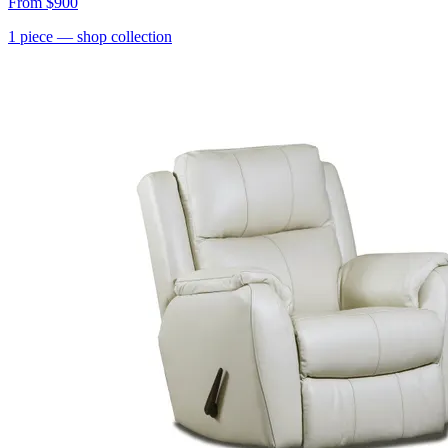
From
$900
1
piece
— shop collection