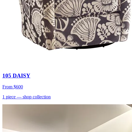
105 DAISY
From
$600
1
piece
— shop collection