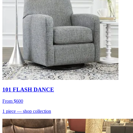
101 FLASH DANCE
From
$600
1
piece
— shop collection