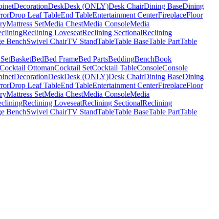
binet
Decoration
Desk
Desk (ONLY)
Desk Chair
Dining Base
Dining
ror
Drop Leaf Table
End Table
Entertainment Center
Fireplace
Floor
ry
Mattress Set
Media Chest
Media Console
Media
clining
Reclining Loveseat
Reclining Sectional
Reclining
ge Bench
Swivel Chair
TV Stand
Table
Table Base
Table Part
Table
 Set
Basket
Bed
Bed Frame
Bed Parts
Bedding
Bench
Book
Cocktail Ottoman
Cocktail Set
Cocktail Table
Console
Console
binet
Decoration
Desk
Desk (ONLY)
Desk Chair
Dining Base
Dining
ror
Drop Leaf Table
End Table
Entertainment Center
Fireplace
Floor
ry
Mattress Set
Media Chest
Media Console
Media
clining
Reclining Loveseat
Reclining Sectional
Reclining
ge Bench
Swivel Chair
TV Stand
Table
Table Base
Table Part
Table