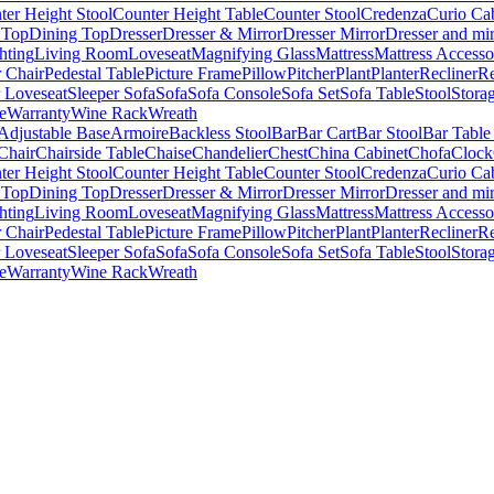
ter Height Stool
Counter Height Table
Counter Stool
Credenza
Curio Ca
 Top
Dining Top
Dresser
Dresser & Mirror
Dresser Mirror
Dresser and mir
hting
Living Room
Loveseat
Magnifying Glass
Mattress
Mattress Accesso
 Chair
Pedestal Table
Picture Frame
Pillow
Pitcher
Plant
Planter
Recliner
Re
r Loveseat
Sleeper Sofa
Sofa
Sofa Console
Sofa Set
Sofa Table
Stool
Stora
e
Warranty
Wine Rack
Wreath
Adjustable Base
Armoire
Backless Stool
Bar
Bar Cart
Bar Stool
Bar Table
Chair
Chairside Table
Chaise
Chandelier
Chest
China Cabinet
Chofa
Clock
ter Height Stool
Counter Height Table
Counter Stool
Credenza
Curio Ca
 Top
Dining Top
Dresser
Dresser & Mirror
Dresser Mirror
Dresser and mir
hting
Living Room
Loveseat
Magnifying Glass
Mattress
Mattress Accesso
 Chair
Pedestal Table
Picture Frame
Pillow
Pitcher
Plant
Planter
Recliner
Re
r Loveseat
Sleeper Sofa
Sofa
Sofa Console
Sofa Set
Sofa Table
Stool
Stora
e
Warranty
Wine Rack
Wreath