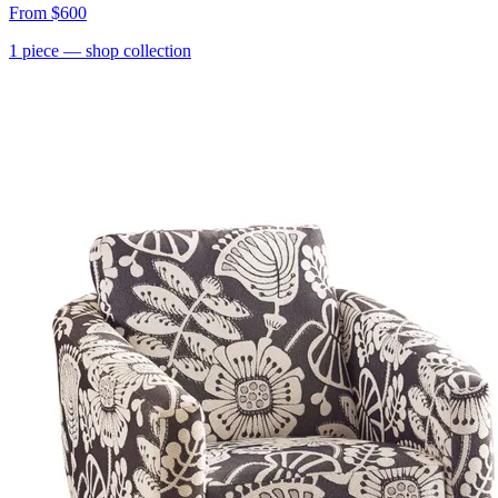
From
$600
1
piece
— shop collection