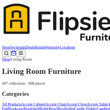
Shop
Sectionals
Deals
Brands
Warranty
Locations
Shop
/
Living Room
Living Room Furniture
497 collections · 898 pieces
Categories
All Products
Accent Cabinet
Accent Chair
Accent Chest
Accent Table
A
End
Bookcase
Bookshelf
Bottle
Bowl
Box
Buffet
Candle Holder
Candles