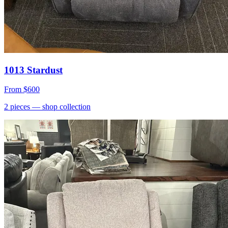
1013 Stardust
From
$600
2
pieces
— shop collection