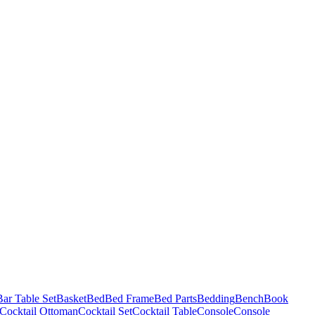
Bar Table Set
Basket
Bed
Bed Frame
Bed Parts
Bedding
Bench
Book
Cocktail Ottoman
Cocktail Set
Cocktail Table
Console
Console