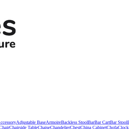
ccessory
Adjustable Base
Armoire
Backless Stool
Bar
Bar Cart
Bar Stool
Chair
Chairside Table
Chaise
Chandelier
Chest
China Cabinet
Chofa
Clock