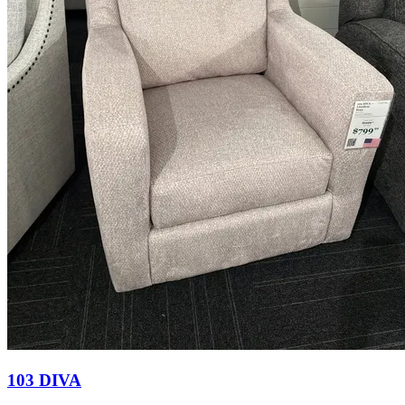
103 DIVA