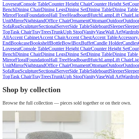
Loveseat
Console Table
Counter Height Chair
Counter Height Set
Coun
Bench
Dining Chair
Dining Legs
Dining Set
Dining Table
Dining Table
Mirror
Floral
Foundation
Hall Tree
Headboard
Hutch
Lamp
Lift Chair
Lig
Unit
Mirror
Nightstand
Office Chair
Ornament
Ottoman
Outdoor
Outdoor
Sofa
Rug
Sculpture
Sectional
Server
Side Table
Sideboard
Sleeper
Sleepe
Top
Task Chair
Tray
Trees
Trunk
Uph Stool
Vanity
Vase
Wall Art
Wardrob
All
Accent Cabinet
Accent Chair
Accent Chest
Accent Table
Accessory
End
Bookcase
Bookshelf
Bottle
Bowl
Box
Buffet
Candle Holder
Candles
Loveseat
Console Table
Counter Height Chair
Counter Height Set
Coun
Bench
Dining Chair
Dining Legs
Dining Set
Dining Table
Dining Table
Mirror
Floral
Foundation
Hall Tree
Headboard
Hutch
Lamp
Lift Chair
Lig
Unit
Mirror
Nightstand
Office Chair
Ornament
Ottoman
Outdoor
Outdoor
Sofa
Rug
Sculpture
Sectional
Server
Side Table
Sideboard
Sleeper
Sleepe
Top
Task Chair
Tray
Trees
Trunk
Uph Stool
Vanity
Vase
Wall Art
Wardrob
Shop by collection
Browse the full collection — pieces sold together or on their own.