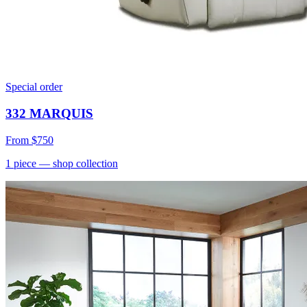
Special order
332 MARQUIS
From
$750
1
piece
— shop collection