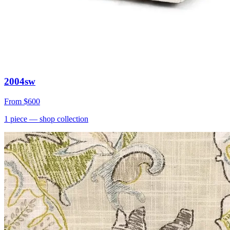
2004sw
From
$600
1
piece
— shop collection