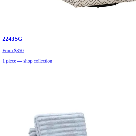
2243SG
From
$850
1
piece
— shop collection