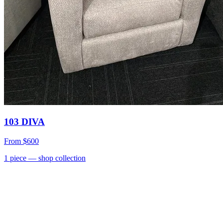
103 DIVA
From
$600
1
piece
— shop collection