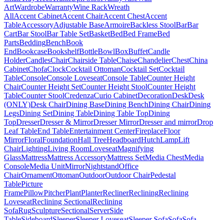
Art
Wardrobe
Warranty
Wine Rack
Wreath
All
Accent Cabinet
Accent Chair
Accent Chest
Accent
Table
Accessory
Adjustable Base
Armoire
Backless Stool
Bar
Bar
Cart
Bar Stool
Bar Table Set
Basket
Bed
Bed Frame
Bed
Parts
Bedding
Bench
Book
End
Bookcase
Bookshelf
Bottle
Bowl
Box
Buffet
Candle
Holder
Candles
Chair
Chairside Table
Chaise
Chandelier
Chest
China
Cabinet
Chofa
Clock
Cocktail Ottoman
Cocktail Set
Cocktail
Table
Console
Console Loveseat
Console Table
Counter Height
Chair
Counter Height Set
Counter Height Stool
Counter Height
Table
Counter Stool
Credenza
Curio Cabinet
Decoration
Desk
Desk
(ONLY)
Desk Chair
Dining Base
Dining Bench
Dining Chair
Dining
Legs
Dining Set
Dining Table
Dining Table Top
Dining
Top
Dresser
Dresser & Mirror
Dresser Mirror
Dresser and mirror
Drop
Leaf Table
End Table
Entertainment Center
Fireplace
Floor
Mirror
Floral
Foundation
Hall Tree
Headboard
Hutch
Lamp
Lift
Chair
Lighting
Living Room
Loveseat
Magnifying
Glass
Mattress
Mattress Accessory
Mattress Set
Media Chest
Media
Console
Media Unit
Mirror
Nightstand
Office
Chair
Ornament
Ottoman
Outdoor
Outdoor Chair
Pedestal
Table
Picture
Frame
Pillow
Pitcher
Plant
Planter
Recliner
Reclining
Reclining
Loveseat
Reclining Sectional
Reclining
Sofa
Rug
Sculpture
Sectional
Server
Side
Table
Sideboard
Sleeper
Sleeper Loveseat
Sleeper Sofa
Sofa
Sofa