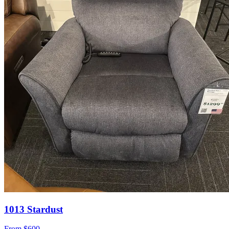
1013 Stardust
From
$600