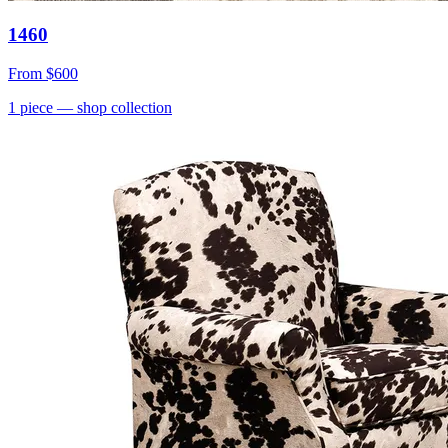
1460
From
$600
1
piece
— shop collection