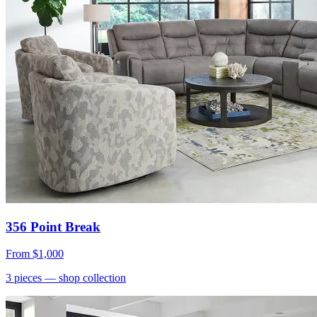
356 Point Break
From
$1,000
3
pieces
— shop collection