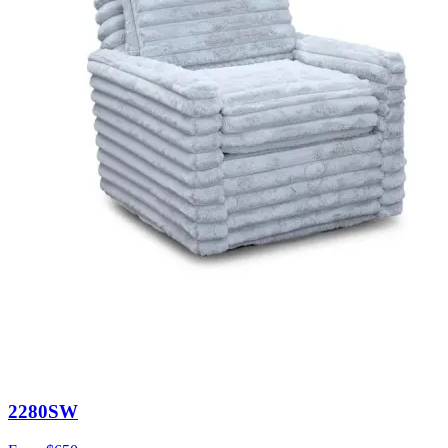
2280SW