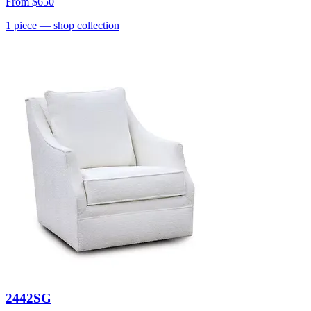
From
$650
1
piece
— shop collection
2442SG