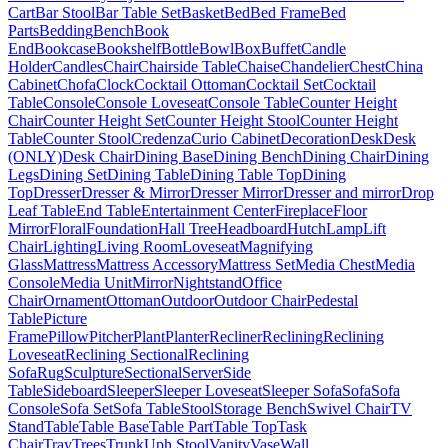
Cart
Bar Stool
Bar Table Set
Basket
Bed
Bed Frame
Bed
Parts
Bedding
Bench
Book
End
Bookcase
Bookshelf
Bottle
Bowl
Box
Buffet
Candle
Holder
Candles
Chair
Chairside Table
Chaise
Chandelier
Chest
China
Cabinet
Chofa
Clock
Cocktail Ottoman
Cocktail Set
Cocktail
Table
Console
Console Loveseat
Console Table
Counter Height
Chair
Counter Height Set
Counter Height Stool
Counter Height
Table
Counter Stool
Credenza
Curio Cabinet
Decoration
Desk
Desk
(ONLY)
Desk Chair
Dining Base
Dining Bench
Dining Chair
Dining
Legs
Dining Set
Dining Table
Dining Table Top
Dining
Top
Dresser
Dresser & Mirror
Dresser Mirror
Dresser and mirror
Drop
Leaf Table
End Table
Entertainment Center
Fireplace
Floor
Mirror
Floral
Foundation
Hall Tree
Headboard
Hutch
Lamp
Lift
Chair
Lighting
Living Room
Loveseat
Magnifying
Glass
Mattress
Mattress Accessory
Mattress Set
Media Chest
Media
Console
Media Unit
Mirror
Nightstand
Office
Chair
Ornament
Ottoman
Outdoor
Outdoor Chair
Pedestal
Table
Picture
Frame
Pillow
Pitcher
Plant
Planter
Recliner
Reclining
Reclining
Loveseat
Reclining Sectional
Reclining
Sofa
Rug
Sculpture
Sectional
Server
Side
Table
Sideboard
Sleeper
Sleeper Loveseat
Sleeper Sofa
Sofa
Sofa
Console
Sofa Set
Sofa Table
Stool
Storage Bench
Swivel Chair
TV
Stand
Table
Table Base
Table Part
Table Top
Task
Chair
Tray
Trees
Trunk
Uph Stool
Vanity
Vase
Wall