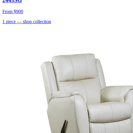
2443SG
From
$900
1
piece
— shop collection