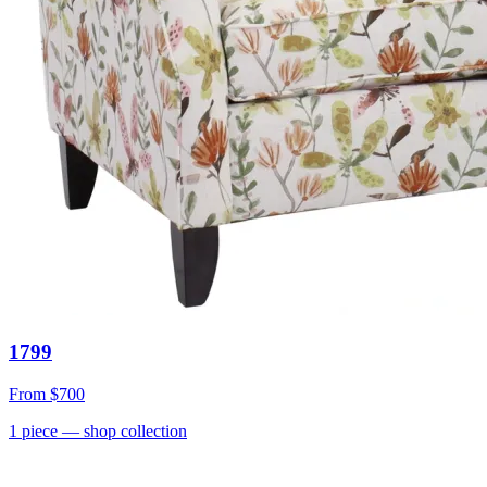
1799
From
$700
1
piece
— shop collection