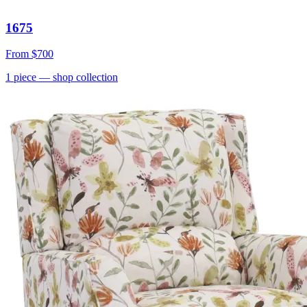
1675
From
$700
1
piece
— shop collection