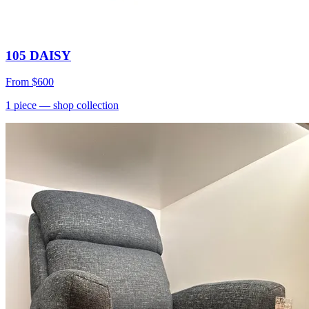
105 DAISY
From
$600
1
piece
— shop collection