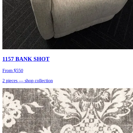
1157 BANK SHOT
From
$550
2
pieces
— shop collection