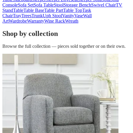
Console
Sofa Set
Sofa Table
Stool
Storage Bench
Swivel Chair
TV
Stand
Table
Table Base
Table Part
Table Top
Task
Chair
Tray
Trees
Trunk
Uph Stool
Vanity
Vase
Wall
Art
Wardrobe
Warranty
Wine Rack
Wreath
Shop by collection
Browse the full collection — pieces sold together or on their own.