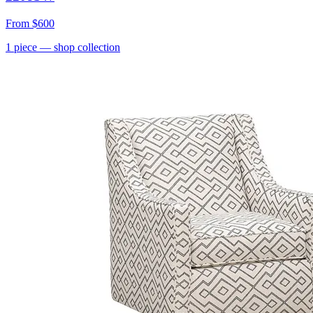
From
$600
1
piece
— shop collection