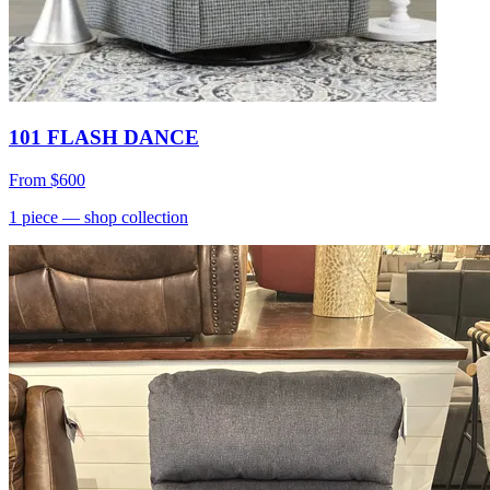
101 FLASH DANCE
From
$600
1
piece
— shop collection