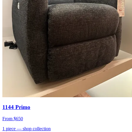
1144 Primo
From
$650
1
piece
— shop collection