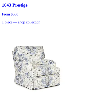
1643 Prestige
From
$600
1
piece
— shop collection