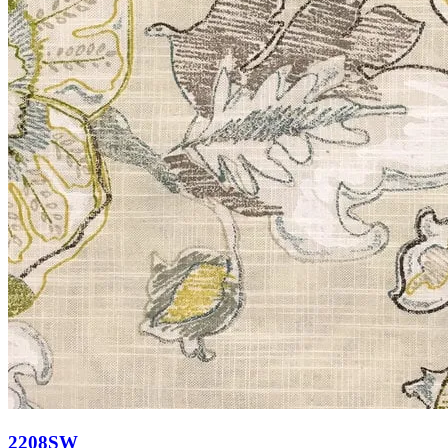
2208SW