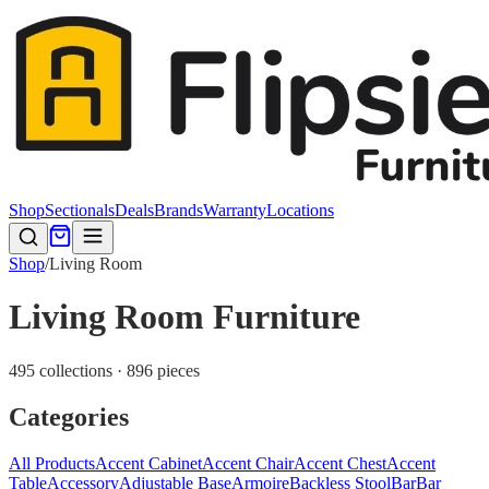
Shop
Sectionals
Deals
Brands
Warranty
Locations
Shop
/
Living Room
Living Room Furniture
495 collections · 896 pieces
Categories
All Products
Accent Cabinet
Accent Chair
Accent Chest
Accent
Table
Accessory
Adjustable Base
Armoire
Backless Stool
Bar
Bar