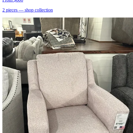
2
pieces
— shop collection