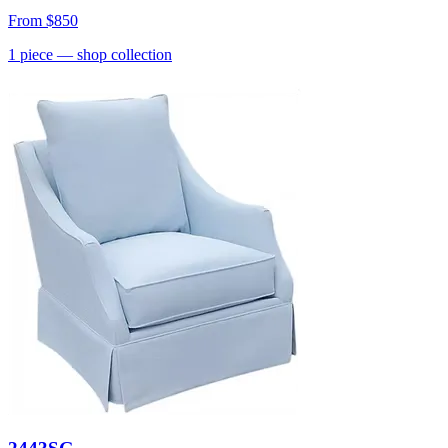
From
$850
1
piece
— shop collection