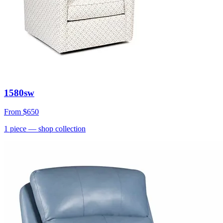
1580sw
From
$650
1
piece
— shop collection