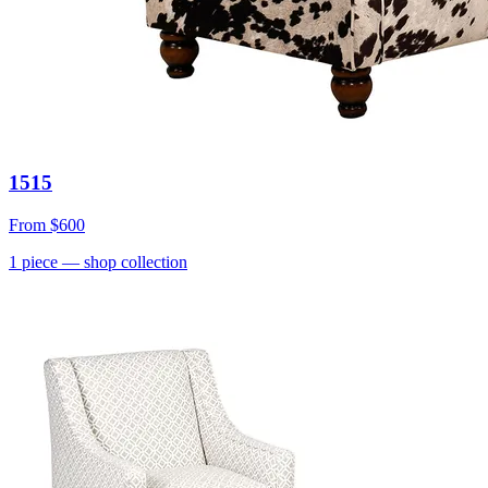
1515
From
$600
1
piece
— shop collection