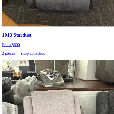
1013 Stardust
From
$600
2
pieces
— shop collection