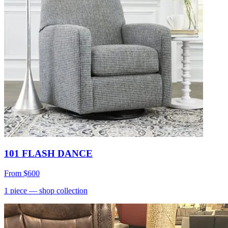
101 FLASH DANCE
From
$600
1
piece
— shop collection