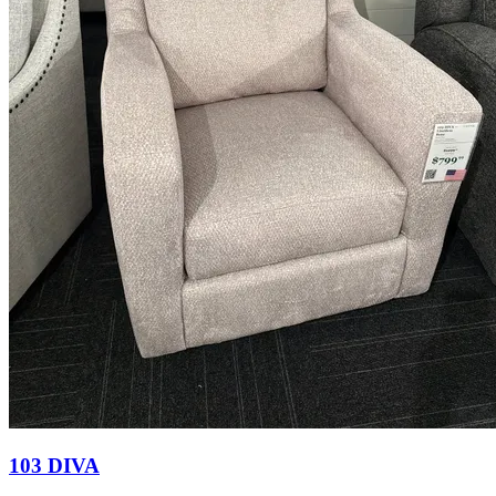
103 DIVA