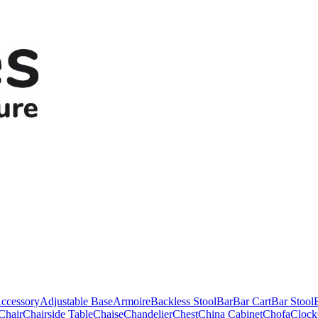
ccessory
Adjustable Base
Armoire
Backless Stool
Bar
Bar Cart
Bar Stool
Chair
Chairside Table
Chaise
Chandelier
Chest
China Cabinet
Chofa
Clock