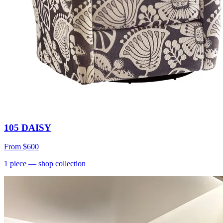
105 DAISY
From
$600
1
piece
— shop collection