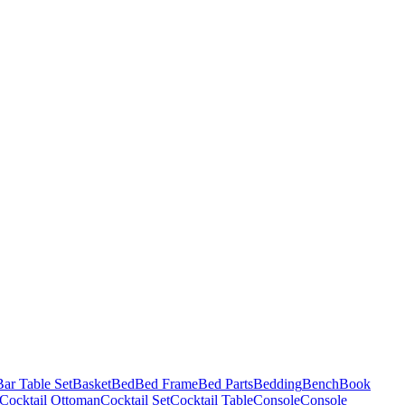
Bar Table Set
Basket
Bed
Bed Frame
Bed Parts
Bedding
Bench
Book
Cocktail Ottoman
Cocktail Set
Cocktail Table
Console
Console