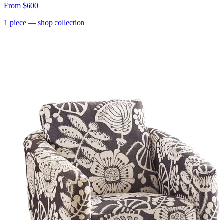
From
$600
1
piece
— shop collection