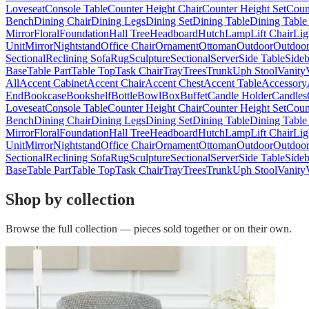
Loveseat
Console Table
Counter Height Chair
Counter Height Set
Coun
Bench
Dining Chair
Dining Legs
Dining Set
Dining Table
Dining Table
Mirror
Floral
Foundation
Hall Tree
Headboard
Hutch
Lamp
Lift Chair
Lig
Unit
Mirror
Nightstand
Office Chair
Ornament
Ottoman
Outdoor
Outdoor
Sectional
Reclining Sofa
Rug
Sculpture
Sectional
Server
Side Table
Side
Base
Table Part
Table Top
Task Chair
Tray
Trees
Trunk
Uph Stool
Vanity
All
Accent Cabinet
Accent Chair
Accent Chest
Accent Table
Accessory
End
Bookcase
Bookshelf
Bottle
Bowl
Box
Buffet
Candle Holder
Candles
Loveseat
Console Table
Counter Height Chair
Counter Height Set
Coun
Bench
Dining Chair
Dining Legs
Dining Set
Dining Table
Dining Table
Mirror
Floral
Foundation
Hall Tree
Headboard
Hutch
Lamp
Lift Chair
Lig
Unit
Mirror
Nightstand
Office Chair
Ornament
Ottoman
Outdoor
Outdoor
Sectional
Reclining Sofa
Rug
Sculpture
Sectional
Server
Side Table
Side
Base
Table Part
Table Top
Task Chair
Tray
Trees
Trunk
Uph Stool
Vanity
Shop by collection
Browse the full collection — pieces sold together or on their own.