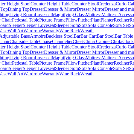
ter Height Stool
Counter Height Table
Counter Stool
Credenza
Curio Ca
 Top
Dining Top
Dresser
Dresser & Mirror
Dresser Mirror
Dresser and mir
hting
Living Room
Loveseat
Magnifying Glass
Mattress
Mattress Accesso
 Chair
Pedestal Table
Picture Frame
Pillow
Pitcher
Plant
Planter
Recliner
Re
board
Sleeper
Sleeper Loveseat
Sleeper Sofa
Sofa
Sofa Console
Sofa Set
So
Vase
Wall Art
Wardrobe
Warranty
Wine Rack
Wreath
Adjustable Base
Armoire
Backless Stool
Bar
Bar Cart
Bar Stool
Bar Table
Chair
Chairside Table
Chaise
Chandelier
Chest
China Cabinet
Chofa
Clock
ter Height Stool
Counter Height Table
Counter Stool
Credenza
Curio Ca
 Top
Dining Top
Dresser
Dresser & Mirror
Dresser Mirror
Dresser and mir
hting
Living Room
Loveseat
Magnifying Glass
Mattress
Mattress Accesso
 Chair
Pedestal Table
Picture Frame
Pillow
Pitcher
Plant
Planter
Recliner
Re
board
Sleeper
Sleeper Loveseat
Sleeper Sofa
Sofa
Sofa Console
Sofa Set
So
Vase
Wall Art
Wardrobe
Warranty
Wine Rack
Wreath