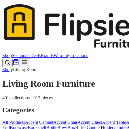
Shop
Sectionals
Deals
Brands
Warranty
Locations
Shop
/
Living Room
Living Room Furniture
491 collections · 912 pieces
Categories
All Products
Accent Cabinet
Accent Chair
Accent Chest
Accent Table
A
End
Bookcase
Bookshelf
Bottle
Bowl
Box
Buffet
Candle Holder
Candles