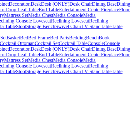
binet
Decoration
Desk
Desk (ONLY)
Desk Chair
Dining Base
Dining
ror
Drop Leaf Table
End Table
Entertainment Center
Fireplace
Floor
ry
Mattress Set
Media Chest
Media Console
Media
clining Console Loveseat
Reclining Loveseat
Reclining
fa Table
Stool
Storage Bench
Swivel Chair
TV Stand
Table
Table
 Set
Basket
Bed
Bed Frame
Bed Parts
Bedding
Bench
Book
Cocktail Ottoman
Cocktail Set
Cocktail Table
Console
Console
binet
Decoration
Desk
Desk (ONLY)
Desk Chair
Dining Base
Dining
ror
Drop Leaf Table
End Table
Entertainment Center
Fireplace
Floor
ry
Mattress Set
Media Chest
Media Console
Media
clining Console Loveseat
Reclining Loveseat
Reclining
fa Table
Stool
Storage Bench
Swivel Chair
TV Stand
Table
Table