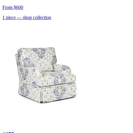
From
$600
1
piece
— shop collection