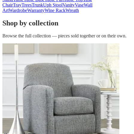
Chair
Tray
Trees
Trunk
Uph Stool
Vanity
Vase
Wall
Art
Wardrobe
Warranty
Wine Rack
Wreath
Shop by collection
Browse the full collection — pieces sold together or on their own.