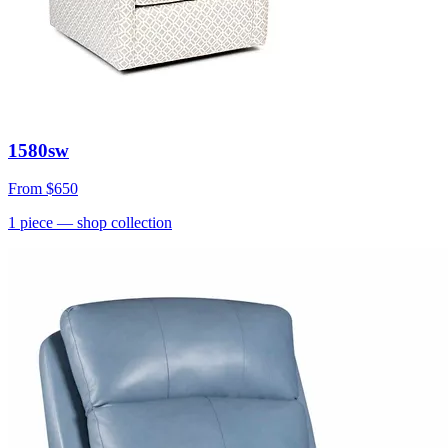
1580sw
From
$650
1
piece
— shop collection