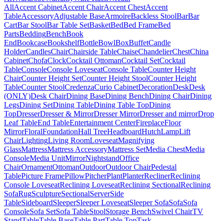
All
Accent Cabinet
Accent Chair
Accent Chest
Accent
Table
Accessory
Adjustable Base
Armoire
Backless Stool
Bar
Bar
Cart
Bar Stool
Bar Table Set
Basket
Bed
Bed Frame
Bed
Parts
Bedding
Bench
Book
End
Bookcase
Bookshelf
Bottle
Bowl
Box
Buffet
Candle
Holder
Candles
Chair
Chairside Table
Chaise
Chandelier
Chest
China
Cabinet
Chofa
Clock
Cocktail Ottoman
Cocktail Set
Cocktail
Table
Console
Console Loveseat
Console Table
Counter Height
Chair
Counter Height Set
Counter Height Stool
Counter Height
Table
Counter Stool
Credenza
Curio Cabinet
Decoration
Desk
Desk
(ONLY)
Desk Chair
Dining Base
Dining Bench
Dining Chair
Dining
Legs
Dining Set
Dining Table
Dining Table Top
Dining
Top
Dresser
Dresser & Mirror
Dresser Mirror
Dresser and mirror
Drop
Leaf Table
End Table
Entertainment Center
Fireplace
Floor
Mirror
Floral
Foundation
Hall Tree
Headboard
Hutch
Lamp
Lift
Chair
Lighting
Living Room
Loveseat
Magnifying
Glass
Mattress
Mattress Accessory
Mattress Set
Media Chest
Media
Console
Media Unit
Mirror
Nightstand
Office
Chair
Ornament
Ottoman
Outdoor
Outdoor Chair
Pedestal
Table
Picture Frame
Pillow
Pitcher
Plant
Planter
Recliner
Reclining
Console Loveseat
Reclining Loveseat
Reclining Sectional
Reclining
Sofa
Rug
Sculpture
Sectional
Server
Side
Table
Sideboard
Sleeper
Sleeper Loveseat
Sleeper Sofa
Sofa
Sofa
Console
Sofa Set
Sofa Table
Stool
Storage Bench
Swivel Chair
TV
Stand
Table
Table Base
Table Part
Table Top
Task