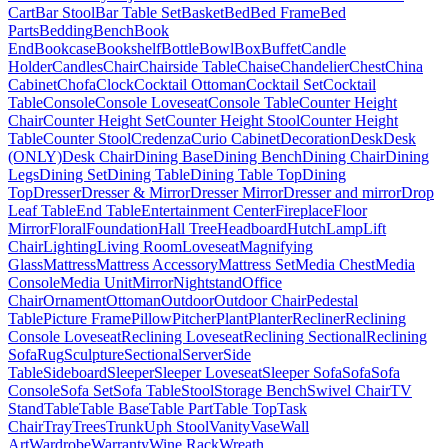
Cart
Bar Stool
Bar Table Set
Basket
Bed
Bed Frame
Bed
Parts
Bedding
Bench
Book
End
Bookcase
Bookshelf
Bottle
Bowl
Box
Buffet
Candle
Holder
Candles
Chair
Chairside Table
Chaise
Chandelier
Chest
China
Cabinet
Chofa
Clock
Cocktail Ottoman
Cocktail Set
Cocktail
Table
Console
Console Loveseat
Console Table
Counter Height
Chair
Counter Height Set
Counter Height Stool
Counter Height
Table
Counter Stool
Credenza
Curio Cabinet
Decoration
Desk
Desk
(ONLY)
Desk Chair
Dining Base
Dining Bench
Dining Chair
Dining
Legs
Dining Set
Dining Table
Dining Table Top
Dining
Top
Dresser
Dresser & Mirror
Dresser Mirror
Dresser and mirror
Drop
Leaf Table
End Table
Entertainment Center
Fireplace
Floor
Mirror
Floral
Foundation
Hall Tree
Headboard
Hutch
Lamp
Lift
Chair
Lighting
Living Room
Loveseat
Magnifying
Glass
Mattress
Mattress Accessory
Mattress Set
Media Chest
Media
Console
Media Unit
Mirror
Nightstand
Office
Chair
Ornament
Ottoman
Outdoor
Outdoor Chair
Pedestal
Table
Picture Frame
Pillow
Pitcher
Plant
Planter
Recliner
Reclining
Console Loveseat
Reclining Loveseat
Reclining Sectional
Reclining
Sofa
Rug
Sculpture
Sectional
Server
Side
Table
Sideboard
Sleeper
Sleeper Loveseat
Sleeper Sofa
Sofa
Sofa
Console
Sofa Set
Sofa Table
Stool
Storage Bench
Swivel Chair
TV
Stand
Table
Table Base
Table Part
Table Top
Task
Chair
Tray
Trees
Trunk
Uph Stool
Vanity
Vase
Wall
Art
Wardrobe
Warranty
Wine Rack
Wreath