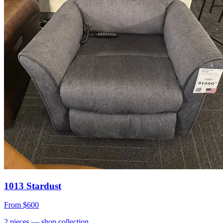
1013 Stardust
From
$600
2
pieces
— shop collection