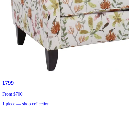
1799
From
$700
1
piece
— shop collection