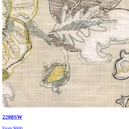
2208SW
From
$600