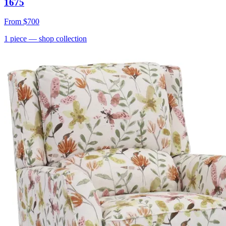
1675
From
$700
1
piece
— shop collection