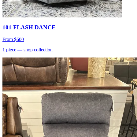
101 FLASH DANCE
From
$600
1
piece
— shop collection