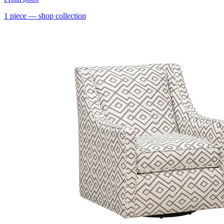
1
piece
— shop collection