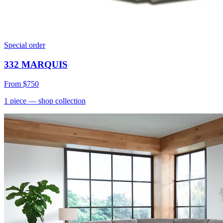
Special order
332 MARQUIS
From
$750
1
piece
— shop collection