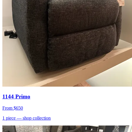
1144 Primo
From
$650
1
piece
— shop collection