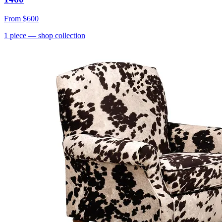
From
$600
1
piece
— shop collection