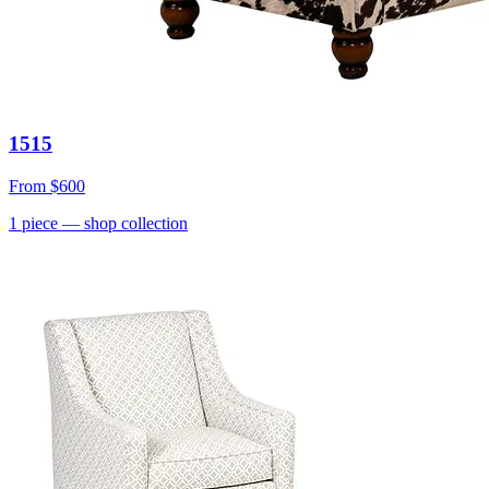
1515
From
$600
1
piece
— shop collection