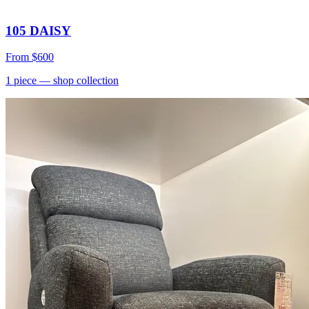
105 DAISY
From
$600
1
piece
— shop collection