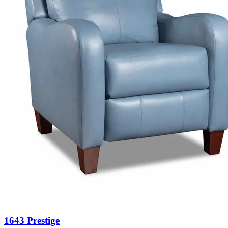
1643 Prestige