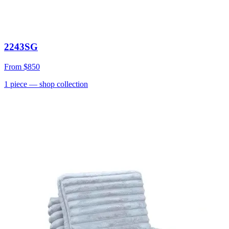
2243SG
From
$850
1
piece
— shop collection