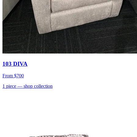
103 DIVA
From
$700
1
piece
— shop collection