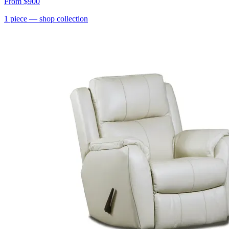
From
$900
1
piece
— shop collection