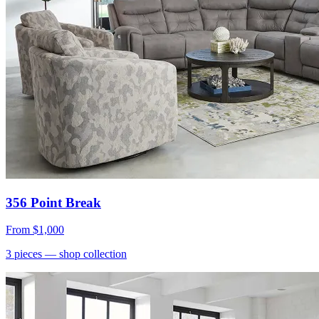
356 Point Break
From
$1,000
3
pieces
— shop collection