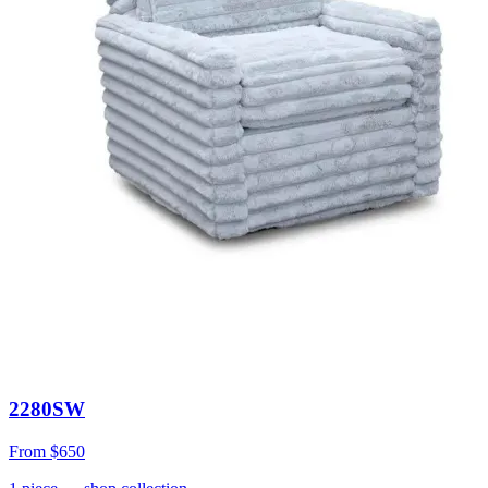
2280SW
From
$650