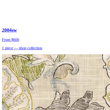
2004sw
From
$600
1
piece
— shop collection