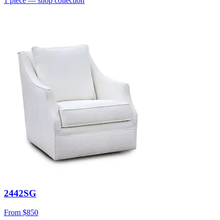
1
piece
— shop collection
2442SG
From
$850