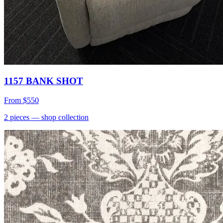
1157 BANK SHOT
From
$550
2
pieces
— shop collection