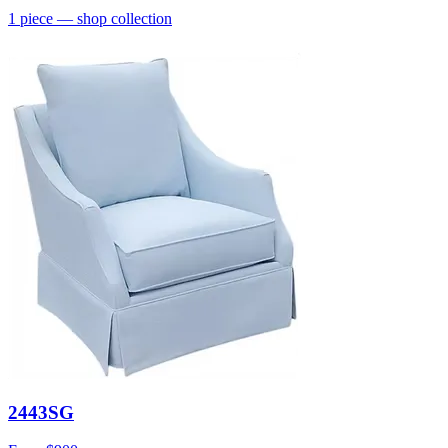
1
piece
— shop collection
2443SG