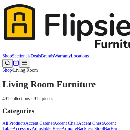
Shop
Sectionals
Deals
Brands
Warranty
Locations
Shop
/
Living Room
Living Room Furniture
491 collections · 912 pieces
Categories
All Products
Accent Cabinet
Accent Chair
Accent Chest
Accent
Table
Accessory
Adjustable Base
Armoire
Backless Stool
Bar
Bar