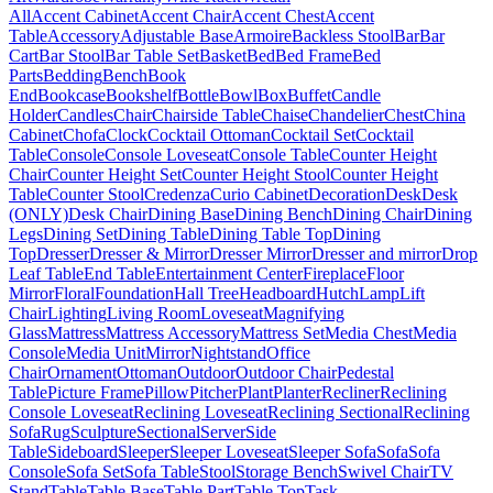
All
Accent Cabinet
Accent Chair
Accent Chest
Accent
Table
Accessory
Adjustable Base
Armoire
Backless Stool
Bar
Bar
Cart
Bar Stool
Bar Table Set
Basket
Bed
Bed Frame
Bed
Parts
Bedding
Bench
Book
End
Bookcase
Bookshelf
Bottle
Bowl
Box
Buffet
Candle
Holder
Candles
Chair
Chairside Table
Chaise
Chandelier
Chest
China
Cabinet
Chofa
Clock
Cocktail Ottoman
Cocktail Set
Cocktail
Table
Console
Console Loveseat
Console Table
Counter Height
Chair
Counter Height Set
Counter Height Stool
Counter Height
Table
Counter Stool
Credenza
Curio Cabinet
Decoration
Desk
Desk
(ONLY)
Desk Chair
Dining Base
Dining Bench
Dining Chair
Dining
Legs
Dining Set
Dining Table
Dining Table Top
Dining
Top
Dresser
Dresser & Mirror
Dresser Mirror
Dresser and mirror
Drop
Leaf Table
End Table
Entertainment Center
Fireplace
Floor
Mirror
Floral
Foundation
Hall Tree
Headboard
Hutch
Lamp
Lift
Chair
Lighting
Living Room
Loveseat
Magnifying
Glass
Mattress
Mattress Accessory
Mattress Set
Media Chest
Media
Console
Media Unit
Mirror
Nightstand
Office
Chair
Ornament
Ottoman
Outdoor
Outdoor Chair
Pedestal
Table
Picture Frame
Pillow
Pitcher
Plant
Planter
Recliner
Reclining
Console Loveseat
Reclining Loveseat
Reclining Sectional
Reclining
Sofa
Rug
Sculpture
Sectional
Server
Side
Table
Sideboard
Sleeper
Sleeper Loveseat
Sleeper Sofa
Sofa
Sofa
Console
Sofa Set
Sofa Table
Stool
Storage Bench
Swivel Chair
TV
Stand
Table
Table Base
Table Part
Table Top
Task