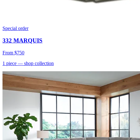
Special order
332 MARQUIS
From
$750
1
piece
— shop collection