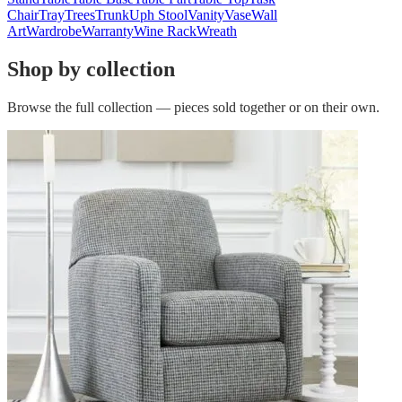
Chair
Tray
Trees
Trunk
Uph Stool
Vanity
Vase
Wall
Art
Wardrobe
Warranty
Wine Rack
Wreath
Shop by collection
Browse the full collection — pieces sold together or on their own.