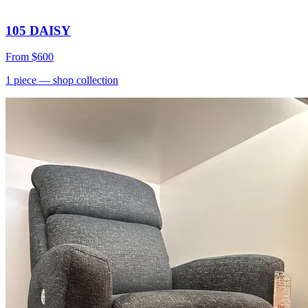
105 DAISY
From
$600
1
piece
— shop collection