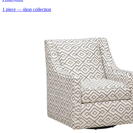
1
piece
— shop collection