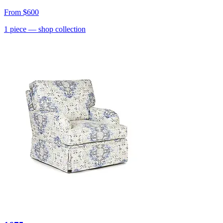
From
$600
1
piece
— shop collection