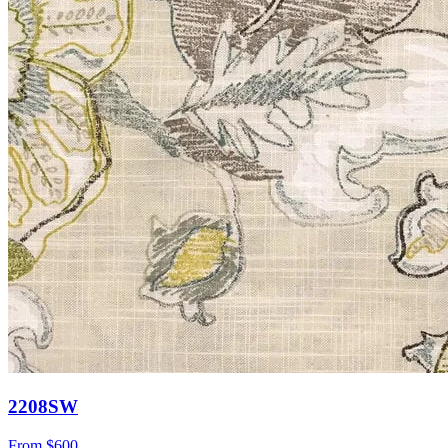
2208SW
From
$600