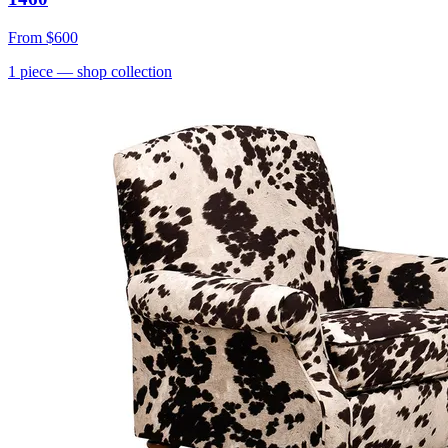
From
$600
1
piece
— shop collection